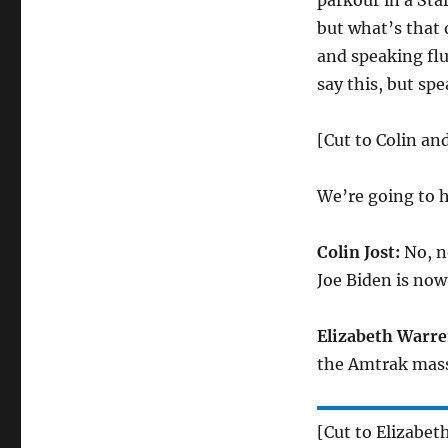
parkour in a Sta
but what’s that
and speaking fl
say this, but spe
[Cut to Colin an
We’re going to h
Colin Jost:
No, n
Joe Biden is now
Elizabeth Warre
the Amtrak mass
[Cut to Elizabet