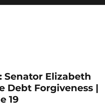
Senator Elizabeth
e Debt Forgiveness |
e 19