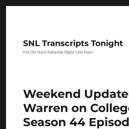
SNL Transcripts Tonight
For Die Hard Saturday Night Live Fans
Weekend Update: 
Warren on Colleg
Season 44 Episod