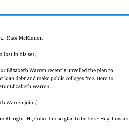
en… Kate McKinnon
 Jost in his set.]
or Elizabeth Warren recently unveiled the plan to
t loan debt and make public colleges free. Here to
tor Elizabeth Warren.
th Warren joins]
n:
All right. Hi, Colin. I’m so glad to be here. Hey, how ar