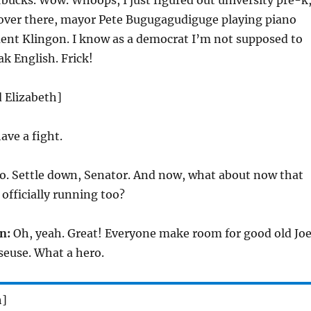
rbucks. Wow. Whoops, I just figured out university pre-k
 over there, mayor Pete Bugugagudiguge playing piano
uent Klingon. I know as a democrat I’m not supposed to
ak English. Frick!
d Elizabeth]
ave a fight.
o. Settle down, Senator. And now, what about now that
 officially running too?
n:
Oh, yeah. Great! Everyone make room for good old Joe
euse. What a hero.
h]