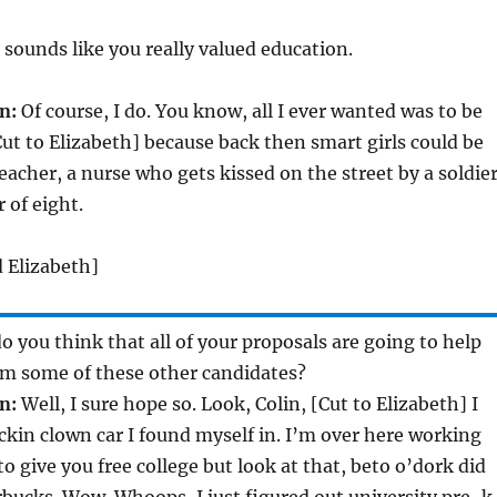
sounds like you really valued education.
n:
Of course, I do. You know, all I ever wanted was to be
Cut to Elizabeth] because back then smart girls could be
eacher, a nurse who gets kissed on the street by a soldier
 of eight.
d Elizabeth]
 you think that all of your proposals are going to help
om some of these other candidates?
n:
Well, I sure hope so. Look, Colin, [Cut to Elizabeth] I
ckin clown car I found myself in. I’m over here working
o give you free college but look at that, beto o’dork did