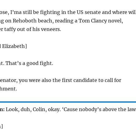
 lose, I’ma still be fighting in the US senate and where wil
ing on Rehoboth beach, reading a Tom Clancy novel,
r taffy out of his veneers.
d Elizabeth]
t. That’s a good fight.
nator, you were also the first candidate to call for
hment.
n:
Look, duh, Colin, okay. ‘Cause nobody’s above the law
h]