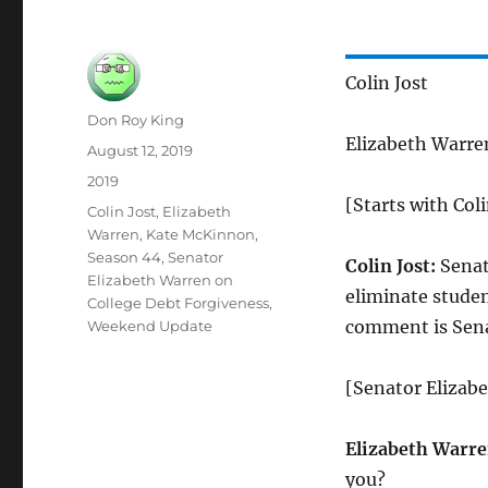
Colin Jost
Author
Don Roy King
Elizabeth Warr
Posted
August 12, 2019
on
Categories
2019
[Starts with Colin
Tags
Colin Jost
,
Elizabeth
Warren
,
Kate McKinnon
,
Season 44
,
Senator
Colin Jost:
Senat
Elizabeth Warren on
eliminate studen
College Debt Forgiveness
,
comment is Sena
Weekend Update
[Senator Elizabe
Elizabeth Warre
you?