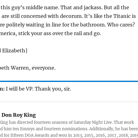
his guy’s middle name. That and jackass. But all the
are still concerned with decorum. It’s like the Titanic is
re politely waiting in line for the bathroom. Who cares?
erica, stick your ass over the rail and go.
d Elizabeth]
beth Warren, everyone.
n:
I will be VP. Thank you, sir.
:
Don Roy King
ing has directed fourteen seasons of Saturday Night Live. That work
d him ten Emmys and fourteen nominations. Additionally, he has bee
 for fifteen DGA Awards and won in 2013, 2015, 2016, 2017, 2018, 201