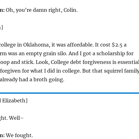
n:
Oh, you’re damn right, Colin.
h]
ollege in Oklahoma, it was affordable. It cost $2.5 a
m was an empty grain silo. And I got a scholarship for
oop and stick. Look, College debt forgiveness is essential
 forgiven for what I did in college. But that squirrel famil
 already had a broth going.
d Elizabeth]
ght. Well–
n:
We fought.