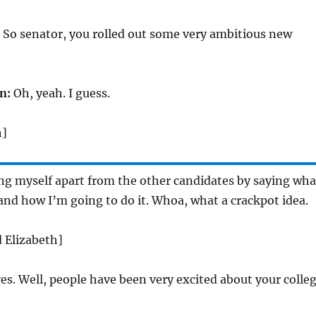
 So senator, you rolled out some very ambitious new
n:
Oh, yeah. I guess.
h]
ing myself apart from the other candidates by saying wha
and how I’m going to do it. Whoa, what a crackpot idea.
d Elizabeth]
es. Well, people have been very excited about your colle