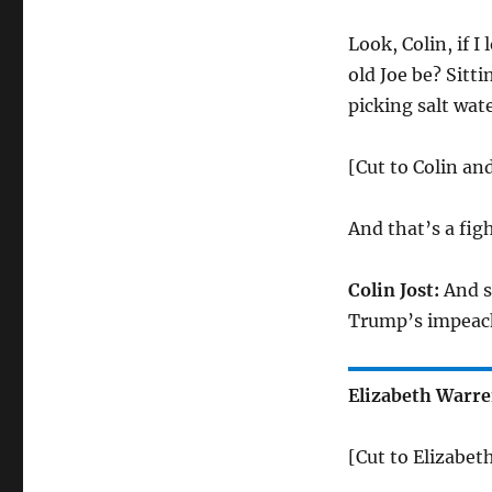
Look, Colin, if I
old Joe be? Sitt
picking salt wate
[Cut to Colin an
And that’s a figh
Colin Jost:
And se
Trump’s impeac
Elizabeth Warre
[Cut to Elizabet