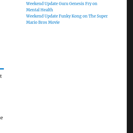
Weekend Update Guru Genesis Fry on
Mental Health
Weekend Update Funky Kong on The Super
Mario Bros Movie
t
ge