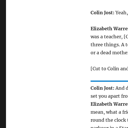
Colin Jost:
Yeah, 
Elizabeth Warre
was a teacher, [
three things. A t
or a dead mother
[Cut to Colin an
Colin Jost:
And do
set you apart fr
Elizabeth Warre
mean, what a fri
round the clock t