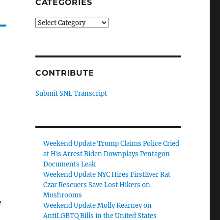
CATEGORIES
Categories
CONTRIBUTE
Submit SNL Transcript
Weekend Update Trump Claims Police Cried
at His Arrest Biden Downplays Pentagon
Documents Leak
Weekend Update NYC Hires FirstEver Rat
Czar Rescuers Save Lost Hikers on
Mushrooms
e
Weekend Update Molly Kearney on
AntiLGBTQ Bills in the United States