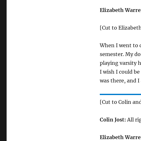
Elizabeth Warre
[Cut to Elizabet
When I went to c
semester. My dor
playing varsity h
I wish I could be
was there, and I
[Cut to Colin an
Colin Jost:
All ri
Elizabeth Warre