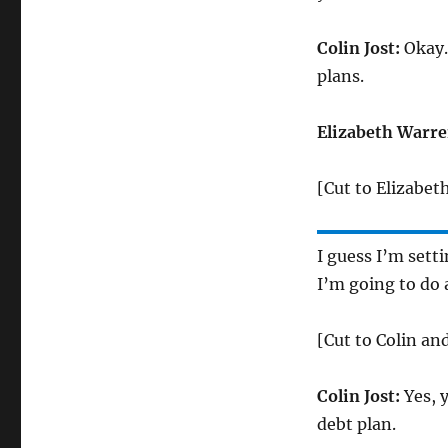
Colin Jost:
Okay.
plans.
Elizabeth Warre
[Cut to Elizabet
I guess I’m sett
I’m going to do 
[Cut to Colin an
Colin Jost:
Yes, y
debt plan.