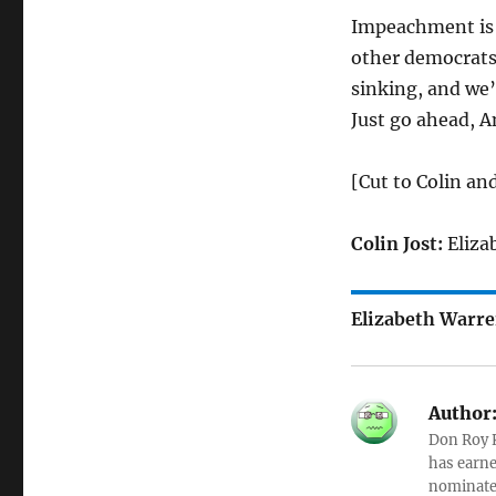
Impeachment is t
other democrats 
sinking, and we’
Just go ahead, Am
[Cut to Colin an
Colin Jost:
Eliza
Elizabeth Warre
Author
Don Roy K
has earne
nominated