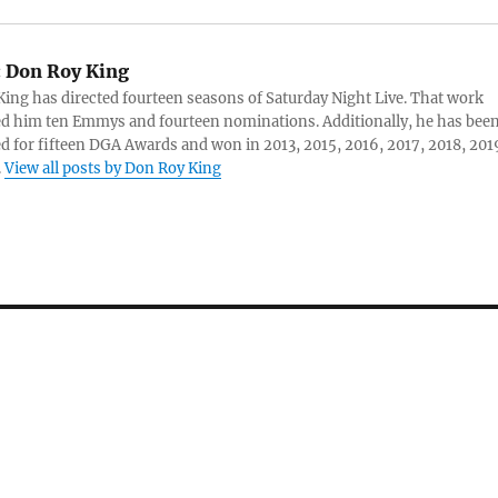
:
Don Roy King
ing has directed fourteen seasons of Saturday Night Live. That work
d him ten Emmys and fourteen nominations. Additionally, he has bee
 for fifteen DGA Awards and won in 2013, 2015, 2016, 2017, 2018, 201
.
View all posts by Don Roy King