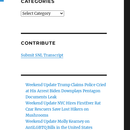
CATEGORIES
Categories
CONTRIBUTE
Submit SNL Transcript
Weekend Update Trump Claims Police Cried
at His Arrest Biden Downplays Pentagon
Documents Leak
Weekend Update NYC Hires FirstEver Rat
Czar Rescuers Save Lost Hikers on
Mushrooms
Weekend Update Molly Kearney on
AntiLGBTQ Bills in the United States