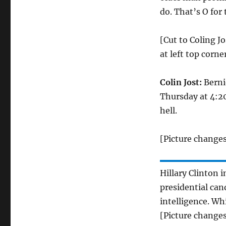
do. That’s O for
[Cut to Coling Jo
at left top corner
Colin Jost:
Berni
Thursday at 4:20 
hell.
[Picture changes
Hillary Clinton 
presidential can
intelligence. Wh
[Picture changes