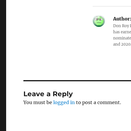
Author
Don Roy K
has earne
nominated
and 2020
Leave a Reply
You must be
logged in
to post a comment.