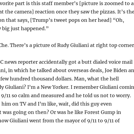
orite part is this staff member’s [picture is zoomed to a
 the camera] reaction once they saw the pizzas. It’s th
on that says, [Trump’s tweet pops on her head] “Oh,
 big just happened.”
he. There’s a picture of Rudy Giuliani at right top corner
 news reporter accidentally got a butt dialed voice mail
ni, in which he talked about overseas deals, Joe Biden a
 few hundred thousand dollars. Man, what the hell
y Giuliani? I’m a New Yorker. I remember Giuliani comi
 9/11 so calm and measured and he told us not to worry.
him on TV and I’m like, wait, did this guy even
 was going on then? Or was he like Forest Gump in
w Giuliani went from the mayor of 9/11 to 9/11 of