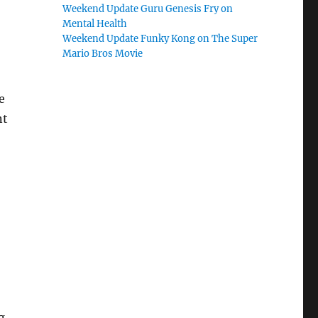
Weekend Update Guru Genesis Fry on
Mental Health
Weekend Update Funky Kong on The Super
Mario Bros Movie
e
nt
g