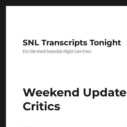
SNL Transcripts Tonight
For Die Hard Saturday Night Live Fans
Weekend Update 
Critics