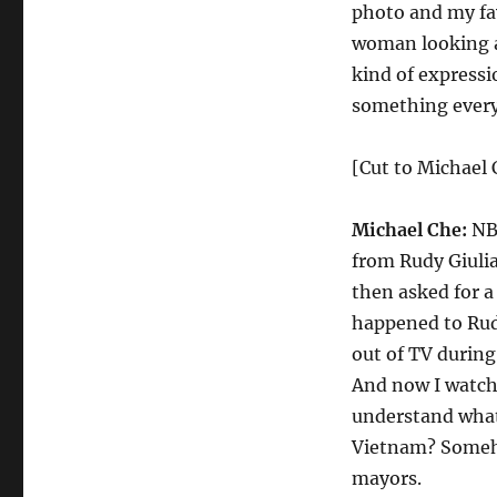
photo and my fav
woman looking at
kind of expressi
something every
[Cut to Michael C
Michael Che:
NBC
from Rudy Giulia
then asked for a
happened to Rud
out of TV during
And now I watch 
understand what
Vietnam? Someho
mayors.