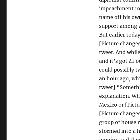
impeachment ros
name off his ow
support among wh
But earlier today
[Picture change
tweet. And while 
and it’s got 41,
could possibly t
an hour ago, wh
tweet] “Somethi
explanation. Wh
Mexico or [Pictu
[Picture changes
group of house r
stormed into a 
inquiry, and th