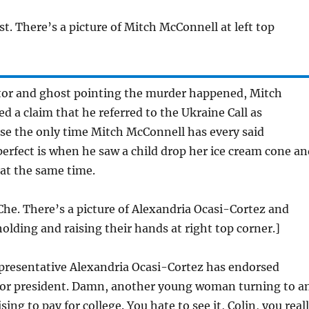
st. There’s a picture of Mitch McConnell at left top
or and ghost pointing the murder happened, Mitch
d a claim that he referred to the Ukraine Call as
se the only time Mitch McConnell has every said
rfect is when he saw a child drop her ice cream cone an
 at the same time.
Che. There’s a picture of Alexandria Ocasi-Cortez and
olding and raising their hands at right top corner.]
resentative Alexandria Ocasi-Cortez has endorsed
for president. Damn, another young woman turning to a
ng to pay for college. You hate to see it, Colin, you real