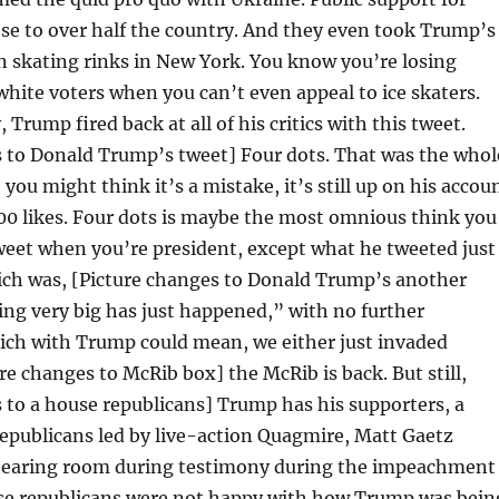
e to over half the country. And they even took Trump’s
n skating rinks in New York. You know you’re losing
ite voters when you can’t even appeal to ice skaters.
, Trump fired back at all of his critics with this tweet.
s to Donald Trump’s tweet] Four dots. That was the whol
you might think it’s a mistake, it’s still up on his accou
000 likes. Four dots is maybe the most omnious think you
weet when you’re president, except what he tweeted just
ich was, [Picture changes to Donald Trump’s another
ng very big has just happened,” with no further
ich with Trump could mean, we either just invaded
re changes to McRib box] the McRib is back. But still,
 to a house republicans] Trump has his supporters, a
epublicans led by live-action Quagmire, Matt Gaetz
hearing room during testimony during the impeachment
ese republicans were not happy with how Trump was bein