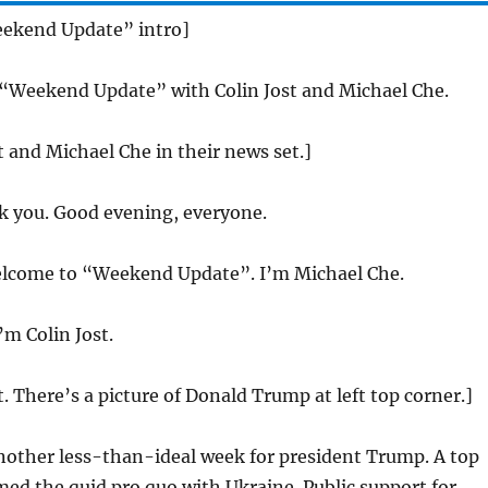
eekend Update” intro]
 “Weekend Update” with Colin Jost and Michael Che.
st and Michael Che in their news set.]
 you. Good evening, everyone.
come to “Weekend Update”. I’m Michael Che.
m Colin Jost.
t. There’s a picture of Donald Trump at left top corner.]
another less-than-ideal week for president Trump. A top
ed the quid pro quo with Ukraine. Public support for