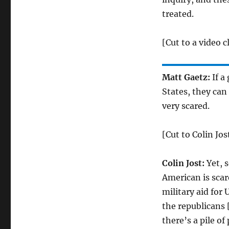
treated.
[Cut to a video 
Matt Gaetz:
If a
States, they can 
very scared.
[Cut to Colin Jos
Colin Jost:
Yet, s
American is scar
military aid for
the republicans 
there’s a pile of