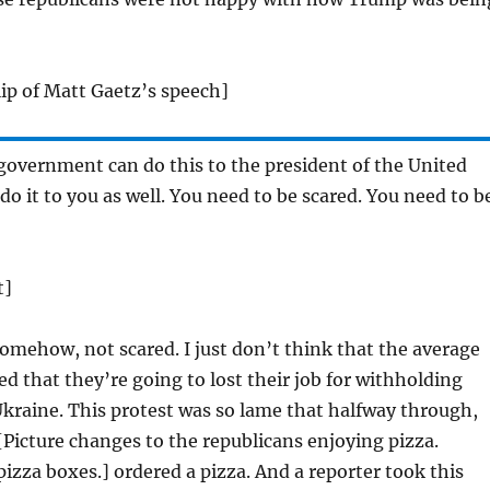
clip of Matt Gaetz’s speech]
 government can do this to the president of the United
do it to you as well. You need to be scared. You need to b
t]
omehow, not scared. I just don’t think that the average
ed that they’re going to lost their job for withholding
 Ukraine. This protest was so lame that halfway through,
[Picture changes to the republicans enjoying pizza.
 pizza boxes.] ordered a pizza. And a reporter took this