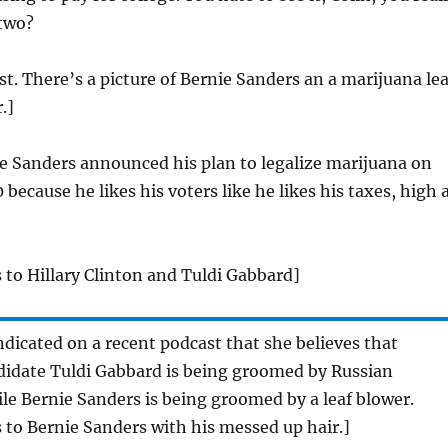
 two?
st. There’s a picture of Bernie Sanders an a marijuana lea
.]
e Sanders announced his plan to legalize marijuana on
because he likes his voters like he likes his taxes, high 
 to Hillary Clinton and Tuldi Gabbard]
indicated on a recent podcast that she believes that
didate Tuldi Gabbard is being groomed by Russian
ile Bernie Sanders is being groomed by a leaf blower.
 to Bernie Sanders with his messed up hair.]