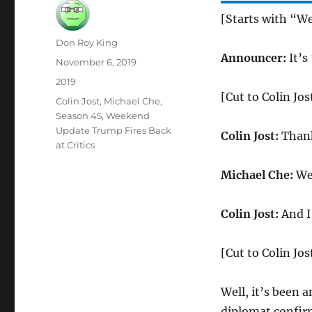
[Starts with “W
Author
Don Roy King
Announcer:
It’s
Posted
November 6, 2019
on
Categories
2019
[Cut to Colin Jo
Tags
Colin Jost
,
Michael Che
,
Season 45
,
Weekend
Update Trump Fires Back
Colin Jost:
Thank
at Critics
Michael Che:
Wel
Colin Jost:
And I’
[Cut to Colin Jos
Well, it’s been 
diplomat confirm