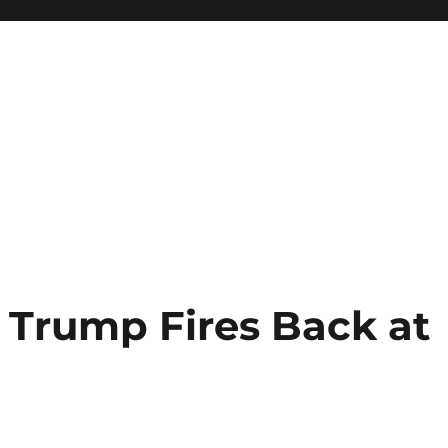
Trump Fires Back at