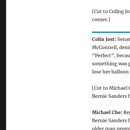
[Cut to Coling Jo
corner.]
Colin Jost:
Senat
McConnell, denie
“Perfect”, becau
something was pe
lose her balloon
[Cut to Michael 
Bernie Sanders h
Michael Che:
Rep
Bernie Sanders 
older man promisi