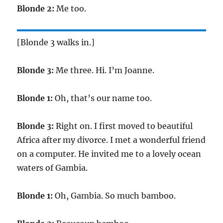
Blonde 2:
Me too.
[Blonde 3 walks in.]
Blonde 3:
Me three. Hi. I’m Joanne.
Blonde 1:
Oh, that’s our name too.
Blonde 3:
Right on. I first moved to beautiful
Africa after my divorce. I met a wonderful friend
on a computer. He invited me to a lovely ocean
waters of Gambia.
Blonde 1:
Oh, Gambia. So much bamboo.