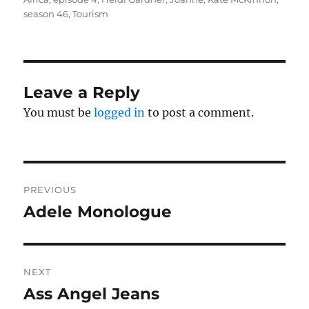
season 46
,
Tourism
Leave a Reply
You must be
logged in
to post a comment.
Post
PREVIOUS
navigation
Adele Monologue
Previous
post:
NEXT
Ass Angel Jeans
Next