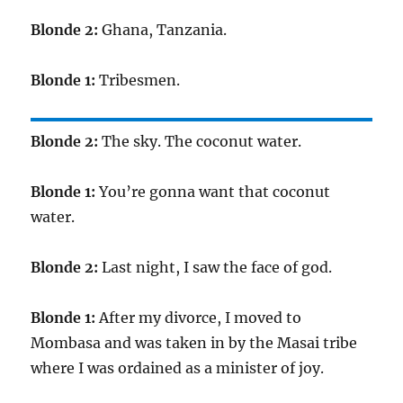
Blonde 2:
Ghana, Tanzania.
Blonde 1:
Tribesmen.
Blonde 2:
The sky. The coconut water.
Blonde 1:
You’re gonna want that coconut
water.
Blonde 2:
Last night, I saw the face of god.
Blonde 1:
After my divorce, I moved to
Mombasa and was taken in by the Masai tribe
where I was ordained as a minister of joy.