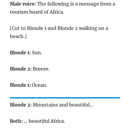
Male voice:
The following is a message from a
tourism board of Africa.
[Cut to Blonde 1 and Blonde 2 walking on a
beach.]
Blonde 1:
Sun.
Blonde 2:
Breeze.
Blonde 1:
Ocean.
Blonde 2:
Mountains and beautiful…
Both:
… beautiful Africa.