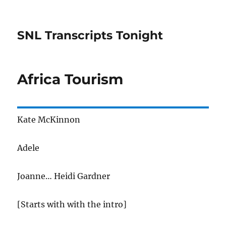
SNL Transcripts Tonight
Africa Tourism
Kate McKinnon
Adele
Joanne… Heidi Gardner
[Starts with with the intro]