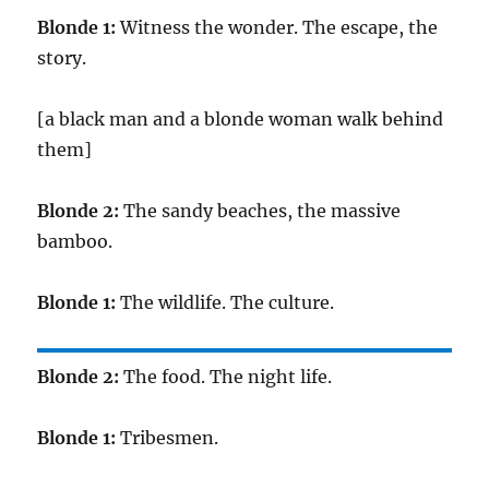
Blonde 1:
Witness the wonder. The escape, the
story.
[a black man and a blonde woman walk behind
them]
Blonde 2:
The sandy beaches, the massive
bamboo.
Blonde 1:
The wildlife. The culture.
Blonde 2:
The food. The night life.
Blonde 1:
Tribesmen.