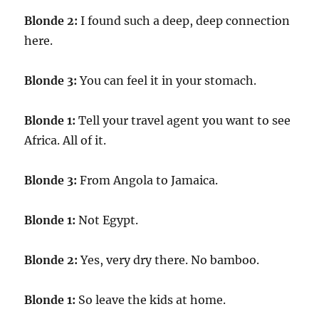
Blonde 2:
I found such a deep, deep connection
here.
Blonde 3:
You can feel it in your stomach.
Blonde 1:
Tell your travel agent you want to see
Africa. All of it.
Blonde 3:
From Angola to Jamaica.
Blonde 1:
Not Egypt.
Blonde 2:
Yes, very dry there. No bamboo.
Blonde 1:
So leave the kids at home.