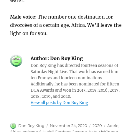
water.
Male voice:
The number one destination for
divorcées of a certain age. Africa. We’ll leave the
light on for you.
Author:
Don Roy King
Don Roy King has directed fourteen seasons of
Saturday Night Live. That work has earned him
ten Emmys and fourteen nominations.
Additionally, he has been nominated for fifteen
DGA Awards and won in 2013, 2015, 2016, 2017,
2018, 2019, and 2020.
View all posts by Don Roy King
Author
Posted
Categories
Tags
Don Roy King
November 24, 2020
2020
Adele
,
on
Africa
,
episode 4
,
Heidi Gardner
,
Joanne
,
Kate McKinnon
,