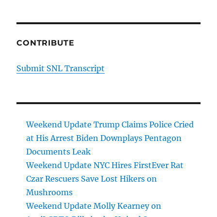
CONTRIBUTE
Submit SNL Transcript
Weekend Update Trump Claims Police Cried
at His Arrest Biden Downplays Pentagon
Documents Leak
Weekend Update NYC Hires FirstEver Rat
Czar Rescuers Save Lost Hikers on
Mushrooms
Weekend Update Molly Kearney on