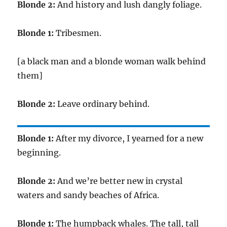
Blonde 2:
And history and lush dangly foliage.
Blonde 1:
Tribesmen.
[a black man and a blonde woman walk behind
them]
Blonde 2:
Leave ordinary behind.
Blonde 1:
After my divorce, I yearned for a new
beginning.
Blonde 2:
And we’re better new in crystal
waters and sandy beaches of Africa.
Blonde 1:
The humpback whales. The tall, tall