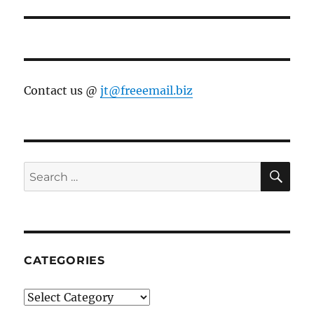
post:
Contact us @
jt@freeemail.biz
SE
Search
for:
CATEGORIES
Categories