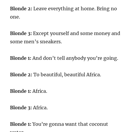
Blonde 2:
Leave everything at home. Bring no
one.
Blonde 3:
Except yourself and some money and
some men’s sneakers.
Blonde 1:
And don’t tell anybody you’re going.
Blonde 2:
To beautiful, beautiful Africa.
Blonde 1:
Africa.
Blonde 3:
Africa.
Blonde 1:
You’re gonna want that coconut