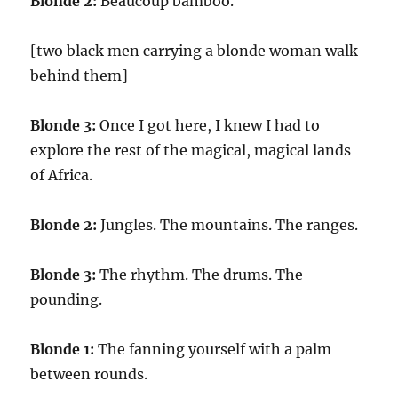
Blonde 2:
Beaucoup bamboo.
[two black men carrying a blonde woman walk
behind them]
Blonde 3:
Once I got here, I knew I had to
explore the rest of the magical, magical lands
of Africa.
Blonde 2:
Jungles. The mountains. The ranges.
Blonde 3:
The rhythm. The drums. The
pounding.
Blonde 1:
The fanning yourself with a palm
between rounds.