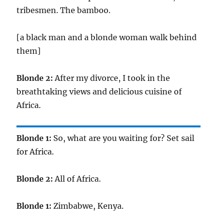
tribesmen. The bamboo.
[a black man and a blonde woman walk behind
them]
Blonde 2:
After my divorce, I took in the
breathtaking views and delicious cuisine of
Africa.
Blonde 1:
So, what are you waiting for? Set sail
for Africa.
Blonde 2:
All of Africa.
Blonde 1:
Zimbabwe, Kenya.