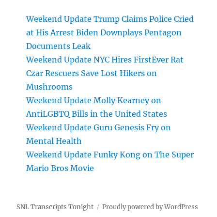
Weekend Update Trump Claims Police Cried
at His Arrest Biden Downplays Pentagon
Documents Leak
Weekend Update NYC Hires FirstEver Rat
Czar Rescuers Save Lost Hikers on
Mushrooms
Weekend Update Molly Kearney on
AntiLGBTQ Bills in the United States
Weekend Update Guru Genesis Fry on
Mental Health
Weekend Update Funky Kong on The Super
Mario Bros Movie
SNL Transcripts Tonight
Proudly powered by WordPress