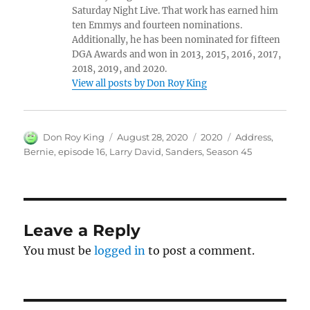
Saturday Night Live. That work has earned him
ten Emmys and fourteen nominations.
Additionally, he has been nominated for fifteen
DGA Awards and won in 2013, 2015, 2016, 2017,
2018, 2019, and 2020.
View all posts by Don Roy King
Author
Posted
Categories
Tags
Don Roy King
August 28, 2020
2020
Address
,
on
Bernie
,
episode 16
,
Larry David
,
Sanders
,
Season 45
Leave a Reply
You must be
logged in
to post a comment.