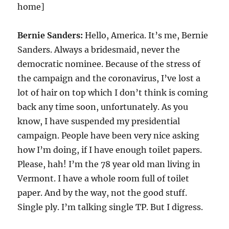
home]
Bernie Sanders:
Hello, America. It’s me, Bernie
Sanders. Always a bridesmaid, never the
democratic nominee. Because of the stress of
the campaign and the coronavirus, I’ve lost a
lot of hair on top which I don’t think is coming
back any time soon, unfortunately. As you
know, I have suspended my presidential
campaign. People have been very nice asking
how I’m doing, if I have enough toilet papers.
Please, hah! I’m the 78 year old man living in
Vermont. I have a whole room full of toilet
paper. And by the way, not the good stuff.
Single ply. I’m talking single TP. But I digress.