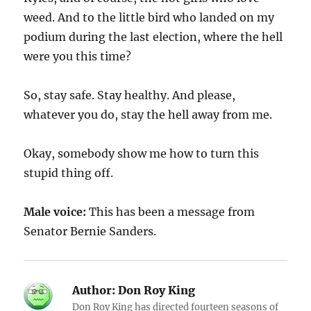
weed. And to the little bird who landed on my
podium during the last election, where the hell
were you this time?
So, stay safe. Stay healthy. And please,
whatever you do, stay the hell away from me.
Okay, somebody show me how to turn this
stupid thing off.
Male voice:
This has been a message from
Senator Bernie Sanders.
Author:
Don Roy King
Don Roy King has directed fourteen seasons of