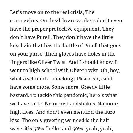
Let’s move on to the real crisis, The
coronavirus. Our healthcare workers don’t even
have the proper protective equipment. They
don’t have Purell. They don’t have the little
keychain that has the bottle of Purell that goes
on your purse. Their gloves have holes in the
fingers like Oliver Twist. And I should know. I
went to high school with Oliver Twist. Oh, boy,
what a schmuck. [mocking] Please sir, can I
have some more. Some more. Greedy little
bastard. To tackle this pandemic, here’s what
we have to do. No more handshakes. No more
high fives. And don’t even mention the Euro
kiss. The only greeting we need is the half
wave. it’s 50% ‘hello’ and 50% ‘yeah, yeah,