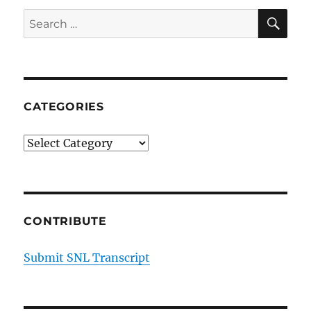
SE
Search
for:
CATEGORIES
Categories
CONTRIBUTE
Submit SNL Transcript