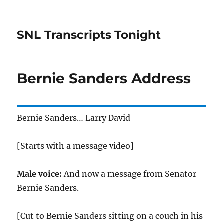
SNL Transcripts Tonight
Bernie Sanders Address
Bernie Sanders… Larry David
[Starts with a message video]
Male voice:
And now a message from Senator
Bernie Sanders.
[Cut to Bernie Sanders sitting on a couch in his