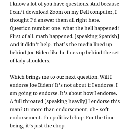
I know a lot of you have questions. And because
I can’t download Zoom on my Dell computer, I
thought I’d answer them all right here.
Question number one, what the hell happened?
First of all, math happened. [speaking Spanish]
And it didn’t help. That’s the media lined up
behind Joe Biden like he lines up behind the set
of lady shoulders.
Which brings me to our next question. Will I
endorse Joe Biden? It’s not about if I endorse. I
am going to endorse. It’s about how I endorse.
A full throated [speaking heavily] I endorse this
man? Or more than endorsement, uh- soft
endorsement. I’m political chop. For the time
being, it’s just the chop.