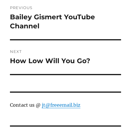
Post
PREVIOUS
navigation
Bailey Gismert YouTube
Previous
post:
Channel
NEXT
How Low Will You Go?
Next
post:
Contact us @
jt@freeemail.biz