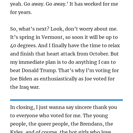
yeah. Go away. Go away.’ It has worked for me
for years.
So, what’s next? Look, don’t worry about me.
It’s spring in Vermont, so soon it will be up to
40 degrees. And I finally have the time to relax
and finish that heart attack from October. But
my immediate plan is to do anything I can to
beat Donald Trump. That’s why I’m voting for
Joe Biden as enthusiastically as Joe voted for
the Iraq war.
In closing, I just wanna say sincere thank you
to everyone who voted for me. The young
people, the queer people, the Brendans, the
Kyles, and of course, the hot girls who love