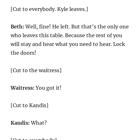
[Cut to everybody. Kyle leaves.]
Beth:
Well, fine! He left. But that’s the only one
who leaves this table. Because the rest of you
will stay and hear what you need to hear. Lock
the doors!
[Cut to the waitress]
Waitress:
You got it!
[Cut to Kandis]
Kandis:
What?