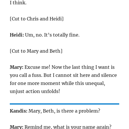
I think.
[Cut to Chris and Heidi]
Heidi:
Um, no. It’s totally fine.
[Cut to Mary and Beth]
Mary:
Excuse me! Now the last thing I want is
you call a fuss. But I cannot sit here and silence
for one more moment while this unequal,
unjust action unfolds!
Kandis:
Mary, Beth, is there a problem?
Mary:
Remind me, what is your name again?