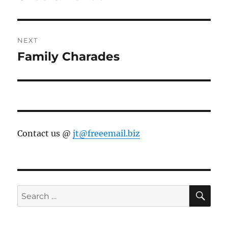
post:
NEXT
Family Charades
Next
post:
Contact us @
jt@freeemail.biz
SE
Search
for: