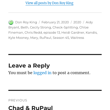
View all posts by Don Roy King
Author
Posted
Categories
Tags
Don Roy King
February 21, 2020
2020
Aidy
on
Bryant
,
Beth
,
Cecily Strong
,
Check-Splitting
,
Chloe
Fineman
,
Chris Redd
,
episode 13
,
Heidi Gardner
,
Kandis
,
Kyle Mooney
,
Mary
,
RuPaul
,
Season 45
,
Waitress
Leave a Reply
You must be
logged in
to post a comment.
Post
PREVIOUS
navigation
Chad & RuPaul
Previous