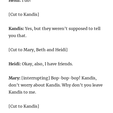
Heidi:
I do?
[Cut to Kandis]
Kandis:
Yes, but they weren’t supposed to tell
you that.
[Cut to Mary, Beth and Heidi]
Heidi:
Okay, also, I have friends.
Mary:
[interrupting] Bop-bop-bop! Kandis,
don’t worry about Kandis. Why don’t you leave
Kandis to me.
[Cut to Kandis]