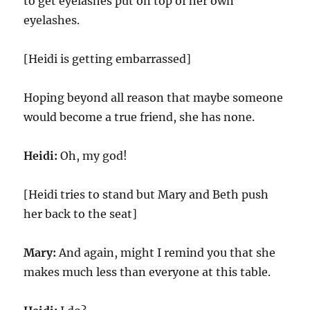
to get eyelashes put on top of her own
eyelashes.
[Heidi is getting embarrassed]
Hoping beyond all reason that maybe someone
would become a true friend, she has none.
Heidi:
Oh, my god!
[Heidi tries to stand but Mary and Beth push
her back to the seat]
Mary:
And again, might I remind you that she
makes much less than everyone at this table.