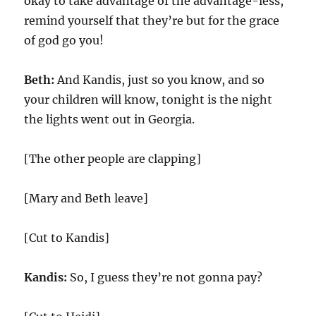
okay to take advantage of the advantage-less,
remind yourself that they’re but for the grace
of god go you!
Beth:
And Kandis, just so you know, and so
your children will know, tonight is the night
the lights went out in Georgia.
[The other people are clapping]
[Mary and Beth leave]
[Cut to Kandis]
Kandis:
So, I guess they’re not gonna pay?