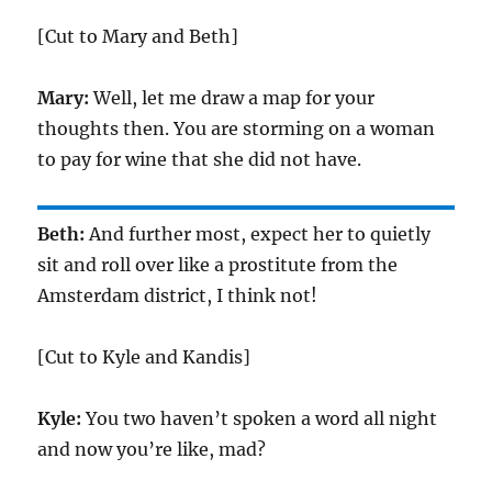
[Cut to Mary and Beth]
Mary:
Well, let me draw a map for your
thoughts then. You are storming on a woman
to pay for wine that she did not have.
Beth:
And further most, expect her to quietly
sit and roll over like a prostitute from the
Amsterdam district, I think not!
[Cut to Kyle and Kandis]
Kyle:
You two haven’t spoken a word all night
and now you’re like, mad?