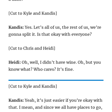
[Cut to Kyle and Kandis]
Kandis:
Yes. Let’s all of us, the rest of us, we’re
gonna split it. Is that okay with everyone?
[Cut to Chris and Heidi]
Heidi:
Oh, well, I didn’t have wine. Oh, but you
know what? Who cares? It’s fine.
[Cut to Kyle and Kandis]
Kandis:
Yeah, it’s just easier if you’re okay with
that. I mean, and since we all have places to go,