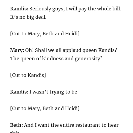
Kandis:
Seriously guys, I will pay the whole bill.
It’s no big deal.
[Cut to Mary, Beth and Heidi]
Mary:
Oh! Shall we all applaud queen Kandis?
The queen of kindness and generosity?
[Cut to Kandis]
Kandis:
I wasn’t trying to be–
[Cut to Mary, Beth and Heidi]
Beth:
And I want the entire restaurant to hear