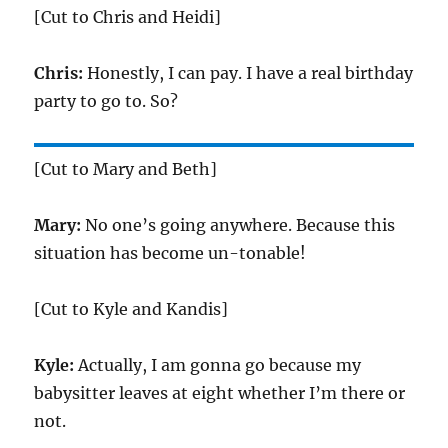
[Cut to Chris and Heidi]
Chris:
Honestly, I can pay. I have a real birthday
party to go to. So?
[Cut to Mary and Beth]
Mary:
No one’s going anywhere. Because this
situation has become un-tonable!
[Cut to Kyle and Kandis]
Kyle:
Actually, I am gonna go because my
babysitter leaves at eight whether I’m there or
not.