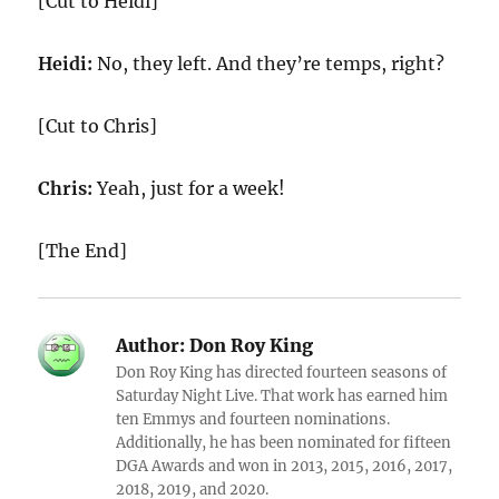
[Cut to Heidi]
Heidi:
No, they left. And they’re temps, right?
[Cut to Chris]
Chris:
Yeah, just for a week!
[The End]
Author:
Don Roy King
Don Roy King has directed fourteen seasons of
Saturday Night Live. That work has earned him
ten Emmys and fourteen nominations.
Additionally, he has been nominated for fifteen
DGA Awards and won in 2013, 2015, 2016, 2017,
2018, 2019, and 2020.