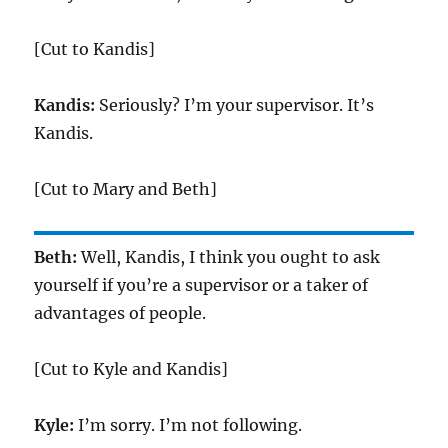
[Cut to Kandis]
Kandis:
Seriously? I’m your supervisor. It’s
Kandis.
[Cut to Mary and Beth]
Beth:
Well, Kandis, I think you ought to ask
yourself if you’re a supervisor or a taker of
advantages of people.
[Cut to Kyle and Kandis]
Kyle:
I’m sorry. I’m not following.