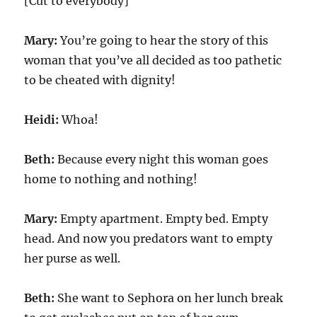
[Cut to everybody]
Mary:
You’re going to hear the story of this
woman that you’ve all decided as too pathetic
to be cheated with dignity!
Heidi:
Whoa!
Beth:
Because every night this woman goes
home to nothing and nothing!
Mary:
Empty apartment. Empty bed. Empty
head. And now you predators want to empty
her purse as well.
Beth:
She want to Sephora on her lunch break