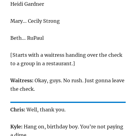
Heidi Gardner
Mary… Cecily Strong
Beth… RuPaul
[Starts with a waitress handing over the check
to a group in a restaurant.]
Waitress:
Okay, guys. No rush. Just gonna leave
the check.
Chris:
Well, thank you.
Kyle:
Hang on, birthday boy. You’re not paying
a dime.