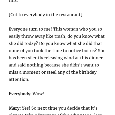
this.
[Cut to everybody in the restaurant]
Everyone turn to me! This woman who you so
easily throw away like trash, do you know what
she did today? Do you know what she did that
none of you took the time to notice but us? She
has been silently releasing wind at this dinner
and said nothing because she didn’t want to
miss a moment or steal any of the birthday
attention.
Everybody:
Wow!
Mary:
Yes! So next time you decide that it’s