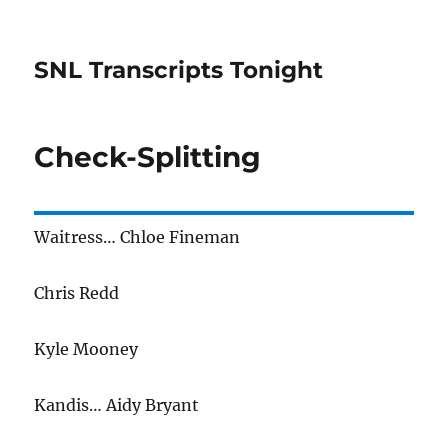
SNL Transcripts Tonight
Check-Splitting
Waitress… Chloe Fineman
Chris Redd
Kyle Mooney
Kandis… Aidy Bryant