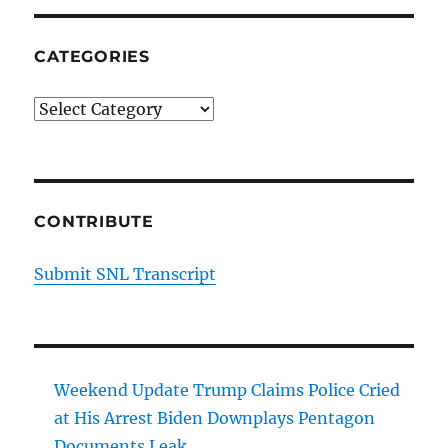
CATEGORIES
Categories
CONTRIBUTE
Submit SNL Transcript
Weekend Update Trump Claims Police Cried
at His Arrest Biden Downplays Pentagon
Documents Leak