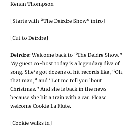
Kenan Thompson
[Starts with “The Deirdre Show” intro]
[Cut to Deirdre]
Deirdre:
Welcome back to “The Deidre Show.”
My guest co-host today is a legendary diva of
song. She’s got dozens of hit records like, “Oh,
that man,” and “Let me tell you ’bout
Christmas.” And she is back in the news
because she hit a train with a car. Please
welcome Cookie La Flute.
[Cookie walks in]