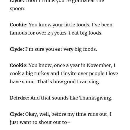
Clyde:
I don’t think you’re gonna eat the
spoon.
Cookie:
You know your little foods. I’ve been
famous for over 25 years. I eat big foods.
Clyde:
I’m sure you eat very big foods.
Cookie:
You know, once a year in November, I
cook a big turkey and I invite over people I love
have some. That’s how good I can sing.
Deirdre:
And that sounds like Thanksgiving.
Clyde:
Okay, well, before my time runs out, I
just want to shout out to–