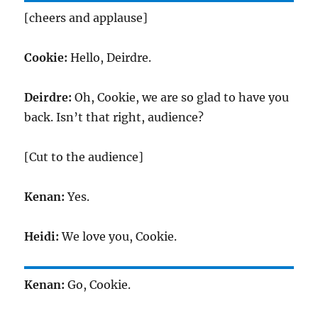
[cheers and applause]
Cookie:
Hello, Deirdre.
Deirdre:
Oh, Cookie, we are so glad to have you
back. Isn’t that right, audience?
[Cut to the audience]
Kenan:
Yes.
Heidi:
We love you, Cookie.
Kenan:
Go, Cookie.