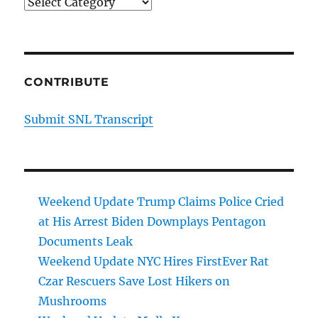
Categories
CONTRIBUTE
Submit SNL Transcript
Weekend Update Trump Claims Police Cried
at His Arrest Biden Downplays Pentagon
Documents Leak
Weekend Update NYC Hires FirstEver Rat
Czar Rescuers Save Lost Hikers on
Mushrooms