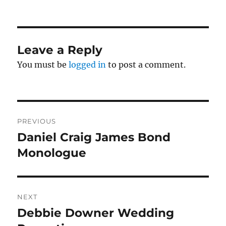
Leave a Reply
You must be
logged in
to post a comment.
Post
PREVIOUS
navigation
Daniel Craig James Bond
Previous
post:
Monologue
NEXT
Debbie Downer Wedding
Next