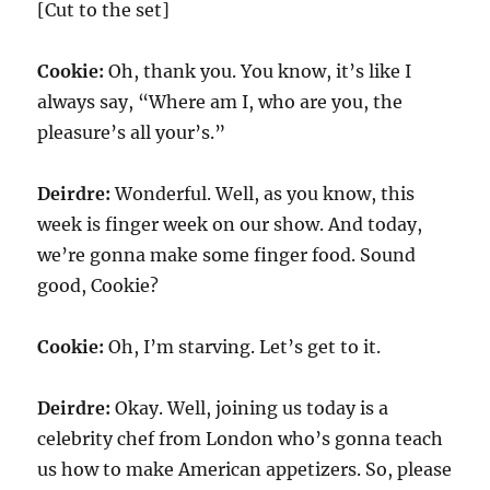
[Cut to the set]
Cookie:
Oh, thank you. You know, it’s like I
always say, “Where am I, who are you, the
pleasure’s all your’s.”
Deirdre:
Wonderful. Well, as you know, this
week is finger week on our show. And today,
we’re gonna make some finger food. Sound
good, Cookie?
Cookie:
Oh, I’m starving. Let’s get to it.
Deirdre:
Okay. Well, joining us today is a
celebrity chef from London who’s gonna teach
us how to make American appetizers. So, please