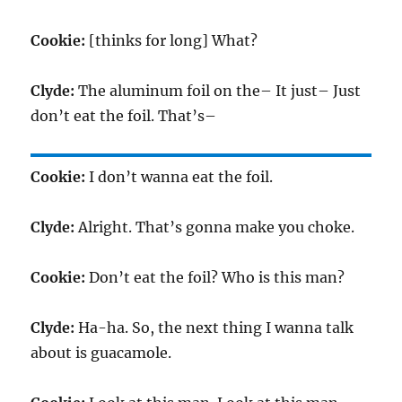
Cookie:
[thinks for long] What?
Clyde:
The aluminum foil on the– It just– Just
don’t eat the foil. That’s–
Cookie:
I don’t wanna eat the foil.
Clyde:
Alright. That’s gonna make you choke.
Cookie:
Don’t eat the foil? Who is this man?
Clyde:
Ha-ha. So, the next thing I wanna talk
about is guacamole.