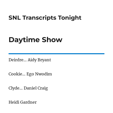
SNL Transcripts Tonight
Daytime Show
Deirdre… Aidy Bryant
Cookie… Ego Nwodim
Clyde… Daniel Craig
Heidi Gardner