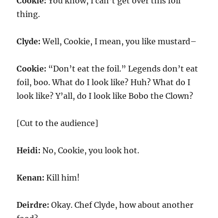
Cookie:
You know, I can’t get over this foil
thing.
Clyde:
Well, Cookie, I mean, you like mustard–
Cookie:
“Don’t eat the foil.” Legends don’t eat
foil, boo. What do I look like? Huh? What do I
look like? Y’all, do I look like Bobo the Clown?
[Cut to the audience]
Heidi:
No, Cookie, you look hot.
Kenan:
Kill him!
Deirdre:
Okay. Chef Clyde, how about another