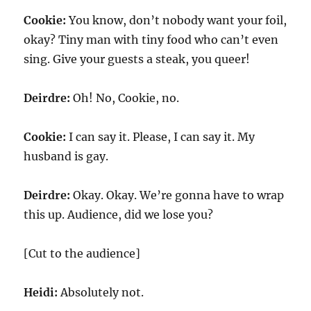
Cookie:
You know, don’t nobody want your foil,
okay? Tiny man with tiny food who can’t even
sing. Give your guests a steak, you queer!
Deirdre:
Oh! No, Cookie, no.
Cookie:
I can say it. Please, I can say it. My
husband is gay.
Deirdre:
Okay. Okay. We’re gonna have to wrap
this up. Audience, did we lose you?
[Cut to the audience]
Heidi:
Absolutely not.