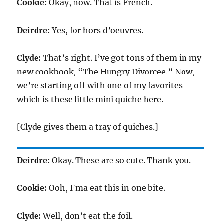
Cookie:
Okay, now. That is French.
Deirdre:
Yes, for hors d’oeuvres.
Clyde:
That’s right. I’ve got tons of them in my
new cookbook, “The Hungry Divorcee.” Now,
we’re starting off with one of my favorites
which is these little mini quiche here.
[Clyde gives them a tray of quiches.]
Deirdre:
Okay. These are so cute. Thank you.
Cookie:
Ooh, I’ma eat this in one bite.
Clyde:
Well, don’t eat the foil.