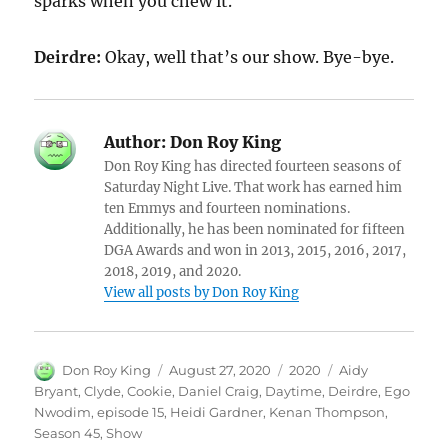
sparks when you chew it.
Deirdre:
Okay, well that’s our show. Bye-bye.
Author:
Don Roy King
Don Roy King has directed fourteen seasons of
Saturday Night Live. That work has earned him
ten Emmys and fourteen nominations.
Additionally, he has been nominated for fifteen
DGA Awards and won in 2013, 2015, 2016, 2017,
2018, 2019, and 2020.
View all posts by Don Roy King
Author
Posted
Categories
Tags
Don Roy King
August 27, 2020
2020
Aidy
on
Bryant
,
Clyde
,
Cookie
,
Daniel Craig
,
Daytime
,
Deirdre
,
Ego
Nwodim
,
episode 15
,
Heidi Gardner
,
Kenan Thompson
,
Season 45
,
Show