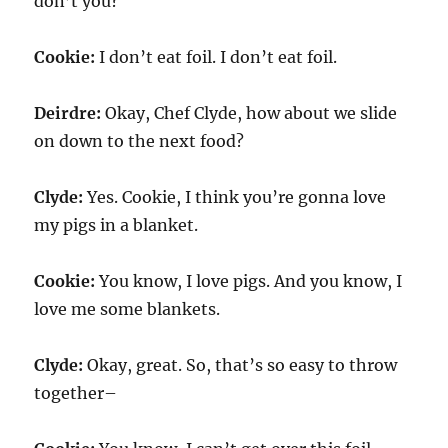
don’t you?
Cookie:
I don’t eat foil. I don’t eat foil.
Deirdre:
Okay, Chef Clyde, how about we slide
on down to the next food?
Clyde:
Yes. Cookie, I think you’re gonna love
my pigs in a blanket.
Cookie:
You know, I love pigs. And you know, I
love me some blankets.
Clyde:
Okay, great. So, that’s so easy to throw
together–