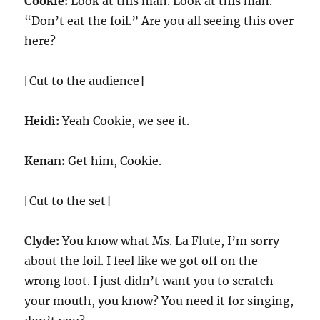
Cookie:
Look at this man. Look at this man.
“Don’t eat the foil.” Are you all seeing this over
here?
[Cut to the audience]
Heidi:
Yeah Cookie, we see it.
Kenan:
Get him, Cookie.
[Cut to the set]
Clyde:
You know what Ms. La Flute, I’m sorry
about the foil. I feel like we got off on the
wrong foot. I just didn’t want you to scratch
your mouth, you know? You need it for singing,