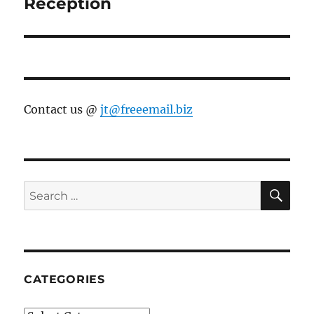
post:
Reception
Contact us @
jt@freeemail.biz
SE
Search
for:
CATEGORIES