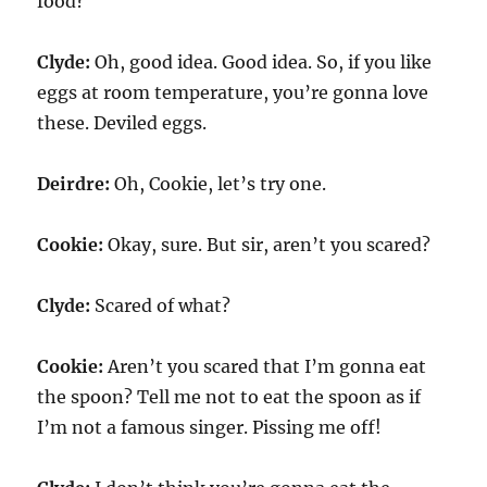
food?
Clyde:
Oh, good idea. Good idea. So, if you like
eggs at room temperature, you’re gonna love
these. Deviled eggs.
Deirdre:
Oh, Cookie, let’s try one.
Cookie:
Okay, sure. But sir, aren’t you scared?
Clyde:
Scared of what?
Cookie:
Aren’t you scared that I’m gonna eat
the spoon? Tell me not to eat the spoon as if
I’m not a famous singer. Pissing me off!