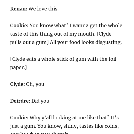
Kenan:
We love this.
Cookie:
You know what? I wanna get the whole
taste of this thing out of my mouth. [Clyde
pulls out a gum] All your food looks disgusting.
[Clyde eats a whole stick of gum with the foil
paper.]
Clyde:
Oh, you–
Deirdre:
Did you–
Cookie:
Why y’all looking at me like that? It’s
just a gum. You know, shiny, tastes like coins,