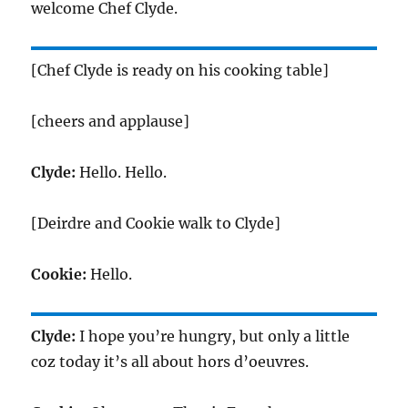
welcome Chef Clyde.
[Chef Clyde is ready on his cooking table]
[cheers and applause]
Clyde:
Hello. Hello.
[Deirdre and Cookie walk to Clyde]
Cookie:
Hello.
Clyde:
I hope you’re hungry, but only a little
coz today it’s all about hors d’oeuvres.