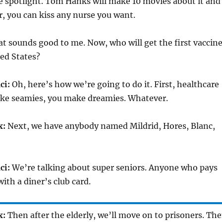
e spotlight. Tom Hanks will make 10 movies about it and
er, you can kiss any nurse you want.
t sounds good to me. Now, who will get the first vaccin
ed States?
ci:
Oh, here’s how we’re going to do it. First, healthcare
ke seamies, you make dreamies. Whatever.
x:
Next, we have anybody named Mildrid, Hores, Blanc,
ci:
We’re talking about super seniors. Anyone who pays
ith a diner’s club card.
x:
Then after the elderly, we’ll move on to prisoners. Th