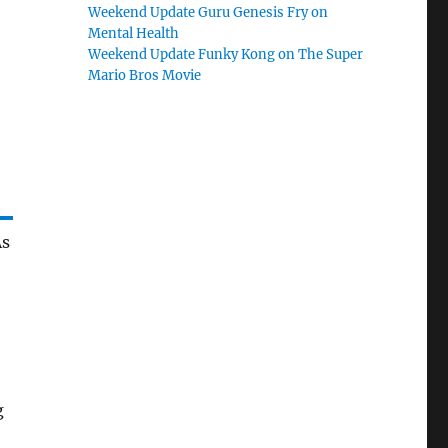
Weekend Update Guru Genesis Fry on
Mental Health
Weekend Update Funky Kong on The Super
Mario Bros Movie
As
g