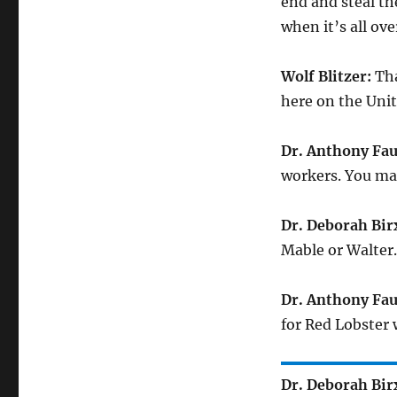
end and steal th
when it’s all ov
Wolf Blitzer:
Tha
here on the Unit
Dr. Anthony Fau
workers. You ma
Dr. Deborah Bir
Mable or Walter.
Dr. Anthony Fau
for Red Lobster w
Dr. Deborah Bir