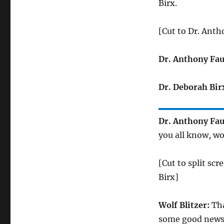
Birx.
[Cut to Dr. Anth
Dr. Anthony Fau
Dr. Deborah Bir
Dr. Anthony Fau
you all know, wo
[Cut to split sc
Birx]
Wolf Blitzer:
Tha
some good news