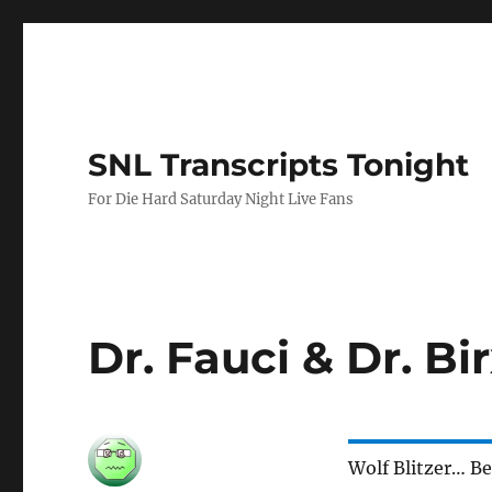
SNL Transcripts Tonight
For Die Hard Saturday Night Live Fans
Dr. Fauci & Dr. B
Wolf Blitzer… B