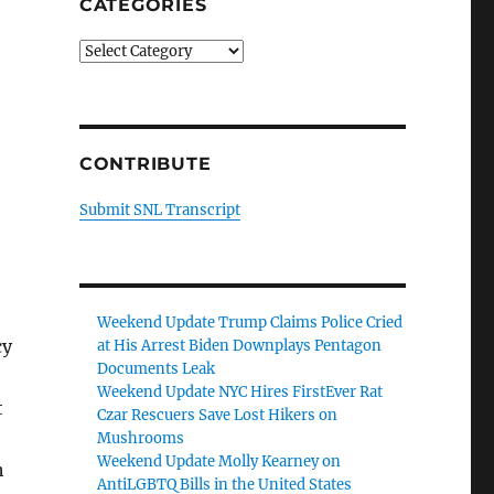
CATEGORIES
Categories
CONTRIBUTE
Submit SNL Transcript
Weekend Update Trump Claims Police Cried
cy
at His Arrest Biden Downplays Pentagon
Documents Leak
Weekend Update NYC Hires FirstEver Rat
t
Czar Rescuers Save Lost Hikers on
Mushrooms
Weekend Update Molly Kearney on
h
AntiLGBTQ Bills in the United States