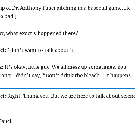
clip of Dr. Anthony Fauci pitching in a baseball game. He
so bad.]
, what exactly happened there?
ci:
I don’t want to talk about it.
x:
It’s okay, little guy. We all mess up sometimes. You
rong. I didn’t say, “Don’t drink the bleach.” It happens.
ci:
Right. Thank you. But we are here to talk about scien
Fauci!