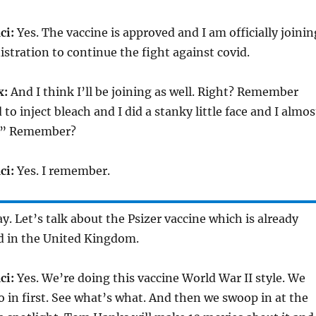
ci:
Yes. The vaccine is approved and I am officially joinin
stration to continue the fight against covid.
x:
And I think I’ll be joining as well. Right? Remember
o inject bleach and I did a stanky little face and I almos
!” Remember?
ci:
Yes. I remember.
y. Let’s talk about the Psizer vaccine which is already
ed in the United Kingdom.
ci:
Yes. We’re doing this vaccine World War II style. We
in first. See what’s what. And then we swoop in at the