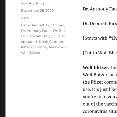
Author
Don Roy King
Dr. Anthony Fa
Posted
December 28, 2020
on
Categories
2020
Dr. Deborah Bir
Tags
Beck Bennett
,
Cold Open
,
Dr. Anthony Fauci
,
Dr. Birx
,
Dr. Deborah Birx
,
Dr. Fauci
,
[Starts with “Th
episode 8
,
Heidi Gardner
,
Kate McKinnon
,
season 46
,
[Cut to Wolf Blit
Wolf Blitzer
Wolf Blitzer:
Hel
Wolf Blitzer, an
the Pfizer coro
use. It’s just lik
you’re rich, you
out of the vacci
coronavirus sit