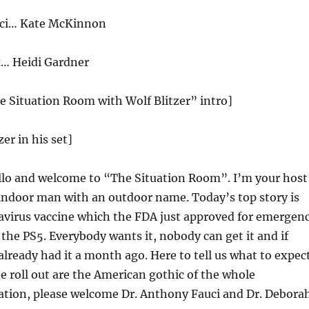
uci… Kate McKinnon
x… Heidi Gardner
e Situation Room with Wolf Blitzer” intro]
zer in his set]
lo and welcome to “The Situation Room”. I’m your host
 indoor man with an outdoor name. Today’s top story is
navirus vaccine which the FDA just approved for emergen
e the PS
5
. Everybody wants it, nobody can get it and if
 already had it a month ago. Here to tell us what to expec
ne roll out are the American gothic of the whole
uation, please welcome Dr. Anthony Fauci and Dr. Debora