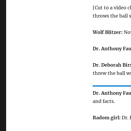
[Cut to a video 
throws the ball 
Wolf Blitzer:
Now
Dr. Anthony Fau
Dr. Deborah Bir
threw the ball w
Dr. Anthony Fau
and facts.
Radom girl:
Dr. 