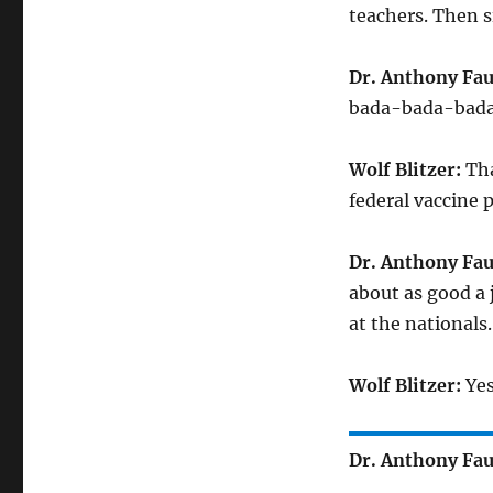
teachers. Then s
Dr. Anthony Fau
bada-bada-bada
Wolf Blitzer:
Tha
federal vaccine 
Dr. Anthony Fau
about as good a j
at the nationals.
Wolf Blitzer:
Yes
Dr. Anthony Fau