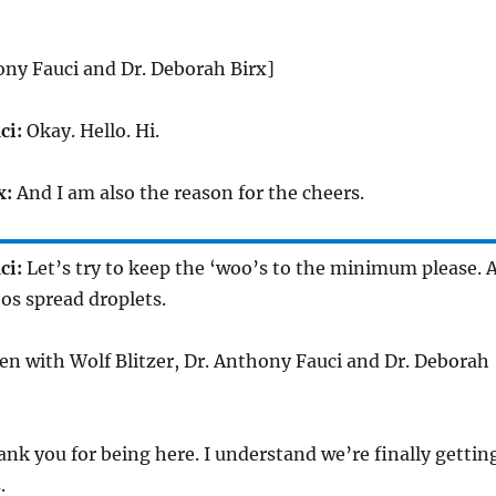
ony Fauci and Dr. Deborah Birx]
ci:
Okay. Hello. Hi.
x:
And I am also the reason for the cheers.
ci:
Let’s try to keep the ‘woo’s to the minimum please. 
os spread droplets.
reen with Wolf Blitzer, Dr. Anthony Fauci and Dr. Deborah
nk you for being here. I understand we’re finally gettin
.