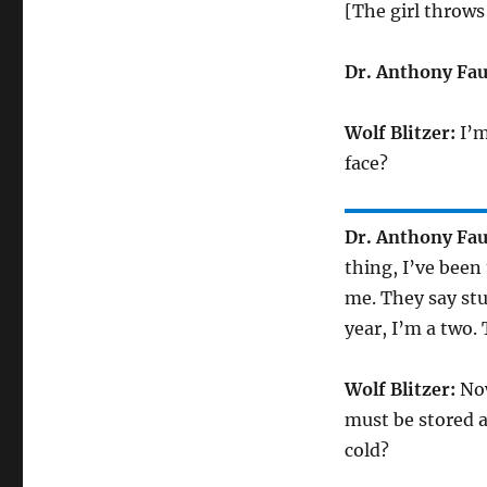
[The girl throws
Dr. Anthony Fau
Wolf Blitzer:
I’m
face?
Dr. Anthony Fau
thing, I’ve been
me. They say stu
year, I’m a two. 
Wolf Blitzer:
Now
must be stored a
cold?