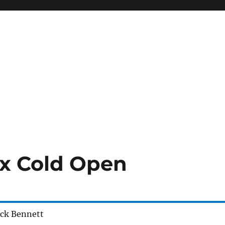
irx Cold Open
eck Bennett