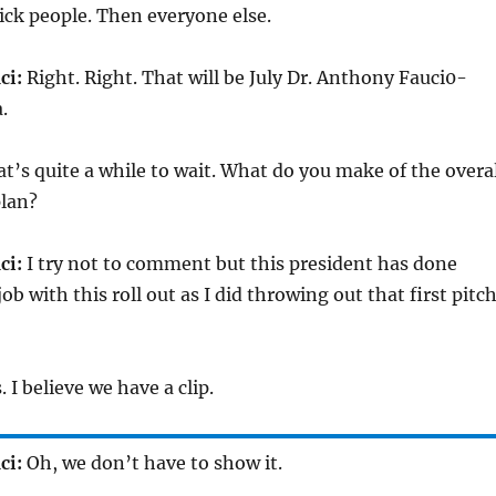
ick people. Then everyone else.
ci:
Right. Right. That will be July Dr. Anthony Fauci0-
.
t’s quite a while to wait. What do you make of the overal
plan?
ci:
I try not to comment but this president has done
ob with this roll out as I did throwing out that first pitc
. I believe we have a clip.
ci:
Oh, we don’t have to show it.