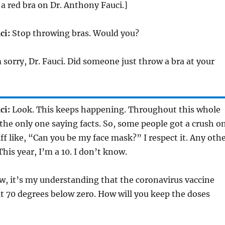
 a red bra on Dr. Anthony Fauci.]
ci:
Stop throwing bras. Would you?
 sorry, Dr. Fauci. Did someone just throw a bra at your
ci:
Look. This keeps happening. Throughout this whole
 the only one saying facts. So, some people got a crush o
ff like, “Can you be my face mask?” I respect it. Any oth
This year, I’m a 10. I don’t know.
, it’s my understanding that the coronavirus vaccine
t 70 degrees below zero. How will you keep the doses