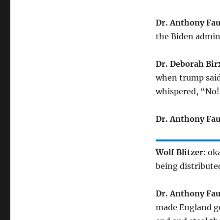
Dr. Anthony Fau
the Biden admini
Dr. Deborah Bir
when trump said t
whispered, “No
Dr. Anthony Fau
Wolf Blitzer:
oka
being distribut
Dr. Anthony Fau
made England go 