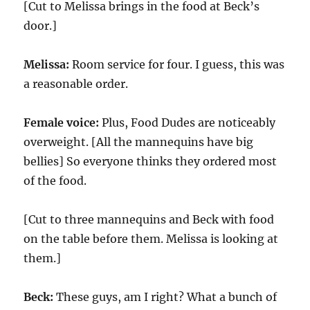
[Cut to Melissa brings in the food at Beck’s
door.]
Melissa:
Room service for four. I guess, this was
a reasonable order.
Female voice:
Plus, Food Dudes are noticeably
overweight. [All the mannequins have big
bellies] So everyone thinks they ordered most
of the food.
[Cut to three mannequins and Beck with food
on the table before them. Melissa is looking at
them.]
Beck:
These guys, am I right? What a bunch of