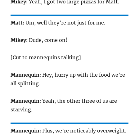
Mikey:
Yeah, I got two large pizzas for Matt.
Matt:
Um, well they’re not just for me.
Mikey:
Dude, come on!
[Cut to mannequins talking]
Mannequin:
Hey, hurry up with the food we’re
all splitting.
Mannequin:
Yeah, the other three of us are
starving.
Mannequin:
Plus, we’re noticeably overweight.