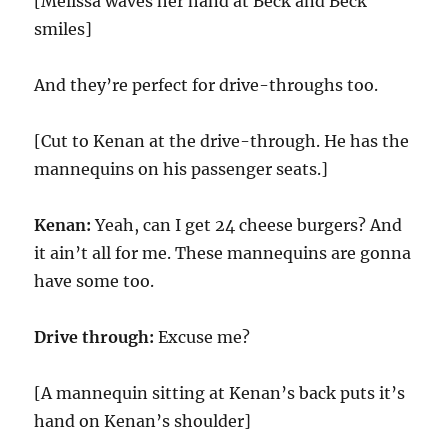
[Melissa waves her hand at Beck and Beck
smiles]
And they’re perfect for drive-throughs too.
[Cut to Kenan at the drive-through. He has the
mannequins on his passenger seats.]
Kenan:
Yeah, can I get 24 cheese burgers? And
it ain’t all for me. These mannequins are gonna
have some too.
Drive through:
Excuse me?
[A mannequin sitting at Kenan’s back puts it’s
hand on Kenan’s shoulder]