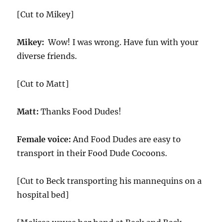
[Cut to Mikey]
Mikey:
Wow! I was wrong. Have fun with your
diverse friends.
[Cut to Matt]
Matt:
Thanks Food Dudes!
Female voice:
And Food Dudes are easy to
transport in their Food Dude Cocoons.
[Cut to Beck transporting his mannequins on a
hospital bed]