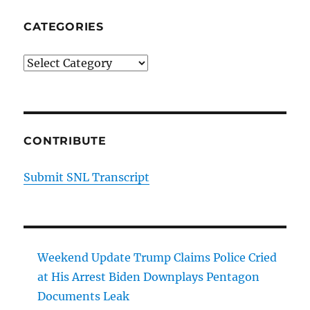
CATEGORIES
Categories
CONTRIBUTE
Submit SNL Transcript
Weekend Update Trump Claims Police Cried
at His Arrest Biden Downplays Pentagon
Documents Leak