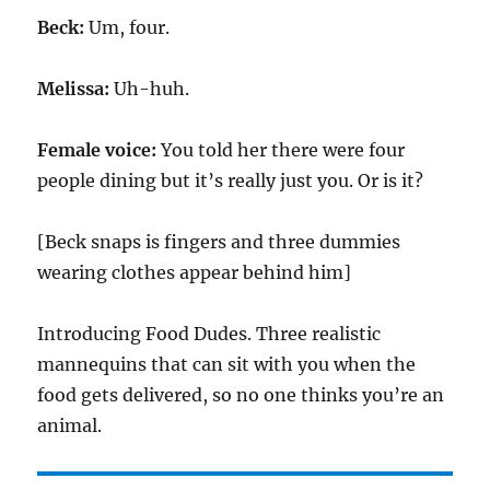
Beck:
Um, four.
Melissa:
Uh-huh.
Female voice:
You told her there were four
people dining but it’s really just you. Or is it?
[Beck snaps is fingers and three dummies
wearing clothes appear behind him]
Introducing Food Dudes. Three realistic
mannequins that can sit with you when the
food gets delivered, so no one thinks you’re an
animal.