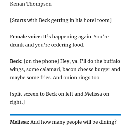
Kenan Thompson
[Starts with Beck getting in his hotel room]
Female voice:
It’s happening again. You’re
drunk and you’re ordering food.
Beck:
[on the phone] Hey, ya, I’ll do the buffalo
wings, some calamari, bacon cheese burger and
maybe some fries. And onion rings too.
[split screen to Beck on left and Melissa on
right.]
Melissa:
And how many people will be dining?