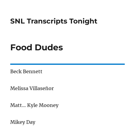
SNL Transcripts Tonight
Food Dudes
Beck Bennett
Melissa Villaseñor
Matt… Kyle Mooney
Mikey Day