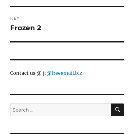
NEXT
Frozen 2
Next
post:
Contact us @
jt@freeemail.biz
SE
Search
for: