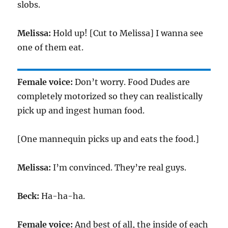
slobs.
Melissa:
Hold up! [Cut to Melissa] I wanna see
one of them eat.
Female voice:
Don’t worry. Food Dudes are
completely motorized so they can realistically
pick up and ingest human food.
[One mannequin picks up and eats the food.]
Melissa:
I’m convinced. They’re real guys.
Beck:
Ha-ha-ha.
Female voice:
And best of all, the inside of each