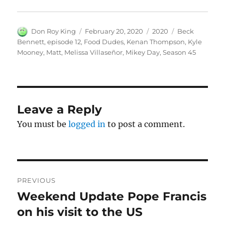
Author
Posted
Categories
Tags
Don Roy King
February 20, 2020
2020
Beck
on
Bennett
,
episode 12
,
Food Dudes
,
Kenan Thompson
,
Kyle
Mooney
,
Matt
,
Melissa Villaseñor
,
Mikey Day
,
Season 45
Leave a Reply
You must be
logged in
to post a comment.
Post
PREVIOUS
navigation
Weekend Update Pope Francis
Previous
post:
on his visit to the US