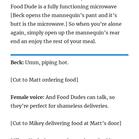
Food Dude is a fully functioning microwave
[Beck opens the mannequin’s pant and it’s
butt is the microwave.] So when you’re alone
again, simply open up the mannequin’s rear
end an enjoy the rest of your meal.
Beck:
Umm, piping hot.
[Cut to Matt ordering food]
Female voice:
And Food Dudes can talk, so
they’re perfect for shameless deliveries.
[Cut to Mikey delivering food at Matt’s door]