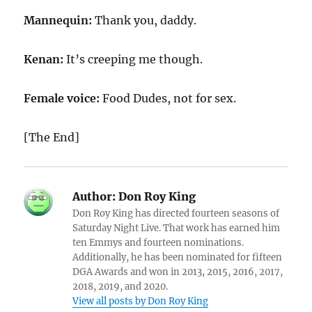
Mannequin:
Thank you, daddy.
Kenan:
It’s creeping me though.
Female voice:
Food Dudes, not for sex.
[The End]
Author:
Don Roy King
Don Roy King has directed fourteen seasons of
Saturday Night Live. That work has earned him
ten Emmys and fourteen nominations.
Additionally, he has been nominated for fifteen
DGA Awards and won in 2013, 2015, 2016, 2017,
2018, 2019, and 2020.
View all posts by Don Roy King