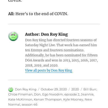
COVIN.
All:
Here’s to the end of COVIN.
Author:
Don Roy King
Don Roy King has directed fourteen seasons of
Saturday Night Live. That work has earned him
ten Emmys and fourteen nominations.
Additionally, he has been nominated for fifteen
DGA Awards and won in 2013, 2015, 2016, 2017,
2018, 2019, and 2020.
View all posts by Don Roy King
Author
Posted
Categories
Tags
Don Roy King
October 29, 2020
2020
Bill Burr
,
on
Chloe Fineman
,
Don
,
Ego Nwodim
,
episode 2
,
Jeannie
,
Kate McKinnon
,
Kenan Thompson
,
Kyle Mooney
,
New
Normal
,
season 46