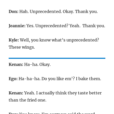
Don:
Hah. Unprecedented. Okay. Thank you.
Jeannie:
Yes. Unprecedented? Yeah. Thank you.
Kyle:
Well, you know what’s unprecedented?
These wings.
Kenan:
Ha-ha. Okay.
Ego:
Ha-ha-ha. Do you like em’? I bake them.
Kenan:
Yeah. I actually think they taste better
than the fried one.