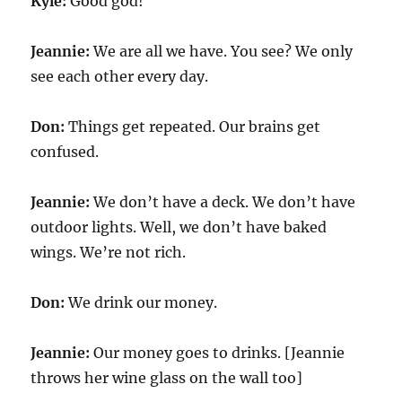
Kyle:
Good god!
Jeannie:
We are all we have. You see? We only
see each other every day.
Don:
Things get repeated. Our brains get
confused.
Jeannie:
We don’t have a deck. We don’t have
outdoor lights. Well, we don’t have baked
wings. We’re not rich.
Don:
We drink our money.
Jeannie:
Our money goes to drinks. [Jeannie
throws her wine glass on the wall too]