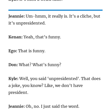
Jeannie:
Um-hmm, it really is. It’s a cliche, but
it’s unpresidented.
Kenan:
Yeah, that’s funny.
Ego:
That is funny.
Don:
What? What’s funny?
Kyle:
Well, you said ‘unpresidented’. That does
a joke, you know? Like, we don’t have
president.
Jeannie:
Oh, no. I just said the word.