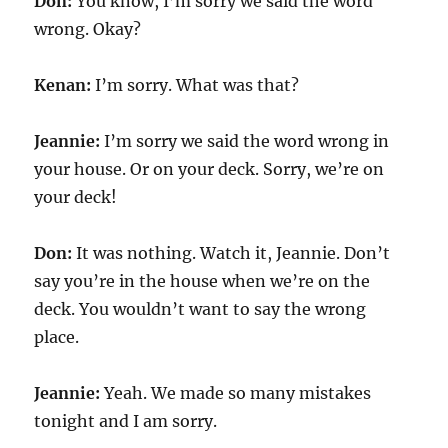
Don:
You know, I’m sorry we said the word
wrong. Okay?
Kenan:
I’m sorry. What was that?
Jeannie:
I’m sorry we said the word wrong in
your house. Or on your deck. Sorry, we’re on
your deck!
Don:
It was nothing. Watch it, Jeannie. Don’t
say you’re in the house when we’re on the
deck. You wouldn’t want to say the wrong
place.
Jeannie:
Yeah. We made so many mistakes
tonight and I am sorry.