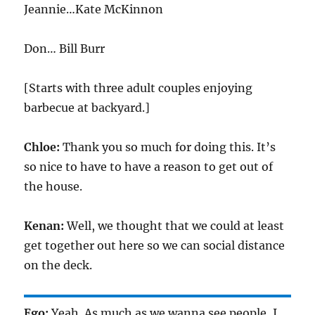
Jeannie…Kate McKinnon
Don… Bill Burr
[Starts with three adult couples enjoying
barbecue at backyard.]
Chloe:
Thank you so much for doing this. It’s
so nice to have to have a reason to get out of
the house.
Kenan:
Well, we thought that we could at least
get together out here so we can social distance
on the deck.
Ego:
Yeah. As much as we wanna see people, I