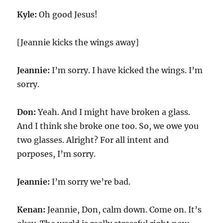
Kyle:
Oh good Jesus!
[Jeannie kicks the wings away]
Jeannie:
I’m sorry. I have kicked the wings. I’m
sorry.
Don:
Yeah. And I might have broken a glass.
And I think she broke one too. So, we owe you
two glasses. Alright? For all intent and
porposes, I’m sorry.
Jeannie:
I’m sorry we’re bad.
Kenan:
Jeannie, Don, calm down. Come on. It’s