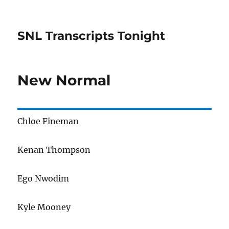
SNL Transcripts Tonight
New Normal
Chloe Fineman
Kenan Thompson
Ego Nwodim
Kyle Mooney