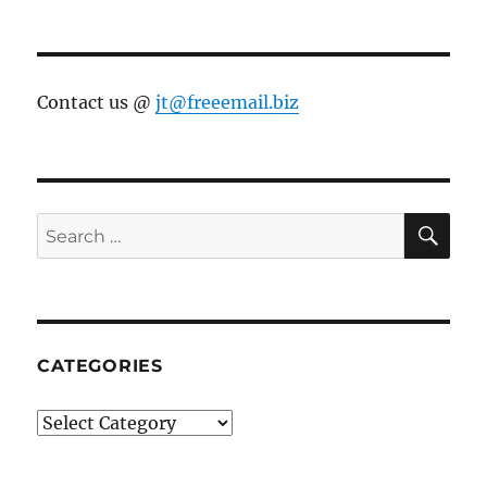
Contact us @
jt@freeemail.biz
SE
Search
for:
CATEGORIES
Categories