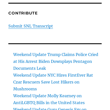
CONTRIBUTE
Submit SNL Transcript
Weekend Update Trump Claims Police Cried
at His Arrest Biden Downplays Pentagon
Documents Leak
Weekend Update NYC Hires FirstEver Rat
Czar Rescuers Save Lost Hikers on
Mushrooms
Weekend Update Molly Kearney on
AntiLGBTQ Bills in the United States
Weekend Update Guru Genesis Fry on