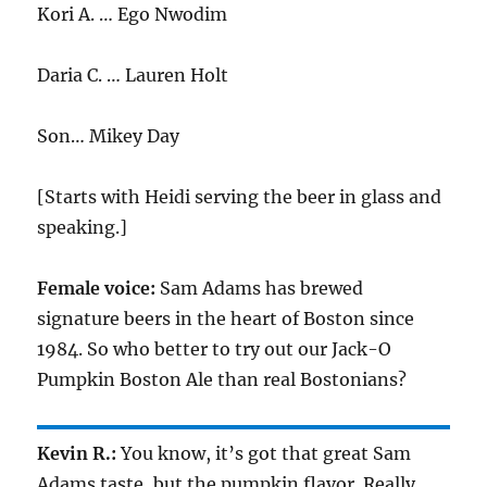
Kori A. … Ego Nwodim
Daria C. … Lauren Holt
Son… Mikey Day
[Starts with Heidi serving the beer in glass and
speaking.]
Female voice:
Sam Adams has brewed
signature beers in the heart of Boston since
1984. So who better to try out our Jack-O
Pumpkin Boston Ale than real Bostonians?
Kevin R.:
You know, it’s got that great Sam
Adams taste, but the pumpkin flavor. Really