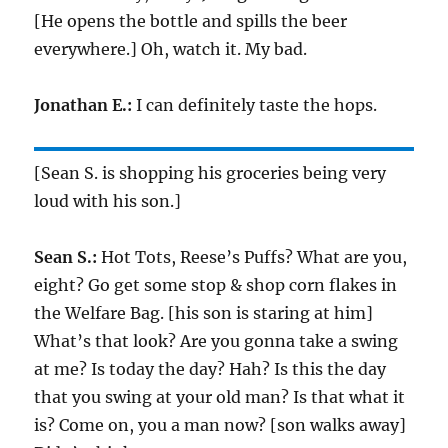
[He opens the bottle and spills the beer
everywhere.] Oh, watch it. My bad.
Jonathan E.:
I can definitely taste the hops.
[Sean S. is shopping his groceries being very
loud with his son.]
Sean S.:
Hot Tots, Reese’s Puffs? What are you,
eight? Go get some stop & shop corn flakes in
the Welfare Bag. [his son is staring at him]
What’s that look? Are you gonna take a swing
at me? Is today the day? Hah? Is this the day
that you swing at your old man? Is that what it
is? Come on, you a man now? [son walks away]