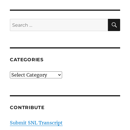
SE
Search
for:
CATEGORIES
Categories
CONTRIBUTE
Submit SNL Transcript