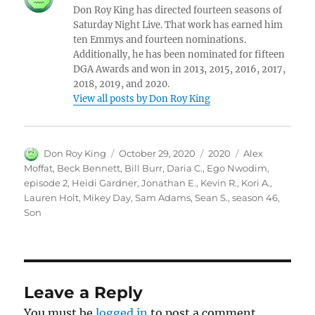
Don Roy King has directed fourteen seasons of
Saturday Night Live. That work has earned him
ten Emmys and fourteen nominations.
Additionally, he has been nominated for fifteen
DGA Awards and won in 2013, 2015, 2016, 2017,
2018, 2019, and 2020.
View all posts by Don Roy King
Author
Posted
Categories
Tags
Don Roy King
October 29, 2020
2020
Alex
on
Moffat
,
Beck Bennett
,
Bill Burr
,
Daria C.
,
Ego Nwodim
,
episode 2
,
Heidi Gardner
,
Jonathan E.
,
Kevin R.
,
Kori A.
,
Lauren Holt
,
Mikey Day
,
Sam Adams
,
Sean S.
,
season 46
,
Son
Leave a Reply
You must be
logged in
to post a comment.