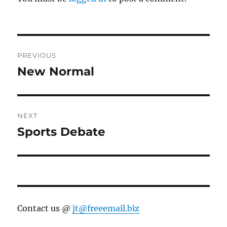
Post
PREVIOUS
navigation
New Normal
Previous
post:
NEXT
Sports Debate
Next
post:
Contact us @
jt@freeemail.biz