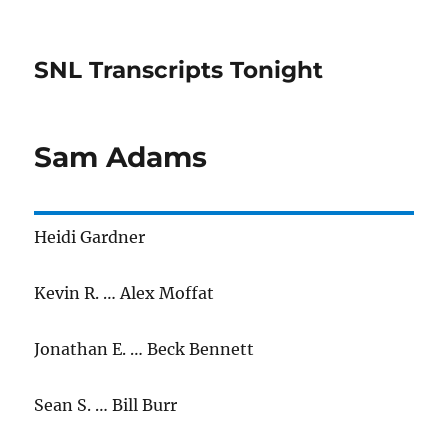
SNL Transcripts Tonight
Sam Adams
Heidi Gardner
Kevin R. … Alex Moffat
Jonathan E. … Beck Bennett
Sean S. … Bill Burr