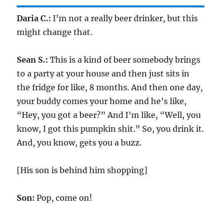
Daria C.:
I’m not a really beer drinker, but this
might change that.
Sean S.:
This is a kind of beer somebody brings
to a party at your house and then just sits in
the fridge for like, 8 months. And then one day,
your buddy comes your home and he’s like,
“Hey, you got a beer?” And I’m like, “Well, you
know, I got this pumpkin shit.” So, you drink it.
And, you know, gets you a buzz.
[His son is behind him shopping]
Son:
Pop, come on!