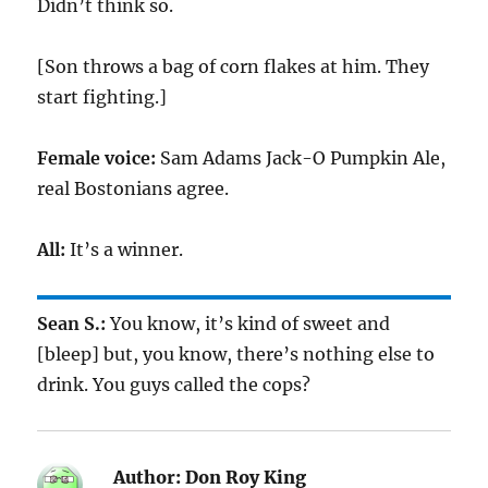
Didn’t think so.
[Son throws a bag of corn flakes at him. They
start fighting.]
Female voice:
Sam Adams Jack-O Pumpkin Ale,
real Bostonians agree.
All:
It’s a winner.
Sean S.:
You know, it’s kind of sweet and
[bleep] but, you know, there’s nothing else to
drink. You guys called the cops?
Author:
Don Roy King