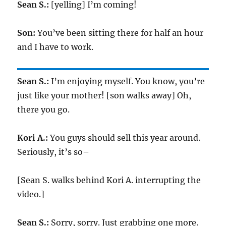
Sean S.:
[yelling] I’m coming!
Son:
You’ve been sitting there for half an hour
and I have to work.
Sean S.:
I’m enjoying myself. You know, you’re
just like your mother! [son walks away] Oh,
there you go.
Kori A.:
You guys should sell this year around.
Seriously, it’s so–
[Sean S. walks behind Kori A. interrupting the
video.]
Sean S.:
Sorry, sorry. Just grabbing one more.