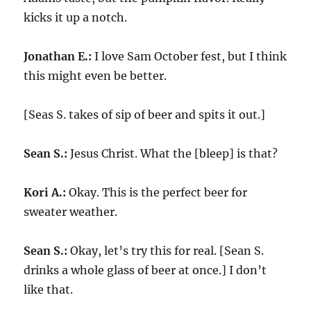
kicks it up a notch.
Jonathan E.:
I love Sam October fest, but I think
this might even be better.
[Seas S. takes of sip of beer and spits it out.]
Sean S.:
Jesus Christ. What the [bleep] is that?
Kori A.:
Okay. This is the perfect beer for
sweater weather.
Sean S.:
Okay, let’s try this for real. [Sean S.
drinks a whole glass of beer at once.] I don’t
like that.