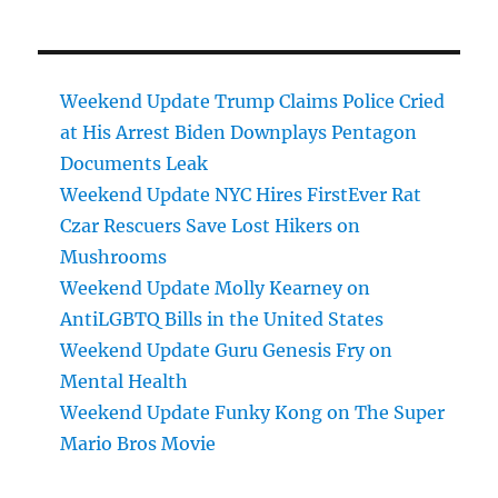
Weekend Update Trump Claims Police Cried
at His Arrest Biden Downplays Pentagon
Documents Leak
Weekend Update NYC Hires FirstEver Rat
Czar Rescuers Save Lost Hikers on
Mushrooms
Weekend Update Molly Kearney on
AntiLGBTQ Bills in the United States
Weekend Update Guru Genesis Fry on
Mental Health
Weekend Update Funky Kong on The Super
Mario Bros Movie