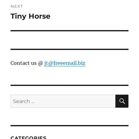
NEXT
Tiny Horse
Next
post:
Contact us @
jt@freeemail.biz
SE
Search
for:
CATEGORIES