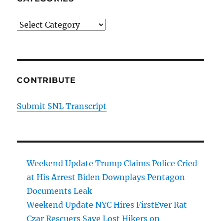
Categories
CONTRIBUTE
Submit SNL Transcript
Weekend Update Trump Claims Police Cried
at His Arrest Biden Downplays Pentagon
Documents Leak
Weekend Update NYC Hires FirstEver Rat
Czar Rescuers Save Lost Hikers on