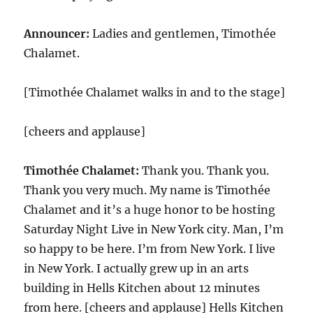
Announcer:
Ladies and gentlemen, Timothée
Chalamet.
[Timothée Chalamet walks in and to the stage]
[cheers and applause]
Timothée Chalamet:
Thank you. Thank you.
Thank you very much. My name is Timothée
Chalamet and it’s a huge honor to be hosting
Saturday Night Live in New York city. Man, I’m
so happy to be here. I’m from New York. I live
in New York. I actually grew up in an arts
building in Hells Kitchen about 12 minutes
from here. [cheers and applause] Hells Kitchen