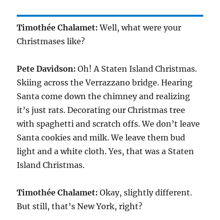
Timothée Chalamet:
Well, what were your
Christmases like?
Pete Davidson:
Oh! A Staten Island Christmas.
Skiing across the Verrazzano bridge. Hearing
Santa come down the chimney and realizing
it’s just rats. Decorating our Christmas tree
with spaghetti and scratch offs. We don’t leave
Santa cookies and milk. We leave them bud
light and a white cloth. Yes, that was a Staten
Island Christmas.
Timothée Chalamet:
Okay, slightly different.
But still, that’s New York, right?