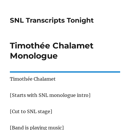
SNL Transcripts Tonight
Timothée Chalamet
Monologue
Timothée Chalamet
[Starts with SNL monologue intro]
[Cut to SNL stage]
[Band is playing music]