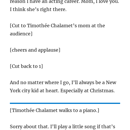
reason I have an acting career. Mom, I love you.
I think she’s right there.
[Cut to Timothée Chalamet’s mom at the
audience]
[cheers and applause]
[Cut back to 1]
And no matter where I go, I’ll always be a New
York city kid at heart. Especially at Christmas.
[Timothée Chalamet walks to a piano.]
Sorry about that. I’ll play a little song if that’s