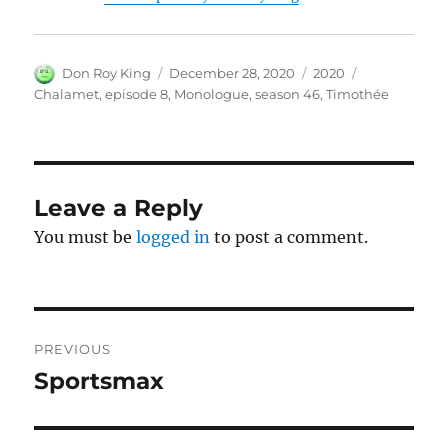
Author
Posted
Categories
Tags
Don Roy King
December 28, 2020
2020
on
Chalamet
,
episode 8
,
Monologue
,
season 46
,
Timothée
Leave a Reply
You must be
logged in
to post a comment.
Post
PREVIOUS
navigation
Sportsmax
Previous
post: