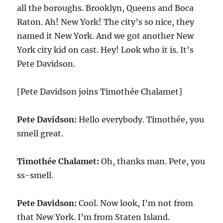
all the boroughs. Brooklyn, Queens and Boca
Raton. Ah! New York! The city’s so nice, they
named it New York. And we got another New
York city kid on cast. Hey! Look who it is. It’s
Pete Davidson.
[Pete Davidson joins Timothée Chalamet]
Pete Davidson:
Hello everybody. Timothée, you
smell great.
Timothée Chalamet:
Oh, thanks man. Pete, you
ss-smell.
Pete Davidson:
Cool. Now look, I’m not from
that New York. I’m from Staten Island.