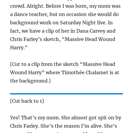
crowd. Alright. Before I was born, my mom was
a dance teacher, but on occasion she would do
background work on Saturday Night live. In
fact, we have a clip of her in Dana Carvey and
Chris Farley’s sketch, “Massive Head Wound
Harry.”
[Cut to a clip from the sketch “Massive Head
Wound Harry” where Timothée Chalamet is at
the background.]
[Cut back to 1]
Yes! That’s my mom. She almost got spit on by
Chris Farley. She’s the reason I’m alive. She’s