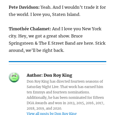
Pete Davidson:
Yeah. And I wouldn’t trade it for
the world. I love you, Staten Island.
Timothée Chalamet:
And I love you New York
city. Hey, we got a great show. Bruce
Springsteen & The E Street Band are here. Stick
around, we’ll be right back.
Author:
Don Roy King
Don Roy King has directed fourteen seasons of
Saturday Night Live. That work has earned him
ten Emmys and fourteen nominations.
Additionally, he has been nominated for fifteen
DGA Awards and won in 2013, 2015, 2016, 2017,
2018, 2019, and 2020.
View all posts by Don Roy King