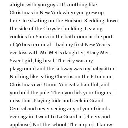
alright with you guys. It’s nothing like
Christmas in New York when you grew up
here. Ice skating on the Hudson. Sledding down
the side of the Chrysler building. Leaving
cookies for Santa in the bathroom at the port
of 30 bus terminal. I had my first New Year’s
eve kiss with Mr. Met’s daughter, Stacy Met.
Sweet girl, big head. The city was my
playground and the subway was my babysitter.
Nothing like eating Cheetos on the F train on
Christmas eve. Umm. You eat a handful, and
you hold the pole. Then you lick your fingers. I
miss that. Playing hide and seek in Grand
Central and never seeing any of your friends
ever again. I went to La Guardia. [cheers and
applause] Not the school. The airport. I know