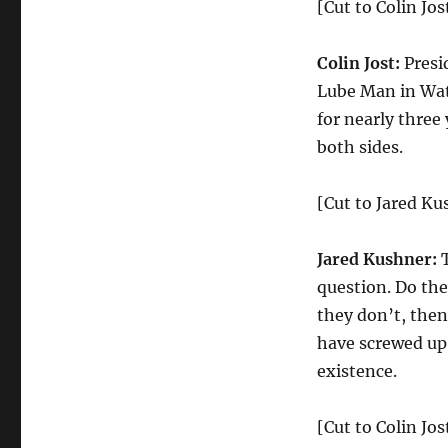
[Cut to Colin Jos
Colin Jost:
Presi
Lube Man in Wat
for nearly three 
both sides.
[Cut to Jared K
Jared Kushner:
question. Do the
they don’t, then
have screwed up 
existence.
[Cut to Colin Jos