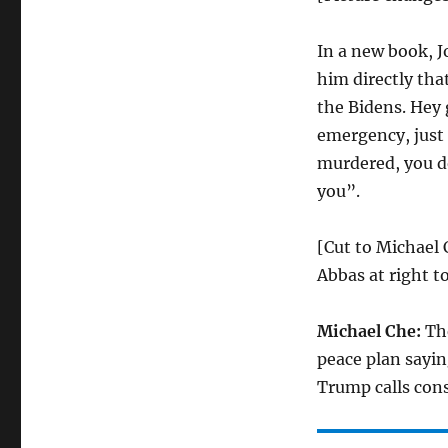
In a new book, J
him directly tha
the Bidens. Hey
emergency, just t
murdered, you do
you”.
[Cut to Michael 
Abbas at right t
Michael Che:
The
peace plan sayin
Trump calls con