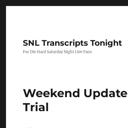
SNL Transcripts Tonight
For Die Hard Saturday Night Live Fans
Weekend Update
Trial