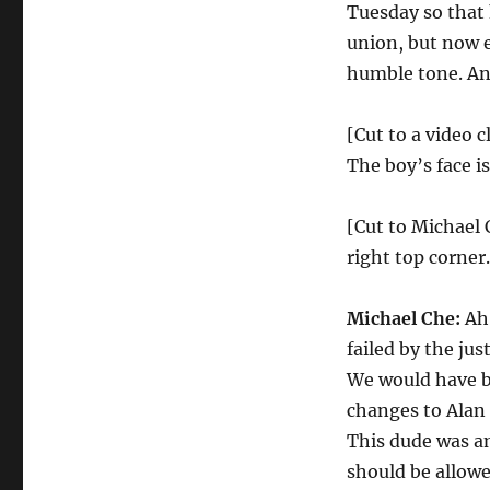
Tuesday so that 
union, but now 
humble tone. And
[Cut to a video c
The boy’s face i
[Cut to Michael 
right top corner.
Michael Che:
Ah!
failed by the ju
We would have be
changes to Alan
This dude was a
should be allowe