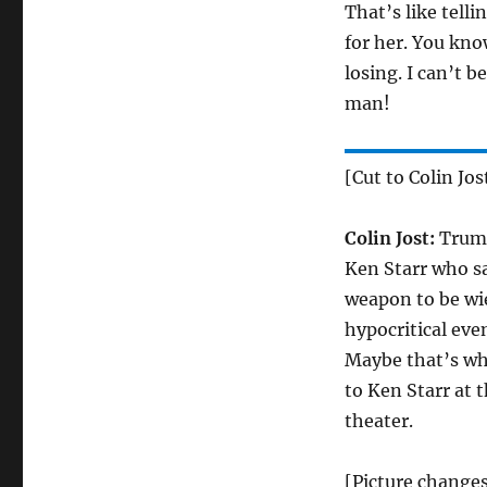
That’s like telli
for her. You kno
losing. I can’t 
man!
[Cut to Colin Jos
Colin Jost:
Trump
Ken Starr who s
weapon to be wie
hypocritical eve
Maybe that’s why
to Ken Starr at 
theater.
[Picture changes