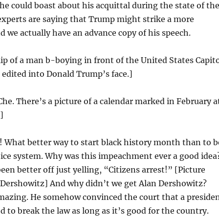
he could boast about his acquittal during the state of th
experts are saying that Trump might strike a more
 we actually have an advance copy of his speech.
lip of a man b-boying in front of the United States Capito
s edited into Donald Trump’s face.]
Che. There’s a picture of a calendar marked in February a
]
 What better way to start black history month than to b
stice system. Why was this impeachment ever a good idea
en better off just yelling, “Citizens arrest!” [Picture
 Dershowitz] And why didn’t we get Alan Dershowitz?
mazing. He somehow convinced the court that a preside
d to break the law as long as it’s good for the country.