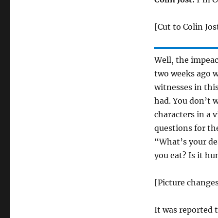
[Cut to Colin Jos
Well, the impeach
two weeks ago wh
witnesses in thi
had. You don’t 
characters in a 
questions for th
“What’s your dea
you eat? Is it h
[Picture change
It was reported 