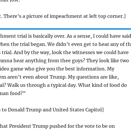
t. There’s a picture of impeachment at left top corner.]
ment trial is basically over. As a sense, I could have sai
en the trial began. We didn’t even get to hear any of t
s trial. And by the way, look the witnesses we could have
wanna hear anything from thee guys? They look like two
video game who give you the best information. My
em aren’t even about Trump. My questions are like,
l? Walk us through a typical day. What kind of food do
uman food?”
s to Donald Trump and United States Capitol]
that President Trump pushed for the vote to be on