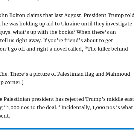
ohn Bolton claims that last August, President Trump tol
t he was holding up aid to Ukraine until they investigate
 guys, what’s up with the books? When there’s an
ell us right away. If you’re friend’s about to get
n’t go off and right a novel called, “The killer behind
Che. There’s a picture of Palestinian flag and Mahmoud
op corner.]
 Palestinian president has rejected Trump’s middle eas
g “1,000 nos to the deal.” Incidentally, 1,000 nos is what
sent.