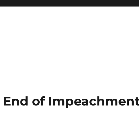
 End of Impeachmen