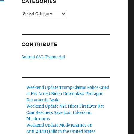
CATEGORIES
Categories
CONTRIBUTE
Submit SNL Transcript
Weekend Update Trump Claims Police Cried
at His Arrest Biden Downplays Pentagon
Documents Leak
Weekend Update NYC Hires FirstEver Rat
Czar Rescuers Save Lost Hikers on
Mushrooms
Weekend Update Molly Kearney on
AntiLGBTQ Bills in the United States