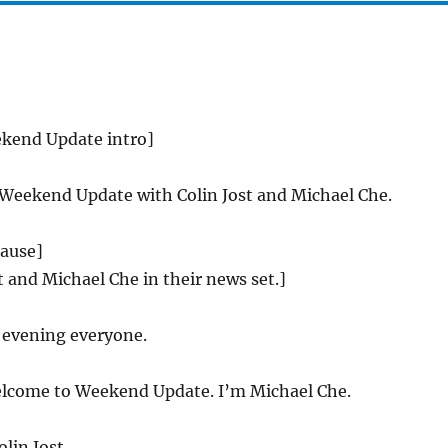
ekend Update intro]
 Weekend Update with Colin Jost and Michael Che.
lause]
st and Michael Che in their news set.]
evening everyone.
come to Weekend Update. I’m Michael Che.
lin Jost.