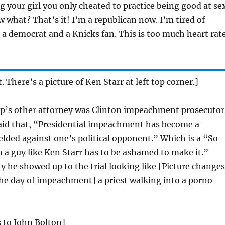
ng your girl you only cheated to practice being good at se
w what? That’s it! I’m a republican now. I’m tired of
be a democrat and a Knicks fan. This is too much heart rat
t. There’s a picture of Ken Starr at left top corner.]
’s other attorney was Clinton impeachment prosecutor
aid that, “Presidential impeachment has become a
lded against one’s political opponent.” Which is a “So
n a guy like Ken Starr has to be ashamed to make it.”
 he showed up to the trial looking like [Picture changes
the day of impeachment] a priest walking into a porno
 to John Bolton]