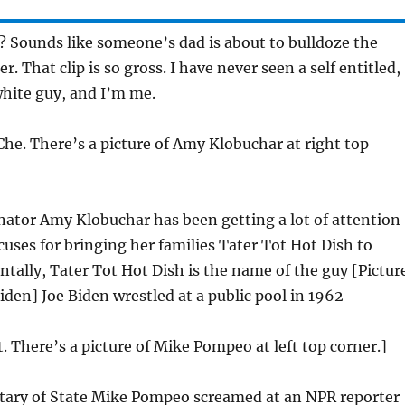
 Sounds like someone’s dad is about to bulldoze the
 That clip is so gross. I have never seen a self entitled,
hite guy, and I’m me.
Che. There’s a picture of Amy Klobuchar at right top
ator Amy Klobuchar has been getting a lot of attention
uses for bringing her families Tater Tot Hot Dish to
ntally, Tater Tot Hot Dish is the name of the guy [Pictur
iden] Joe Biden wrestled at a public pool in 1962
t. There’s a picture of Mike Pompeo at left top corner.]
tary of State Mike Pompeo screamed at an NPR reporter