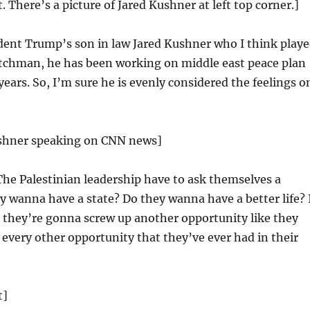
t. There’s a picture of Jared Kushner at left top corner.]
dent Trump’s son in law Jared Kushner who I think play
chman, he has been working on middle east peace plan
years. So, I’m sure he is evenly considered the feelings o
ushner speaking on CNN news]
The Palestinian leadership have to ask themselves a
y wanna have a state? Do they wanna have a better life? 
 they’re gonna screw up another opportunity like they
every other opportunity that they’ve ever had in their
t]