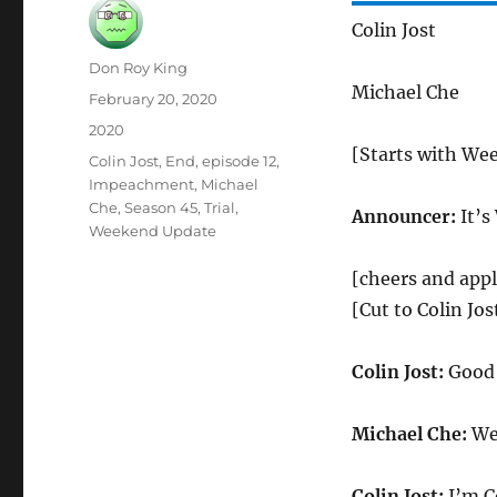
Colin Jost
Author
Don Roy King
Michael Che
Posted
February 20, 2020
on
Categories
2020
[Starts with We
Tags
Colin Jost
,
End
,
episode 12
,
Impeachment
,
Michael
Che
,
Season 45
,
Trial
,
Announcer:
It’s
Weekend Update
[cheers and app
[Cut to Colin Jo
Colin Jost:
Good 
Michael Che:
Wel
Colin Jost:
I’m Co