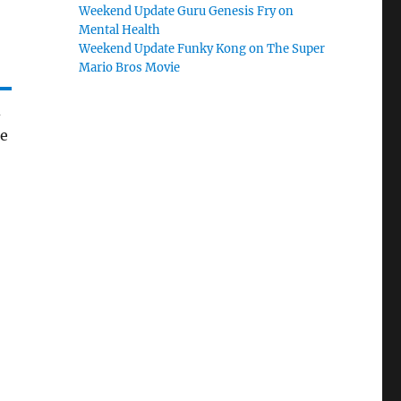
Weekend Update Guru Genesis Fry on
Mental Health
Weekend Update Funky Kong on The Super
Mario Bros Movie
d
he