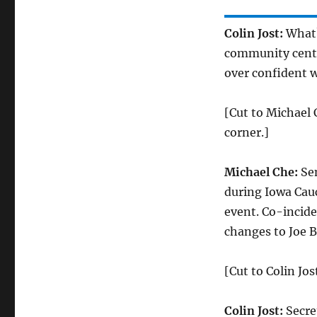
Colin Jost:
What?
community center.
over confident w
[Cut to Michael 
corner.]
Michael Che:
Sen
during Iowa Cauc
event. Co-incide
changes to Joe B
[Cut to Colin Jos
Colin Jost:
Secre