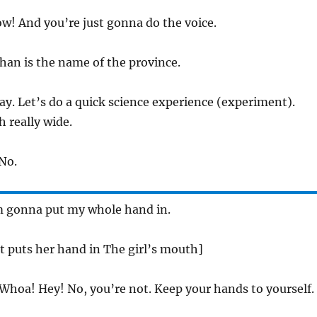
! And you’re just gonna do the voice.
an is the name of the province.
y. Let’s do a quick science experience (experiment).
 really wide.
No.
 gonna put my whole hand in.
t puts her hand in The girl’s mouth]
hoa! Hey! No, you’re not. Keep your hands to yourself.