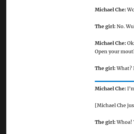
Michael Che:
Wow
The girl:
No. Wuh
Michael Che:
Oka
Open your mouth
The girl:
What? 
Michael Che:
I’m
[Michael Che jus
The girl:
Whoa! W