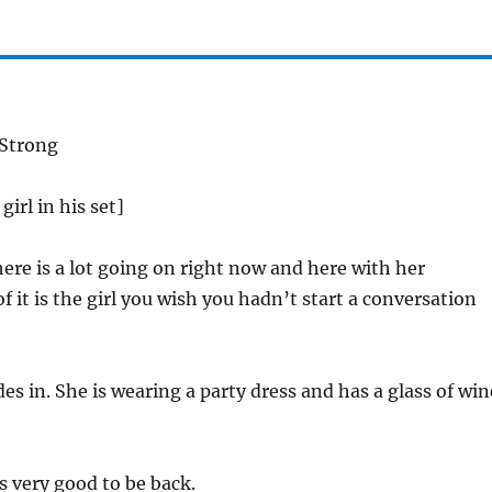
 Strong
girl in his set]
here is a lot going on right now and here with her
f it is the girl you wish you hadn’t start a conversation
es in. She is wearing a party dress and has a glass of win
is very good to be back.