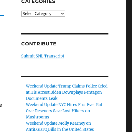
CATEGORIES
Categories
CONTRIBUTE
Submit SNL Transcript
Weekend Update Trump Claims Police Cried
at His Arrest Biden Downplays Pentagon
Documents Leak
e
Weekend Update NYC Hires FirstEver Rat
Czar Rescuers Save Lost Hikers on
Mushrooms
Weekend Update Molly Kearney on
AntiLGBTQ Bills in the United States