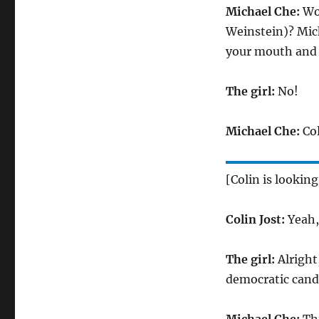
Michael Che:
Wow
Weinstein)? Mic
your mouth and 
The girl:
No!
Michael Che:
Col
[Colin is lookin
Colin Jost:
Yeah,
The girl:
Alright
democratic cand