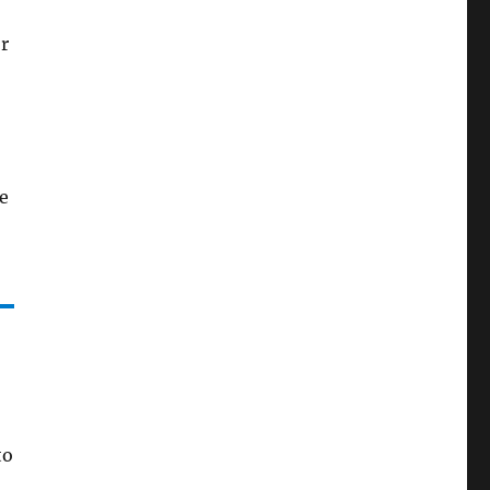
or
e
to