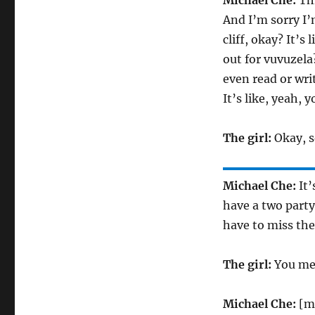
Michael Che:
Thi
And I’m sorry I’
cliff, okay? It’
out for vuvuzela
even read or wri
It’s like, yeah, 
The girl:
Okay, s
Michael Che:
It’
have a two party
have to miss th
The girl:
You m
Michael Che:
[mo