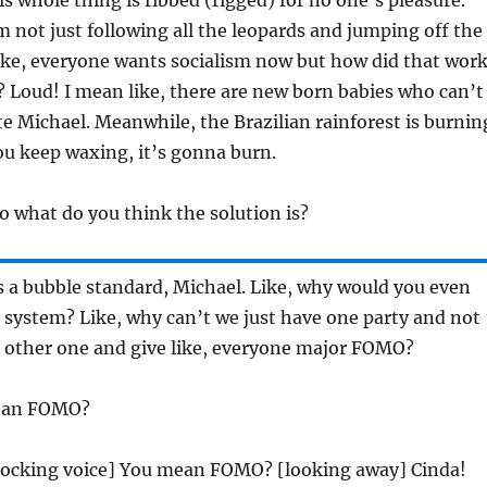
s whole thing is ribbed (rigged) for no one’s pleasure.
m not just following all the leopards and jumping off the
s like, everyone wants socialism now but how did that wor
? Loud! I mean like, there are new born babies who can’t
te Michael. Meanwhile, the Brazilian rainforest is burnin
you keep waxing, it’s gonna burn.
o what do you think the solution is?
s a bubble standard, Michael. Like, why would you even
 system? Like, why can’t we just have one party and not
e other one and give like, everyone major FOMO?
ean FOMO?
cking voice] You mean FOMO? [looking away] Cinda!