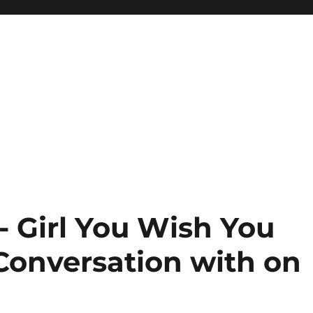
 Girl You Wish You
Conversation with on