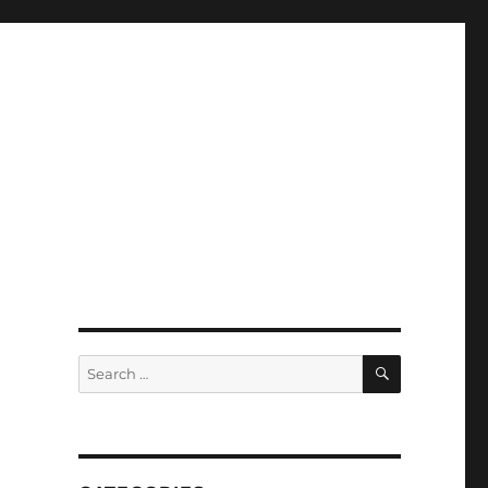
SEARCH
Search
for: