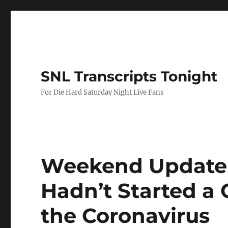
SNL Transcripts Tonight
For Die Hard Saturday Night Live Fans
Weekend Update-
Hadn’t Started a 
the Coronavirus