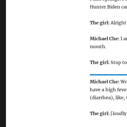
Hunter Biden can
The girl:
Alright,
Michael Che:
I a
mouth.
The girl:
Stop to
Michael Che:
Wow
have a high feve
(diarrhea), like,
The girl:
[loudly