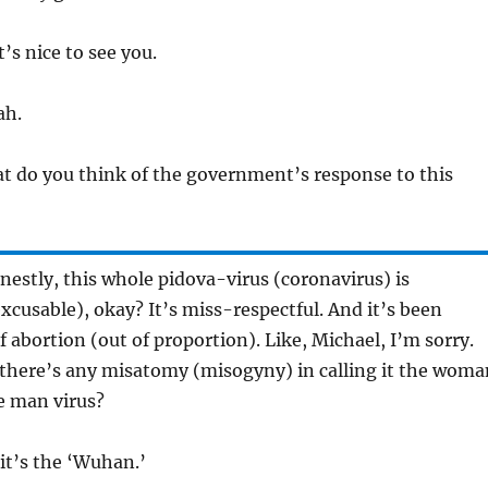
t’s nice to see you.
ah.
t do you think of the government’s response to this
estly, this whole pidova-virus (coronavirus) is
xcusable), okay? It’s miss-respectful. And it’s been
f abortion (out of proportion). Like, Michael, I’m sorry.
 there’s any misatomy (misogyny) in calling it the woma
e man virus?
 it’s the ‘Wuhan.’