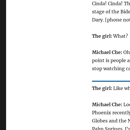
Cinda! Cinda! Th
stage of the Bide
Dary. [phone not
The girl:
What?
Michael Che:
Oh,
point is people 
stop watching c
The girl:
Like w
Michael Che:
Loo
Phoenix recently
Globes and the N
Palm Springs. I’