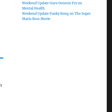
Weekend Update Guru Genesis Fry on
Mental Health
Weekend Update Funky Kong on The Super
Mario Bros Movie
n