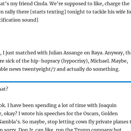
at’s my friend Cinda. We’re supposed to like, charge the
n rally there [starts texting] tonight to tackle his wife f
ification sound]
 I just matched with Julian Assange on Raya. Anyway, th
are sick of the hip-hopracy (hypocrisy), Michael. Maybe,
able news twentyeight/7 and actually do something.
hat?
k. I have been spending a lot of time with Joaquin
, okay? I wrote his speeches for the Oscars, Golden
ambla’s. So maybe, stop letting cows fly private planes 
m sorry. Don Jr. can like, run the Trump company but