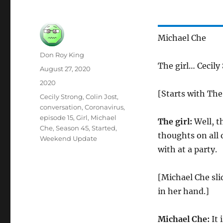
Michael Che
Author
Don Roy King
The girl… Cecily
Posted
August 27, 2020
on
Categories
2020
[Starts with The 
Tags
Cecily Strong
,
Colin Jost
,
conversation
,
Coronavirus
,
episode 15
,
Girl
,
Michael
The girl:
Well, t
Che
,
Season 45
,
Started
,
thoughts on all o
Weekend Update
with at a party.
[Michael Che slid
in her hand.]
Michael Che:
It 