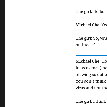
The girl:
Hello, i
Michael Che:
Ye
The girl:
So, wha
outbreak?
Michael Che:
Hon
inexcusimal (ine
blowing so out o
You don’t think
virus and not th
The girl:
I think