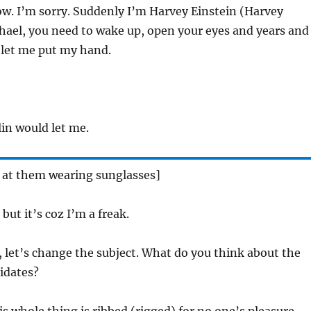
. I’m sorry. Suddenly I’m Harvey Einstein (Harvey
hael, you need to wake up, open your eyes and years and
let me put my hand.
in would let me.
g at them wearing sunglasses]
 but it’s coz I’m a freak.
, let’s change the subject. What do you think about the
idates?