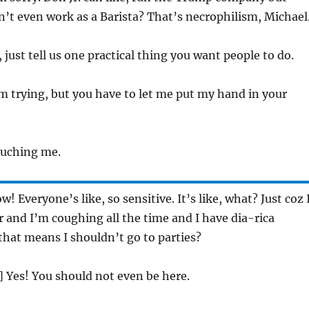
’t even work as a Barista? That’s necrophilism, Michael
 just tell us one practical thing you want people to do.
m trying, but you have to let me put my hand in your
uching me.
! Everyone’s like, so sensitive. It’s like, what? Just coz 
r and I’m coughing all the time and I have dia-rica
 that means I shouldn’t go to parties?
] Yes! You should not even be here.