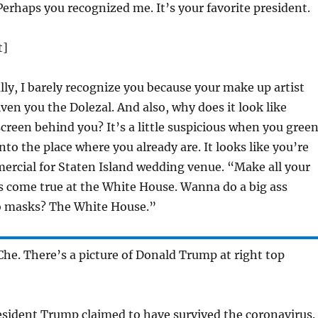
Perhaps you recognized me. It’s your favorite president.
t]
ly, I barely recognize you because your make up artist
ven you the Dolezal. And also, why does it look like
screen behind you? It’s a little suspicious when you gree
nto the place where you already are. It looks like you’re
ercial for Staten Island wedding venue. “Make all your
 come true at the White House. Wanna do a big ass
o masks? The White House.”
Che. There’s a picture of Donald Trump at right top
sident Trump claimed to have survived the coronavirus.