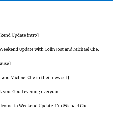
ekend Update intro]
 Weekend Update with Colin Jost and Michael Che.
lause]
st and Michael Che in their new set]
 you. Good evening everyone.
come to Weekend Update. I’m Michael Che.