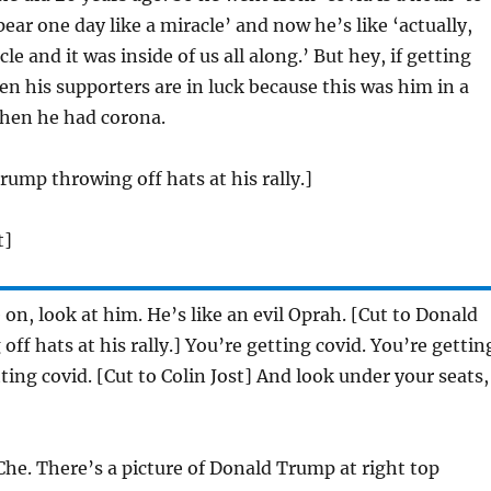
pear one day like a miracle’ and now he’s like ‘actually,
cle and it was inside of us all along.’ But hey, if getting
hen his supporters are in luck because this was him in a
when he had corona.
rump throwing off hats at his rally.]
t]
n, look at him. He’s like an evil Oprah. [Cut to Donald
ff hats at his rally.] You’re getting covid. You’re gettin
ting covid. [Cut to Colin Jost] And look under your seats,
Che. There’s a picture of Donald Trump at right top