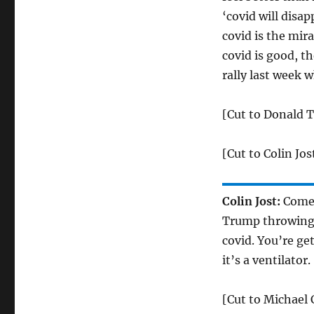
‘covid will disap
covid is the mira
covid is good, t
rally last week 
[Cut to Donald T
[Cut to Colin Jos
Colin Jost:
Come o
Trump throwing o
covid. You’re get
it’s a ventilator.
[Cut to Michael 