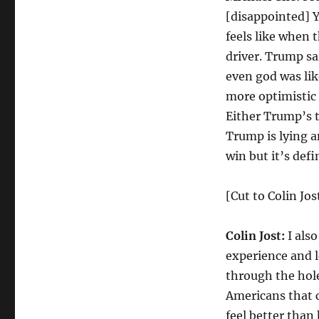
[disappointed] Y
feels like when 
driver. Trump sa
even god was lik
more optimistic 
Either Trump’s te
Trump is lying a
win but it’s defi
[Cut to Colin Jos
Colin Jost:
I also
experience and 
through the hole
Americans that 
feel better than