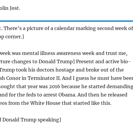
lin Jost.
st. There’s a picture of a calendar marking second week of
op corner.]
week was mental illness awareness week and trust me,
cture changes to Donald Trump] Present and active bio-
rump took his doctors hostage and broke out of the
rah Conor in Terminator II. And I guess he must have bee
hought that year was 2016 because he started demandin
 and for the feds to arrest Obama. And then he released
deos from the White House that started like this.
 of Donald Trump speaking]