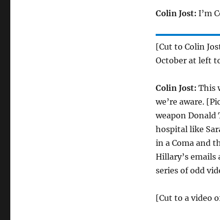
Colin Jost:
I’m Co
[Cut to Colin Jo
October at left t
Colin Jost:
This 
we’re aware. [Pi
weapon Donald T
hospital like Sa
in a Coma and t
Hillary’s emails
series of odd vi
[Cut to a video