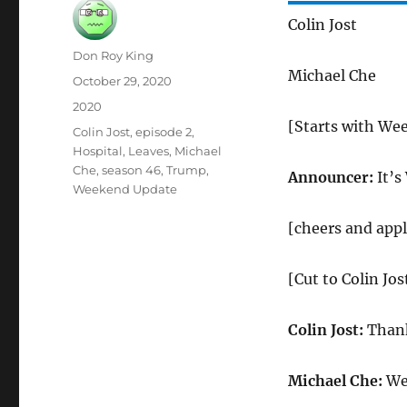
Colin Jost
Author
Don Roy King
Michael Che
Posted
October 29, 2020
on
Categories
2020
[Starts with We
Tags
Colin Jost
,
episode 2
,
Hospital
,
Leaves
,
Michael
Che
,
season 46
,
Trump
,
Announcer:
It’s
Weekend Update
[cheers and app
[Cut to Colin Jo
Colin Jost:
Thank
Michael Che:
Wel