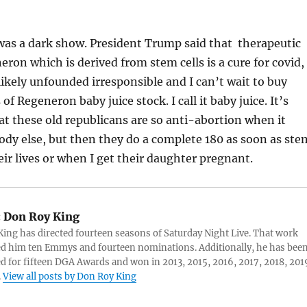
was a dark show. President Trump said that therapeutic
ron which is derived from stem cells is a cure for covid,
kely unfounded irresponsible and I can’t wait to buy
f Regeneron baby juice stock. I call it baby juice. It’s
at these old republicans are so anti-abortion when it
dy else, but then they do a complete 180 as soon as ste
eir lives or when I get their daughter pregnant.
:
Don Roy King
ing has directed fourteen seasons of Saturday Night Live. That work
d him ten Emmys and fourteen nominations. Additionally, he has bee
 for fifteen DGA Awards and won in 2013, 2015, 2016, 2017, 2018, 201
.
View all posts by Don Roy King