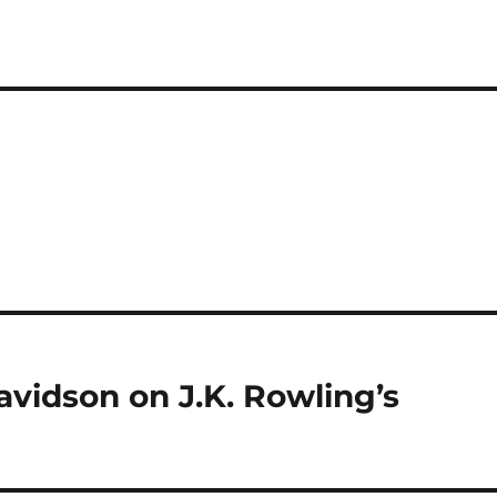
idson on J.K. Rowling’s