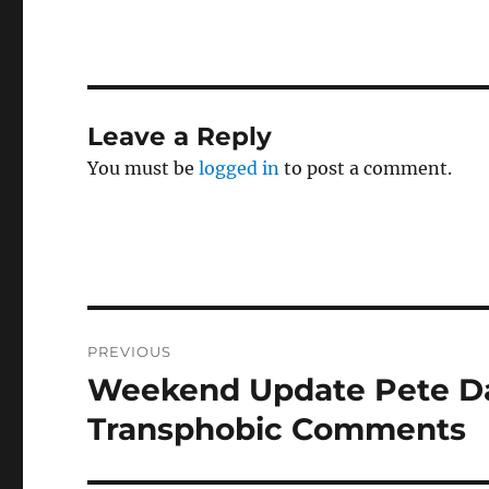
Leave a Reply
You must be
logged in
to post a comment.
Post
PREVIOUS
navigation
Weekend Update Pete Dav
Previous
post:
Transphobic Comments