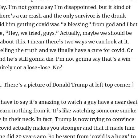
ay. I’m not gonna say I’m disappointed, but it kind of
there’s a car crash and the only survivor is the drunk
id him getting covid was “a blessing” from god and I bet
e, “Hey, we tried, guys.” Actually, maybe we should be
about this. I mean there’s two ways we can look at it.
lling the truth and we finally have a cure for covid. Or
nd he’s still gonna die. I’m not gonna say that’s a win-
nitely not a lose-lose. No?
t. There’s a picture of Donald Trump at left top corner.]
 have to say it’s amazing to watch a guy have a near dea
learn nothing from it. It’s like watching someone smoke
 in their neck. In fact, Trump is now trying to convince
covid actually makes you stronger and that it made him
 he did 20 years ago. So he went from ‘covid is a hoax’ to