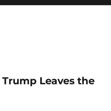
Trump Leaves the