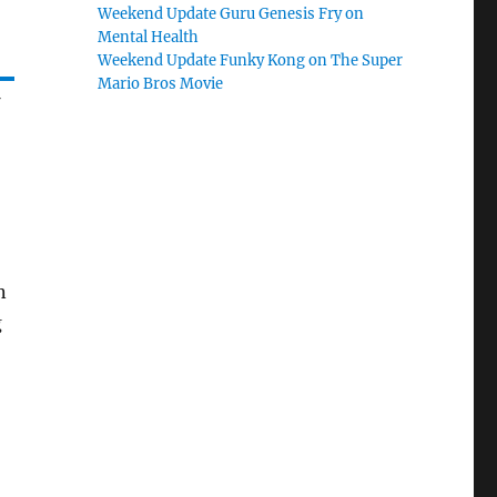
Weekend Update Guru Genesis Fry on
Mental Health
Weekend Update Funky Kong on The Super
Mario Bros Movie
n
g