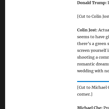
Donald Trump:
[Cut to Colin Jos
Colin Jost:
Actual
seems to have gi
there’s a green 
screen yourself i
shooting a comm
romantic dreams
wedding with n
[Cut to Michael 
corner.]
Michael Che:
Pre