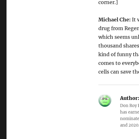
corner.]
Michael Che:
It 
drug from Regene
which seems unli
thousand shares o
kind of funny th
comes to everybo
cells can save th
Author
Don Roy K
has earne
nominated
and 2020