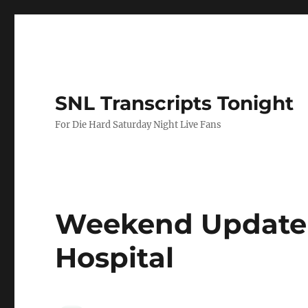
SNL Transcripts Tonight
For Die Hard Saturday Night Live Fans
Weekend Update 
Hospital