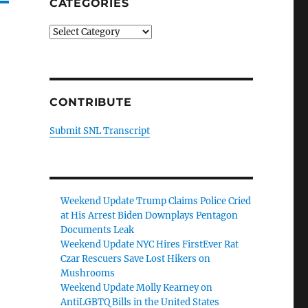
CATEGORIES
Categories
CONTRIBUTE
Submit SNL Transcript
Weekend Update Trump Claims Police Cried
at His Arrest Biden Downplays Pentagon
Documents Leak
Weekend Update NYC Hires FirstEver Rat
Czar Rescuers Save Lost Hikers on
Mushrooms
Weekend Update Molly Kearney on
AntiLGBTQ Bills in the United States