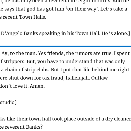
, he has only been a reverend for eight months. And he
e says that god has got him ‘on their way’. Let’s take a
is recent Town Halls.
 D’Angelo Banks speaking in his Town Hall. He is alone.]
:
Ay, to the man. Yes friends, the rumors are true. I spent
f strippers. But, you have to understand that was only
 chain of strip clubs. But I put that life behind me right
were shut down for tax fraud, hallelujah. Outlaw
don’t love it. Amen.
 studio]
s like their town hall took place outside of a dry cleaner
ike reverent Banks?