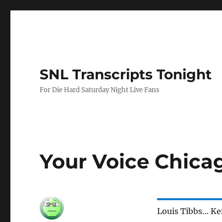
SNL Transcripts Tonight
For Die Hard Saturday Night Live Fans
Your Voice Chica
Louis Tibbs… K