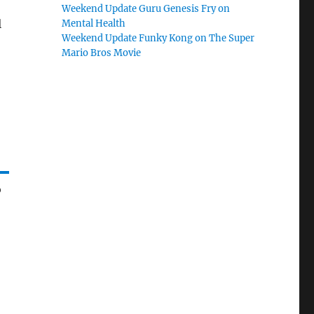
Weekend Update Guru Genesis Fry on
l
Mental Health
Weekend Update Funky Kong on The Super
Mario Bros Movie
o