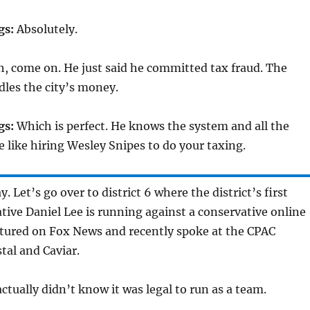
gs:
Absolutely.
, come on. He just said he committed tax fraud. The
les the city’s money.
gs:
Which is perfect. He knows the system and all the
be like hiring Wesley Snipes to do your taxing.
. Let’s go over to district 6 where the district’s first
tive Daniel Lee is running against a conservative online
atured on Fox News and recently spoke at the CPAC
tal and Caviar.
actually didn’t know it was legal to run as a team.