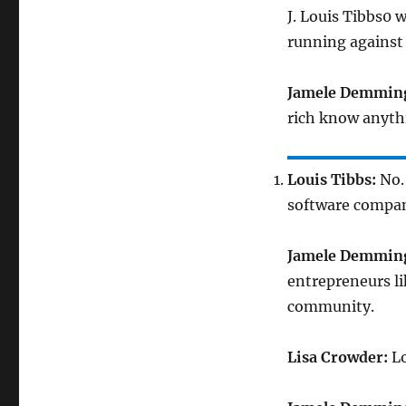
J. Louis Tibbs0 
running against
Jamele Demmin
rich know anyth
Louis Tibbs:
No. 
software compa
Jamele Demmin
entrepreneurs li
community.
Lisa Crowder:
Lo