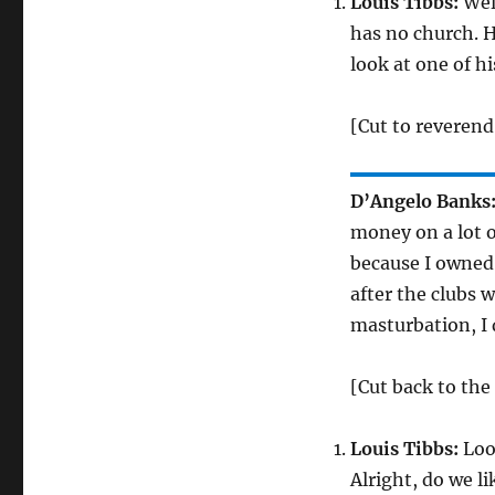
Louis Tibbs:
Well
has no church. H
look at one of h
[Cut to reverend
D’Angelo Banks
money on a lot o
because I owned a
after the clubs 
masturbation, I 
[Cut back to the
Louis Tibbs:
Look
Alright, do we l