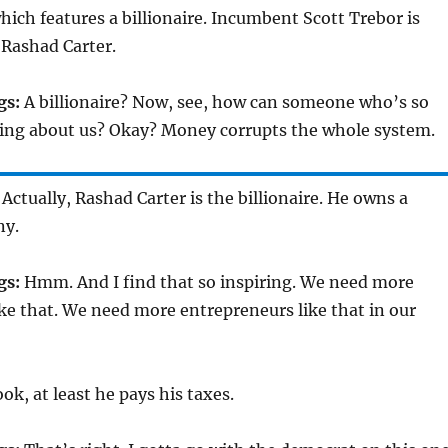
which features a billionaire. Incumbent Scott Trebor is
 Rashad Carter.
gs:
A billionaire? Now, see, how can someone who’s so
ing about us? Okay? Money corrupts the whole system.
Actually, Rashad Carter is the billionaire. He owns a
ny.
gs:
Hmm. And I find that so inspiring. We need more
ke that. We need more entrepreneurs like that in our
ok, at least he pays his taxes.