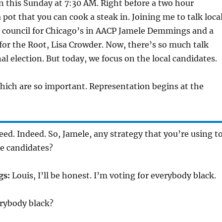
 this Sunday at 7:30 AM. Right before a two hour
 pot that you can cook a steak in. Joining me to talk loca
ad council for Chicago’s in AACP Jamele Demmings and a
 for the Root, Lisa Crowder. Now, there’s so much talk
al election. But today, we focus on the local candidates.
ich are so important. Representation begins at the
ed. Indeed. So, Jamele, any strategy that you’re using t
se candidates?
gs:
Louis, I’ll be honest. I’m voting for everybody black.
rybody black?