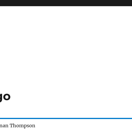
go
enan Thompson