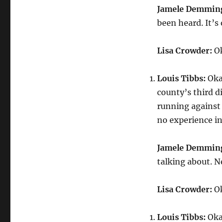
Jamele Demmin
been heard. It’s
Lisa Crowder:
Ok
Louis Tibbs:
Okay
county’s third d
running against 
no experience in 
Jamele Demmin
talking about. N
Lisa Crowder:
Ok
Louis Tibbs:
Okay