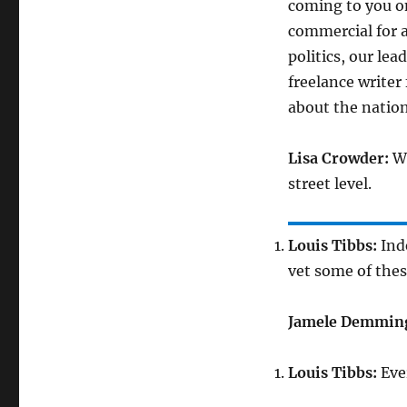
coming to you on
commercial for a
politics, our le
freelance writer
about the nation
Lisa Crowder:
Wh
street level.
Louis Tibbs:
Inde
vet some of the
Jamele Demmin
Louis Tibbs:
Eve