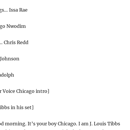
s… Issa Rae
Ego Nwodim
… Chris Redd
 Johnson
udolph
r Voice Chicago intro]
ibbs in his set]
 morning. It’s your boy Chicago. I am J. Louis Tibbs