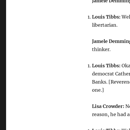
Jamele Demmin
Louis Tibbs:
Well
libertarian.
Jamele Demmin
thinker.
Louis Tibbs:
Okay
democrat Cather
Banks. [Reverend
one.]
Lisa Crowder:
No
reason, he had a