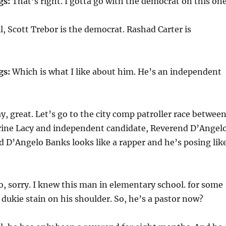
gs:
That’s right. I gotta go with the democrat on this one
, Scott Trebor is the democrat. Rashad Carter is
gs:
Which is what I like about him. He’s an independent
, great. Let’s go to the city comp patroller race betwee
ine Lacy and independent candidate, Reverend D’Angel
 D’Angelo Banks looks like a rapper and he’s posing lik
, sorry. I knew this man in elementary school. for some
 dukie stain on his shoulder. So, he’s a pastor now?