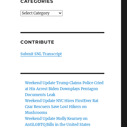
CATEGORIES
Categories
CONTRIBUTE
Submit SNL Transcript
Weekend Update Trump Claims Police Cried
at His Arrest Biden Downplays Pentagon
Documents Leak
Weekend Update NYC Hires FirstEver Rat
Czar Rescuers Save Lost Hikers on
Mushrooms
Weekend Update Molly Kearney on
AntiLGBTQ Bills in the United States