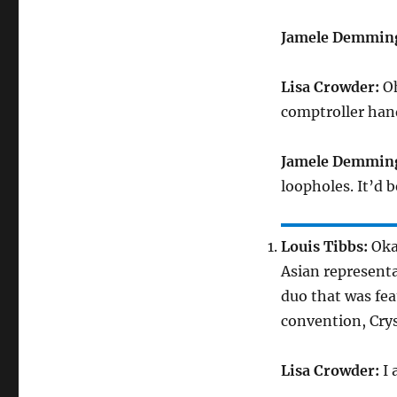
Jamele Demmin
Lisa Crowder:
Oh
comptroller hand
Jamele Demmin
loopholes. It’d 
Louis Tibbs:
Okay
Asian representa
duo that was fe
convention, Crys
Lisa Crowder:
I 