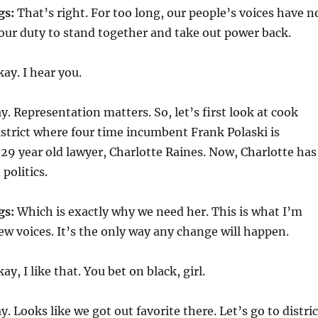
gs:
That’s right. For too long, our people’s voices have n
 our duty to stand together and take out power back.
ay. I hear you.
. Representation matters. So, let’s first look at cook
istrict where four time incumbent Frank Polaski is
29 year old lawyer, Charlotte Raines. Now, Charlotte has
politics.
gs:
Which is exactly why we need her. This is what I’m
ew voices. It’s the only way any change will happen.
ay, I like that. You bet on black, girl.
. Looks like we got out favorite there. Let’s go to distric