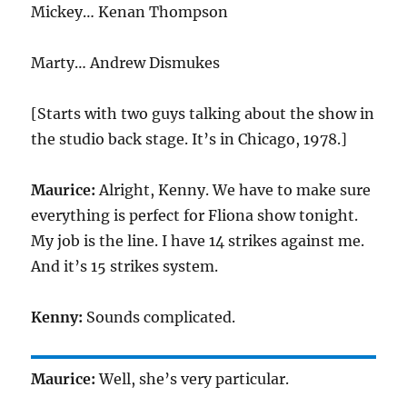
Mickey… Kenan Thompson
Marty… Andrew Dismukes
[Starts with two guys talking about the show in
the studio back stage. It’s in Chicago, 1978.]
Maurice:
Alright, Kenny. We have to make sure
everything is perfect for Fliona show tonight.
My job is the line. I have 14 strikes against me.
And it’s 15 strikes system.
Kenny:
Sounds complicated.
Maurice:
Well, she’s very particular.