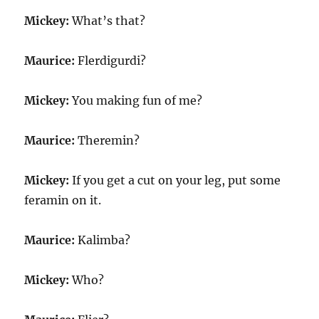
Mickey:
What’s that?
Maurice:
Flerdigurdi?
Mickey:
You making fun of me?
Maurice:
Theremin?
Mickey:
If you get a cut on your leg, put some
feramin on it.
Maurice:
Kalimba?
Mickey:
Who?