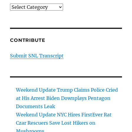
Categories
CONTRIBUTE
Submit SNL Transcript
Weekend Update Trump Claims Police Cried
at His Arrest Biden Downplays Pentagon
Documents Leak
Weekend Update NYC Hires FirstEver Rat
Czar Rescuers Save Lost Hikers on
Mushrooms