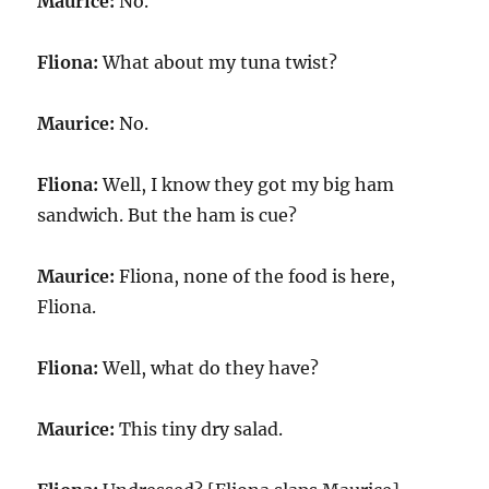
Maurice:
No.
Fliona:
What about my tuna twist?
Maurice:
No.
Fliona:
Well, I know they got my big ham
sandwich. But the ham is cue?
Maurice:
Fliona, none of the food is here,
Fliona.
Fliona:
Well, what do they have?
Maurice:
This tiny dry salad.