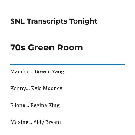
SNL Transcripts Tonight
70s Green Room
Maurice… Bowen Yang
Kenny… Kyle Mooney
Fliona… Regina King
Maxine… Aidy Bryant