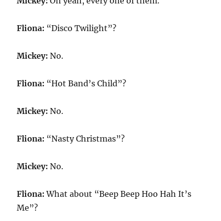
Mickey:
Oh yeah, every one of them.
Fliona:
“Disco Twilight”?
Mickey:
No.
Fliona:
“Hot Band’s Child”?
Mickey:
No.
Fliona:
“Nasty Christmas”?
Mickey:
No.
Fliona:
What about “Beep Beep Hoo Hah It’s
Me”?