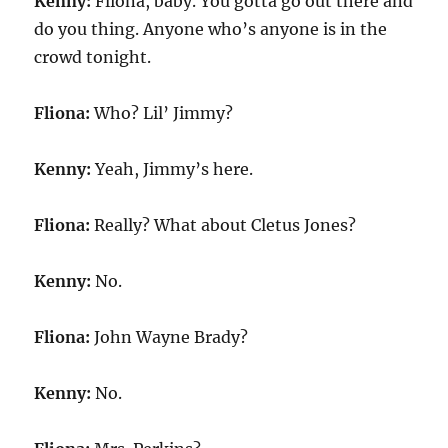
Kenny:
Fliona, baby. You gotta go out there and
do you thing. Anyone who’s anyone is in the
crowd tonight.
Fliona:
Who? Lil’ Jimmy?
Kenny:
Yeah, Jimmy’s here.
Fliona:
Really? What about Cletus Jones?
Kenny:
No.
Fliona:
John Wayne Brady?
Kenny:
No.