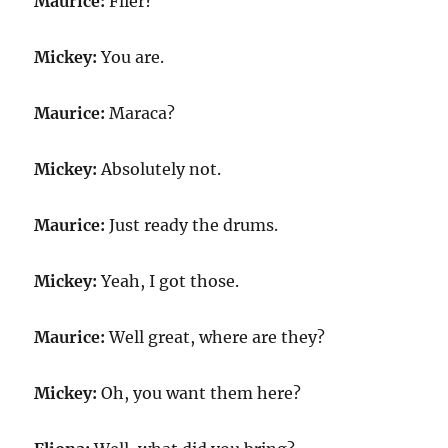
Maurice:
Flier?
Mickey:
You are.
Maurice:
Maraca?
Mickey:
Absolutely not.
Maurice:
Just ready the drums.
Mickey:
Yeah, I got those.
Maurice:
Well great, where are they?
Mickey:
Oh, you want them here?