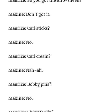
Maurice:
So you got the afro-sheen?
Maxine:
Don’t got it.
Maurice:
Curl sticks?
Maxine:
No.
Maurice:
Curl cream?
Maxine:
Nah-ah.
Maurice:
Bobby pins?
Maxine:
No.