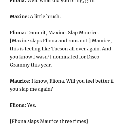
Fliona:
Well, what did you bring, girl?
Maxine:
A little brush.
Fliona:
Dammit, Maxine. Slap Mourice.
[Maxine slaps Fliona and runs out.] Maurice,
this is feeling like Tucson all over again. And
you know I wasn’t nominated for Disco
Grammy this year.
Maurice:
I know, Fliona. Will you feel better if
you slap me again?
Fliona:
Yes.
[Fliona slaps Maurice three times]