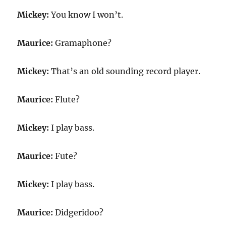
Mickey:
You know I won’t.
Maurice:
Gramaphone?
Mickey:
That’s an old sounding record player.
Maurice:
Flute?
Mickey:
I play bass.
Maurice:
Fute?
Mickey:
I play bass.
Maurice:
Didgeridoo?