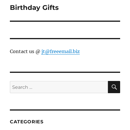
Birthday Gifts
Next
post:
Contact us @
jt@freeemail.biz
SE
Search
for:
CATEGORIES