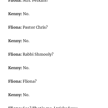
Fliona:
Mrs. Perkins?
Kenny:
No.
Fliona:
Pastor Chris?
Kenny:
No.
Fliona:
Rabbi Shmooly?
Kenny:
No.
Fliona:
Fliona?
Kenny:
No.