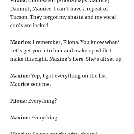
Fliona:
Undressed? [Fliona slaps Maurice]
Dammit, Maurice. I can’t have a repeat of
Tucson. They forgot my shasta and my vocal
cords are locked.
Maurice:
I remember, Fliona. You know what?
Let’s get you into hair and make up while I
make this right. Maxine’s here. She’s all set up.
Maxine:
Yep, I got everything on the list,
Maurice sent me.
Fliona:
Everything?
Maxine:
Everything.