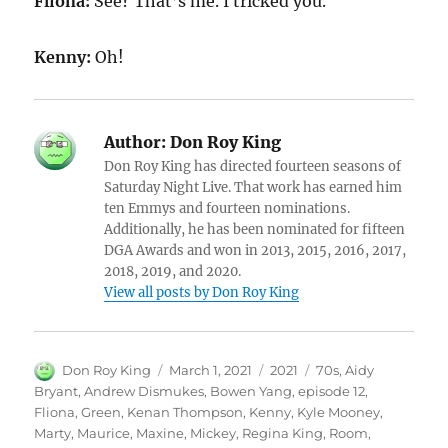
Fliona:
See? That’s me. I tricked you.
Kenny:
Oh!
Author:
Don Roy King
Don Roy King has directed fourteen seasons of
Saturday Night Live. That work has earned him
ten Emmys and fourteen nominations.
Additionally, he has been nominated for fifteen
DGA Awards and won in 2013, 2015, 2016, 2017,
2018, 2019, and 2020.
View all posts by Don Roy King
Author
Posted
Categories
Tags
Don Roy King
March 1, 2021
2021
70s
,
Aidy
on
Bryant
,
Andrew Dismukes
,
Bowen Yang
,
episode 12
,
Fliona
,
Green
,
Kenan Thompson
,
Kenny
,
Kyle Mooney
,
Marty
,
Maurice
,
Maxine
,
Mickey
,
Regina King
,
Room
,