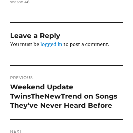
season 46
Leave a Reply
You must be
logged in
to post a comment.
Post
PREVIOUS
navigation
Weekend Update
Previous
post:
TwinsTheNewTrend on Songs
They’ve Never Heard Before
NEXT