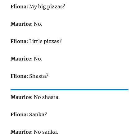
Fliona:
My big pizzas?
Maurice:
No.
Fliona:
Little pizzas?
Maurice:
No.
Fliona:
Shasta?
Maurice:
No shasta.
Fliona:
Sanka?
Maurice:
No sanka.