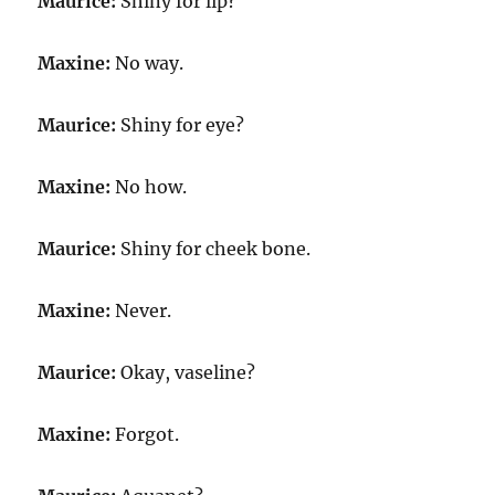
Maurice:
Shiny for lip?
Maxine:
No way.
Maurice:
Shiny for eye?
Maxine:
No how.
Maurice:
Shiny for cheek bone.
Maxine:
Never.
Maurice:
Okay, vaseline?
Maxine:
Forgot.