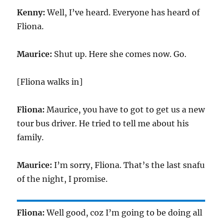
Kenny:
Well, I’ve heard. Everyone has heard of
Fliona.
Maurice:
Shut up. Here she comes now. Go.
[Fliona walks in]
Fliona:
Maurice, you have to got to get us a new
tour bus driver. He tried to tell me about his
family.
Maurice:
I’m sorry, Fliona. That’s the last snafu
of the night, I promise.
Fliona:
Well good, coz I’m going to be doing all