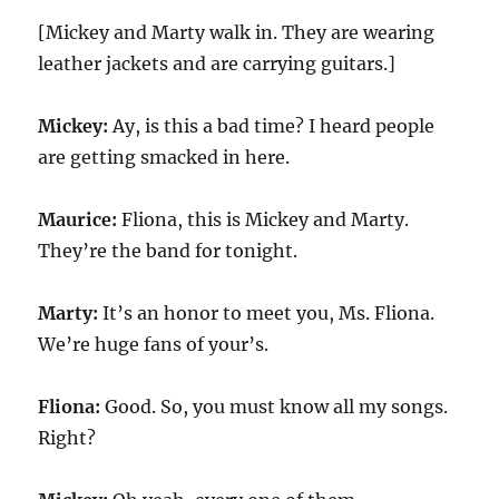
[Mickey and Marty walk in. They are wearing
leather jackets and are carrying guitars.]
Mickey:
Ay, is this a bad time? I heard people
are getting smacked in here.
Maurice:
Fliona, this is Mickey and Marty.
They’re the band for tonight.
Marty:
It’s an honor to meet you, Ms. Fliona.
We’re huge fans of your’s.
Fliona:
Good. So, you must know all my songs.
Right?