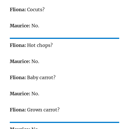
Fliona:
Cocuts?
Maurice:
No.
Fliona:
Hot chops?
Maurice:
No.
Fliona:
Baby carrot?
Maurice:
No.
Fliona:
Grown carrot?