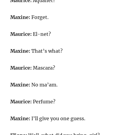
Maurice:
Aquanet?
Maxine:
Forget.
Maurice:
El-net?
Maxine:
That’s what?
Maurice:
Mascara?
Maxine:
No ma’am.
Maurice:
Perfume?
Maxine:
I’ll give you one guess.