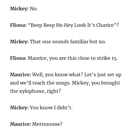
Mickey:
No.
Fliona:
“Beep Beep Ho Hey Look It’s Charice”?
Mickey:
That one sounds familiar but no.
Fliona:
Maurice, you are this close to strike 15.
Maurice:
Well, you know what? Let’s just set up
and we’ll teach the songs. Mickey, you brought
the xylophone, right?
Mickey:
You know I didn’t.
Maurice:
Metronome?