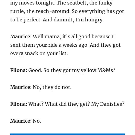
my moves tonight. The seatbelt, the funky
turtle, the reach-around. So everything has got
to be perfect. And dammit, I’m hungry.
Maurice:
Well mama, it’s all good because I
sent them your ride a weeks ago. And they got
every snack on your list.
Fliona:
Good. So they got my yellow M&Ms?
Maurice:
No, they do not.
Fliona:
What? What did they get? My Danishes?
Maurice:
No.