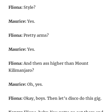
Fliona:
Style?
Maurice:
Yes.
Fliona:
Pretty arms?
Maurice:
Yes.
Fliona:
And then ass higher than Mount
Kilimanjaro?
Maurice:
Oh, yes.
Fliona:
Okay, boys. Then let’s disco do this gig.