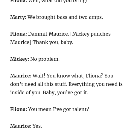
Fliona:
Well, what did you bring?
Marty:
We brought bass and two amps.
Fliona:
Dammit Maurice. [Mickey punches
Maurice] Thank you, baby.
Mickey:
No problem.
Maurice:
Wait! You know what, Fliona? You
don’t need all this stuff. Everything you need is
inside of you. Baby, you’ve got it.
Fliona:
You mean I’ve got talent?
Maurice:
Yes.