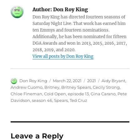
Author:
Don Roy King
Don Roy King has directed fourteen seasons of
Saturday Night Live. That work has earned him
ten Emmys and fourteen nominations.
Additionally, he has been nominated for fifteen
DGA Awards and won in 2013, 2015, 2016, 2017,
2018, 2019, and 2020.
View all posts by Don Roy King
Author
Posted
Categories
Tags
Don Roy King
March 22, 2021
2021
Aidy Bryant
,
on
Andrew Cuomo
,
Britney
,
Britney Spears
,
Cecily Strong
,
Chloe Fineman
,
Cold Open
,
episode 13
,
Gina Carano
,
Pete
Davidson
,
season 46
,
Spears
,
Ted Cruz
Leave a Reply