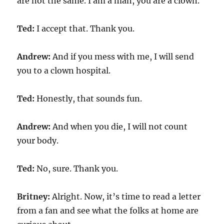
are not the same. I am a man, you are a clown.
Ted:
I accept that. Thank you.
Andrew:
And if you mess with me, I will send
you to a clown hospital.
Ted:
Honestly, that sounds fun.
Andrew:
And when you die, I will not count
your body.
Ted:
No, sure. Thank you.
Britney:
Alright. Now, it’s time to read a letter
from a fan and see what the folks at home are