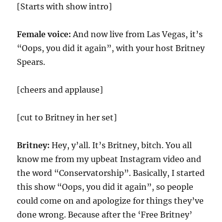
[Starts with show intro]
Female voice:
And now live from Las Vegas, it’s
“Oops, you did it again”, with your host Britney
Spears.
[cheers and applause]
[cut to Britney in her set]
Britney:
Hey, y’all. It’s Britney, bitch. You all
know me from my upbeat Instagram video and
the word “Conservatorship”. Basically, I started
this show “Oops, you did it again”, so people
could come on and apologize for things they’ve
done wrong. Because after the ‘Free Britney’