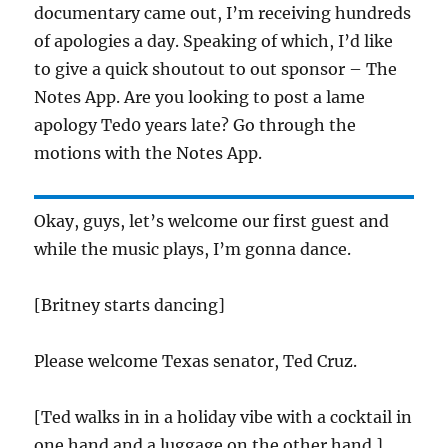
documentary came out, I’m receiving hundreds
of apologies a day. Speaking of which, I’d like
to give a quick shoutout to out sponsor – The
Notes App. Are you looking to post a lame
apology Ted0 years late? Go through the
motions with the Notes App.
Okay, guys, let’s welcome our first guest and
while the music plays, I’m gonna dance.
[Britney starts dancing]
Please welcome Texas senator, Ted Cruz.
[Ted walks in in a holiday vibe with a cocktail in
one hand and a luggage on the other hand.]