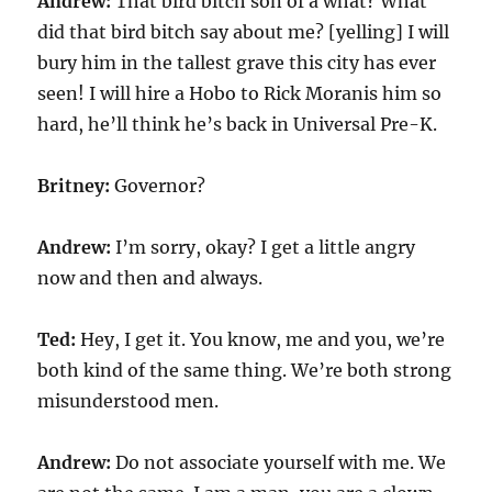
Andrew:
That bird bitch son of a what? What
did that bird bitch say about me? [yelling] I will
bury him in the tallest grave this city has ever
seen! I will hire a Hobo to Rick Moranis him so
hard, he’ll think he’s back in Universal Pre-K.
Britney:
Governor?
Andrew:
I’m sorry, okay? I get a little angry
now and then and always.
Ted:
Hey, I get it. You know, me and you, we’re
both kind of the same thing. We’re both strong
misunderstood men.
Andrew:
Do not associate yourself with me. We