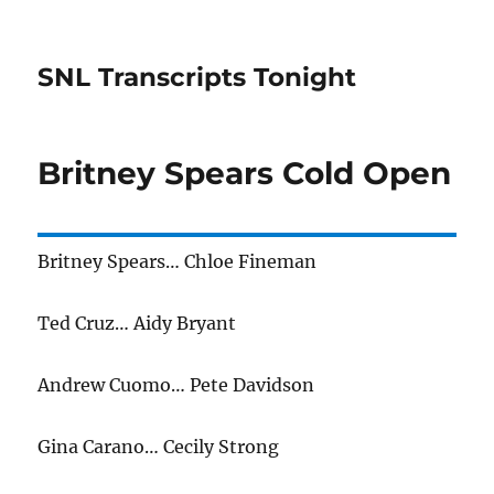
SNL Transcripts Tonight
Britney Spears Cold Open
Britney Spears… Chloe Fineman
Ted Cruz… Aidy Bryant
Andrew Cuomo… Pete Davidson
Gina Carano… Cecily Strong