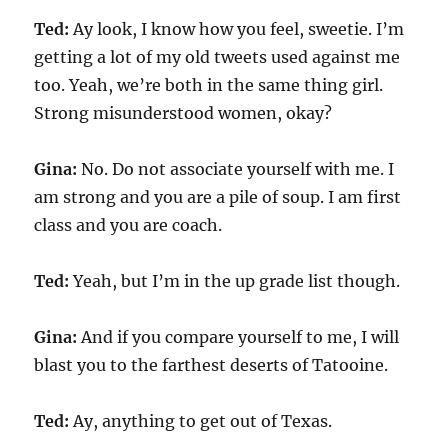
Ted:
Ay look, I know how you feel, sweetie. I’m
getting a lot of my old tweets used against me
too. Yeah, we’re both in the same thing girl.
Strong misunderstood women, okay?
Gina:
No. Do not associate yourself with me. I
am strong and you are a pile of soup. I am first
class and you are coach.
Ted:
Yeah, but I’m in the up grade list though.
Gina:
And if you compare yourself to me, I will
blast you to the farthest deserts of Tatooine.
Ted:
Ay, anything to get out of Texas.