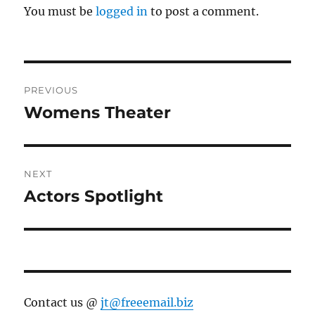
You must be
logged in
to post a comment.
Post
PREVIOUS
navigation
Womens Theater
Previous
post:
NEXT
Actors Spotlight
Next
post:
Contact us @
jt@freeemail.biz