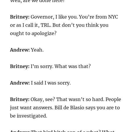
Well, are we done here?
Britney:
Governor, I like you. You’re from NYC
or as I call it, TRL. But don’t you think you
ought to apologize?
Andrew:
Yeah.
Britney:
I’m sorry. What was that?
Andrew:
I said I was sorry.
Britney:
Okay, see? That wasn’t so hard. People
just want answers. Bill de Blasio says you are to
be investigated.