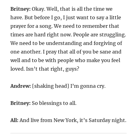
Britney:
Okay. Well, that is all the time we
have. But before I go, I just want to say a little
prayer for a song. We need to remember that
times are hard right now. People are struggling.
We need to be understanding and forgiving of
one another. I pray that all of you be sane and
well and to be with people who make you feel
loved. Isn’t that right, guys?
Andrew:
[shaking head] I’m gonna cry.
Britney:
So blessings to all.
All:
And live from New York, it’s Saturday night.