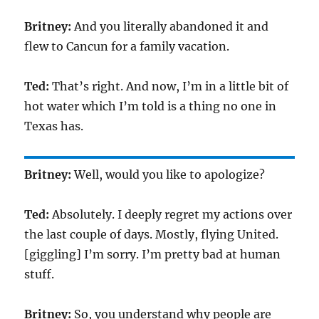
Britney:
And you literally abandoned it and
flew to Cancun for a family vacation.
Ted:
That’s right. And now, I’m in a little bit of
hot water which I’m told is a thing no one in
Texas has.
Britney:
Well, would you like to apologize?
Ted:
Absolutely. I deeply regret my actions over
the last couple of days. Mostly, flying United.
[giggling] I’m sorry. I’m pretty bad at human
stuff.
Britney:
So, you understand why people are