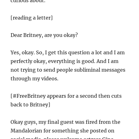
curious about.
[reading a letter]
Dear Britney, are you okay?
Yes, okay. So, I get this question a lot and I am
perfectly okay, everything is good. And I am
not trying to send people subliminal messages
through my videos.
[#FreeBritney appears for a second then cuts
back to Britney]
Okay guys, my final guest was fired from the
Mandalorian for something she posted on