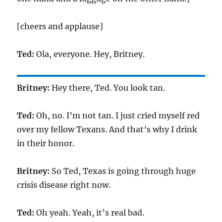
[cheers and applause]
Ted:
Ola, everyone. Hey, Britney.
Britney:
Hey there, Ted. You look tan.
Ted:
Oh, no. I’m not tan. I just cried myself red
over my fellow Texans. And that’s why I drink
in their honor.
Britney:
So Ted, Texas is going through huge
crisis disease right now.
Ted:
Oh yeah. Yeah, it’s real bad.