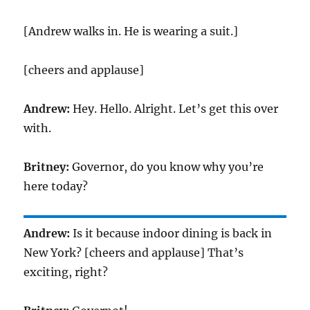
[Andrew walks in. He is wearing a suit.]
[cheers and applause]
Andrew:
Hey. Hello. Alright. Let’s get this over
with.
Britney:
Governor, do you know why you’re
here today?
Andrew:
Is it because indoor dining is back in
New York? [cheers and applause] That’s
exciting, right?