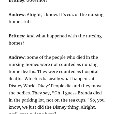
Britney:
Governot!
Andrew:
Alright, I know. It’s coz of the nursing
home stuff.
Britney:
And what happened with the nursing
homes?
Andrew:
Some of the people who died in the
nursing homes were not counted as nursing
home deaths. They were counted as hospital
deaths. Which is basically what happens at
Disney World. Okay? People die and they move
the bodies. They say, “Oh, I guess Brenda died
in the parking lot, not on the tea cups.” So, you
know, we just did the Disney thing. Alright.