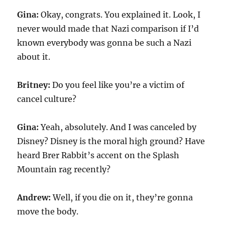
Gina:
Okay, congrats. You explained it. Look, I
never would made that Nazi comparison if I’d
known everybody was gonna be such a Nazi
about it.
Britney:
Do you feel like you’re a victim of
cancel culture?
Gina:
Yeah, absolutely. And I was canceled by
Disney? Disney is the moral high ground? Have
heard Brer Rabbit’s accent on the Splash
Mountain rag recently?
Andrew:
Well, if you die on it, they’re gonna
move the body.