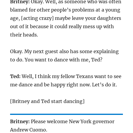
Britney:
Okay. Well, as someone who was often
blamed for other people’s problems at a young
age, [acting crazy] maybe leave your daughters
out of it because it could really mess up with
their heads.
Okay. My next guest also has some explaining
to do. You want to dance with me, Ted?
Ted:
Well, I think my fellow Texans want to see
me dance and be happy right now. Let’s do it.
[Britney and Ted start dancing]
Britney:
Please welcome New York governor
Andrew Cuomo.