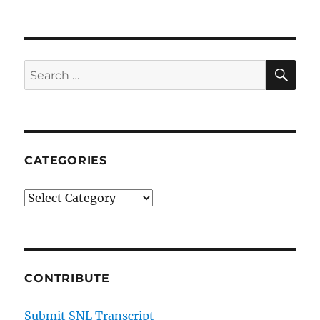
SE
Search
for:
CATEGORIES
Categories
CONTRIBUTE
Submit SNL Transcript