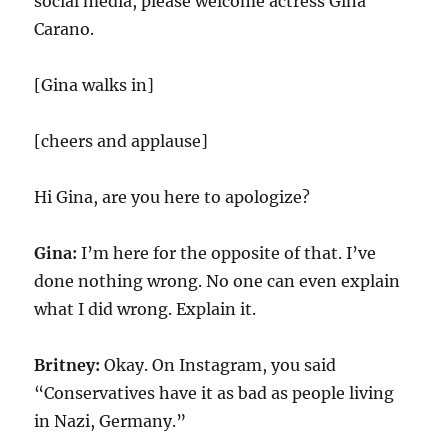
social media, please welcome actress Gina
Carano.
[Gina walks in]
[cheers and applause]
Hi Gina, are you here to apologize?
Gina:
I’m here for the opposite of that. I’ve
done nothing wrong. No one can even explain
what I did wrong. Explain it.
Britney:
Okay. On Instagram, you said
“Conservatives have it as bad as people living
in Nazi, Germany.”