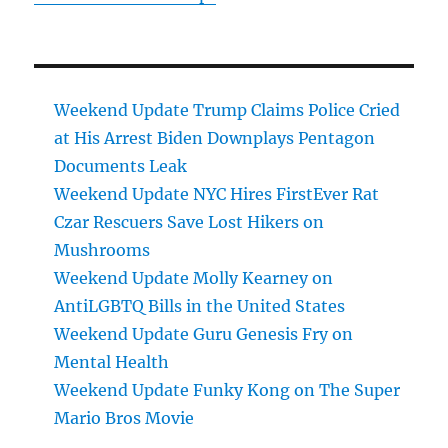
Weekend Update Trump Claims Police Cried
at His Arrest Biden Downplays Pentagon
Documents Leak
Weekend Update NYC Hires FirstEver Rat
Czar Rescuers Save Lost Hikers on
Mushrooms
Weekend Update Molly Kearney on
AntiLGBTQ Bills in the United States
Weekend Update Guru Genesis Fry on
Mental Health
Weekend Update Funky Kong on The Super
Mario Bros Movie