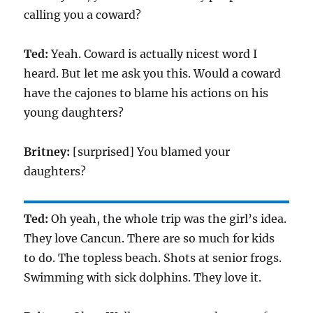
calling you a coward?
Ted:
Yeah. Coward is actually nicest word I
heard. But let me ask you this. Would a coward
have the cajones to blame his actions on his
young daughters?
Britney:
[surprised] You blamed your
daughters?
Ted:
Oh yeah, the whole trip was the girl’s idea.
They love Cancun. There are so much for kids
to do. The topless beach. Shots at senior frogs.
Swimming with sick dolphins. They love it.