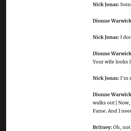
Nick Jonas:
Some
Dionne Warwick
Nick Jonas:
I don
Dionne Warwick
Your wife looks 
Nick Jonas:
I’m 
Dionne Warwick
walks out] Now, 
Fame. And I nee
Britney:
Oh, not