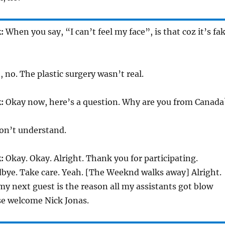
:
When you say, “I can’t feel my face”, is that coz it’s fa
 no. The plastic surgery wasn’t real.
:
Okay now, here’s a question. Why are you from Canada
on’t understand.
:
Okay. Okay. Alright. Thank you for participating.
bye. Take care. Yeah. [The Weeknd walks away] Alright.
 my next guest is the reason all my assistants got blow
se welcome Nick Jonas.