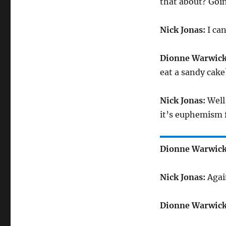
that about? Goin
Nick Jonas:
I can
Dionne Warwick
eat a sandy cake
Nick Jonas:
Well,
it’s euphemism f
Dionne Warwick
Nick Jonas:
Agai
Dionne Warwick