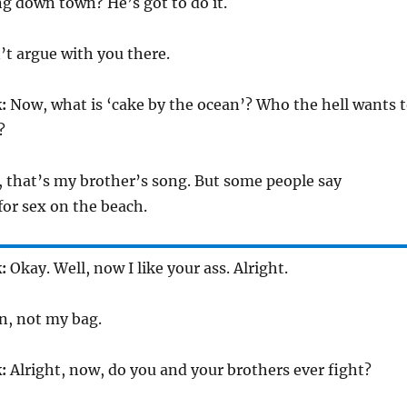
g down town? He’s got to do it.
’t argue with you there.
:
Now, what is ‘cake by the ocean’? Who the hell wants 
?
 that’s my brother’s song. But some people say
or sex on the beach.
:
Okay. Well, now I like your ass. Alright.
n, not my bag.
:
Alright, now, do you and your brothers ever fight?