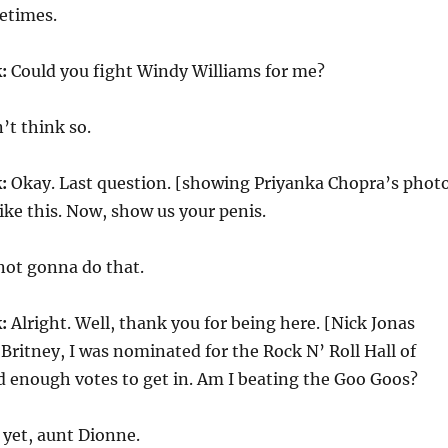
times.
:
Could you fight Windy Williams for me?
’t think so.
:
Okay. Last question. [showing Priyanka Chopra’s phot
like this. Now, show us your penis.
not gonna do that.
:
Alright. Well, thank you for being here. [Nick Jonas
Britney, I was nominated for the Rock N’ Roll Hall of
d enough votes to get in. Am I beating the Goo Goos?
 yet, aunt Dionne.