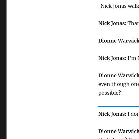
[Nick Jonas walk
Nick Jonas:
Than
Dionne Warwick
Nick Jonas:
I’m N
Dionne Warwick
even though one 
possible?
Nick Jonas:
I do
Dionne Warwick