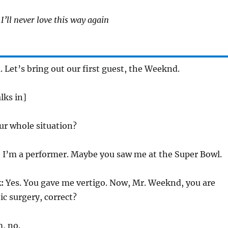
I’ll never love this way again
 Let’s bring out our first guest, the Weeknd.
ks in]
ur whole situation?
 I’m a performer. Maybe you saw me at the Super Bowl.
:
Yes. You gave me vertigo. Now, Mr. Weeknd, you are
ic surgery, correct?
, no.