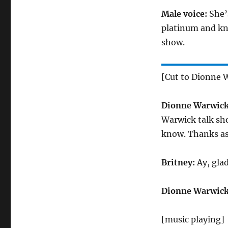
Male voice:
She’
platinum and kn
show.
[Cut to Dionne W
Dionne Warwick
Warwick talk sho
know. Thanks as
Britney:
Ay, glad
Dionne Warwick
[music playing]