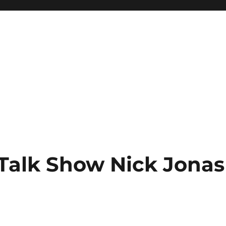
Talk Show Nick Jonas