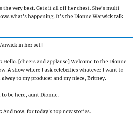
s the very best. Gets it all off her chest. She’s multi-
ows what’s happening. It’s the Dionne Warwick talk
arwick in her set]
:
Hello. [cheers and applause] Welcome to the Dionne
w. A show where I ask celebrities whatever I want to
 alway to my producer and my niece, Britney.
 to be here, aunt Dionne.
:
And now, for today’s top new stories.