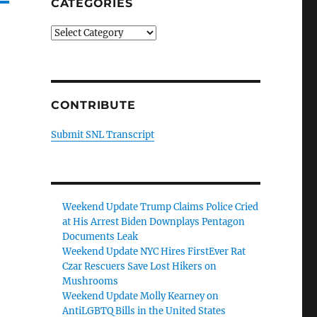
CATEGORIES
Categories
CONTRIBUTE
Submit SNL Transcript
Weekend Update Trump Claims Police Cried
at His Arrest Biden Downplays Pentagon
Documents Leak
Weekend Update NYC Hires FirstEver Rat
Czar Rescuers Save Lost Hikers on
Mushrooms
Weekend Update Molly Kearney on
AntiLGBTQ Bills in the United States