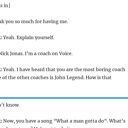
s in]
k you so much for having me.
:
Yeah. Explain yourself.
ick Jonas. I’m a coach on Voice.
:
Yeah. I have heard that you are the most boring coach
of the other coaches is John Legend. How is that
n’t know.
:
Now, you have a song “What a man gotta do”. What’s