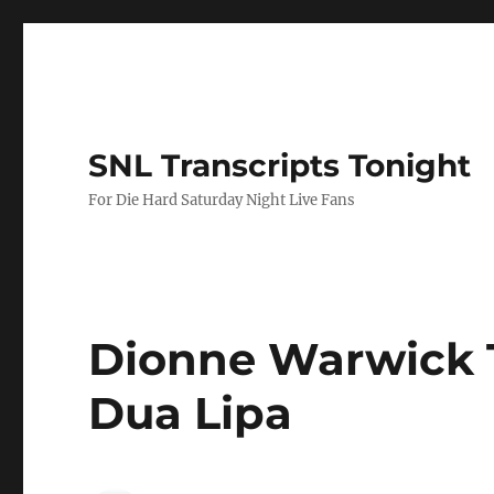
SNL Transcripts Tonight
For Die Hard Saturday Night Live Fans
Dionne Warwick 
Dua Lipa