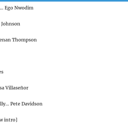
k… Ego Nwodim
e Johnson
enan Thompson
es
sa Villaseñor
lly… Pete Davidson
w intro]