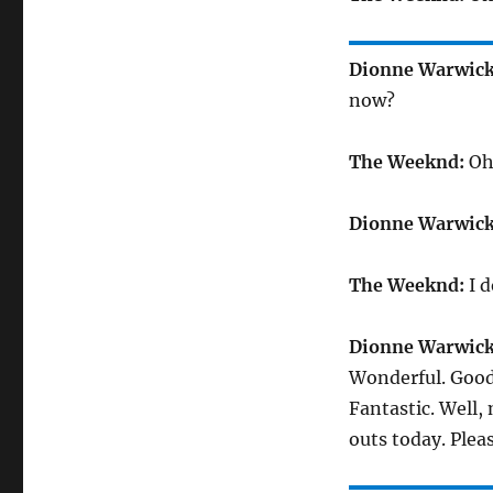
Dionne Warwick
now?
The Weeknd:
Oh,
Dionne Warwick
The Weeknd:
I d
Dionne Warwick
Wonderful. Good
Fantastic. Well,
outs today. Plea