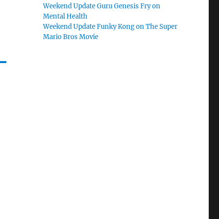
Weekend Update Guru Genesis Fry on
Mental Health
Weekend Update Funky Kong on The Super
Mario Bros Movie