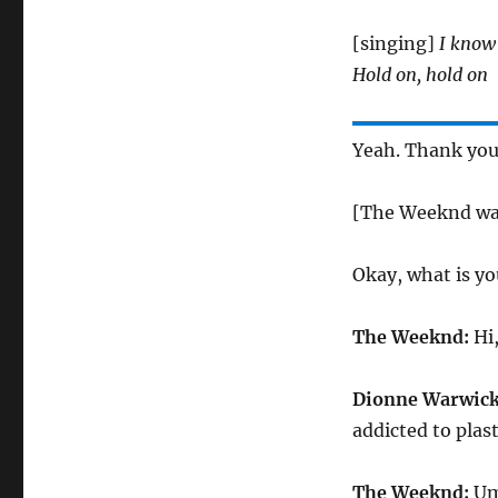
[singing]
I know 
Hold on, hold on
Yeah. Thank you.
[The Weeknd wal
Okay, what is yo
The Weeknd:
Hi,
Dionne Warwick
addicted to plast
The Weeknd:
Um