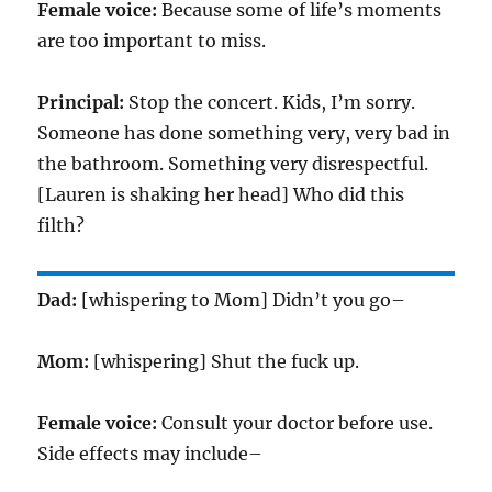
Female voice:
Because some of life’s moments
are too important to miss.
Principal:
Stop the concert. Kids, I’m sorry.
Someone has done something very, very bad in
the bathroom. Something very disrespectful.
[Lauren is shaking her head] Who did this
filth?
Dad:
[whispering to Mom] Didn’t you go–
Mom:
[whispering] Shut the fuck up.
Female voice:
Consult your doctor before use.
Side effects may include–