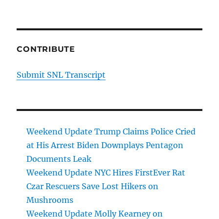
CONTRIBUTE
Submit SNL Transcript
Weekend Update Trump Claims Police Cried
at His Arrest Biden Downplays Pentagon
Documents Leak
Weekend Update NYC Hires FirstEver Rat
Czar Rescuers Save Lost Hikers on
Mushrooms
Weekend Update Molly Kearney on