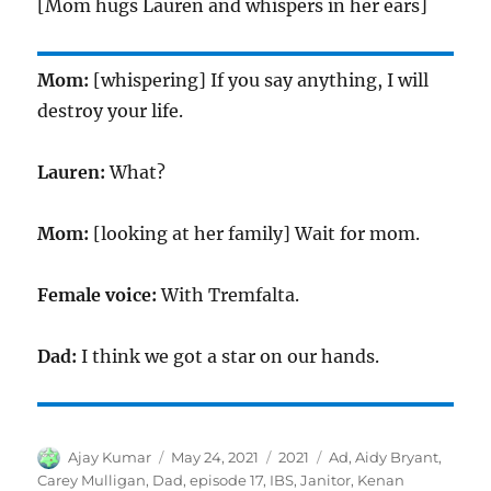
[Mom hugs Lauren and whispers in her ears]
Mom:
[whispering] If you say anything, I will
destroy your life.
Lauren:
What?
Mom:
[looking at her family] Wait for mom.
Female voice:
With Tremfalta.
Dad:
I think we got a star on our hands.
Author
Posted
Categories
Tags
Ajay Kumar
May 24, 2021
2021
Ad
,
Aidy Bryant
,
on
Carey Mulligan
,
Dad
,
episode 17
,
IBS
,
Janitor
,
Kenan