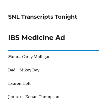
SNL Transcripts Tonight
IBS Medicine Ad
Mom… Carey Mulligan
Dad… Mikey Day
Lauren Holt
Janitor… Kenan Thompson