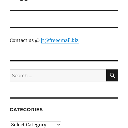
post:
Contact us @
jt@freeemail.biz
SE
Search
for:
CATEGORIES
Categories