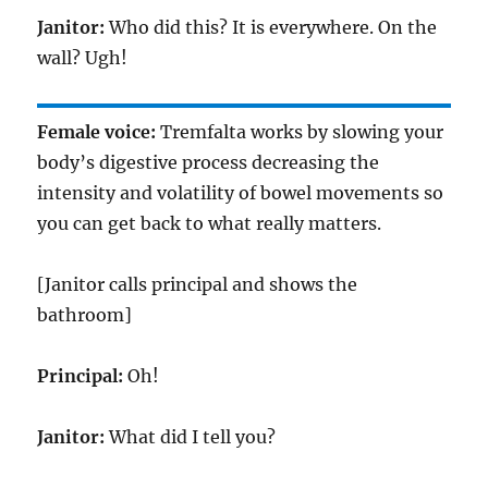
Janitor:
Who did this? It is everywhere. On the
wall? Ugh!
Female voice:
Tremfalta works by slowing your
body’s digestive process decreasing the
intensity and volatility of bowel movements so
you can get back to what really matters.
[Janitor calls principal and shows the
bathroom]
Principal:
Oh!
Janitor:
What did I tell you?