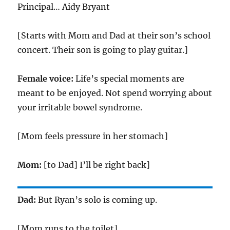
Principal… Aidy Bryant
[Starts with Mom and Dad at their son’s school
concert. Their son is going to play guitar.]
Female voice:
Life’s special moments are
meant to be enjoyed. Not spend worrying about
your irritable bowel syndrome.
[Mom feels pressure in her stomach]
Mom:
[to Dad] I’ll be right back]
Dad:
But Ryan’s solo is coming up.
[Mom runs to the toilet]