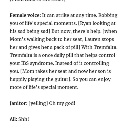
Female voice:
It can strike at any time. Robbing
you of life’s special moments. [Ryan looking at
his sad being sad] But now, there’s help. [when
Mom’s walking back to her seat, Lauren stops
her and gives her a pack of pill] With Tremfalta.
Tremfalta is a once daily pill that helps control
your IBS syndrome. Instead of it controlling
you. [Mom takes her seat and now her son is
happily playing the guitar]. So you can enjoy
more of life’s special moment.
Janitor:
[yelling] Oh my god!
All:
Shh!