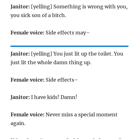
Janitor:
[yelling] Something is wrong with you,
you sick son of a bitch.
Female voice:
Side effects may–
Janitor:
[yelling] You just lit up the toilet. You
just lit the whole damn thing up.
Female voice:
Side effects–
Janitor:
I have kids! Damn!
Female voice:
Never miss a special moment
again.