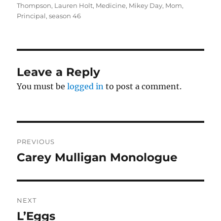
Thompson
,
Lauren Holt
,
Medicine
,
Mikey Day
,
Mom
,
Principal
,
season 46
Leave a Reply
You must be
logged in
to post a comment.
Post
PREVIOUS
navigation
Carey Mulligan Monologue
Previous
post:
NEXT
L’Eggs
Next