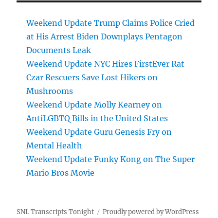
Weekend Update Trump Claims Police Cried
at His Arrest Biden Downplays Pentagon
Documents Leak
Weekend Update NYC Hires FirstEver Rat
Czar Rescuers Save Lost Hikers on
Mushrooms
Weekend Update Molly Kearney on
AntiLGBTQ Bills in the United States
Weekend Update Guru Genesis Fry on
Mental Health
Weekend Update Funky Kong on The Super
Mario Bros Movie
SNL Transcripts Tonight
Proudly powered by WordPress