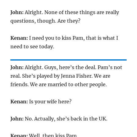
John:
Alright. None of these things are really
questions, though. Are they?
Kenan:
I need you to kiss Pam, that is what I
need to see today.
John:
Alright. Guys, here’s the deal. Pam’s not
real. She’s played by Jenna Fisher. We are
friends. We are married to other people.
Kenan:
Is your wife here?
John:
No. Actually, she’s back in the UK.
Kenan:
Well, then kiss Pam.