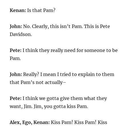
Kenan:
Is that Pam?
John:
No. Clearly, this isn’t Pam. This is Pete
Davidson.
Pete:
I think they really need for someone to be
Pam.
John:
Really? I mean I tried to explain to them
that Pam’s not actually–
Pete:
I think we gotta give them what they
want, Jim. Jim, you gotta kiss Pam.
Alex, Ego, Kenan:
Kiss Pam! Kiss Pam! Kiss