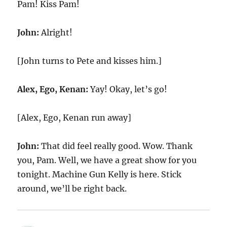
Pam! Kiss Pam!
John:
Alright!
[John turns to Pete and kisses him.]
Alex, Ego, Kenan:
Yay! Okay, let’s go!
[Alex, Ego, Kenan run away]
John:
That did feel really good. Wow. Thank
you, Pam. Well, we have a great show for you
tonight. Machine Gun Kelly is here. Stick
around, we’ll be right back.