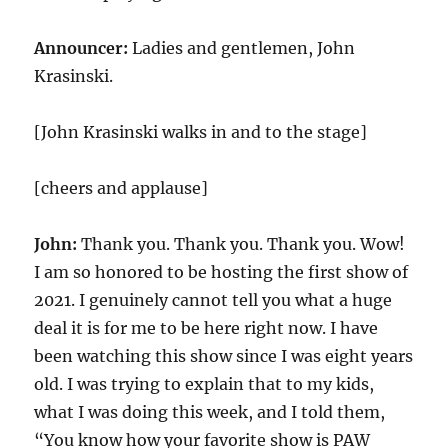
Announcer:
Ladies and gentlemen, John
Krasinski.
[John Krasinski walks in and to the stage]
[cheers and applause]
John:
Thank you. Thank you. Thank you. Wow!
I am so honored to be hosting the first show of
2021. I genuinely cannot tell you what a huge
deal it is for me to be here right now. I have
been watching this show since I was eight years
old. I was trying to explain that to my kids,
what I was doing this week, and I told them,
“You know how your favorite show is PAW