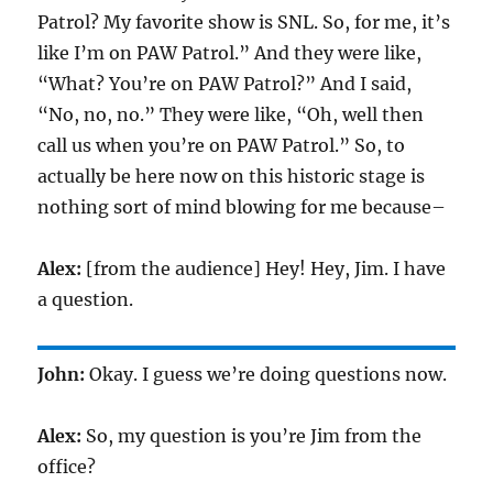
Patrol? My favorite show is SNL. So, for me, it’s
like I’m on PAW Patrol.” And they were like,
“What? You’re on PAW Patrol?” And I said,
“No, no, no.” They were like, “Oh, well then
call us when you’re on PAW Patrol.” So, to
actually be here now on this historic stage is
nothing sort of mind blowing for me because–
Alex:
[from the audience] Hey! Hey, Jim. I have
a question.
John:
Okay. I guess we’re doing questions now.
Alex:
So, my question is you’re Jim from the
office?