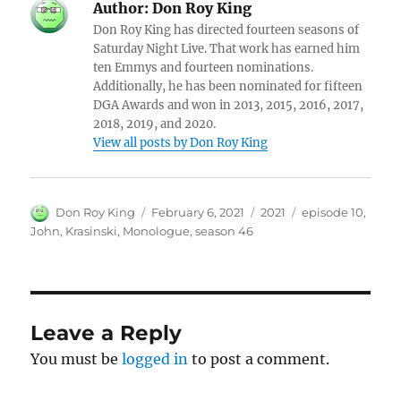
Author:
Don Roy King
Don Roy King has directed fourteen seasons of
Saturday Night Live. That work has earned him
ten Emmys and fourteen nominations.
Additionally, he has been nominated for fifteen
DGA Awards and won in 2013, 2015, 2016, 2017,
2018, 2019, and 2020.
View all posts by Don Roy King
Author
Posted
Categories
Tags
Don Roy King
February 6, 2021
2021
episode 10
,
on
John
,
Krasinski
,
Monologue
,
season 46
Leave a Reply
You must be
logged in
to post a comment.