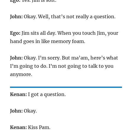
Ego:
Yes. Jim is soft.
John:
Okay. Well, that’s not really a question.
Ego:
Jim sits all day. When you touch Jim, your
hand goes in like memory foam.
John:
Okay. I’m sorry. But ma’am, here’s what
I’m going to do. I’m not going to talk to you
anymore.
Kenan:
I got a question.
John:
Okay.
Kenan:
Kiss Pam.