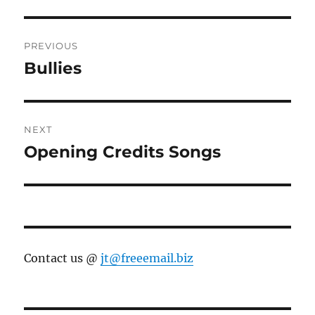
Post
PREVIOUS
navigation
Bullies
Previous
post:
NEXT
Opening Credits Songs
Next
post:
Contact us @
jt@freeemail.biz