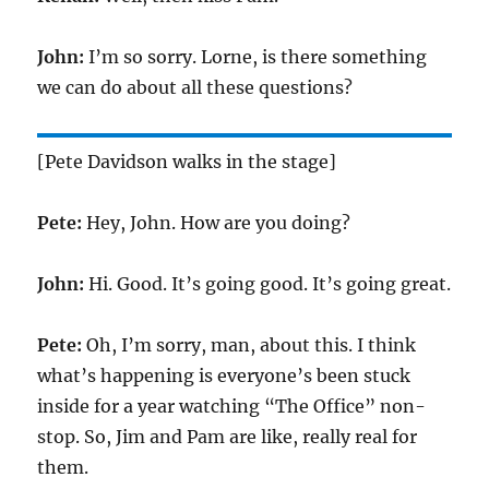
John:
I’m so sorry. Lorne, is there something
we can do about all these questions?
[Pete Davidson walks in the stage]
Pete:
Hey, John. How are you doing?
John:
Hi. Good. It’s going good. It’s going great.
Pete:
Oh, I’m sorry, man, about this. I think
what’s happening is everyone’s been stuck
inside for a year watching “The Office” non-
stop. So, Jim and Pam are like, really real for
them.