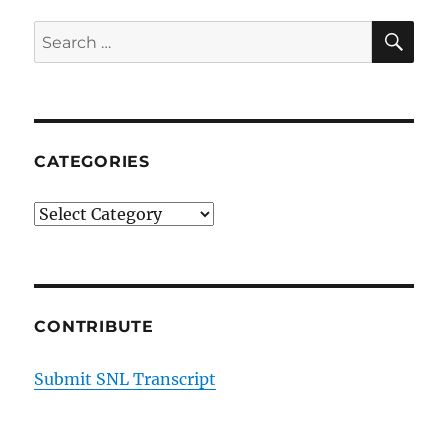
SE
Search
for:
CATEGORIES
Categories
CONTRIBUTE
Submit SNL Transcript