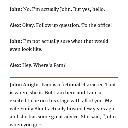
John:
No. I’m actually John. But yes, hello.
Alex:
Okay. Follow up question. To the office!
John:
I’m not actually sure what that would
even look like.
Alex:
Hey. Where’s Pam?
John:
Alright. Pam is a fictional character. That
is where she is. But I am here and I am so
excited to be on this stage with all of you. My
wife Emily Blunt actually hosted few years ago
and she has some great advice. She said, “John,
when you go–