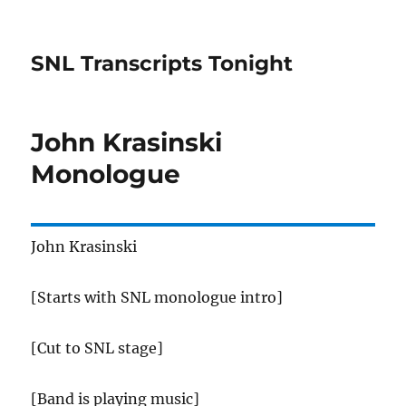
SNL Transcripts Tonight
John Krasinski
Monologue
John Krasinski
[Starts with SNL monologue intro]
[Cut to SNL stage]
[Band is playing music]