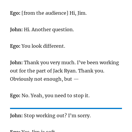
Ego:
[from the audience] Hi, Jim.
John:
Hi. Another question.
Ego:
You look different.
John:
Thank you very much. I’ve been working
out for the part of Jack Ryan. Thank you.
Obviously not enough, but —
Ego:
No. Yeah, you need to stop it.
John:
Stop working out? I’m sorry.