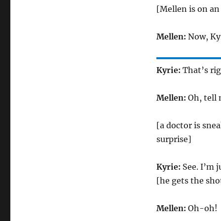
[Mellen is on an
Mellen:
Now, Kyr
Kyrie:
That’s rig
Mellen:
Oh, tell
[a doctor is sne
surprise]
Kyrie:
See. I’m 
[he gets the sho
Mellen:
Oh-oh!