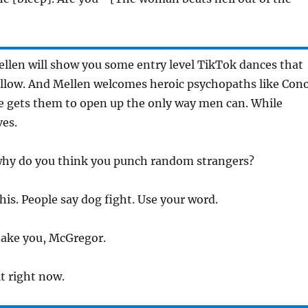
llen will show you some entry level TikTok dances that
ollow. And Mellen welcomes heroic psychopaths like Con
 gets them to open up the only way men can. While
ves.
why do you think you punch random strangers?
 this. People say dog fight. Use your word.
 take you, McGregor.
it right now.