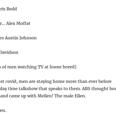
ris Redd
r… Alex Moffat
mes Austin Johnson
 Davidson
ps of men watching TV at home bored]
st covid, men are staying home more than ever before
 day time talkshow that speaks to them. ABS thought bo
s and came up with Mellen! The male Ellen.
en.