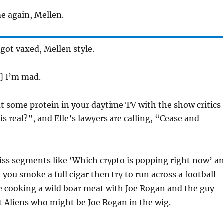
e again, Mellen.
 got vaxed, Mellen style.
] I’m mad.
t some protein in your daytime TV with the show critics
his real?”, and Elle’s lawyers are calling, “Cease and
ss segments like ‘Which crypto is popping right now’ a
 you smoke a full cigar then try to run across a football
’re cooking a wild boar meat with Joe Rogan and the guy
 Aliens who might be Joe Rogan in the wig.