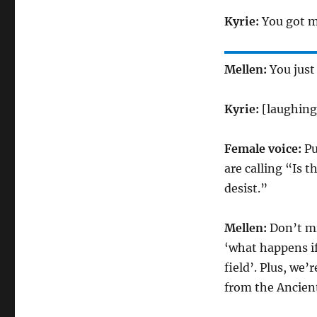
Kyrie:
You got m
Mellen:
You just
Kyrie:
[laughing
Female voice:
Pu
are calling “Is t
desist.”
Mellen:
Don’t mi
‘what happens if
field’. Plus, we
from the Ancient