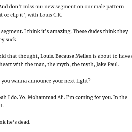
And don’t miss our new segment on our male pattern
 or clip it’, with Louis C.K.
is segment. I think it’s amazing. These dudes think they
ey suck.
ld that thought, Louis. Because Mellen is about to have 
 heart with the man, the myth, the myth, Jake Paul.
, you wanna announce your next fight?
eah I do. Yo, Mohammad Ali. I’m coming for you. In the
t.
ink he’s dead.