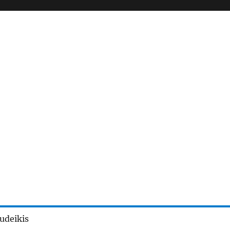
udeikis