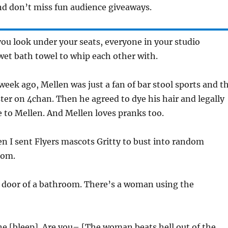
d don’t miss fun audience giveaways.
you look under your seats, everyone in your studio
wet bath towel to whip each other with.
week ago, Mellen was just a fan of bar stool sports and t
er on 4chan. Then he agreed to dye his hair and legally
 to Mellen. And Mellen loves pranks too.
n I sent Flyers mascots Gritty to bust into random
oom.
e door of a bathroom. There’s a woman using the
e [bleep]. Are you– [The woman beats hell out of the