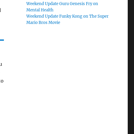
Weekend Update Guru Genesis Fry on
d
Mental Health
Weekend Update Funky Kong on The Super
Mario Bros Movie
u
e
to