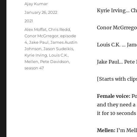
Author
Ajay Kumar
Kyrie Irving… Ch
Posted
January 26, 2022
on
Categories
2021
Conor McGrrego
Tags
Alex Moffat
,
Chris Redd
,
Conor McGrregor
,
episode
4
,
Jake Paul
,
James Austin
Louis C.K. … Ja
Johnson
,
Jason Sudeikis
,
Kyrie Irving
,
Louis C.K.
,
Jake Paul… Pete
Mellen
,
Pete Davidson
,
season 47
[Starts with cli
Female voice:
Po
and they need a
it for 10 second
Mellen:
I’m Mell