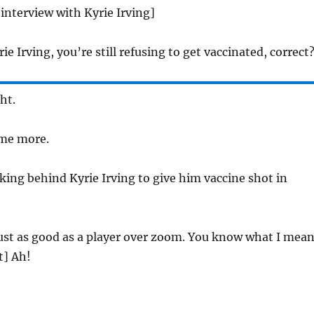
 interview with Kyrie Irving]
ie Irving, you’re still refusing to get vaccinated, correct
ht.
 me more.
aking behind Kyrie Irving to give him vaccine shot in
just as good as a player over zoom. You know what I mea
t] Ah!