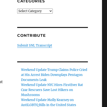
CATEGORIES
Categories
CONTRIBUTE
Submit SNL Transcript
Weekend Update Trump Claims Police Cried
at His Arrest Biden Downplays Pentagon
Documents Leak
ut
Weekend Update NYC Hires FirstEver Rat
Czar Rescuers Save Lost Hikers on
Mushrooms
Weekend Update Molly Kearney on
AntiLGBTQ Bills in the United States