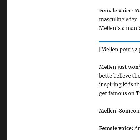
Female voice:
Me
masculine edge. 
Mellen’s a man’
[Mellen pours a 
Mellen just won’
bette believe th
inspiring kids t
get famous on T
Mellen:
Someone 
Female voice:
An