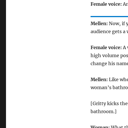
Female voice:
An
Mellen:
Now, if 
audience gets a 
Female voice:
A 
high volume post
change his name
Mellen:
Like whe
woman’s bathr
[Gritty kicks th
bathroom.]
Woman:
What th