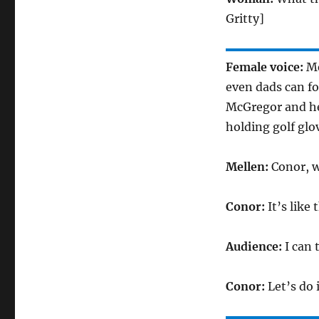
Gritty]
Female voice:
Me
even dads can f
McGregor and he
holding golf glo
Mellen:
Conor, 
Conor:
It’s like
Audience:
I can
Conor:
Let’s do 