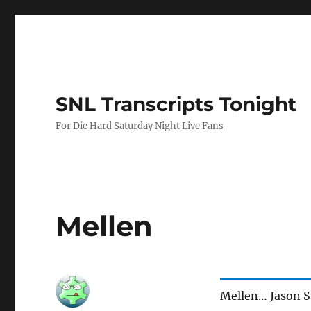
SNL Transcripts Tonight
For Die Hard Saturday Night Live Fans
Mellen
Mellen… Jason S