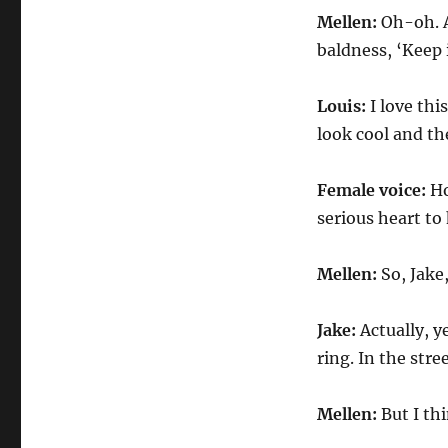
Mellen:
Oh-oh. 
baldness, ‘Keep it
Louis:
I love th
look cool and th
Female voice:
Ho
serious heart to
Mellen:
So, Jake
Jake:
Actually, y
ring. In the stree
Mellen:
But I th