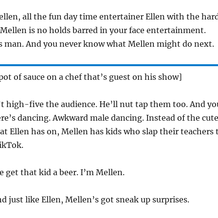
llen, all the fun day time entertainer Ellen with the har
Mellen is no holds barred in your face entertainment.
s man. And you never know what Mellen might do next.
pot of sauce on a chef that’s guest on his show]
t high-five the audience. He’ll nut tap them too. And yo
ere’s dancing. Awkward male dancing. Instead of the cut
hat Ellen has on, Mellen has kids who slap their teachers 
ikTok.
get that kid a beer. I’m Mellen.
d just like Ellen, Mellen’s got sneak up surprises.