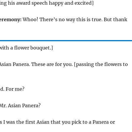
ing his award speech happy and excited]
ceremony:
Whoo! There’s no way this is true. But thank
with a flower bouquet.]
sian Panera. These are for you. [passing the flowers to
d. For me?
Mr. Asian Panera?
s I was the first Asian that you pick to a Panera or