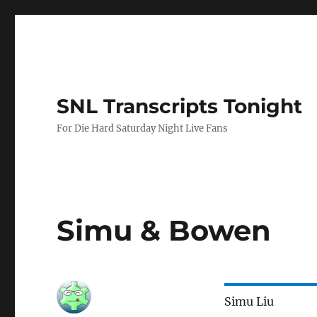
SNL Transcripts Tonight
For Die Hard Saturday Night Live Fans
Simu & Bowen
Simu Liu