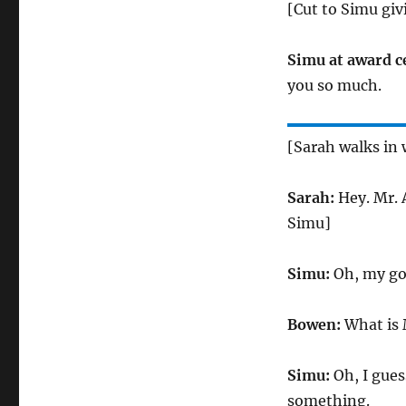
[Cut to Simu giv
Simu at award 
you so much.
[Sarah walks in 
Sarah:
Hey. Mr. A
Simu]
Simu:
Oh, my go
Bowen:
What is 
Simu:
Oh, I gues
something.