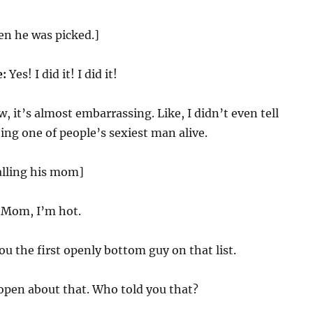
en he was picked.]
e:
Yes! I did it! I did it!
 it’s almost embarrassing. Like, I didn’t even tell
ng one of people’s sexiest man alive.
alling his mom]
Mom, I’m hot.
u the first openly bottom guy on that list.
open about that. Who told you that?