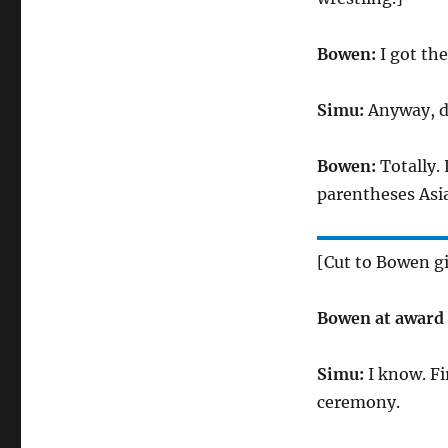
Bowen:
I got th
Simu:
Anyway, do
Bowen:
Totally.
parentheses Asia
[Cut to Bowen g
Bowen at award
Simu:
I know. Fi
ceremony.