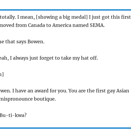
otally. I mean, [showing a big medal] I just got this first
moved from Canada to America named SEMA.
ne that says Bowen.
ah, I always just forget to take my hat off.
n]
en. I have an award for you. You are the first gay Asian
mispronounce boutique.
t Bu-ti-kwa?