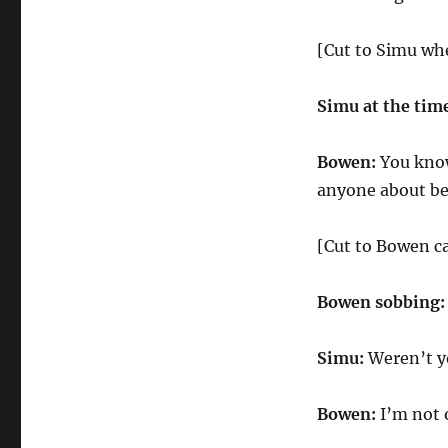
[Cut to Simu wh
Simu at the tim
Bowen:
You know,
anyone about bei
[Cut to Bowen c
Bowen sobbing:
Simu:
Weren’t yo
Bowen:
I’m not 