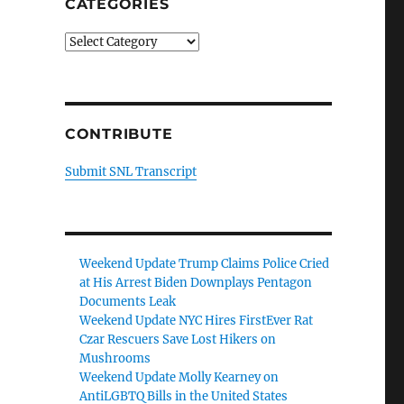
CATEGORIES
Categories
CONTRIBUTE
Submit SNL Transcript
Weekend Update Trump Claims Police Cried
at His Arrest Biden Downplays Pentagon
Documents Leak
Weekend Update NYC Hires FirstEver Rat
Czar Rescuers Save Lost Hikers on
Mushrooms
Weekend Update Molly Kearney on
AntiLGBTQ Bills in the United States