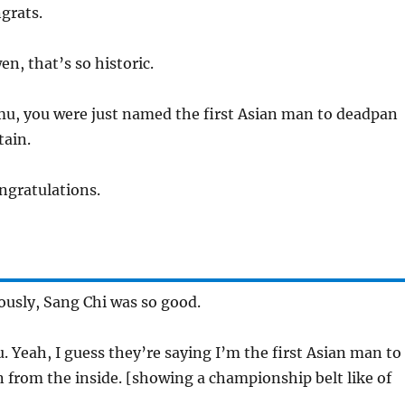
grats.
, that’s so historic.
u, you were just named the first Asian man to deadpan
ain.
gratulations.
ously, Sang Chi was so good.
 Yeah, I guess they’re saying I’m the first Asian man to
 from the inside. [showing a championship belt like of