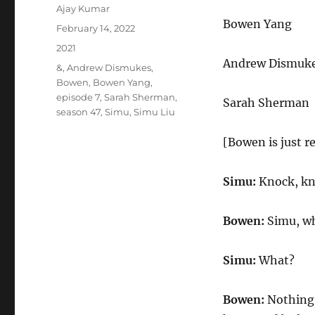
Author
Ajay Kumar
Bowen Yang
Posted
February 14, 2022
on
Categories
2021
Andrew Dismuk
Tags
&
,
Andrew Dismukes
,
Bowen
,
Bowen Yang
,
episode 7
,
Sarah Sherman
,
Sarah Sherman
season 47
,
Simu
,
Simu Liu
[Bowen is just r
Simu:
Knock, kn
Bowen:
Simu, wha
Simu:
What?
Bowen:
Nothing. 