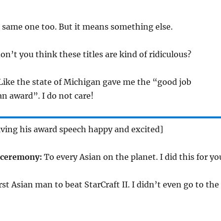
e same one too. But it means something else.
n’t you think these titles are kind of ridiculous?
 Like the state of Michigan gave me the “good job
n award”. I do not care!
iving his award speech happy and excited]
 ceremony:
To every Asian on the planet. I did this for yo
rst Asian man to beat StarCraft II. I didn’t even go to the