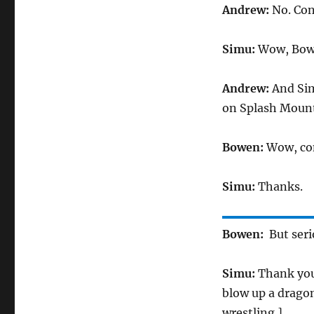
Andrew:
No. Con
Simu:
Wow, Bowen
Andrew:
And Sim
on Splash Mount
Bowen:
Wow, con
Simu:
Thanks.
Bowen:
But seri
Simu:
Thank you.
blow up a dragon
wrestling.]