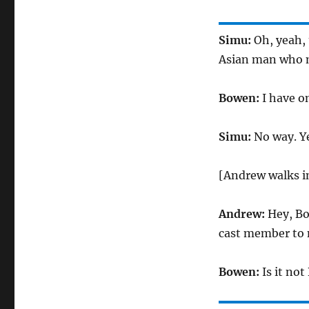
Simu:
Oh, yeah, t
Asian man who 
Bowen:
I have o
Simu:
No way. Ye
[Andrew walks i
Andrew:
Hey, Bow
cast member to 
Bowen:
Is it no