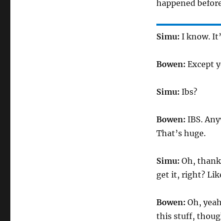
happened before
Simu:
I know. It
Bowen:
Except y
Simu:
Ibs?
Bowen:
IBS. Anyw
That’s huge.
Simu:
Oh, thank 
get it, right? Li
Bowen:
Oh, yeah,
this stuff, thoug