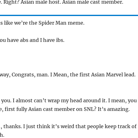
. Right? Asian male host. Asian male cast member.
’s like we’re the Spider Man meme.
ou have abs and I have ibs.
ay, Congrats, man. I Mean, the first Asian Marvel lead.
you. I almost can’t wrap my head around it. I mean, you
ke, first fully Asian cast member on SNL? It’s amazing.
 thanks. I just think it’s weird that people keep track of
h.