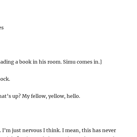
es
eading a book in his room. Simu comes in.]
ock.
t’s up? My fellow, yellow, hello.
I’m just nervous I think. I mean, this has never