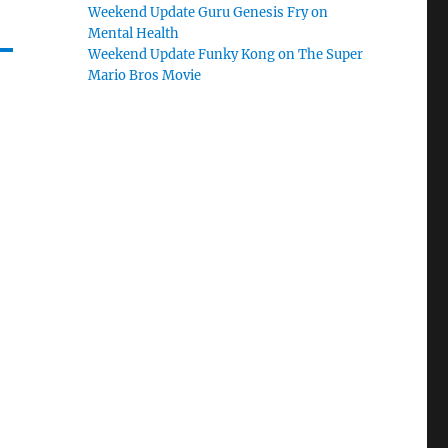
Weekend Update Guru Genesis Fry on
Mental Health
Weekend Update Funky Kong on The Super
Mario Bros Movie