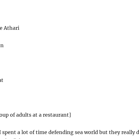
e Athari
on
at
oup of adults at a restaurant]
 spent a lot of time defending sea world but they really 