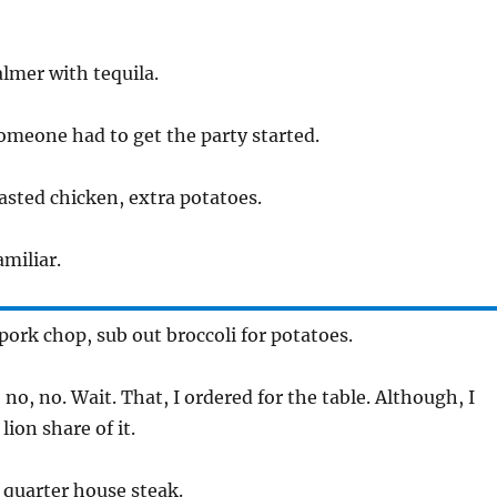
lmer with tequila.
meone had to get the party started.
sted chicken, extra potatoes.
miliar.
pork chop, sub out broccoli for potatoes.
no, no. Wait. That, I ordered for the table. Although, I
lion share of it.
quarter house steak.