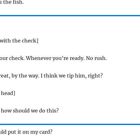
h the fish.
 with the check]
our check. Whenever you’re ready. No rush.
eat, by the way. I think we tip him, right?
 head]
 how should we do this?
uld put it on my card?