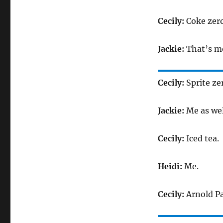
Cecily:
Coke zero
Jackie:
That’s m
Cecily:
Sprite ze
Jackie:
Me as wel
Cecily:
Iced tea.
Heidi:
Me.
Cecily:
Arnold P