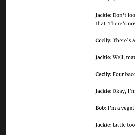
Jackie:
Don’t look
that. There’s n
Cecily:
There’s a 
Jackie:
Well, ma
Cecily:
Four baco
Jackie:
Okay, I’m 
Bob:
I’m a veget
Jackie:
Little to