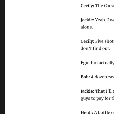
Cecily:
The Carso
Jackie:
Yeah, I wa
alone.
Cecily:
Five shot
don’t find out.
Ego:
I’m actually
Bob:
A dozen raw 
Jackie:
That I’ll 
guys to pay for t
Heidi:
A bottle o