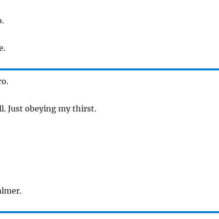
.
e.
ro.
l. Just obeying my thirst.
almer.