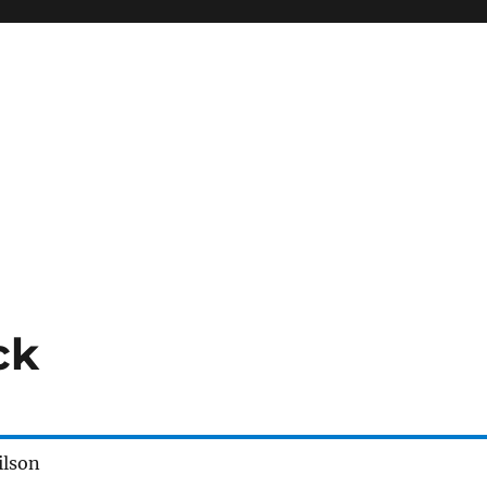
ck
ilson