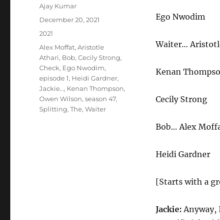
Author
Ajay Kumar
Ego Nwodim
Posted
December 20, 2021
on
Categories
2021
Waiter… Aristotl
Tags
Alex Moffat
,
Aristotle
Athari
,
Bob
,
Cecily Strong
,
Check
,
Ego Nwodim
,
Kenan Thomps
episode 1
,
Heidi Gardner
,
Jackie…
,
Kenan Thompson
,
Cecily Strong
Owen Wilson
,
season 47
,
Splitting
,
The
,
Waiter
Bob… Alex Moff
Heidi Gardner
[Starts with a gr
Jackie:
Anyway, I