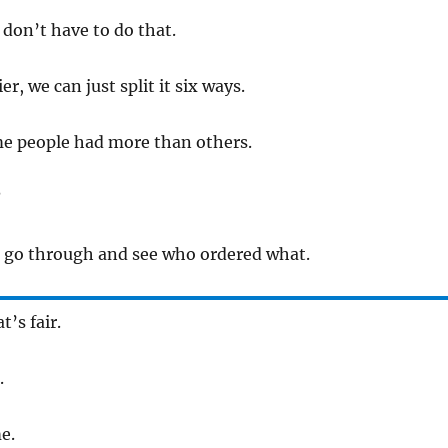
don’t have to do that.
ier, we can just split it six ways.
e people had more than others.
?
t go through and see who ordered what.
’s fair.
.
e.