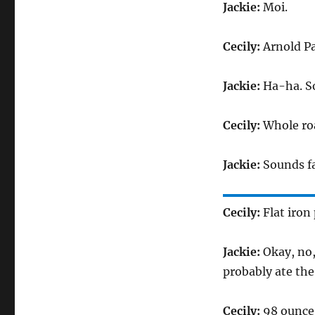
Jackie:
Moi.
Cecily:
Arnold Pa
Jackie:
Ha-ha. So
Cecily:
Whole roa
Jackie:
Sounds fa
Cecily:
Flat iron 
Jackie:
Okay, no, 
probably ate the 
Cecily:
98 ounce 