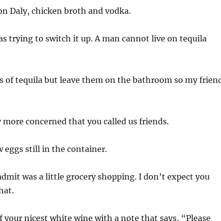
n Daly, chicken broth and vodka.
s trying to switch it up. A man cannot live on tequila
s of tequila but leave them on the bathroom so my frien
 more concerned that you called us friends.
eggs still in the container.
admit was a little grocery shopping. I don’t expect you
hat.
f your nicest white wine with a note that says, “Please