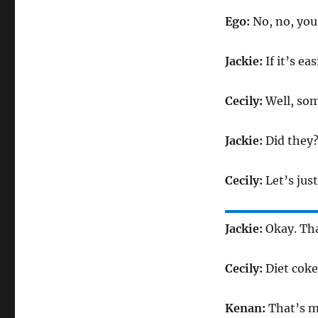
Ego:
No, no, you 
Jackie:
If it’s eas
Cecily:
Well, som
Jackie:
Did they
Cecily:
Let’s jus
Jackie:
Okay. That
Cecily:
Diet coke
Kenan:
That’s m