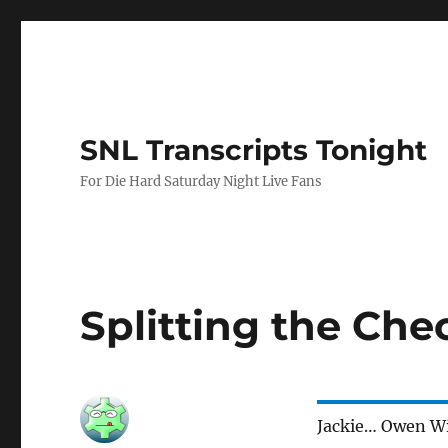
SNL Transcripts Tonight
For Die Hard Saturday Night Live Fans
Splitting the Che
Jackie… Owen W