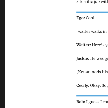
a terrific job wit
Ego:
Cool.
[waiter walks in
Waiter:
Here’s y
Jackie:
He was gr
[Kenan nods his
Cecily:
Okay. So,
Bob:
I guess I co