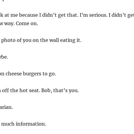
 at me because I didn’t get that. I’m serious. I didn’t ge
ow way. Come on.
photo of you on the wall eating it.
ybe.
n cheese burgers to go.
off the hot seat. Bob, that’s you.
arian.
o much information.