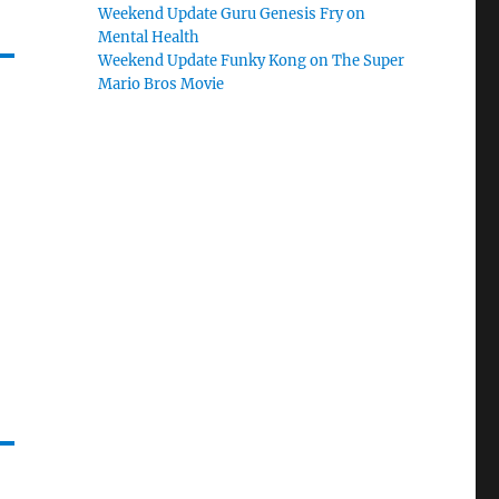
Weekend Update Guru Genesis Fry on
Mental Health
Weekend Update Funky Kong on The Super
Mario Bros Movie