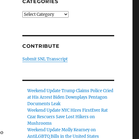
CATEGORIES
Categories
CONTRIBUTE
Submit SNL Transcript
Weekend Update Trump Claims Police Cried
at His Arrest Biden Downplays Pentagon
Documents Leak
Weekend Update NYC Hires FirstEver Rat
Czar Rescuers Save Lost Hikers on
Mushrooms
Weekend Update Molly Kearney on
do
AntiLGBTQ Bills in the United States