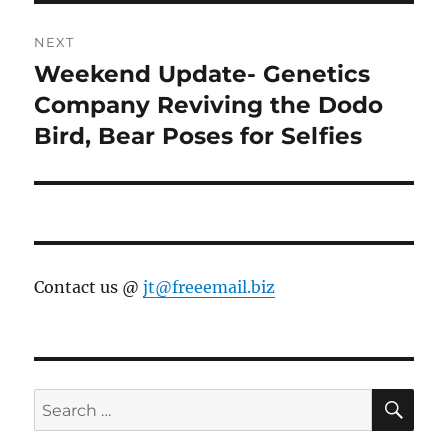
NEXT
Weekend Update- Genetics
Next
post:
Company Reviving the Dodo
Bird, Bear Poses for Selfies
Contact us @
jt@freeemail.biz
SE
Search
for: