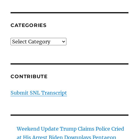
CATEGORIES
Categories
CONTRIBUTE
Submit SNL Transcript
Weekend Update Trump Claims Police Cried
at His Arrest Biden Downplays Pentagon