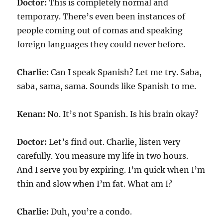
Doctor:
This is completely normal and
temporary. There’s even been instances of
people coming out of comas and speaking
foreign languages they could never before.
Charlie:
Can I speak Spanish? Let me try. Saba,
saba, sama, sama. Sounds like Spanish to me.
Kenan:
No. It’s not Spanish. Is his brain okay?
Doctor:
Let’s find out. Charlie, listen very
carefully. You measure my life in two hours.
And I serve you by expiring. I’m quick when I’m
thin and slow when I’m fat. What am I?
Charlie:
Duh, you’re a condo.