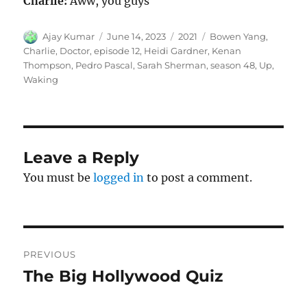
Charlie:
Aww, you guys
Author
Posted
Categories
Tags
Ajay Kumar
June 14, 2023
2021
Bowen Yang
,
on
Charlie
,
Doctor
,
episode 12
,
Heidi Gardner
,
Kenan
Thompson
,
Pedro Pascal
,
Sarah Sherman
,
season 48
,
Up
,
Waking
Leave a Reply
You must be
logged in
to post a comment.
Post
PREVIOUS
navigation
The Big Hollywood Quiz
Previous
post: