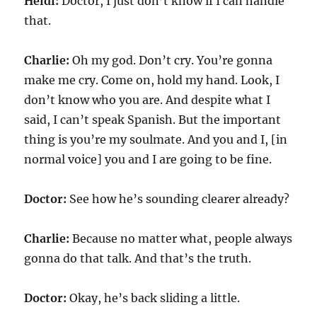
Heidi:
Doctor, I just don’t know if I can handle
that.
Charlie:
Oh my god. Don’t cry. You’re gonna
make me cry. Come on, hold my hand. Look, I
don’t know who you are. And despite what I
said, I can’t speak Spanish. But the important
thing is you’re my soulmate. And you and I, [in
normal voice] you and I are going to be fine.
Doctor:
See how he’s sounding clearer already?
Charlie:
Because no matter what, people always
gonna do that talk. And that’s the truth.
Doctor:
Okay, he’s back sliding a little.