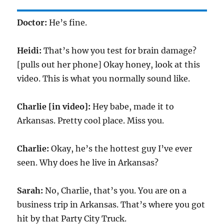
Doctor:
He’s fine.
Heidi:
That’s how you test for brain damage?
[pulls out her phone] Okay honey, look at this
video. This is what you normally sound like.
Charlie [in video]:
Hey babe, made it to
Arkansas. Pretty cool place. Miss you.
Charlie:
Okay, he’s the hottest guy I’ve ever
seen. Why does he live in Arkansas?
Sarah:
No, Charlie, that’s you. You are on a
business trip in Arkansas. That’s where you got
hit by that Party City Truck.