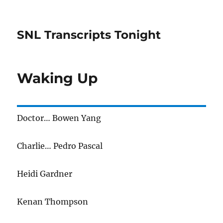
SNL Transcripts Tonight
Waking Up
Doctor… Bowen Yang
Charlie… Pedro Pascal
Heidi Gardner
Kenan Thompson