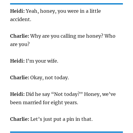
Heidi:
Yeah, honey, you were in a little
accident.
Charlie:
Why are you calling me honey? Who
are you?
Heidi:
I’m your wife.
Charlie:
Okay, not today.
Heidi:
Did he say “Not today?” Honey, we’ve
been married for eight years.
Charlie:
Let’s just put a pin in that.