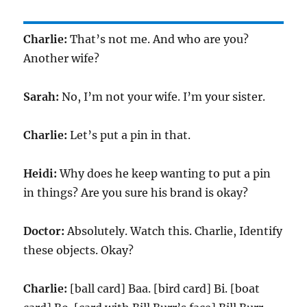
Charlie:
That’s not me. And who are you?
Another wife?
Sarah:
No, I’m not your wife. I’m your sister.
Charlie:
Let’s put a pin in that.
Heidi:
Why does he keep wanting to put a pin
in things? Are you sure his brand is okay?
Doctor:
Absolutely. Watch this. Charlie, Identify
these objects. Okay?
Charlie:
[ball card] Baa. [bird card] Bi. [boat