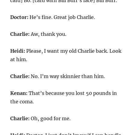
card] Bo. [card with Bill Burr’s face] Bill Burr.
Doctor:
He’s fine. Great job Charlie.
Charlie:
Aw, thank you.
Heidi:
Please, I want my old Charlie back. Look
at him.
Charlie:
No. I’m way skinnier than him.
Kenan:
That’s because you lost 50 pounds in
the coma.
Charlie:
Oh, good for me.