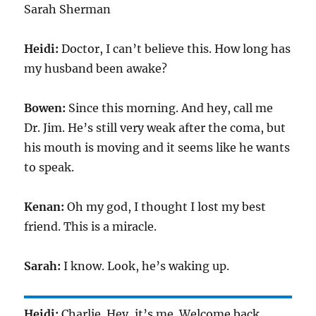
Sarah Sherman
Heidi:
Doctor, I can’t believe this. How long has
my husband been awake?
Bowen:
Since this morning. And hey, call me
Dr. Jim. He’s still very weak after the coma, but
his mouth is moving and it seems like he wants
to speak.
Kenan:
Oh my god, I thought I lost my best
friend. This is a miracle.
Sarah:
I know. Look, he’s waking up.
Heidi:
Charlie. Hey, it’s me. Welcome back.