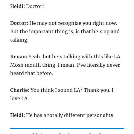
Heidi:
Doctor?
Doctor:
He may not recognize you right now.
But the important thing is, is that he’s up and
talking.
Kenan:
Yeah, but he’s talking with this like LA
Mosh mouth thing. I mean, I’ve literally never
heard that before.
Charlie:
You think I sound LA? Thank you. I
love LA.
Heidi:
He has a totally different personality.