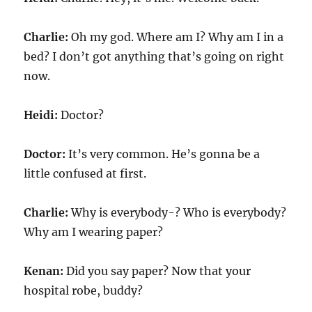
Charlie:
Oh my god. Where am I? Why am I in a
bed? I don’t got anything that’s going on right
now.
Heidi:
Doctor?
Doctor:
It’s very common. He’s gonna be a
little confused at first.
Charlie:
Why is everybody-? Who is everybody?
Why am I wearing paper?
Kenan:
Did you say paper? Now that your
hospital robe, buddy?