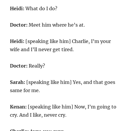
Heidi:
What do I do?
Doctor:
Meet him where he’s at.
Heidi:
[speaking like him] Charlie, I’m your
wife and I’ll never get tired.
Doctor:
Really?
Sarah:
[speaking like him] Yes, and that goes
same for me.
Kenan:
[speaking like him] Now, I’m going to
cry. And I like, never cry.