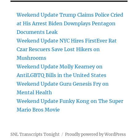
Weekend Update Trump Claims Police Cried
at His Arrest Biden Downplays Pentagon
Documents Leak
Weekend Update NYC Hires FirstEver Rat
Czar Rescuers Save Lost Hikers on
Mushrooms
Weekend Update Molly Kearney on
AntiLGBTQ Bills in the United States
Weekend Update Guru Genesis Fry on
Mental Health
Weekend Update Funky Kong on The Super
Mario Bros Movie
SNL Transcripts Tonight
Proudly powered by WordPress