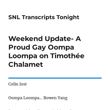
SNL Transcripts Tonight
Weekend Update- A
Proud Gay Oompa
Loompa on Timothée
Chalamet
Colin Jost
Oompa Loompa… Bowen Yang