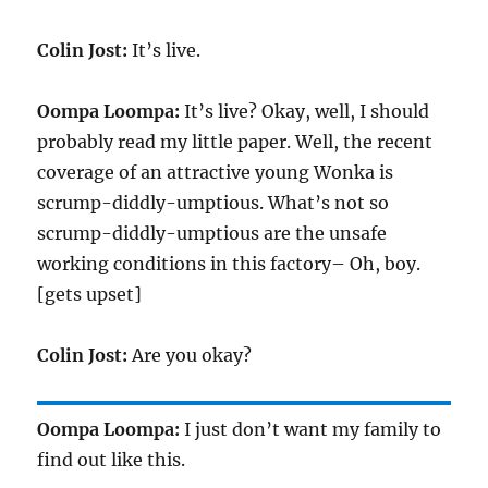
Colin Jost:
It’s live.
Oompa Loompa:
It’s live? Okay, well, I should
probably read my little paper. Well, the recent
coverage of an attractive young Wonka is
scrump-diddly-umptious. What’s not so
scrump-diddly-umptious are the unsafe
working conditions in this factory– Oh, boy.
[gets upset]
Colin Jost:
Are you okay?
Oompa Loompa:
I just don’t want my family to
find out like this.