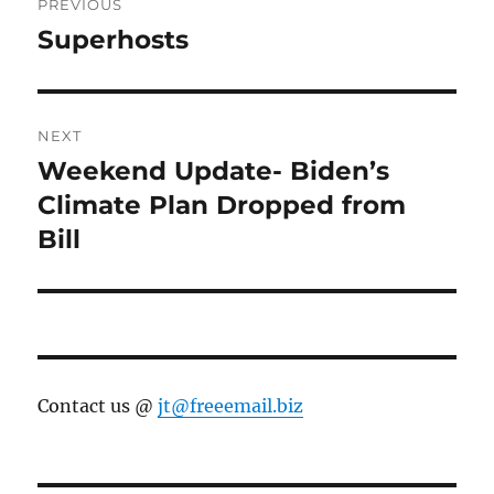
PREVIOUS
navigation
Superhosts
Previous
post:
NEXT
Weekend Update- Biden’s
Next
post:
Climate Plan Dropped from
Bill
Contact us @
jt@freeemail.biz