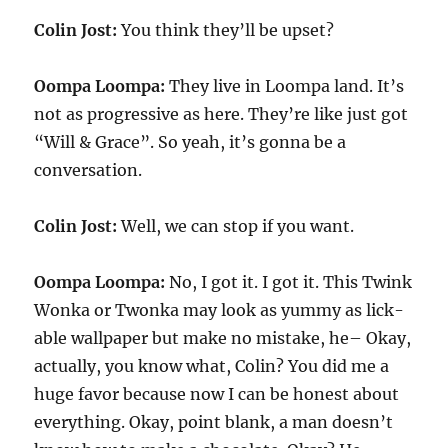
Colin Jost:
You think they’ll be upset?
Oompa Loompa:
They live in Loompa land. It’s
not as progressive as here. They’re like just got
“Will & Grace”. So yeah, it’s gonna be a
conversation.
Colin Jost:
Well, we can stop if you want.
Oompa Loompa:
No, I got it. I got it. This Twink
Wonka or Twonka may look as yummy as lick-
able wallpaper but make no mistake, he– Okay,
actually, you know what, Colin? You did me a
huge favor because now I can be honest about
everything. Okay, point blank, a man doesn’t