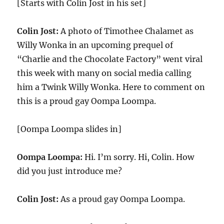
[Starts with Colin Jost in his set]
Colin Jost:
A photo of Timothee Chalamet as
Willy Wonka in an upcoming prequel of
“Charlie and the Chocolate Factory” went viral
this week with many on social media calling
him a Twink Willy Wonka. Here to comment on
this is a proud gay Oompa Loompa.
[Oompa Loompa slides in]
Oompa Loompa:
Hi. I’m sorry. Hi, Colin. How
did you just introduce me?
Colin Jost:
As a proud gay Oompa Loompa.