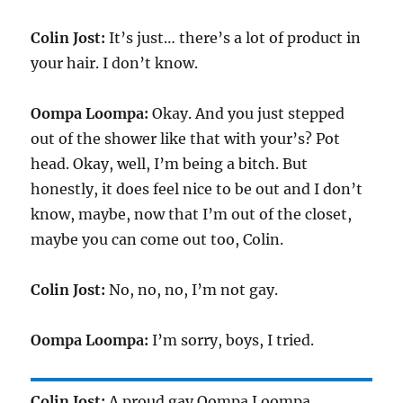
Colin Jost:
It’s just… there’s a lot of product in
your hair. I don’t know.
Oompa Loompa:
Okay. And you just stepped
out of the shower like that with your’s? Pot
head. Okay, well, I’m being a bitch. But
honestly, it does feel nice to be out and I don’t
know, maybe, now that I’m out of the closet,
maybe you can come out too, Colin.
Colin Jost:
No, no, no, I’m not gay.
Oompa Loompa:
I’m sorry, boys, I tried.
Colin Jost:
A proud gay Oompa Loompa,