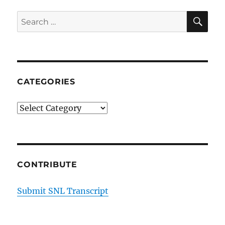
SE
Search
for:
CATEGORIES
Categories
CONTRIBUTE
Submit SNL Transcript