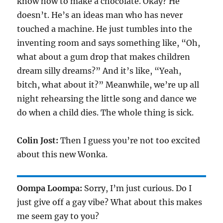
know how to make a chocolate. Okay? He
doesn’t. He’s an ideas man who has never
touched a machine. He just tumbles into the
inventing room and says something like, “Oh,
what about a gum drop that makes children
dream silly dreams?” And it’s like, “Yeah,
bitch, what about it?” Meanwhile, we’re up all
night rehearsing the little song and dance we
do when a child dies. The whole thing is sick.
Colin Jost:
Then I guess you’re not too excited
about this new Wonka.
Oompa Loompa:
Sorry, I’m just curious. Do I
just give off a gay vibe? What about this makes
me seem gay to you?