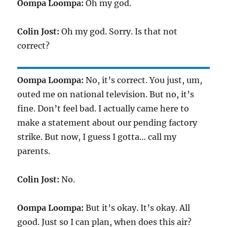
Oompa Loompa:
Oh my god.
Colin Jost:
Oh my god. Sorry. Is that not
correct?
Oompa Loompa:
No, it’s correct. You just, um,
outed me on national television. But no, it’s
fine. Don’t feel bad. I actually came here to
make a statement about our pending factory
strike. But now, I guess I gotta… call my
parents.
Colin Jost:
No.
Oompa Loompa:
But it’s okay. It’s okay. All
good. Just so I can plan, when does this air?