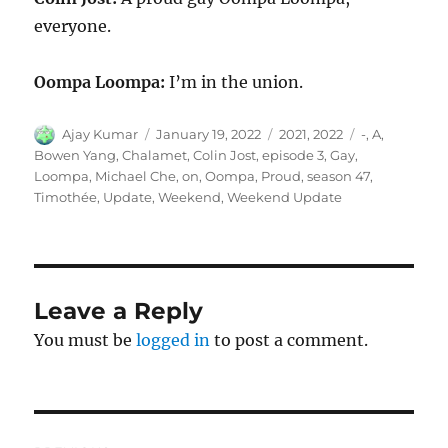
everyone.
Oompa Loompa:
I’m in the union.
Author
Posted
Categories
Tags
Ajay Kumar
January 19, 2022
2021
,
2022
-
,
A
,
on
Bowen Yang
,
Chalamet
,
Colin Jost
,
episode 3
,
Gay
,
Loompa
,
Michael Che
,
on
,
Oompa
,
Proud
,
season 47
,
Timothée
,
Update
,
Weekend
,
Weekend Update
Leave a Reply
You must be
logged in
to post a comment.
Post