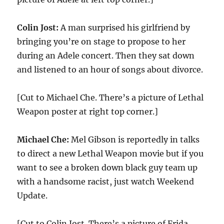
Colin Jost:
A man surprised his girlfriend by
bringing you’re on stage to propose to her
during an Adele concert. Then they sat down
and listened to an hour of songs about divorce.
[Cut to Michael Che. There’s a picture of Lethal
Weapon poster at right top corner.]
Michael Che:
Mel Gibson is reportedly in talks
to direct a new Lethal Weapon movie but if you
want to see a broken down black guy team up
with a handsome racist, just watch Weekend
Update.
[Cut to Colin Jost. There’s a picture of Frida