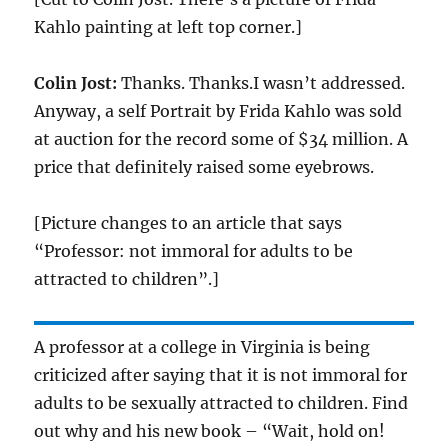
Kahlo painting at left top corner.]
Colin Jost:
Thanks. Thanks.I wasn’t addressed.
Anyway, a self Portrait by Frida Kahlo was sold
at auction for the record some of $34 million. A
price that definitely raised some eyebrows.
[Picture changes to an article that says
“Professor: not immoral for adults to be
attracted to children”.]
A professor at a college in Virginia is being
criticized after saying that it is not immoral for
adults to be sexually attracted to children. Find
out why and his new book – “Wait, hold on!