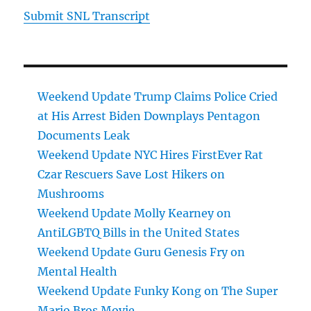
Submit SNL Transcript
Weekend Update Trump Claims Police Cried
at His Arrest Biden Downplays Pentagon
Documents Leak
Weekend Update NYC Hires FirstEver Rat
Czar Rescuers Save Lost Hikers on
Mushrooms
Weekend Update Molly Kearney on
AntiLGBTQ Bills in the United States
Weekend Update Guru Genesis Fry on
Mental Health
Weekend Update Funky Kong on The Super
Mario Bros Movie