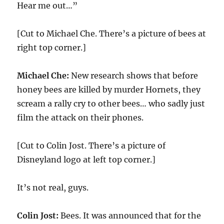
Hear me out…”
[Cut to Michael Che. There’s a picture of bees at
right top corner.]
Michael Che:
New research shows that before
honey bees are killed by murder Hornets, they
scream a rally cry to other bees… who sadly just
film the attack on their phones.
[Cut to Colin Jost. There’s a picture of
Disneyland logo at left top corner.]
It’s not real, guys.
Colin Jost:
Bees. It was announced that for the