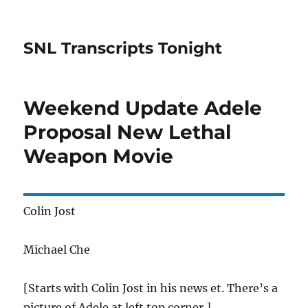
SNL Transcripts Tonight
Weekend Update Adele
Proposal New Lethal
Weapon Movie
Colin Jost
Michael Che
[Starts with Colin Jost in his news et. There’s a
picture of Adele at left top corner.]