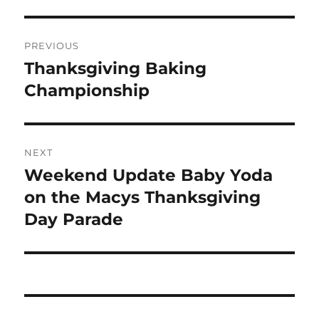
Post
PREVIOUS
navigation
Thanksgiving Baking
Previous
post:
Championship
NEXT
Weekend Update Baby Yoda
Next
post:
on the Macys Thanksgiving
Day Parade