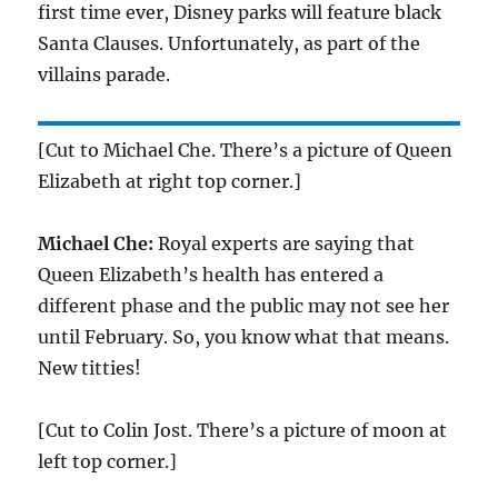
first time ever, Disney parks will feature black
Santa Clauses. Unfortunately, as part of the
villains parade.
[Cut to Michael Che. There’s a picture of Queen
Elizabeth at right top corner.]
Michael Che:
Royal experts are saying that
Queen Elizabeth’s health has entered a
different phase and the public may not see her
until February. So, you know what that means.
New titties!
[Cut to Colin Jost. There’s a picture of moon at
left top corner.]