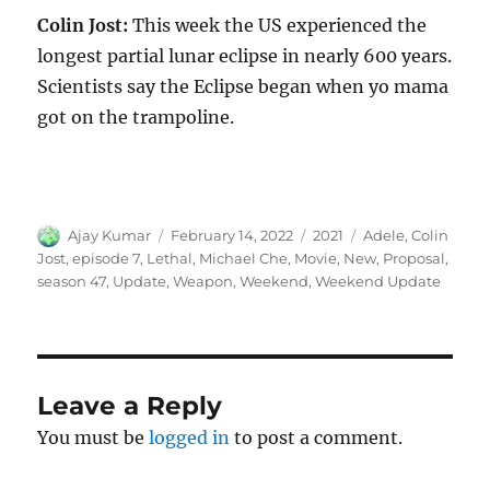
Colin Jost:
This week the US experienced the
longest partial lunar eclipse in nearly 600 years.
Scientists say the Eclipse began when yo mama
got on the trampoline.
Author
Posted
Categories
Tags
Ajay Kumar
February 14, 2022
2021
Adele
,
Colin
on
Jost
,
episode 7
,
Lethal
,
Michael Che
,
Movie
,
New
,
Proposal
,
season 47
,
Update
,
Weapon
,
Weekend
,
Weekend Update
Leave a Reply
You must be
logged in
to post a comment.