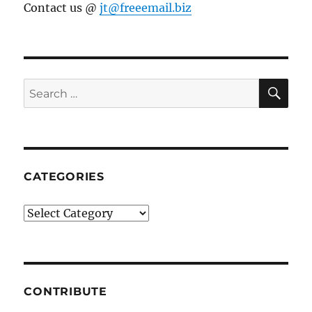
Contact us @
jt@freeemail.biz
SE
Search
for:
CATEGORIES
Categories
CONTRIBUTE