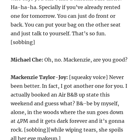
Ha-ha-ha. Specially if you’ve already rented
one for tomorrow. You can just do front or
back. You can put your bag on the other seat
and just talk to yourself. That’s so fun.
[sobbing]
Michael Che:
Oh, no. Mackenzie, are you good?
Mackenzie Taylor-Joy:
[squeaky voice] Never
been better. In fact, I got another one for you. I
actually booked an Air B&B up state this
weekend and guess what? B&-be by myself,
alone, in the woods where the sun goes down
at 4PM and it gets dark forever and it’s gonna
rock. [sobbing][while wiping tears, she spoils
all her eye makeup.]