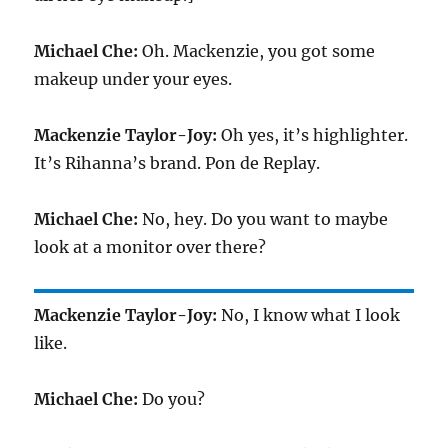
Michael Che:
Oh. Mackenzie, you got some
makeup under your eyes.
Mackenzie Taylor-Joy:
Oh yes, it’s highlighter.
It’s Rihanna’s brand. Pon de Replay.
Michael Che:
No, hey. Do you want to maybe
look at a monitor over there?
Mackenzie Taylor-Joy:
No, I know what I look
like.
Michael Che:
Do you?