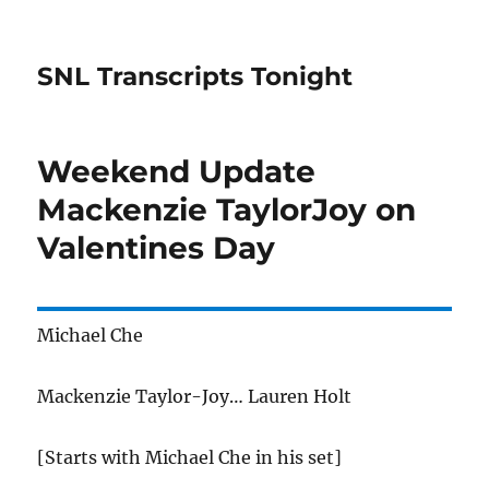
SNL Transcripts Tonight
Weekend Update
Mackenzie TaylorJoy on
Valentines Day
Michael Che
Mackenzie Taylor-Joy… Lauren Holt
[Starts with Michael Che in his set]