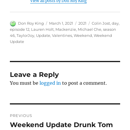
View all posts by Don Roy King
Author
Posted
Categories
Tags
Don Roy King
March 1, 2021
2021
Colin Jost
,
day
,
on
episode 12
,
Lauren Holt
,
Mackenzie
,
Michael Che
,
season
46
,
TaylorJoy
,
Update
,
Valentines
,
Weekend
,
Weekend
Update
Leave a Reply
You must be
logged in
to post a comment.
Post
PREVIOUS
navigation
Weekend Update Drunk Tom
Previous