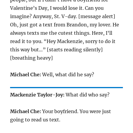
Valentine’s Day, I would lose it. Can you
imagine? Anyway, St. V-day. [message alert]
Oh, just got a text from Brandon, my lover. He
always texts me the cutest things. Here, I’ll
read it to you. “Hey Mackenzie, sorry to do it
this way but…” [starts reading silently]
[breathing heavy]
Michael Che:
Well, what did he say?
Mackenzie Taylor-Joy:
What did who say?
Michael Che:
Your boyfriend. You were just
going to read us text.