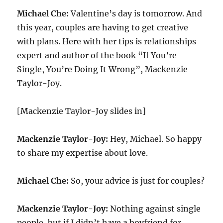
Michael Che:
Valentine’s day is tomorrow. And
this year, couples are having to get creative
with plans. Here with her tips is relationships
expert and author of the book “If You’re
Single, You’re Doing It Wrong”, Mackenzie
Taylor-Joy.
[Mackenzie Taylor-Joy slides in]
Mackenzie Taylor-Joy:
Hey, Michael. So happy
to share my expertise about love.
Michael Che:
So, your advice is just for couples?
Mackenzie Taylor-Joy:
Nothing against single
people, but if I didn’t have a boyfriend for