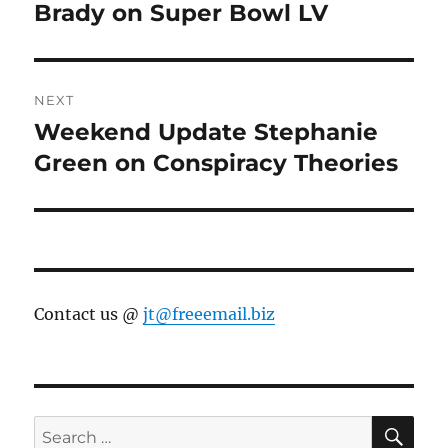
post:
Brady on Super Bowl LV
NEXT
Weekend Update Stephanie
Next
post:
Green on Conspiracy Theories
Contact us @
jt@freeemail.biz
SE
Search