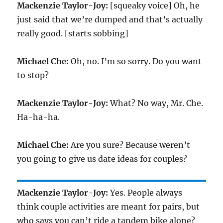
Mackenzie Taylor-Joy:
[squeaky voice] Oh, he
just said that we’re dumped and that’s actually
really good. [starts sobbing]
Michael Che:
Oh, no. I’m so sorry. Do you want
to stop?
Mackenzie Taylor-Joy:
What? No way, Mr. Che.
Ha-ha-ha.
Michael Che:
Are you sure? Because weren’t
you going to give us date ideas for couples?
Mackenzie Taylor-Joy:
Yes. People always
think couple activities are meant for pairs, but
who says you can’t ride a tandem bike alone?