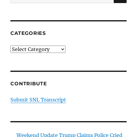
for:
CATEGORIES
Categories
CONTRIBUTE
Submit SNL Transcript
Weekend Update Trump Claims Police Cried