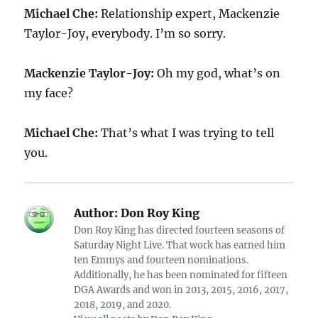
Michael Che:
Relationship expert, Mackenzie
Taylor-Joy, everybody. I’m so sorry.
Mackenzie Taylor-Joy:
Oh my god, what’s on
my face?
Michael Che:
That’s what I was trying to tell
you.
Author:
Don Roy King
Don Roy King has directed fourteen seasons of
Saturday Night Live. That work has earned him
ten Emmys and fourteen nominations.
Additionally, he has been nominated for fifteen
DGA Awards and won in 2013, 2015, 2016, 2017,
2018, 2019, and 2020.