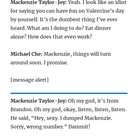
Mackenzie Taylor-Joy:
Yeah. I look like an idiot
for saying you can have fun on Valentine’s day
by yourself. It’s the dumbest thing I’ve ever
heard. What am I doing to do? Eat dinner
alone? How does that even work?
Michael Che:
Mackenzie, things will turn
around soon. I promise.
[message alert]
Mackenzie Taylor-Joy:
Oh my god, it’s from
Brandon. Oh my god, okay, listen, listen, listen.
He said, “Hey, sexy. I dumped Mackenzie.
Sorry, wrong number.” Dammit!