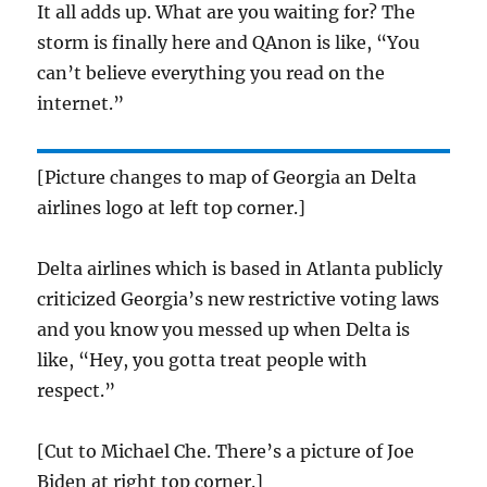
It all adds up. What are you waiting for? The
storm is finally here and QAnon is like, “You
can’t believe everything you read on the
internet.”
[Picture changes to map of Georgia an Delta
airlines logo at left top corner.]
Delta airlines which is based in Atlanta publicly
criticized Georgia’s new restrictive voting laws
and you know you messed up when Delta is
like, “Hey, you gotta treat people with
respect.”
[Cut to Michael Che. There’s a picture of Joe
Biden at right top corner.]