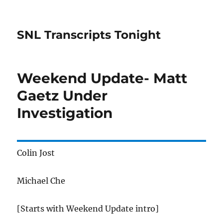
SNL Transcripts Tonight
Weekend Update- Matt
Gaetz Under
Investigation
Colin Jost
Michael Che
[Starts with Weekend Update intro]