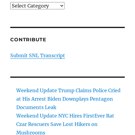
Categories
CONTRIBUTE
Submit SNL Transcript
Weekend Update Trump Claims Police Cried
at His Arrest Biden Downplays Pentagon
Documents Leak
Weekend Update NYC Hires FirstEver Rat
Czar Rescuers Save Lost Hikers on
Mushrooms