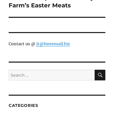
post:
Farm’s Easter Meats
Contact us @
jt@freeemail.biz
SE
Search
for:
CATEGORIES