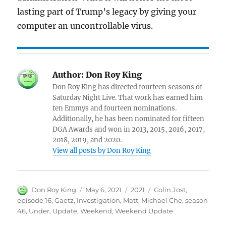
lasting part of Trump’s legacy by giving your
computer an uncontrollable virus.
Author:
Don Roy King
Don Roy King has directed fourteen seasons of
Saturday Night Live. That work has earned him
ten Emmys and fourteen nominations.
Additionally, he has been nominated for fifteen
DGA Awards and won in 2013, 2015, 2016, 2017,
2018, 2019, and 2020.
View all posts by Don Roy King
Author
Posted
Categories
Tags
Don Roy King
May 6, 2021
2021
Colin Jost
,
on
episode 16
,
Gaetz
,
Investigation
,
Matt
,
Michael Che
,
season
46
,
Under
,
Update
,
Weekend
,
Weekend Update