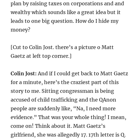
plan by raising taxes on corporations and and
wealthy which sounds like a great idea but it
leads to one big question. How do I hide my
money?
[Cut to Colin Jost. there’s a picture o Matt
Gaetz at left top corner.]
Colin Jost:
And if I could get back to Matt Gaetz
for a minute, here’s the craziest part of this
story to me. Sitting congressman is being
accused of child trafficking and the QAnon
people are suddenly like, “Na, I need more
evidence.” That was your whole thing! I mean,
come on! Think about it. Matt Gaetz’s
girlfriend, she was allegedly 17. 17th letter is Q.