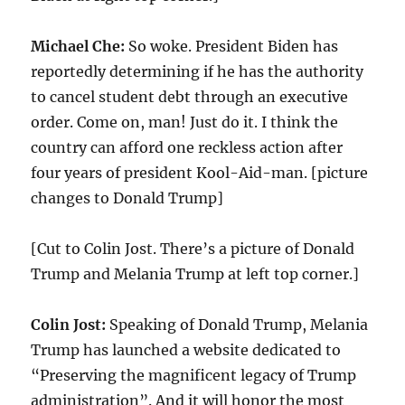
Michael Che:
So woke. President Biden has
reportedly determining if he has the authority
to cancel student debt through an executive
order. Come on, man! Just do it. I think the
country can afford one reckless action after
four years of president Kool-Aid-man. [picture
changes to Donald Trump]
[Cut to Colin Jost. There’s a picture of Donald
Trump and Melania Trump at left top corner.]
Colin Jost:
Speaking of Donald Trump, Melania
Trump has launched a website dedicated to
“Preserving the magnificent legacy of Trump
administration”. And it will honor the most