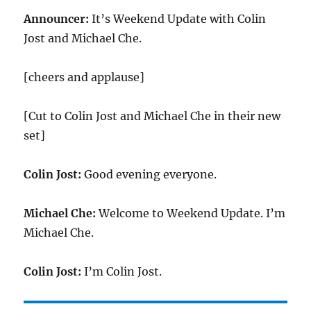
Announcer:
It’s Weekend Update with Colin
Jost and Michael Che.
[cheers and applause]
[Cut to Colin Jost and Michael Che in their new
set]
Colin Jost:
Good evening everyone.
Michael Che:
Welcome to Weekend Update. I’m
Michael Che.
Colin Jost:
I’m Colin Jost.