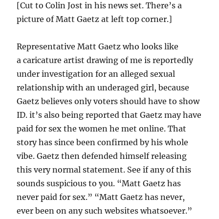
[Cut to Colin Jost in his news set. There’s a
picture of Matt Gaetz at left top corner.]
Representative Matt Gaetz who looks like
a caricature artist drawing of me is reportedly
under investigation for an alleged sexual
relationship with an underaged girl, because
Gaetz believes only voters should have to show
ID. it’s also being reported that Gaetz may have
paid for sex the women he met online. That
story has since been confirmed by his whole
vibe. Gaetz then defended himself releasing
this very normal statement. See if any of this
sounds suspicious to you. “Matt Gaetz has
never paid for sex.” “Matt Gaetz has never,
ever been on any such websites whatsoever.”