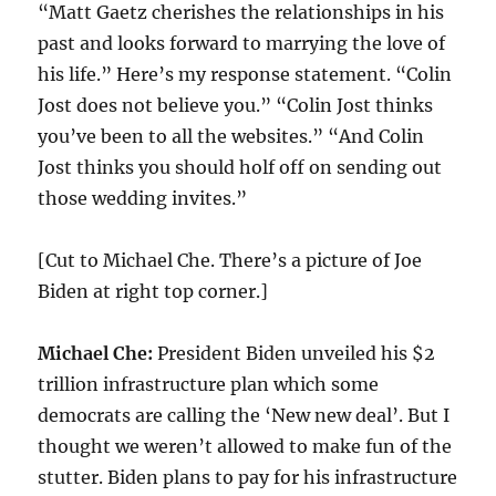
“Matt Gaetz cherishes the relationships in his
past and looks forward to marrying the love of
his life.” Here’s my response statement. “Colin
Jost does not believe you.” “Colin Jost thinks
you’ve been to all the websites.” “And Colin
Jost thinks you should holf off on sending out
those wedding invites.”
[Cut to Michael Che. There’s a picture of Joe
Biden at right top corner.]
Michael Che:
President Biden unveiled his $2
trillion infrastructure plan which some
democrats are calling the ‘New new deal’. But I
thought we weren’t allowed to make fun of the
stutter. Biden plans to pay for his infrastructure