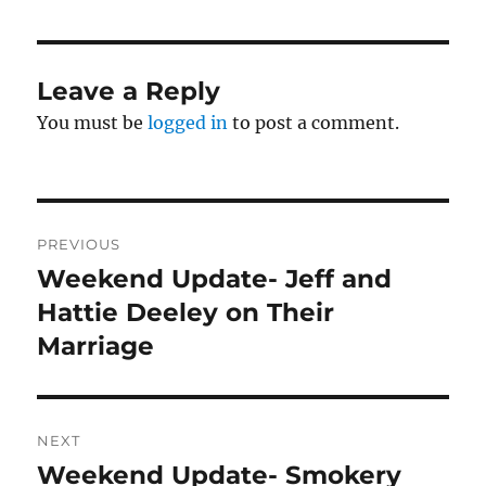
Leave a Reply
You must be
logged in
to post a comment.
Post
PREVIOUS
navigation
Weekend Update- Jeff and
Previous
post:
Hattie Deeley on Their
Marriage
NEXT
Weekend Update- Smokery
Next