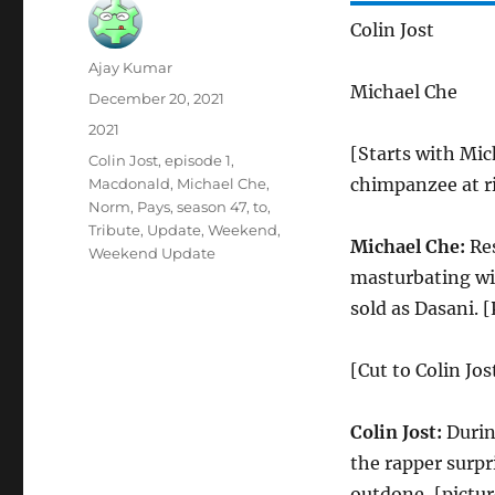
Colin Jost
Author
Ajay Kumar
Michael Che
Posted
December 20, 2021
on
Categories
2021
[Starts with Mich
Tags
Colin Jost
,
episode 1
,
chimpanzee at ri
Macdonald
,
Michael Che
,
Norm
,
Pays
,
season 47
,
to
,
Tribute
,
Update
,
Weekend
,
Michael Che:
Res
Weekend Update
masturbating wit
sold as Dasani. 
[Cut to Colin Jos
Colin Jost:
Durin
the rapper surpr
outdone, [pictu