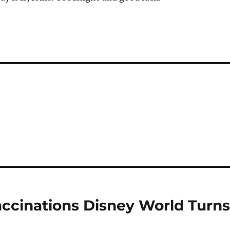
cinations Disney World Turn