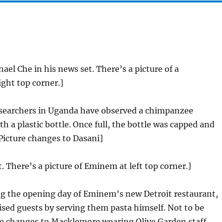
ael Che in his news set. There’s a picture of a
ght top corner.]
earchers in Uganda have observed a chimpanzee
h a plastic bottle. Once full, the bottle was capped and
[Picture changes to Dasani]
t. There’s a picture of Eminem at left top corner.]
g the opening day of Eminem’s new Detroit restaurant,
ised guests by serving them pasta himself. Not to be
re changes to Macklemore wearing Olive Garden staff