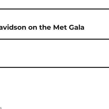
vidson on the Met Gala
ss