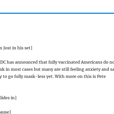
n Jost in his set]
DC has announced that fully vaccinated Americans do n
k in most cases but many are still feeling anxiety and s
y to go fully mask-less yet. With more on this is Pete
lides in]
lause]