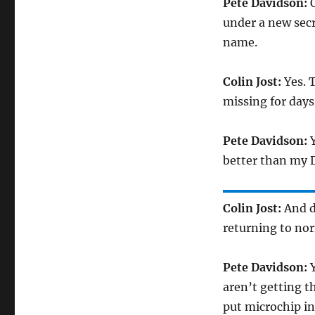
Pete Davidson:
O
under a new secr
name.
Colin Jost:
Yes. T
missing for days
Pete Davidson:
Y
better than my D
Colin Jost:
And d
returning to no
Pete Davidson:
Y
aren’t getting th
put microchip in