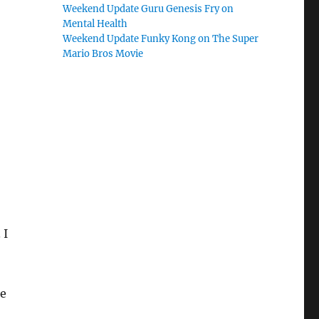
Weekend Update Guru Genesis Fry on
Mental Health
Weekend Update Funky Kong on The Super
Mario Bros Movie
 I
me