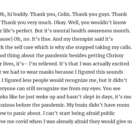
h, hi buddy. Thank you, Colin. Thank you guys. Thank
p. Thank you very much. Okay. Well, you wouldn’t know
r life’s perfect. But it’s mental health awareness month.
use] Oh, no. It’s fine. And my therapist said it’s
k the self care which is why she stopped taking my calls.
ood thing about the pandemic besides getting Chrissy
 lives, it’s– I’m relieved. It’s that I was actually excited
t we had to wear masks because I figured this sounds
t I figured less people would recognize me, but it didn’t
ryone can still recognize me from my eyes. You see
s like he just woke up and hasn’t slept in days, it’s me.
anxious before the pandemic. My brain didn’t have room
w to panic about. I can’t start being afraid public
ive me covid when I was already afraid they would give 