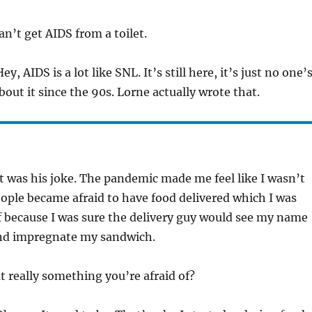
n’t get AIDS from a toilet.
ey, AIDS is a lot like SNL. It’s still here, it’s just no one’
bout it since the 90s. Lorne actually wrote that.
t was his joke. The pandemic made me feel like I wasn’t
people became afraid to have food delivered which I was
f because I was sure the delivery guy would see my name
and impregnate my sandwich.
t really something you’re afraid of?