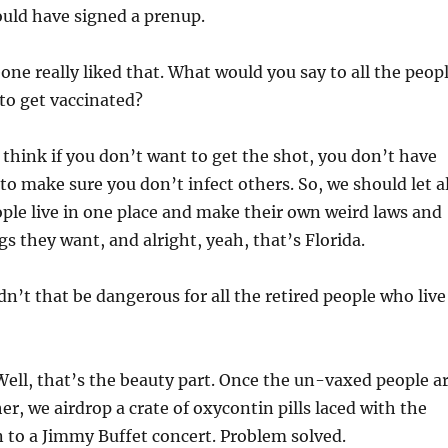
ould have signed a prenup.
ne really liked that. What would you say to all the peop
to get vaccinated?
 think if you don’t want to get the shot, you don’t have
to make sure you don’t infect others. So, we should let al
ple live in one place and make their own weird laws and
s they want, and alright, yeah, that’s Florida.
’t that be dangerous for all the retired people who live
ell, that’s the beauty part. Once the un-vaxed people a
er, we airdrop a crate of oxycontin pills laced with the
n to a Jimmy Buffet concert. Problem solved.