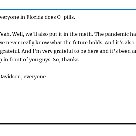
eryone in Florida does O-pills.
eah. Well, we’ll also put it in the meth. The pandemic ha
e never really know what the future holds. And it’s also
grateful. And I’m very grateful to be here and it’s been a
 in front of you guys. So, thanks.
Davidson, everyone.