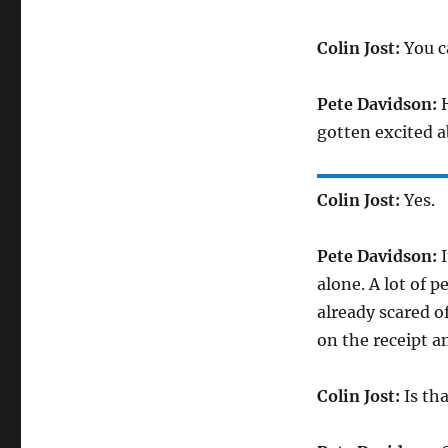
Colin Jost:
You ca
Pete Davidson:
H
gotten excited a
Colin Jost:
Yes.
Pete Davidson:
I
alone. A lot of 
already scared o
on the receipt 
Colin Jost:
Is tha