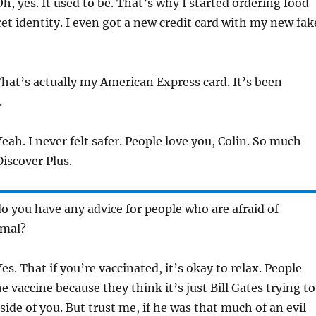
h, yes. It used to be. That’s why I started ordering food
et identity. I even got a new credit card with my new fak
hat’s actually my American Express card. It’s been
.
eah. I never felt safer. People love you, Colin. So much
iscover Plus.
o you have any advice for people who are afraid of
rmal?
es. That if you’re vaccinated, it’s okay to relax. People
e vaccine because they think it’s just Bill Gates trying to
side of you. But trust me, if he was that much of an evil