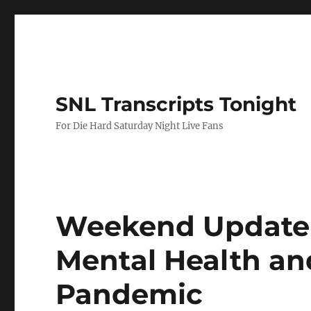
SNL Transcripts Tonight
For Die Hard Saturday Night Live Fans
Weekend Update-
Mental Health an
Pandemic