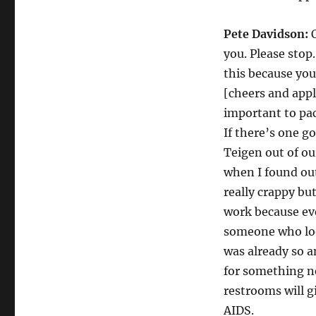
Pete Davidson:
O
you. Please sto
this because you
[cheers and appla
important to pac
If there’s one g
Teigen out of our
when I found ou
really crappy bu
work because eve
someone who look
was already so 
for something ne
restrooms will g
AIDS.