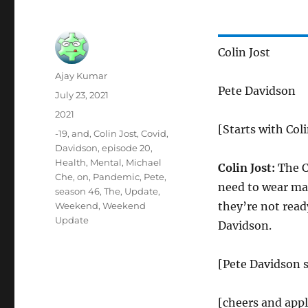
Colin Jost
Author
Ajay Kumar
Pete Davidson
Posted
July 23, 2021
on
Categories
2021
[Starts with Coli
Tags
-19
,
and
,
Colin Jost
,
Covid
,
Davidson
,
episode 20
,
Health
,
Mental
,
Michael
Colin Jost:
The C
Che
,
on
,
Pandemic
,
Pete
,
need to wear mas
season 46
,
The
,
Update
,
they’re not read
Weekend
,
Weekend
Update
Davidson.
[Pete Davidson s
[cheers and app