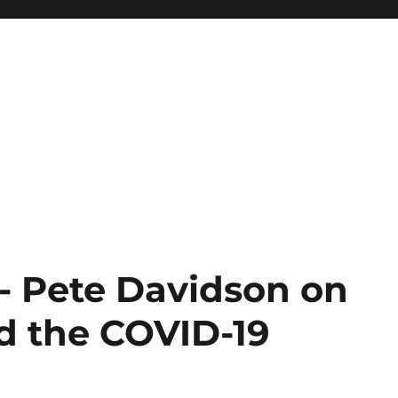
 Pete Davidson on
d the COVID-19