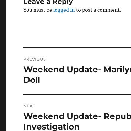
Leave a Reply
You must be
logged in
to post a comment.
Post
PREVIOUS
navigation
Weekend Update- Marilyn
Previous
post:
Doll
NEXT
Weekend Update- Republi
Next
post:
Investigation