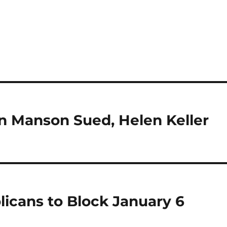
 Manson Sued, Helen Keller
cans to Block January 6