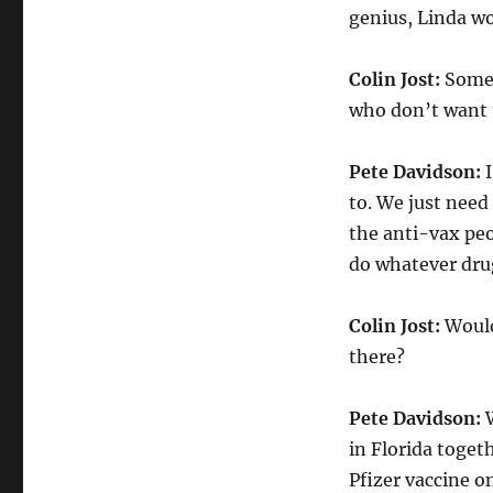
genius, Linda w
Colin Jost:
Someo
who don’t want 
Pete Davidson:
I
to. We just need 
the anti-vax peo
do whatever drug
Colin Jost:
Wouldn
there?
Pete Davidson:
W
in Florida togeth
Pfizer vaccine o