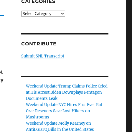
CATEGORIES
Categories
CONTRIBUTE
Submit SNL Transcript
ot
ay
Weekend Update Trump Claims Police Cried
at His Arrest Biden Downplays Pentagon
Documents Leak
Weekend Update NYC Hires FirstEver Rat
Czar Rescuers Save Lost Hikers on
Mushrooms
Weekend Update Molly Kearney on
AntiLGBTQ Bills in the United States