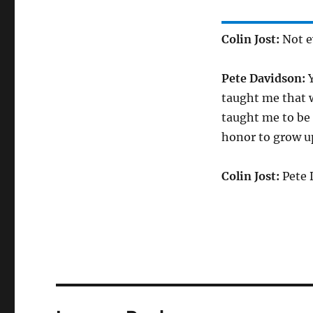
Colin Jost:
Not ev
Pete Davidson:
Y
taught me that w
taught me to be 
honor to grow up
Colin Jost:
Pete 