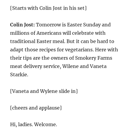
[Starts with Colin Jost in his set]
Colin Jost:
Tomorrow is Easter Sunday and
millions of Americans will celebrate with
traditional Easter meal. But it can be hard to
adapt those recipes for vegetarians. Here with
their tips are the owners of Smokery Farms
meat delivery service, Wilene and Vaneta
Starkie.
[Vaneta and Wylene slide in]
[cheers and applause]
Hi, ladies. Welcome.