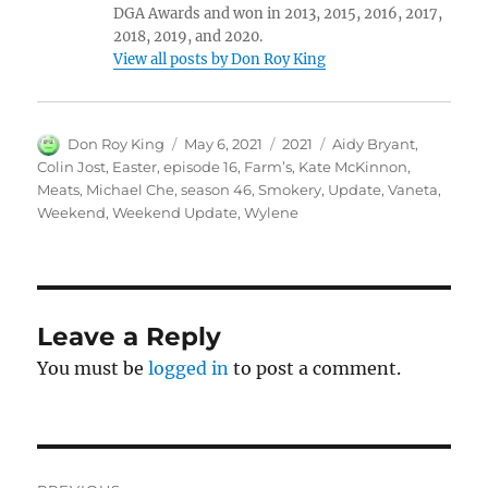
DGA Awards and won in 2013, 2015, 2016, 2017,
2018, 2019, and 2020.
View all posts by Don Roy King
Author
Posted
Categories
Tags
Don Roy King
May 6, 2021
2021
Aidy Bryant
,
on
Colin Jost
,
Easter
,
episode 16
,
Farm’s
,
Kate McKinnon
,
Meats
,
Michael Che
,
season 46
,
Smokery
,
Update
,
Vaneta
,
Weekend
,
Weekend Update
,
Wylene
Leave a Reply
You must be
logged in
to post a comment.
Post