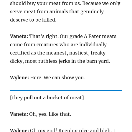
should buy your meat from us. Because we only
serve meat from animals that genuinely
deserve to be killed.
Vaneta:
That’s right. Our grade A Eater meats
come from creatures who are individually
certified as the meanest, nastiest, freaky-
dicky, most ruthless jerks in the barn yard.
Wylene:
Here. We can show you.
[they pull out a bucket of meat]
Vaneta:
Oh, yes. Like that.
Wylene:
Oh my god! Keeping nice and high. I