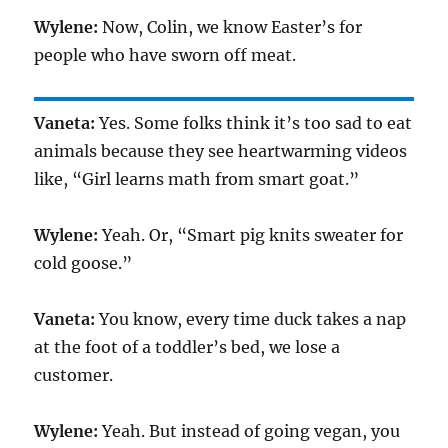
Wylene:
Now, Colin, we know Easter’s for
people who have sworn off meat.
Vaneta:
Yes. Some folks think it’s too sad to eat
animals because they see heartwarming videos
like, “Girl learns math from smart goat.”
Wylene:
Yeah. Or, “Smart pig knits sweater for
cold goose.”
Vaneta:
You know, every time duck takes a nap
at the foot of a toddler’s bed, we lose a
customer.
Wylene:
Yeah. But instead of going vegan, you