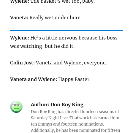
Wylene:
The basket’s wet too, baby.
Vaneta:
Really wet under here.
Wylene:
He’s a little nervous because his boss
was watching, but he did it.
Colin Jost:
Vaneta and Wylene, everyone.
Vaneta and Wylene:
Happy Easter.
Author:
Don Roy King
Don Roy King has directed fourteen seasons of
Saturday Night Live. That work has earned him
ten Emmys and fourteen nominations.
Additionally, he has been nominated for fifteen