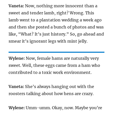
Vaneta:
Now, nothing more innocent than a
sweet and tender lamb, right? Wrong. This
lamb went to a plantation wedding a week ago
and then she posted a bunch of photos and was
like, “What? It’s just history.” So, go ahead and
smear it’s ignorant legs with mint jelly.
Wylene:
Now, female hams are naturally very
sweet. Well, these eggs came from a ham who
contributed to a toxic work environment.
Vaneta:
She’s always hanging out with the
roosters talking about how hens are crazy.
Wylene:
Umm-umm. Okay, now. Maybe you’re