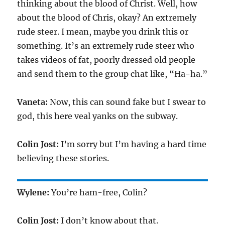
thinking about the blood of Christ. Well, how
about the blood of Chris, okay? An extremely
rude steer. I mean, maybe you drink this or
something. It’s an extremely rude steer who
takes videos of fat, poorly dressed old people
and send them to the group chat like, “Ha-ha.”
Vaneta:
Now, this can sound fake but I swear to
god, this here veal yanks on the subway.
Colin Jost:
I’m sorry but I’m having a hard time
believing these stories.
Wylene:
You’re ham-free, Colin?
Colin Jost:
I don’t know about that.