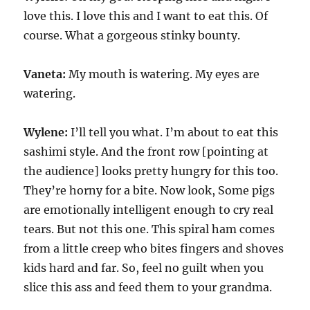
love this. I love this and I want to eat this. Of
course. What a gorgeous stinky bounty.
Vaneta:
My mouth is watering. My eyes are
watering.
Wylene:
I’ll tell you what. I’m about to eat this
sashimi style. And the front row [pointing at
the audience] looks pretty hungry for this too.
They’re horny for a bite. Now look, Some pigs
are emotionally intelligent enough to cry real
tears. But not this one. This spiral ham comes
from a little creep who bites fingers and shoves
kids hard and far. So, feel no guilt when you
slice this ass and feed them to your grandma.