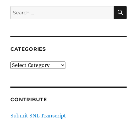
SE
Search
for:
CATEGORIES
Categories
CONTRIBUTE
Submit SNL Transcript