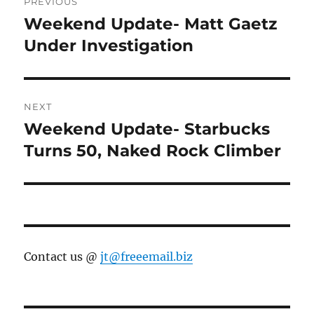
PREVIOUS
navigation
Weekend Update- Matt Gaetz
Previous
post:
Under Investigation
NEXT
Weekend Update- Starbucks
Next
post:
Turns 50, Naked Rock Climber
Contact us @
jt@freeemail.biz