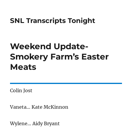
SNL Transcripts Tonight
Weekend Update-
Smokery Farm’s Easter
Meats
Colin Jost
Vaneta… Kate McKinnon
Wylene… Aidy Bryant