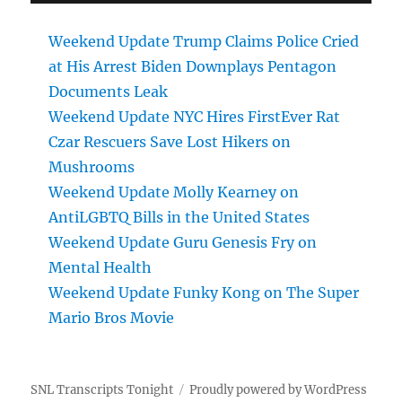
Weekend Update Trump Claims Police Cried
at His Arrest Biden Downplays Pentagon
Documents Leak
Weekend Update NYC Hires FirstEver Rat
Czar Rescuers Save Lost Hikers on
Mushrooms
Weekend Update Molly Kearney on
AntiLGBTQ Bills in the United States
Weekend Update Guru Genesis Fry on
Mental Health
Weekend Update Funky Kong on The Super
Mario Bros Movie
SNL Transcripts Tonight
Proudly powered by WordPress