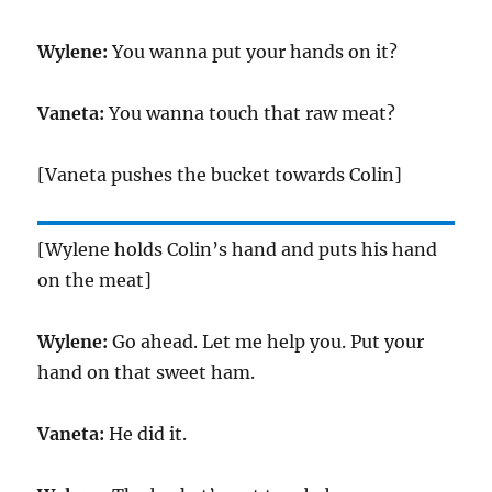
Wylene:
You wanna put your hands on it?
Vaneta:
You wanna touch that raw meat?
[Vaneta pushes the bucket towards Colin]
[Wylene holds Colin’s hand and puts his hand
on the meat]
Wylene:
Go ahead. Let me help you. Put your
hand on that sweet ham.
Vaneta:
He did it.