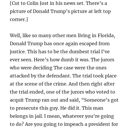
[Cut to Colin Jost in his news set. There’s a
picture of Donald Trump’s picture at left top
corner.]
Well, like so many other men living in Florida,
Donald Trump has once again escaped from
justice. This has to be the dumbest trial I’ve
ever seen. Here’s how dumb it was. The jurors
who were deciding The case were the ones
attacked by the defendant. The trial took place
at the scene of the crime. And then right after
the trial ended, one of the jurors who voted to
acquit Trump ran out and said, “Someone’s got
to prosecute this guy. He did it. This man
belongs in jail. I mean, whatever you’re going
to do? Are you going to impeach a president for