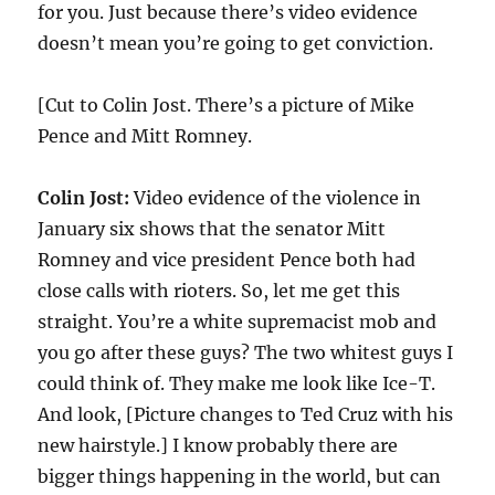
for you. Just because there’s video evidence
doesn’t mean you’re going to get conviction.
[Cut to Colin Jost. There’s a picture of Mike
Pence and Mitt Romney.
Colin Jost:
Video evidence of the violence in
January six shows that the senator Mitt
Romney and vice president Pence both had
close calls with rioters. So, let me get this
straight. You’re a white supremacist mob and
you go after these guys? The two whitest guys I
could think of. They make me look like Ice-T.
And look, [Picture changes to Ted Cruz with his
new hairstyle.] I know probably there are
bigger things happening in the world, but can