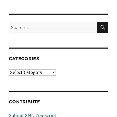
SE
Search
for:
CATEGORIES
Categories
CONTRIBUTE
Submit SNL Transcript