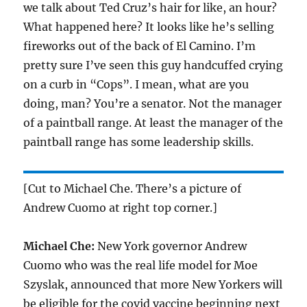
we talk about Ted Cruz’s hair for like, an hour?
What happened here? It looks like he’s selling
fireworks out of the back of El Camino. I’m
pretty sure I’ve seen this guy handcuffed crying
on a curb in “Cops”. I mean, what are you
doing, man? You’re a senator. Not the manager
of a paintball range. At least the manager of the
paintball range has some leadership skills.
[Cut to Michael Che. There’s a picture of
Andrew Cuomo at right top corner.]
Michael Che:
New York governor Andrew
Cuomo who was the real life model for Moe
Szyslak, announced that more New Yorkers will
be eligible for the covid vaccine beginning next