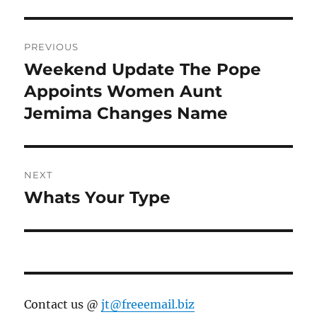
Post
PREVIOUS
navigation
Weekend Update The Pope
Previous
post:
Appoints Women Aunt
Jemima Changes Name
NEXT
Whats Your Type
Next
post:
Contact us @
jt@freeemail.biz