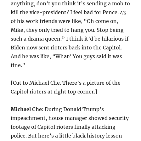
anything, don’t you think it’s sending a mob to
kill the vice-president? I feel bad for Pence. 43
of his work friends were like, “Oh come on,
Mike, they only tried to hang you. Stop being
such a drama queen.” I think it’d be hilarious if
Biden now sent rioters back into the Capitol.
And he was like, “What? You guys said it was
fine.”
[Cut to Michael Che. There’s a picture of the
Capitol rioters at right top corner.]
Michael Che:
During Donald Trump’s
impeachment, house manager showed security
footage of Capitol rioters finally attacking
police. But here’s a little black history lesson