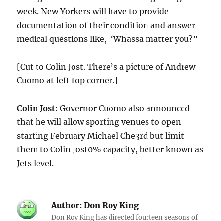
week. New Yorkers will have to provide
documentation of their condition and answer
medical questions like, “Whassa matter you?”
[Cut to Colin Jost. There’s a picture of Andrew
Cuomo at left top corner.]
Colin Jost:
Governor Cuomo also announced
that he will allow sporting venues to open
starting February Michael Che3rd but limit
them to Colin Jost0% capacity, better known as
Jets level.
Author:
Don Roy King
Don Roy King has directed fourteen seasons of