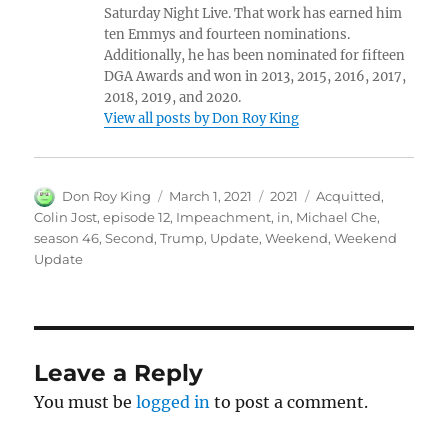
Saturday Night Live. That work has earned him
ten Emmys and fourteen nominations.
Additionally, he has been nominated for fifteen
DGA Awards and won in 2013, 2015, 2016, 2017,
2018, 2019, and 2020.
View all posts by Don Roy King
Author
Posted
Categories
Tags
Don Roy King
March 1, 2021
2021
Acquitted
,
on
Colin Jost
,
episode 12
,
Impeachment
,
in
,
Michael Che
,
season 46
,
Second
,
Trump
,
Update
,
Weekend
,
Weekend
Update
Leave a Reply
You must be
logged in
to post a comment.