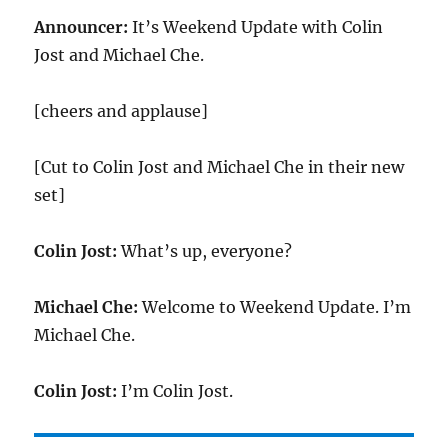
Announcer:
It’s Weekend Update with Colin
Jost and Michael Che.
[cheers and applause]
[Cut to Colin Jost and Michael Che in their new
set]
Colin Jost:
What’s up, everyone?
Michael Che:
Welcome to Weekend Update. I’m
Michael Che.
Colin Jost:
I’m Colin Jost.