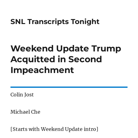
SNL Transcripts Tonight
Weekend Update Trump
Acquitted in Second
Impeachment
Colin Jost
Michael Che
[Starts with Weekend Update intro]