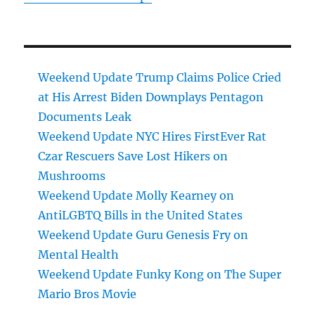
Weekend Update Trump Claims Police Cried
at His Arrest Biden Downplays Pentagon
Documents Leak
Weekend Update NYC Hires FirstEver Rat
Czar Rescuers Save Lost Hikers on
Mushrooms
Weekend Update Molly Kearney on
AntiLGBTQ Bills in the United States
Weekend Update Guru Genesis Fry on
Mental Health
Weekend Update Funky Kong on The Super
Mario Bros Movie