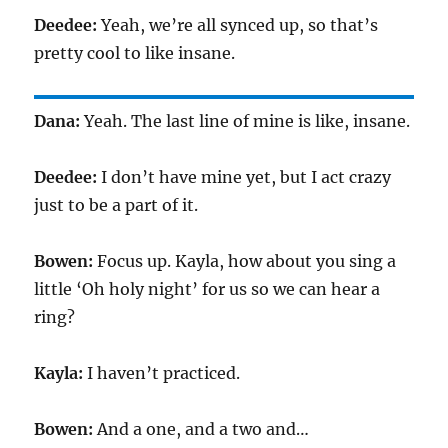
Deedee:
Yeah, we’re all synced up, so that’s
pretty cool to like insane.
Dana:
Yeah. The last line of mine is like, insane.
Deedee:
I don’t have mine yet, but I act crazy
just to be a part of it.
Bowen:
Focus up. Kayla, how about you sing a
little ‘Oh holy night’ for us so we can hear a
ring?
Kayla:
I haven’t practiced.
Bowen:
And a one, and a two and…