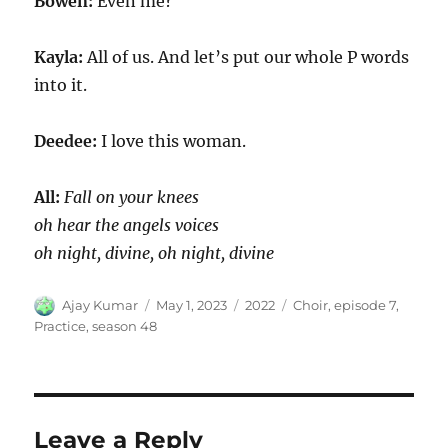
Bowen:
Even me?
Kayla:
All of us. And let’s put our whole P words
into it.
Deedee:
I love this woman.
All:
Fall on your knees
oh hear the angels voices
oh night, divine, oh night, divine
Author
Posted
Categories
Tags
Ajay Kumar
May 1, 2023
2022
Choir
,
episode 7
,
on
Practice
,
season 48
Leave a Reply