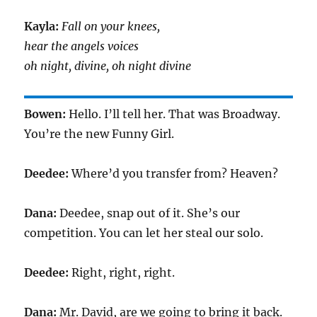
Kayla:
Fall on your knees,
hear the angels voices
oh night, divine, oh night divine
Bowen:
Hello. I’ll tell her. That was Broadway.
You’re the new Funny Girl.
Deedee:
Where’d you transfer from? Heaven?
Dana:
Deedee, snap out of it. She’s our
competition. You can let her steal our solo.
Deedee:
Right, right, right.
Dana:
Mr. David, are we going to bring it back.