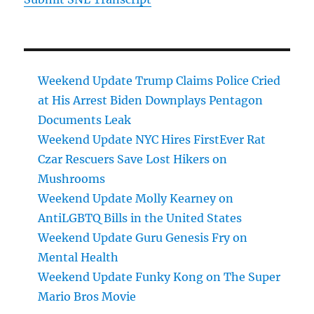
Weekend Update Trump Claims Police Cried
at His Arrest Biden Downplays Pentagon
Documents Leak
Weekend Update NYC Hires FirstEver Rat
Czar Rescuers Save Lost Hikers on
Mushrooms
Weekend Update Molly Kearney on
AntiLGBTQ Bills in the United States
Weekend Update Guru Genesis Fry on
Mental Health
Weekend Update Funky Kong on The Super
Mario Bros Movie