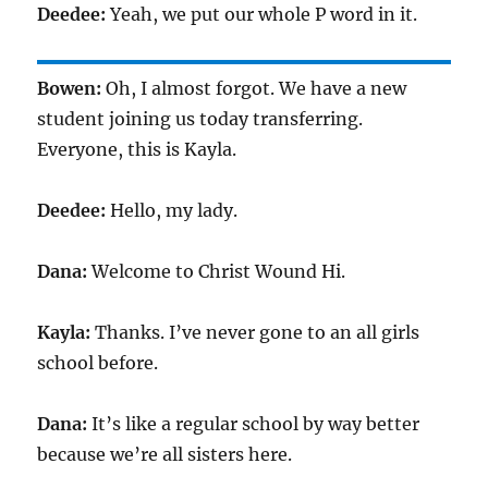
Deedee:
Yeah, we put our whole P word in it.
Bowen:
Oh, I almost forgot. We have a new
student joining us today transferring.
Everyone, this is Kayla.
Deedee:
Hello, my lady.
Dana:
Welcome to Christ Wound Hi.
Kayla:
Thanks. I’ve never gone to an all girls
school before.
Dana:
It’s like a regular school by way better
because we’re all sisters here.