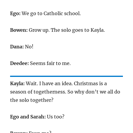
Ego:
We go to Catholic school.
Bowen:
Grow up. The solo goes to Kayla.
Dana:
No!
Deedee:
Seems fair to me.
Kayla:
Wait. I have an idea. Christmas is a
season of togetherness. So why don’t we all do
the solo together?
Ego and Sarah:
Us too?