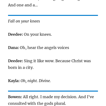
And one and a…
Fall on your knees
Deedee:
On your knees.
Dana:
Oh, hear the angels voices
Deedee:
Sing it like wow. Because Christ was
born in a city.
Kayla:
Oh, night. Divine.
Bowen:
All right. I made my decision. And I’ve
consulted with the gods plural.