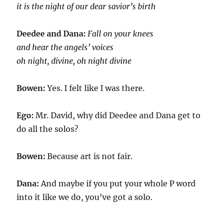
it is the night of our dear savior’s birth
Deedee and Dana:
Fall on your knees
and hear the angels’ voices
oh night, divine, oh night divine
Bowen:
Yes. I felt like I was there.
Ego:
Mr. David, why did Deedee and Dana get to
do all the solos?
Bowen:
Because art is not fair.
Dana:
And maybe if you put your whole P word
into it like we do, you’ve got a solo.