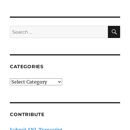
SE
Search
for:
CATEGORIES
Categories
CONTRIBUTE
Submit SNL Transcript