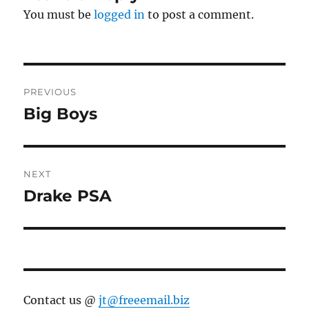
You must be
logged in
to post a comment.
Post
PREVIOUS
navigation
Big Boys
Previous
post:
NEXT
Drake PSA
Next
post:
Contact us @
jt@freeemail.biz