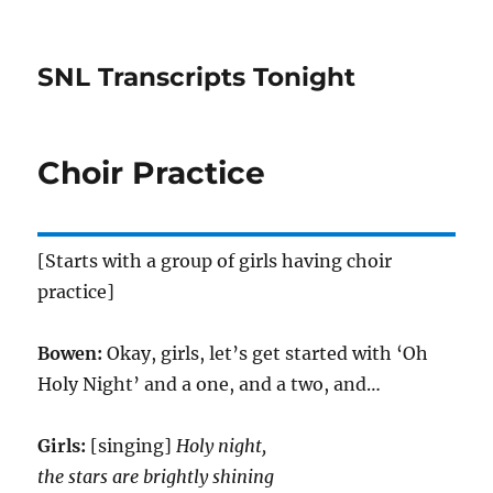
SNL Transcripts Tonight
Choir Practice
[Starts with a group of girls having choir
practice]
Bowen:
Okay, girls, let’s get started with ‘Oh
Holy Night’ and a one, and a two, and…
Girls:
[singing]
Holy night,
the stars are brightly shining