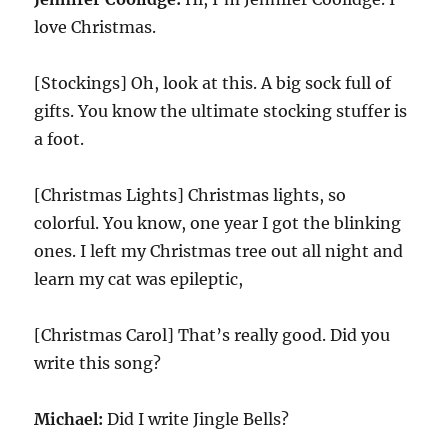
love Christmas.
[Stockings] Oh, look at this. A big sock full of
gifts. You know the ultimate stocking stuffer is
a foot.
[Christmas Lights] Christmas lights, so
colorful. You know, one year I got the blinking
ones. I left my Christmas tree out all night and
learn my cat was epileptic,
[Christmas Carol] That’s really good. Did you
write this song?
Michael:
Did I write Jingle Bells?