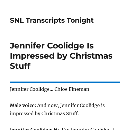
SNL Transcripts Tonight
Jennifer Coolidge Is
Impressed by Christmas
Stuff
Jennifer Coolidge… Chloe Fineman
Male voice:
And now, Jennifer Coolidge is
impressed by Christmas Stuff.
Jennifer Coolidge:
Hi, I’m Jennifer Coolidge. I