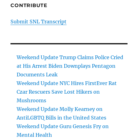
CONTRIBUTE
Submit SNL Transcript
Weekend Update Trump Claims Police Cried
at His Arrest Biden Downplays Pentagon
Documents Leak
Weekend Update NYC Hires FirstEver Rat
Czar Rescuers Save Lost Hikers on
Mushrooms
Weekend Update Molly Kearney on
AntiLGBTQ Bills in the United States
Weekend Update Guru Genesis Fry on
Mental Health