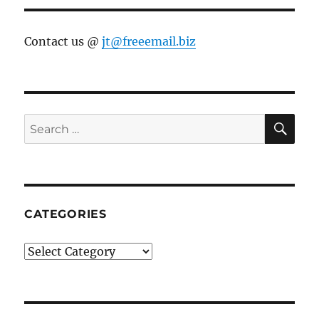
Contact us @
jt@freeemail.biz
SE
Search
for:
CATEGORIES
Categories