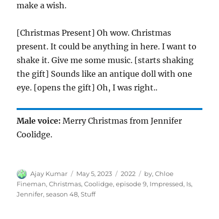
make a wish.
[Christmas Present] Oh wow. Christmas
present. It could be anything in here. I want to
shake it. Give me some music. [starts shaking
the gift] Sounds like an antique doll with one
eye. [opens the gift] Oh, I was right..
Male voice:
Merry Christmas from Jennifer
Coolidge.
Author
Posted
Categories
Tags
Ajay Kumar
May 5, 2023
2022
by
,
Chloe
on
Fineman
,
Christmas
,
Coolidge
,
episode 9
,
Impressed
,
Is
,
Jennifer
,
season 48
,
Stuff