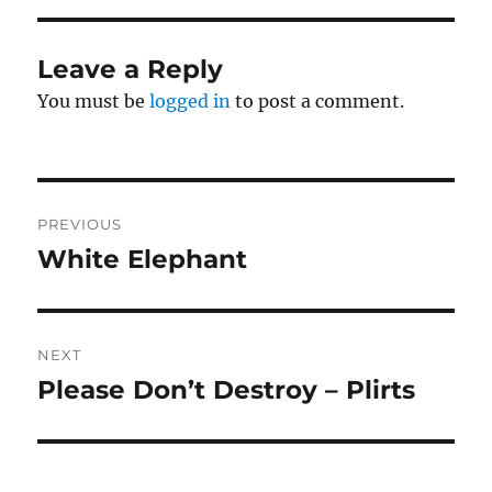
Leave a Reply
You must be
logged in
to post a comment.
Post
PREVIOUS
navigation
White Elephant
Previous
post:
NEXT
Please Don’t Destroy – Plirts
Next
post: