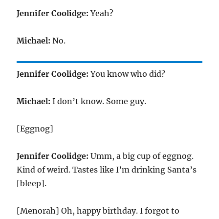
Jennifer Coolidge:
Yeah?
Michael:
No.
Jennifer Coolidge:
You know who did?
Michael:
I don’t know. Some guy.
[Eggnog]
Jennifer Coolidge:
Umm, a big cup of eggnog.
Kind of weird. Tastes like I’m drinking Santa’s
[bleep].
[Menorah] Oh, happy birthday. I forgot to