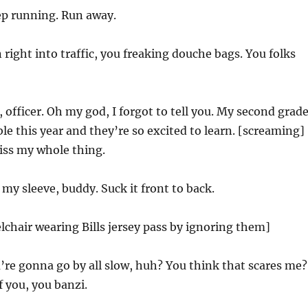
ep running. Run away.
 right into traffic, you freaking douche bags. You folks
 officer. Oh my god, I forgot to tell you. My second grad
ble this year and they’re so excited to learn. [screaming]
Kiss my whole thing.
 my sleeve, buddy. Suck it front to back.
lchair wearing Bills jersey pass by ignoring them]
’re gonna go by all slow, huh? You think that scares me?
f you, you banzi.