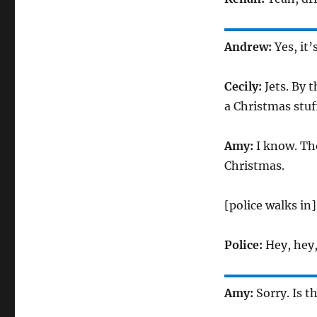
Andrew:
Yes, it
Cecily:
Jets. By 
a Christmas stuf
Amy:
I know. Th
Christmas.
[police walks in]
Police:
Hey, hey,
Amy:
Sorry. Is t