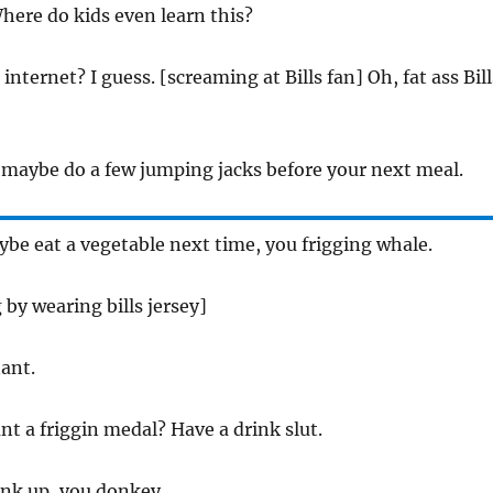
here do kids even learn this?
internet? I guess. [screaming at Bills fan] Oh, fat ass Bill
, maybe do a few jumping jacks before your next meal.
be eat a vegetable next time, you frigging whale.
 by wearing bills jersey]
ant.
nt a friggin medal? Have a drink slut.
ink up, you donkey.