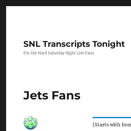
SNL Transcripts Tonight
For Die Hard Saturday Night Live Fans
Jets Fans
[Starts with fou