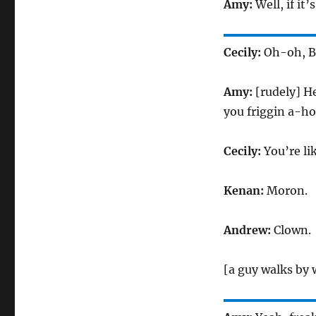
Amy:
Well, if it
Cecily:
Oh-oh, Bi
Amy:
[rudely] He
you friggin a-ho
Cecily:
You’re li
Kenan:
Moron.
Andrew:
Clown.
[a guy walks by w