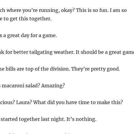
ch where you’re running, okay? This is so fun. I am so
e to get this together.
is a great day for a game.
k for better tailgating weather. It should be a great gam
he bills are top of the division. They’re pretty good.
is macaroni salad? Amazing?
elicious? Laura? What did you have time to make this?
t started together last night. It’s nothing.