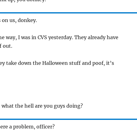
’s on us, donkey.
the way, I was in CVS yesterday. They already have
f out.
ey take down the Halloween stuff and poof, it’s
 what the hell are you guys doing?
here a problem, officer?