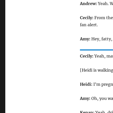
Andrew:
Yeah. W
Cecily:
From the 
fan alert.
Amy:
Hey, fatty
Cecily:
Yeah, may
[Heidi is walking
Heidi:
I’m pregn
Amy:
Oh, you wa
Kenan:
Yeah, dr