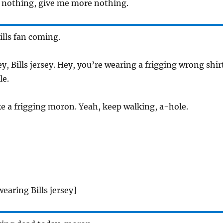
’s nothing, give me more nothing.
lls fan coming.
y, Bills jersey. Hey, you’re wearing a frigging wrong shir
le.
ke a frigging moron. Yeah, keep walking, a-hole.
earing Bills jersey]