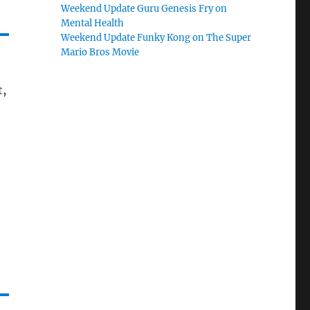
Weekend Update Guru Genesis Fry on
Mental Health
Weekend Update Funky Kong on The Super
Mario Bros Movie
t,