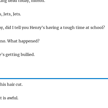
king dead today, moron.
, Jets, Jets.
y, did I tell you Henry’s having a tough time at school?
h no. What happened?
e’s getting bullied.
his hair cut.
t is awful.