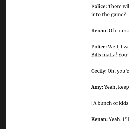
Police:
There wil
into the game?
Kenan:
Of course
Police:
Well, I 
Bills mafia! You
Cecily:
Oh, you’
Amy:
Yeah, keep
[A bunch of kids
Kenan:
Yeah, I’