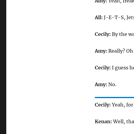
Amy:
Yeah, frea
All:
J-E-T-S, Jets
Cecily:
By the wa
Amy:
Really? O
Cecily:
I guess h
Amy:
No.
Cecily:
Yeah, for 
Kenan:
Well, tha