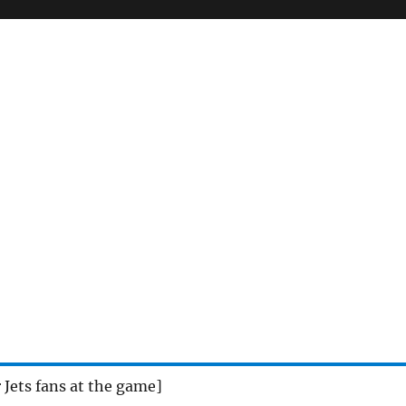
r Jets fans at the game]