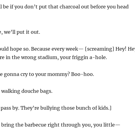
l be if you don’t put that charcoal out before you head
, we’ll put it out.
would hope so. Because every week— [screaming] Hey! He
’re in the wrong stadium, your friggin a-hole.
re gonna cry to your mommy? Boo-hoo.
 walking douche bags.
 pass by. They’re bullying those bunch of kids.]
ll bring the barbecue right through you, you little—