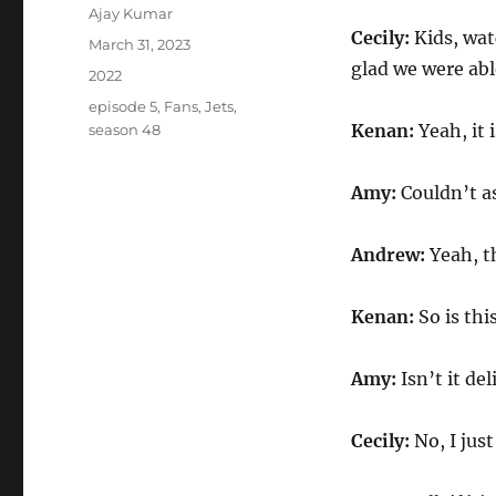
Author
Ajay Kumar
Cecily:
Kids, wat
Posted
March 31, 2023
on
glad we were abl
Categories
2022
Tags
episode 5
,
Fans
,
Jets
,
Kenan:
Yeah, it 
season 48
Amy:
Couldn’t as
Andrew:
Yeah, t
Kenan:
So is th
Amy:
Isn’t it d
Cecily:
No, I jus