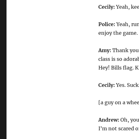
Cecily:
Yeah, ke
Police:
Yeah, run
enjoy the game.
Amy:
Thank you,
class is so adora
Hey! Bills flag. 
Cecily:
Yes. Suck
[a guy on a whee
Andrew:
Oh, you
I’m not scared o