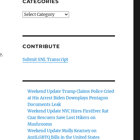
CATEGORIES
Categories
CONTRIBUTE
e.
Submit SNL Transcript
Weekend Update Trump Claims Police Cried
at His Arrest Biden Downplays Pentagon
Documents Leak
Weekend Update NYC Hires FirstEver Rat
Czar Rescuers Save Lost Hikers on
Mushrooms
Weekend Update Molly Kearney on
AntiLGBTQ Bills in the United States