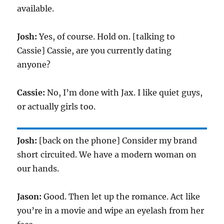
available.
Josh:
Yes, of course. Hold on. [talking to
Cassie] Cassie, are you currently dating
anyone?
Cassie:
No, I’m done with Jax. I like quiet guys,
or actually girls too.
Josh:
[back on the phone] Consider my brand
short circuited. We have a modern woman on
our hands.
Jason:
Good. Then let up the romance. Act like
you’re in a movie and wipe an eyelash from her