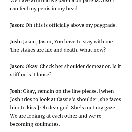
We have affirmative patella on patella. Also I
can feel my penis in my head.
Jason:
Oh this is officially above my paygrade.
Josh:
Jason, Jason, You have to stay with me.
The stakes are life and death. What now?
Jason:
Okay. Check her shoulder demeanor. Is it
stiff or is it loose?
Josh:
Okay, remain on the line please. [when
Josh tries to look at Cassie’s shoulder, she faces
him to kiss.] Oh dear god. She’s met my gaze.
We are looking at each other and we’re
becoming soulmates.