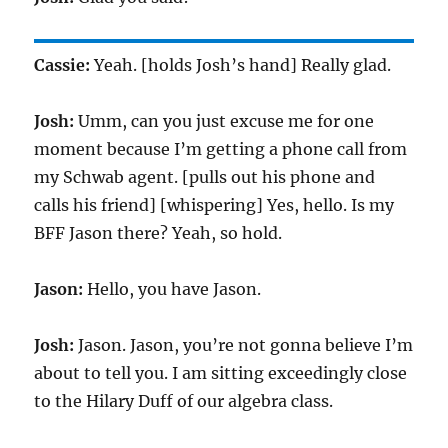
Cassie:
Yeah. [holds Josh’s hand] Really glad.
Josh:
Umm, can you just excuse me for one
moment because I’m getting a phone call from
my Schwab agent. [pulls out his phone and
calls his friend] [whispering] Yes, hello. Is my
BFF Jason there? Yeah, so hold.
Jason:
Hello, you have Jason.
Josh:
Jason. Jason, you’re not gonna believe I’m
about to tell you. I am sitting exceedingly close
to the Hilary Duff of our algebra class.