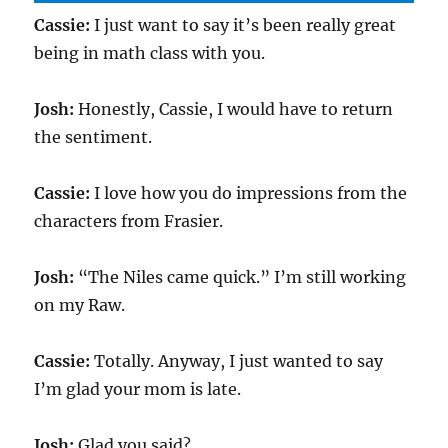
Cassie:
I just want to say it’s been really great
being in math class with you.
Josh:
Honestly, Cassie, I would have to return
the sentiment.
Cassie:
I love how you do impressions from the
characters from Frasier.
Josh:
“The Niles came quick.” I’m still working
on my Raw.
Cassie:
Totally. Anyway, I just wanted to say
I’m glad your mom is late.
Josh:
Glad you said?