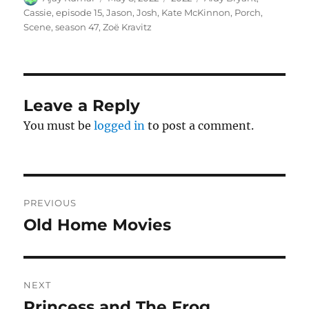
on
Cassie
,
episode 15
,
Jason
,
Josh
,
Kate McKinnon
,
Porch
,
Scene
,
season 47
,
Zoë Kravitz
Leave a Reply
You must be
logged in
to post a comment.
Post
PREVIOUS
navigation
Old Home Movies
Previous
post:
NEXT
Princess and The Frog
Next