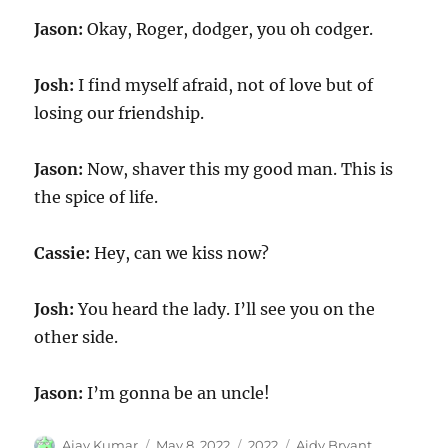
Jason:
Okay, Roger, dodger, you oh codger.
Josh:
I find myself afraid, not of love but of
losing our friendship.
Jason:
Now, shaver this my good man. This is
the spice of life.
Cassie:
Hey, can we kiss now?
Josh:
You heard the lady. I’ll see you on the
other side.
Jason:
I’m gonna be an uncle!
Author
Posted
Categories
Tags
Ajay Kumar
May 8, 2022
2022
Aidy Bryant
,