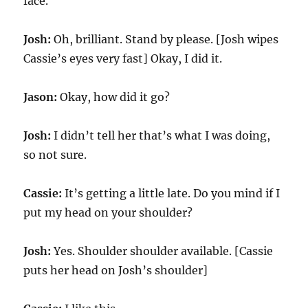
face.
Josh:
Oh, brilliant. Stand by please. [Josh wipes
Cassie’s eyes very fast] Okay, I did it.
Jason:
Okay, how did it go?
Josh:
I didn’t tell her that’s what I was doing,
so not sure.
Cassie:
It’s getting a little late. Do you mind if I
put my head on your shoulder?
Josh:
Yes. Shoulder shoulder available. [Cassie
puts her head on Josh’s shoulder]