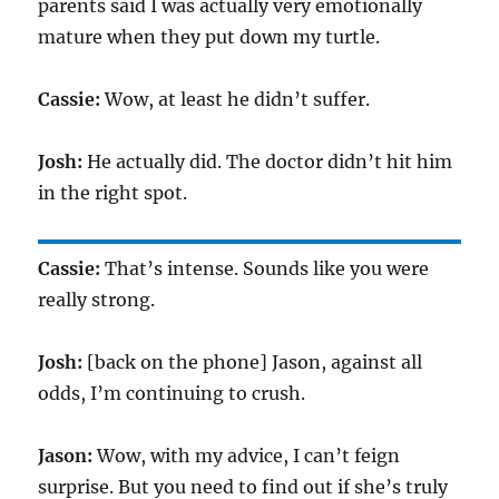
parents said I was actually very emotionally
mature when they put down my turtle.
Cassie:
Wow, at least he didn’t suffer.
Josh:
He actually did. The doctor didn’t hit him
in the right spot.
Cassie:
That’s intense. Sounds like you were
really strong.
Josh:
[back on the phone] Jason, against all
odds, I’m continuing to crush.
Jason:
Wow, with my advice, I can’t feign
surprise. But you need to find out if she’s truly