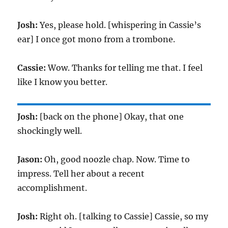
Josh:
Yes, please hold. [whispering in Cassie’s
ear] I once got mono from a trombone.
Cassie:
Wow. Thanks for telling me that. I feel
like I know you better.
Josh:
[back on the phone] Okay, that one
shockingly well.
Jason:
Oh, good noozle chap. Now. Time to
impress. Tell her about a recent
accomplishment.
Josh:
Right oh. [talking to Cassie] Cassie, so my