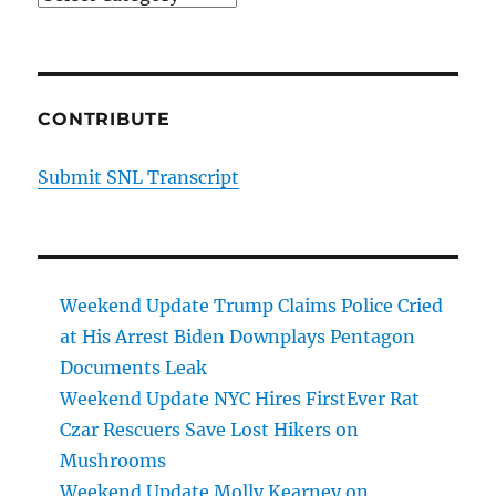
CONTRIBUTE
Submit SNL Transcript
Weekend Update Trump Claims Police Cried
at His Arrest Biden Downplays Pentagon
Documents Leak
Weekend Update NYC Hires FirstEver Rat
Czar Rescuers Save Lost Hikers on
Mushrooms
Weekend Update Molly Kearney on