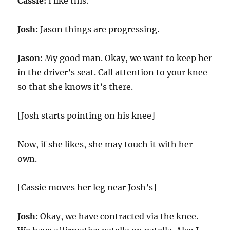
Cassie:
I like this.
Josh:
Jason things are progressing.
Jason:
My good man. Okay, we want to keep her
in the driver’s seat. Call attention to your knee
so that she knows it’s there.
[Josh starts pointing on his knee]
Now, if she likes, she may touch it with her
own.
[Cassie moves her leg near Josh’s]
Josh:
Okay, we have contracted via the knee.