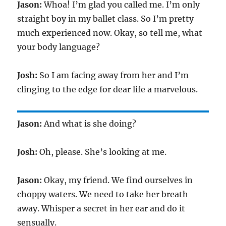
Jason:
Whoa! I’m glad you called me. I’m only
straight boy in my ballet class. So I’m pretty
much experienced now. Okay, so tell me, what
your body language?
Josh:
So I am facing away from her and I’m
clinging to the edge for dear life a marvelous.
Jason:
And what is she doing?
Josh:
Oh, please. She’s looking at me.
Jason:
Okay, my friend. We find ourselves in
choppy waters. We need to take her breath
away. Whisper a secret in her ear and do it
sensually.