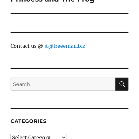
post:
Contact us @
jt@freeemail.biz
SE
Search
for:
CATEGORIES
Categories