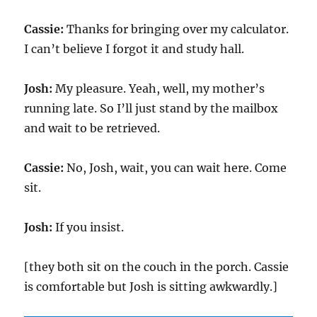
Cassie:
Thanks for bringing over my calculator.
I can’t believe I forgot it and study hall.
Josh:
My pleasure. Yeah, well, my mother’s
running late. So I’ll just stand by the mailbox
and wait to be retrieved.
Cassie:
No, Josh, wait, you can wait here. Come
sit.
Josh:
If you insist.
[they both sit on the couch in the porch. Cassie
is comfortable but Josh is sitting awkwardly.]