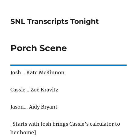
SNL Transcripts Tonight
Porch Scene
Josh… Kate McKinnon
Cassie… Zoë Kravitz
Jason… Aidy Bryant
[Starts with Josh brings Cassie’s calculator to
her home]