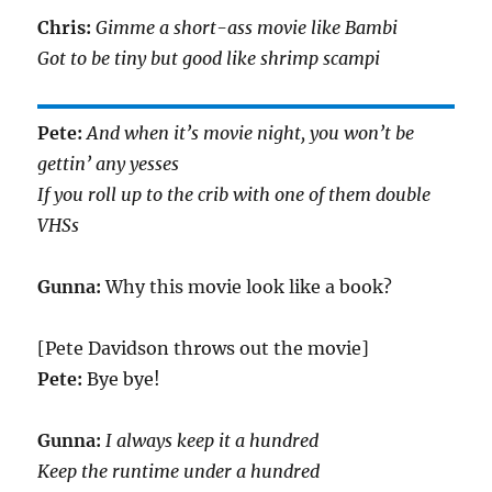
Chris:
Gimme a short-ass movie like Bambi
Got to be tiny but good like shrimp scampi
Pete:
And when it’s movie night, you won’t be
gettin’ any yesses
If you roll up to the crib with one of them double
VHSs
Gunna:
Why this movie look like a book?
[Pete Davidson throws out the movie]
Pete:
Bye bye!
Gunna:
I always keep it a hundred
Keep the runtime under a hundred