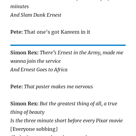
minutes
And Slam Dunk Ernest
Pete:
That one’s got Kareem in it
Simon Rex:
There’s Ernest in the Army, made me
wanna join the service
And Ernest Goes to Africa
Pete:
That poster makes me nervous
Simon Rex:
But the greatest thing of all, a true
thing of beauty
Is the three minute short before every Pixar movie
[Everyone sobbing]