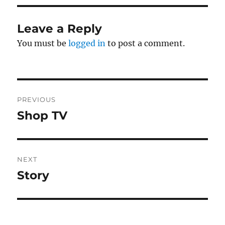
Leave a Reply
You must be
logged in
to post a comment.
Post
PREVIOUS
navigation
Shop TV
Previous
post:
NEXT
Story
Next
post: