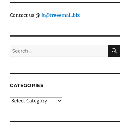
Contact us @
jt@freeemail.biz
SE
Search
for:
CATEGORIES
Categories