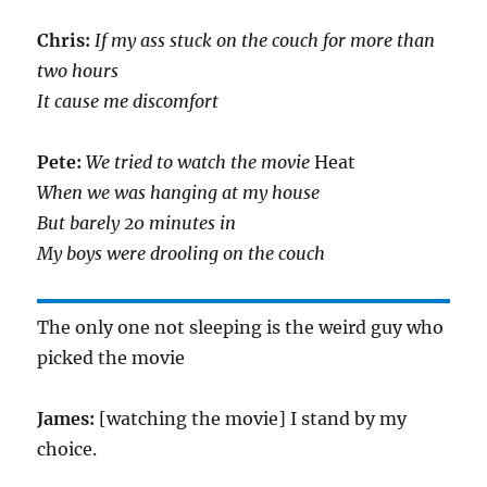
Chris:
If my ass stuck on the couch for more than
two hours
It cause me discomfort
Pete:
We tried to watch the movie
Heat
When we was hanging at my house
But barely 20 minutes in
My boys were drooling on the couch
The only one not sleeping is the weird guy who
picked the movie
James:
[watching the movie] I stand by my
choice.