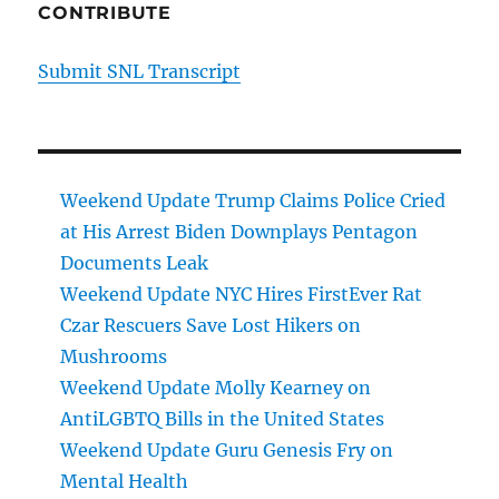
CONTRIBUTE
Submit SNL Transcript
Weekend Update Trump Claims Police Cried
at His Arrest Biden Downplays Pentagon
Documents Leak
Weekend Update NYC Hires FirstEver Rat
Czar Rescuers Save Lost Hikers on
Mushrooms
Weekend Update Molly Kearney on
AntiLGBTQ Bills in the United States
Weekend Update Guru Genesis Fry on
Mental Health