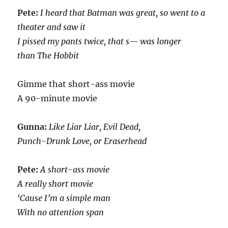
Pete:
I heard that Batman was great, so went to a
theater and saw it
I pissed my pants twice, that s— was longer
than The Hobbit
Gimme that short-ass movie
A 90-minute movie
Gunna:
Like Liar Liar, Evil Dead,
Punch-Drunk Love, or Eraserhead
Pete:
A short-ass movie
A really short movie
‘Cause I’m a simple man
With no attention span