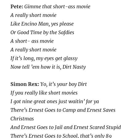
Pete:
Gimme that short-ass movie
A really short movie
Like Encino Man, yes please
Or Good Time by the Safdies
A short- ass movie
A really short movie
If it’s long, my eyes get glassy
Now tell ’em how it is, Dirt Nasty
Simon Rex:
Yo, it’s your boy Dirt
If you really like short movies
I got nine great ones just waitin’ for ya
There’s Ernest Goes to Camp and Ernest Saves
Christmas
And Ernest Goes to Jail and Ernest Scared Stupid
There’s Ernest Goes to School, that’s only 89