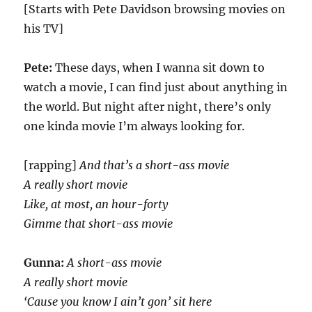
[Starts with Pete Davidson browsing movies on
his TV]
Pete:
These days, when I wanna sit down to
watch a movie, I can find just about anything in
the world. But night after night, there’s only
one kinda movie I’m always looking for.
[rapping]
And that’s a short-ass movie
A really short movie
Like, at most, an hour-forty
Gimme that short-ass movie
Gunna:
A short-ass movie
A really short movie
‘Cause you know I ain’t gon’ sit here