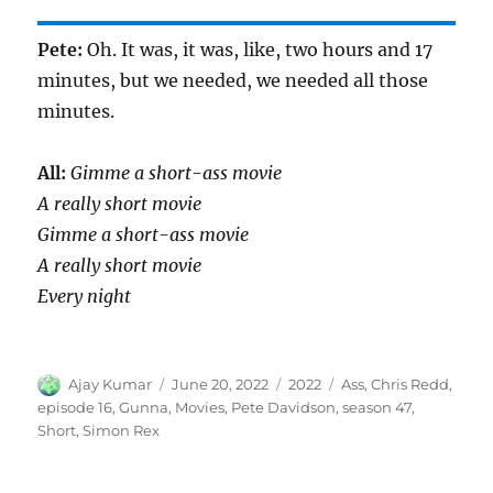
Pete:
Oh. It was, it was, like, two hours and 17
minutes, but we needed, we needed all those
minutes.
All:
Gimme a short-ass movie
A really short movie
Gimme a short-ass movie
A really short movie
Every night
Author
Posted
Categories
Tags
Ajay Kumar
June 20, 2022
2022
Ass
,
Chris Redd
,
on
episode 16
,
Gunna
,
Movies
,
Pete Davidson
,
season 47
,
Short
,
Simon Rex