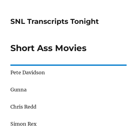
SNL Transcripts Tonight
Short Ass Movies
Pete Davidson
Gunna
Chris Redd
Simon Rex