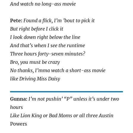
And watch no long-ass movie
Pete:
Found a flick, I’m ’bout to pick it
But right before I click it
I look down right below the line
And that’s when I see the runtime
Three hours forty-seven minutes?
Bro, you must be crazy
No thanks, I’mma watch a short-ass movie
like Driving Miss Daisy
Gunna:
I’m not pushin’ “P” unless it’s under two
hours
Like Lion King or Bad Moms or all three Austin
Powers