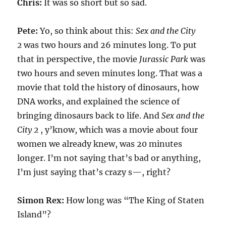
Chris:
It was so short but so sad.
Pete:
Yo, so think about this:
Sex and the City
2
was two hours and 26 minutes long. To put
that in perspective, the movie
Jurassic Park
was
two hours and seven minutes long. That was a
movie that told the history of dinosaurs, how
DNA works, and explained the science of
bringing dinosaurs back to life. And
Sex and the
City 2
, y’know, which was a movie about four
women we already knew, was 20 minutes
longer. I’m not saying that’s bad or anything,
I’m just saying that’s crazy s—, right?
Simon Rex:
How long was “The King of Staten
Island”?