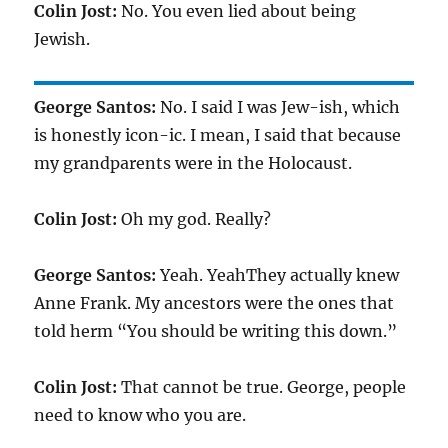
Colin Jost:
No. You even lied about being
Jewish.
George Santos:
No. I said I was Jew-ish, which
is honestly icon-ic. I mean, I said that because
my grandparents were in the Holocaust.
Colin Jost:
Oh my god. Really?
George Santos:
Yeah. YeahThey actually knew
Anne Frank. My ancestors were the ones that
told herm “You should be writing this down.”
Colin Jost:
That cannot be true. George, people
need to know who you are.