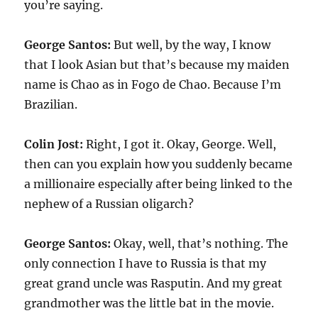
you’re saying.
George Santos:
But well, by the way, I know
that I look Asian but that’s because my maiden
name is Chao as in Fogo de Chao. Because I’m
Brazilian.
Colin Jost:
Right, I got it. Okay, George. Well,
then can you explain how you suddenly became
a millionaire especially after being linked to the
nephew of a Russian oligarch?
George Santos:
Okay, well, that’s nothing. The
only connection I have to Russia is that my
great grand uncle was Rasputin. And my great
grandmother was the little bat in the movie.