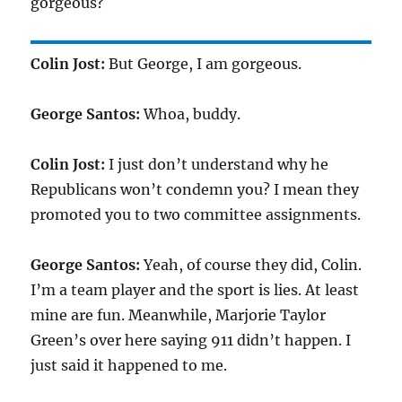
gorgeous?
Colin Jost:
But George, I am gorgeous.
George Santos:
Whoa, buddy.
Colin Jost:
I just don’t understand why he
Republicans won’t condemn you? I mean they
promoted you to two committee assignments.
George Santos:
Yeah, of course they did, Colin.
I’m a team player and the sport is lies. At least
mine are fun. Meanwhile, Marjorie Taylor
Green’s over here saying 911 didn’t happen. I
just said it happened to me.