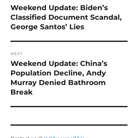
navigation
Weekend Update: Biden’s
Previous
post:
Classified Document Scandal,
George Santos’ Lies
NEXT
Weekend Update: China’s
Next
post:
Population Decline, Andy
Murray Denied Bathroom
Break