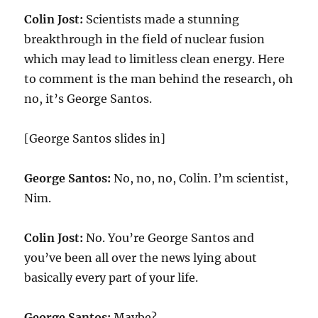
Colin Jost:
Scientists made a stunning
breakthrough in the field of nuclear fusion
which may lead to limitless clean energy. Here
to comment is the man behind the research, oh
no, it’s George Santos.
[George Santos slides in]
George Santos:
No, no, no, Colin. I’m scientist,
Nim.
Colin Jost:
No. You’re George Santos and
you’ve been all over the news lying about
basically every part of your life.
George Santos:
Maybe?