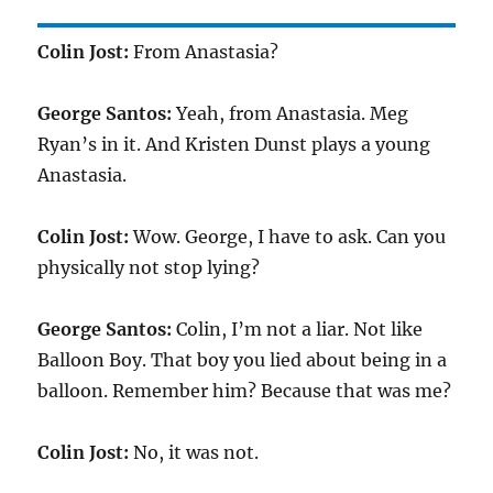
Colin Jost:
From Anastasia?
George Santos:
Yeah, from Anastasia. Meg
Ryan’s in it. And Kristen Dunst plays a young
Anastasia.
Colin Jost:
Wow. George, I have to ask. Can you
physically not stop lying?
George Santos:
Colin, I’m not a liar. Not like
Balloon Boy. That boy you lied about being in a
balloon. Remember him? Because that was me?
Colin Jost:
No, it was not.