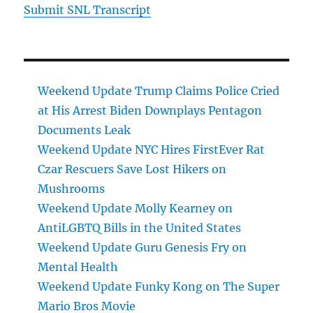
Submit SNL Transcript
Weekend Update Trump Claims Police Cried
at His Arrest Biden Downplays Pentagon
Documents Leak
Weekend Update NYC Hires FirstEver Rat
Czar Rescuers Save Lost Hikers on
Mushrooms
Weekend Update Molly Kearney on
AntiLGBTQ Bills in the United States
Weekend Update Guru Genesis Fry on
Mental Health
Weekend Update Funky Kong on The Super
Mario Bros Movie