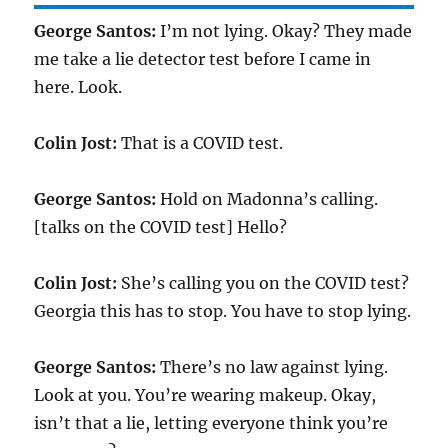
George Santos:
I’m not lying. Okay? They made
me take a lie detector test before I came in
here. Look.
Colin Jost:
That is a COVID test.
George Santos:
Hold on Madonna’s calling.
[talks on the COVID test] Hello?
Colin Jost:
She’s calling you on the COVID test?
Georgia this has to stop. You have to stop lying.
George Santos:
There’s no law against lying.
Look at you. You’re wearing makeup. Okay,
isn’t that a lie, letting everyone think you’re