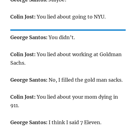
Colin Jost:
You lied about going to NYU.
George Santos:
You didn’t.
Colin Jost:
You lied about working at Goldman
Sachs.
George Santos:
No, I filled the gold man sacks.
Colin Jost:
You lied about your mom dying in
911.
George Santos:
I think I said 7 Eleven.