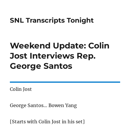
SNL Transcripts Tonight
Weekend Update: Colin
Jost Interviews Rep.
George Santos
Colin Jost
George Santos… Bowen Yang
[Starts with Colin Jost in his set]