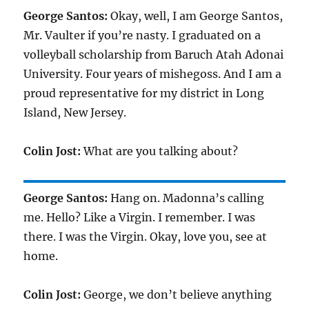
George Santos:
Okay, well, I am George Santos,
Mr. Vaulter if you’re nasty. I graduated on a
volleyball scholarship from Baruch Atah Adonai
University. Four years of mishegoss. And I am a
proud representative for my district in Long
Island, New Jersey.
Colin Jost:
What are you talking about?
George Santos:
Hang on. Madonna’s calling
me. Hello? Like a Virgin. I remember. I was
there. I was the Virgin. Okay, love you, see at
home.
Colin Jost:
George, we don’t believe anything