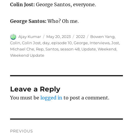
Colin Jost:
George Santos, everyone.
George Santos:
Who? Oh me.
Author
Posted
Categories
Tags
Ajay Kumar
May 20, 2023
2022
Bowen Yang
,
on
Colin
,
Colin Jost
,
day
,
episode 10
,
George
,
Interviews
,
Jost
,
Michael Che
,
Rep
,
Santos
,
season 48
,
Update
,
Weekend
,
Weekend Update
Leave a Reply
You must be
logged in
to post a comment.
Post
PREVIOUS