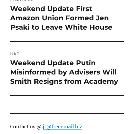
navigation
Weekend Update First
Previous
post:
Amazon Union Formed Jen
Psaki to Leave White House
NEXT
Weekend Update Putin
Next
post:
Misinformed by Advisers Will
Smith Resigns from Academy
Contact us @
jt@freeemail.biz