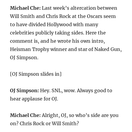
Michael Che:
Last week’s altercation between
Will Smith and Chris Rock at the Oscars seem
to have divided Hollywood with many
celebrities publicly taking sides. Here the
comment is, and he wrote his own intro,
Heisman Trophy winner and star of Naked Gun,
OJ Simpson.
[OJ Simpson slides in]
OJ Simpson:
Hey. SNL, wow. Always good to
hear applause for OJ.
Michael Che:
Alright, OJ, so who’s side are you
on? Chris Rock or Will Smith?