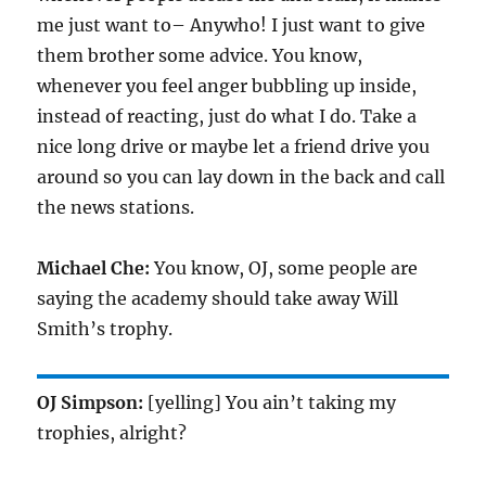
me just want to– Anywho! I just want to give
them brother some advice. You know,
whenever you feel anger bubbling up inside,
instead of reacting, just do what I do. Take a
nice long drive or maybe let a friend drive you
around so you can lay down in the back and call
the news stations.
Michael Che:
You know, OJ, some people are
saying the academy should take away Will
Smith’s trophy.
OJ Simpson:
[yelling] You ain’t taking my
trophies, alright?