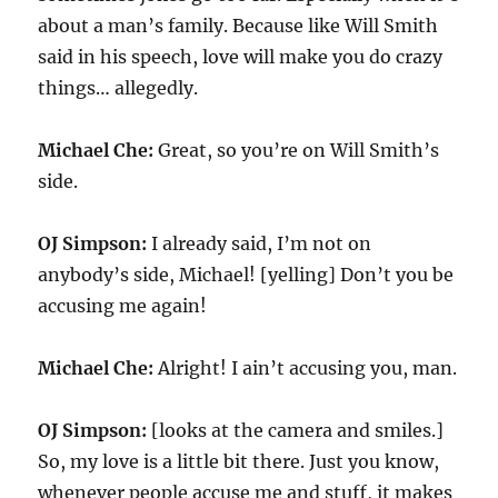
about a man’s family. Because like Will Smith
said in his speech, love will make you do crazy
things… allegedly.
Michael Che:
Great, so you’re on Will Smith’s
side.
OJ Simpson:
I already said, I’m not on
anybody’s side, Michael! [yelling] Don’t you be
accusing me again!
Michael Che:
Alright! I ain’t accusing you, man.
OJ Simpson:
[looks at the camera and smiles.]
So, my love is a little bit there. Just you know,
whenever people accuse me and stuff, it makes