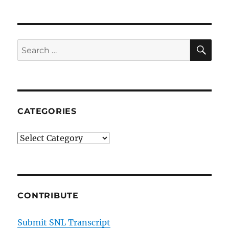
SE
Search
for:
CATEGORIES
Categories
CONTRIBUTE
Submit SNL Transcript