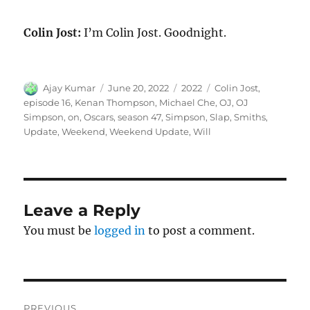
Colin Jost:
I’m Colin Jost. Goodnight.
Author
Posted
Categories
Tags
Ajay Kumar
June 20, 2022
2022
Colin Jost
,
on
episode 16
,
Kenan Thompson
,
Michael Che
,
OJ
,
OJ
Simpson
,
on
,
Oscars
,
season 47
,
Simpson
,
Slap
,
Smiths
,
Update
,
Weekend
,
Weekend Update
,
Will
Leave a Reply
You must be
logged in
to post a comment.
Post
PREVIOUS