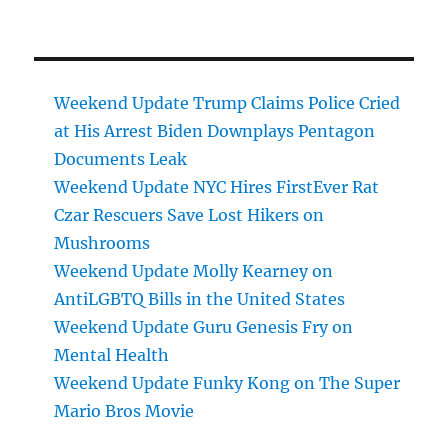
Weekend Update Trump Claims Police Cried
at His Arrest Biden Downplays Pentagon
Documents Leak
Weekend Update NYC Hires FirstEver Rat
Czar Rescuers Save Lost Hikers on
Mushrooms
Weekend Update Molly Kearney on
AntiLGBTQ Bills in the United States
Weekend Update Guru Genesis Fry on
Mental Health
Weekend Update Funky Kong on The Super
Mario Bros Movie