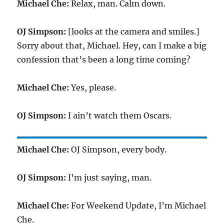
Michael Che:
Relax, man. Calm down.
OJ Simpson:
[looks at the camera and smiles.]
Sorry about that, Michael. Hey, can I make a big
confession that’s been a long time coming?
Michael Che:
Yes, please.
OJ Simpson:
I ain’t watch them Oscars.
Michael Che:
OJ Simpson, every body.
OJ Simpson:
I’m just saying, man.
Michael Che:
For Weekend Update, I’m Michael
Che.