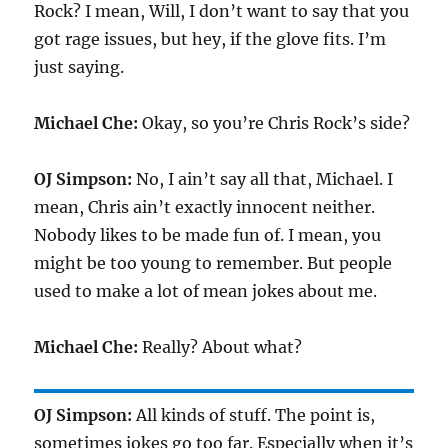
Rock? I mean, Will, I don’t want to say that you
got rage issues, but hey, if the glove fits. I’m
just saying.
Michael Che:
Okay, so you’re Chris Rock’s side?
OJ Simpson:
No, I ain’t say all that, Michael. I
mean, Chris ain’t exactly innocent neither.
Nobody likes to be made fun of. I mean, you
might be too young to remember. But people
used to make a lot of mean jokes about me.
Michael Che:
Really? About what?
OJ Simpson:
All kinds of stuff. The point is,
sometimes jokes go too far. Especially when it’s