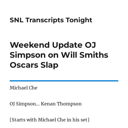
SNL Transcripts Tonight
Weekend Update OJ
Simpson on Will Smiths
Oscars Slap
Michael Che
OJ Simpson… Kenan Thompson
[Starts with Michael Che in his set]