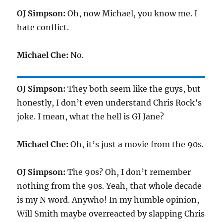
OJ Simpson:
Oh, now Michael, you know me. I
hate conflict.
Michael Che:
No.
OJ Simpson:
They both seem like the guys, but
honestly, I don’t even understand Chris Rock’s
joke. I mean, what the hell is GI Jane?
Michael Che:
Oh, it’s just a movie from the 90s.
OJ Simpson:
The 90s? Oh, I don’t remember
nothing from the 90s. Yeah, that whole decade
is my N word. Anywho! In my humble opinion,
Will Smith maybe overreacted by slapping Chris