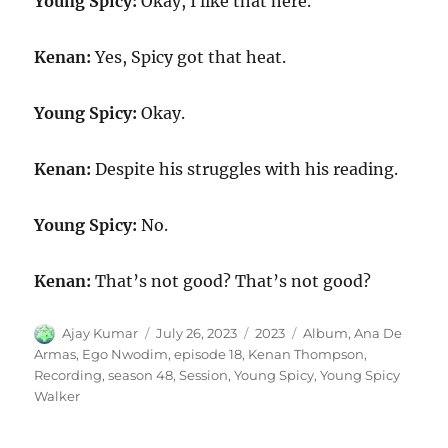
Young Spicy:
Okay, I like that here.
Kenan:
Yes, Spicy got that heat.
Young Spicy:
Okay.
Kenan:
Despite his struggles with his reading.
Young Spicy:
No.
Kenan:
That’s not good? That’s not good?
Author
Posted
Categories
Tags
Ajay Kumar
July 26, 2023
2023
Album
,
Ana De
on
Armas
,
Ego Nwodim
,
episode 18
,
Kenan Thompson
,
Recording
,
season 48
,
Session
,
Young Spicy
,
Young Spicy
Walker