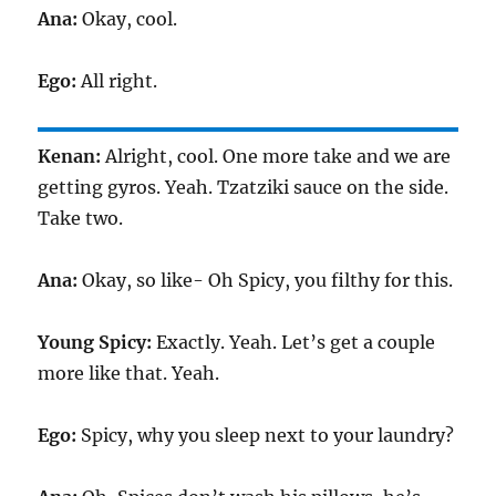
Ana:
Okay, cool.
Ego:
All right.
Kenan:
Alright, cool. One more take and we are
getting gyros. Yeah. Tzatziki sauce on the side.
Take two.
Ana:
Okay, so like- Oh Spicy, you filthy for this.
Young Spicy:
Exactly. Yeah. Let’s get a couple
more like that. Yeah.
Ego:
Spicy, why you sleep next to your laundry?