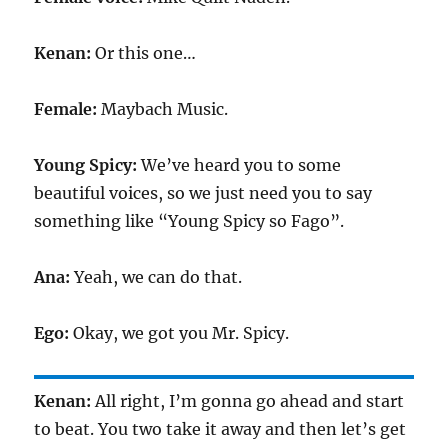
Kenan:
Or this one…
Female:
Maybach Music.
Young Spicy:
We’ve heard you to some
beautiful voices, so we just need you to say
something like “Young Spicy so Fago”.
Ana:
Yeah, we can do that.
Ego:
Okay, we got you Mr. Spicy.
Kenan:
All right, I’m gonna go ahead and start
to beat. You two take it away and then let’s get