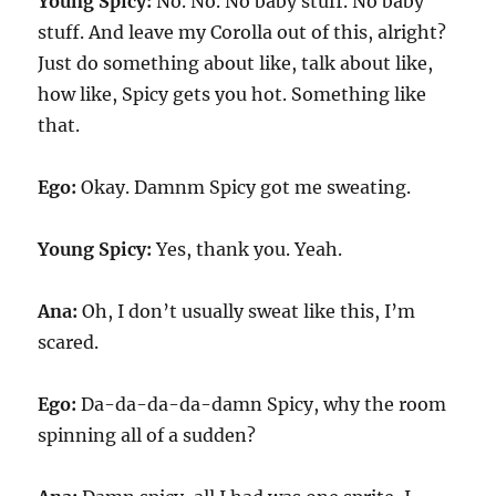
Young Spicy:
No. No. No baby stuff. No baby
stuff. And leave my Corolla out of this, alright?
Just do something about like, talk about like,
how like, Spicy gets you hot. Something like
that.
Ego:
Okay. Damnm Spicy got me sweating.
Young Spicy:
Yes, thank you. Yeah.
Ana:
Oh, I don’t usually sweat like this, I’m
scared.
Ego:
Da-da-da-da-damn Spicy, why the room
spinning all of a sudden?