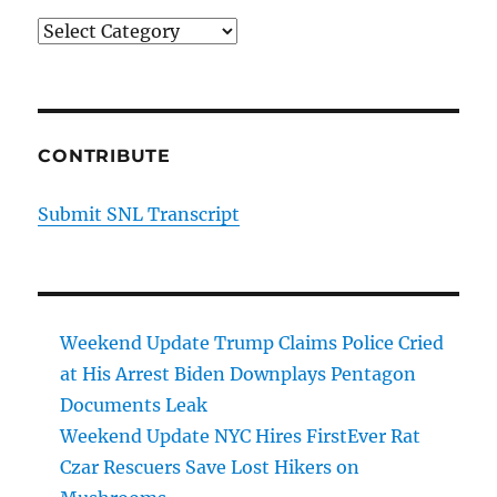
Categories
CONTRIBUTE
Submit SNL Transcript
Weekend Update Trump Claims Police Cried
at His Arrest Biden Downplays Pentagon
Documents Leak
Weekend Update NYC Hires FirstEver Rat
Czar Rescuers Save Lost Hikers on