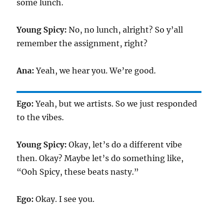
some lunch.
Young Spicy:
No, no lunch, alright? So y’all
remember the assignment, right?
Ana:
Yeah, we hear you. We’re good.
Ego:
Yeah, but we artists. So we just responded
to the vibes.
Young Spicy:
Okay, let’s do a different vibe
then. Okay? Maybe let’s do something like,
“Ooh Spicy, these beats nasty.”
Ego:
Okay. I see you.