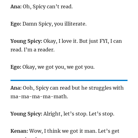
Ana:
Oh, Spicy can’t read.
Ego:
Damn Spicy, you illiterate.
Young Spicy:
Okay, I love it. But just FYI, I can
read. I’m a reader.
Ego:
Okay, we got you, we got you.
Ana:
Ooh, Spicy can read but he struggles with
ma-ma-ma-ma-math.
Young Spicy:
Alright, let’s stop. Let’s stop.
Kenan:
Wow, I think we got it man. Let’s get