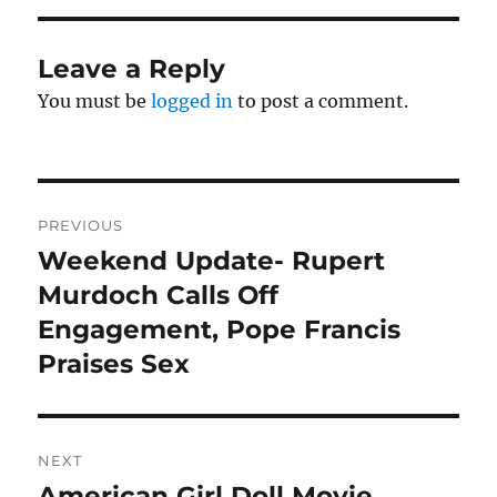
Leave a Reply
You must be
logged in
to post a comment.
Post
PREVIOUS
navigation
Weekend Update- Rupert
Previous
post:
Murdoch Calls Off
Engagement, Pope Francis
Praises Sex
NEXT
American Girl Doll Movie
Next