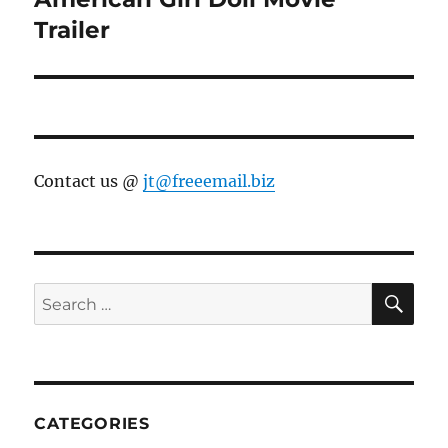
post:
Trailer
Contact us @
jt@freeemail.biz
SE
Search
for:
CATEGORIES