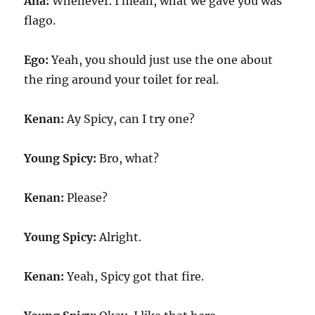
Ana:
Whenever. I mean, what we gave you was
flago.
Ego:
Yeah, you should just use the one about
the ring around your toilet for real.
Kenan:
Ay Spicy, can I try one?
Young Spicy:
Bro, what?
Kenan:
Please?
Young Spicy:
Alright.
Kenan:
Yeah, Spicy got that fire.