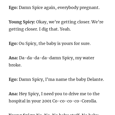
Ego:
Damn Spice again, everybody pregnant.
Young Spicy:
Okay, we’re getting closer. We’re
getting closer. I dig that. Yeah.
Ego:
Ou Spicy, the baby is yours for sure.
Ana:
Da-da-da-da-damn Spicy, my water
broke.
Ego:
Damn Spicy, I’ma name the baby Delante.
Ana:
Hey Spicy, I need you to drive me to the
hospital in your 2001 Co-co-co-co-Corolla.