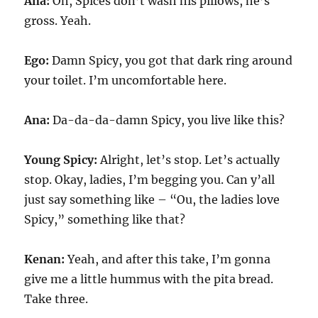
Ana:
Oh, Spices don’t wash his pillows, he’s
gross. Yeah.
Ego:
Damn Spicy, you got that dark ring around
your toilet. I’m uncomfortable here.
Ana:
Da-da-da-damn Spicy, you live like this?
Young Spicy:
Alright, let’s stop. Let’s actually
stop. Okay, ladies, I’m begging you. Can y’all
just say something like – “Ou, the ladies love
Spicy,” something like that?
Kenan:
Yeah, and after this take, I’m gonna
give me a little hummus with the pita bread.
Take three.