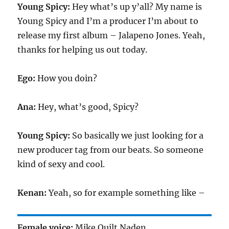
Young Spicy:
Hey what’s up y’all? My name is
Young Spicy and I’m a producer I’m about to
release my first album – Jalapeno Jones. Yeah,
thanks for helping us out today.
Ego:
How you doin?
Ana:
Hey, what’s good, Spicy?
Young Spicy:
So basically we just looking for a
new producer tag from our beats. So someone
kind of sexy and cool.
Kenan:
Yeah, so for example something like –
Female voice:
Mike Quilt Naden.