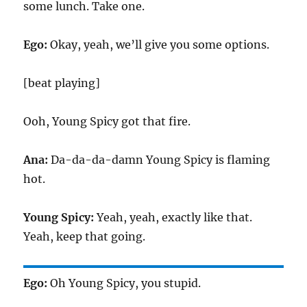
some lunch. Take one.
Ego:
Okay, yeah, we’ll give you some options.
[beat playing]
Ooh, Young Spicy got that fire.
Ana:
Da-da-da-damn Young Spicy is flaming
hot.
Young Spicy:
Yeah, yeah, exactly like that.
Yeah, keep that going.
Ego:
Oh Young Spicy, you stupid.