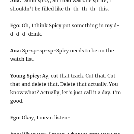
Ana:
Damn spicy, all I had was one sprite, I
shouldn’t be filled like th-th-th-th-this.
Ego:
Oh, I think Spicy put something in my d-
d-d-d-drink.
Ana:
Sp-sp-sp-sp-Spicy needs to be on the
watch list.
Young Spicy:
Ay, cut that track. Cut that. Cut
that and delete that. Delete that actually. You
know what? Actually, let’s just call it a day. I’m
good.
Ego:
Okay, I mean listen-