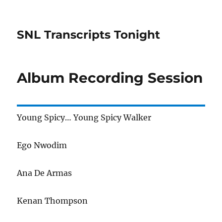
SNL Transcripts Tonight
Album Recording Session
Young Spicy… Young Spicy Walker
Ego Nwodim
Ana De Armas
Kenan Thompson