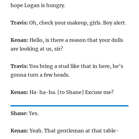
hope Logan is hungry.
Travis:
Oh, check your makeup, girls. Boy alert.
Kenan:
Hello, is there a reason that your dolls
are looking at us, sir?
Travis:
You bring a stud like that in here, he’s
gonna turn a few heads.
Kenan:
Ha-ha-ha. [to Shane] Excuse me?
Shane:
Yes.
Kenan:
Yeah. That gentleman at that table-