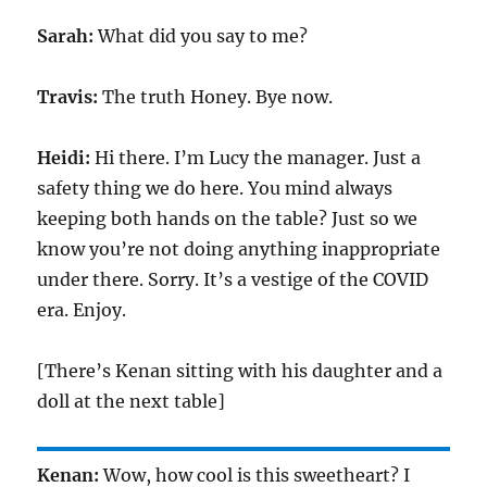
Sarah:
What did you say to me?
Travis:
The truth Honey. Bye now.
Heidi:
Hi there. I’m Lucy the manager. Just a
safety thing we do here. You mind always
keeping both hands on the table? Just so we
know you’re not doing anything inappropriate
under there. Sorry. It’s a vestige of the COVID
era. Enjoy.
[There’s Kenan sitting with his daughter and a
doll at the next table]
Kenan:
Wow, how cool is this sweetheart? I