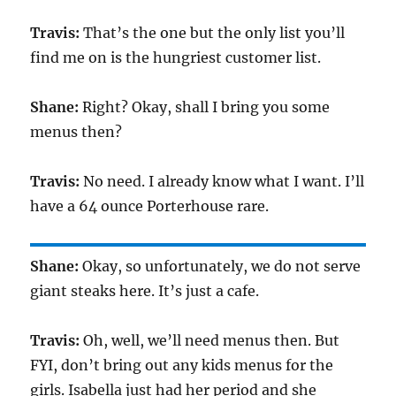
Travis:
That’s the one but the only list you’ll
find me on is the hungriest customer list.
Shane:
Right? Okay, shall I bring you some
menus then?
Travis:
No need. I already know what I want. I’ll
have a 64 ounce Porterhouse rare.
Shane:
Okay, so unfortunately, we do not serve
giant steaks here. It’s just a cafe.
Travis:
Oh, well, we’ll need menus then. But
FYI, don’t bring out any kids menus for the
girls. Isabella just had her period and she