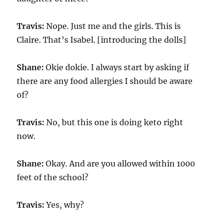
Travis:
Nope. Just me and the girls. This is
Claire. That’s Isabel. [introducing the dolls]
Shane:
Okie dokie. I always start by asking if
there are any food allergies I should be aware
of?
Travis:
No, but this one is doing keto right
now.
Shane:
Okay. And are you allowed within 1000
feet of the school?
Travis:
Yes, why?