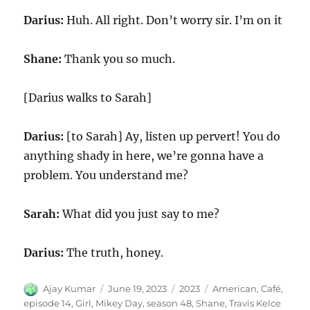
Darius:
Huh. All right. Don’t worry sir. I’m on it
Shane:
Thank you so much.
[Darius walks to Sarah]
Darius:
[to Sarah] Ay, listen up pervert! You do
anything shady in here, we’re gonna have a
problem. You understand me?
Sarah:
What did you just say to me?
Darius:
The truth, honey.
Author
Posted
Categories
Tags
Ajay Kumar
June 19, 2023
2023
American
,
Café
,
on
episode 14
,
Girl
,
Mikey Day
,
season 48
,
Shane
,
Travis Kelce