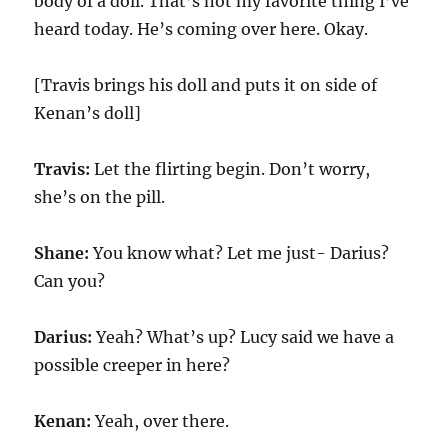
body of a doll. That’s not my favorite thing I’ve
heard today. He’s coming over here. Okay.
[Travis brings his doll and puts it on side of
Kenan’s doll]
Travis:
Let the flirting begin. Don’t worry,
she’s on the pill.
Shane:
You know what? Let me just- Darius?
Can you?
Darius:
Yeah? What’s up? Lucy said we have a
possible creeper in here?
Kenan:
Yeah, over there.