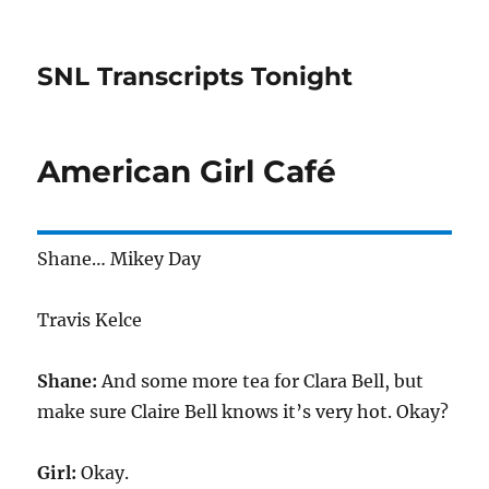
SNL Transcripts Tonight
American Girl Café
Shane… Mikey Day
Travis Kelce
Shane:
And some more tea for Clara Bell, but
make sure Claire Bell knows it’s very hot. Okay?
Girl:
Okay.