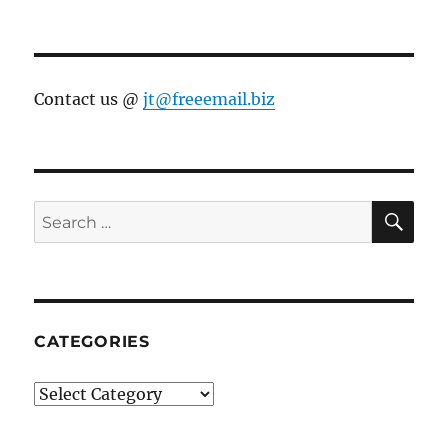
Contact us @
jt@freeemail.biz
SE
Search
for:
CATEGORIES
Categories