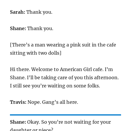
Sarah:
Thank you.
Shane:
Thank you.
[There’s a man wearing a pink suit in the cafe
sitting with two dolls]
Hi there. Welcome to American Girl cafe. I’m
Shane. I’ll be taking care of you this afternoon.
I still see you’re waiting on some folks.
Travis:
Nope. Gang’s all here.
Shane:
Okay. So you’re not waiting for your
daughter or niece?