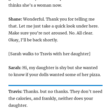
thinks she’s a woman now.
Shane:
Wonderful. Thank you for telling me
that. Let me just take a quick look under here.
Make sure you’re not aroused. No. All clear.
Okay, I’ll be back shortly.
[Sarah walks to Travis with her daughter]
Sarah:
Hi, my daughter is shy but she wanted
to know if your dolls wanted some of her pizza.
Travis:
Thanks. but no thanks. They don’t need
the calories, and frankly, neither does your
daughter.