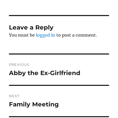
Leave a Reply
You must be
logged in
to post a comment.
Post
PREVIOUS
navigation
Abby the Ex-Girlfriend
Previous
post:
NEXT
Family Meeting
Next
post: