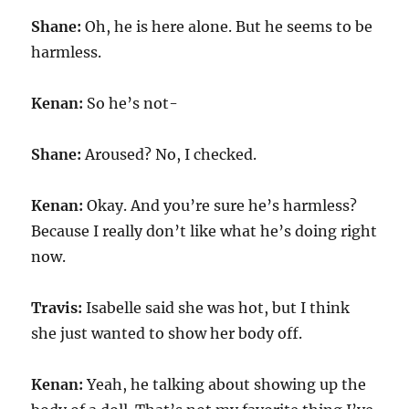
Shane:
Oh, he is here alone. But he seems to be
harmless.
Kenan:
So he’s not-
Shane:
Aroused? No, I checked.
Kenan:
Okay. And you’re sure he’s harmless?
Because I really don’t like what he’s doing right
now.
Travis:
Isabelle said she was hot, but I think
she just wanted to show her body off.
Kenan:
Yeah, he talking about showing up the