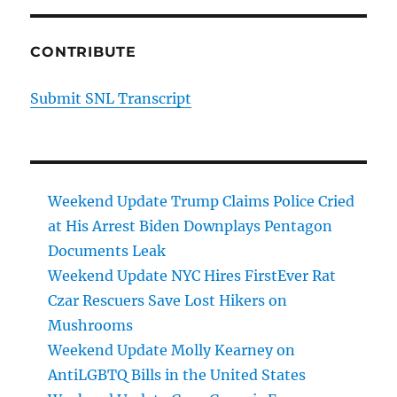
CONTRIBUTE
Submit SNL Transcript
Weekend Update Trump Claims Police Cried
at His Arrest Biden Downplays Pentagon
Documents Leak
Weekend Update NYC Hires FirstEver Rat
Czar Rescuers Save Lost Hikers on
Mushrooms
Weekend Update Molly Kearney on
AntiLGBTQ Bills in the United States