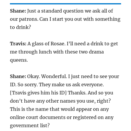
Shane:
Just a standard question we ask all of
our patrons. Can I start you out with something
to drink?
Travis:
A glass of Rosae. I’ll need a drink to get
me through lunch with these two drama
queens.
Shane:
Okay. Wonderful. I just need to see your
ID. So sorry. They make us ask everyone.
[Travis gives him his ID] Thanks. And so you
don’t have any other names you use, right?
This is the name that would appear on any
online court documents or registered on any
government list?