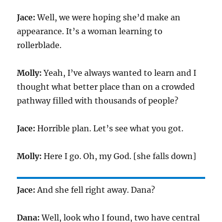
Jace:
Well, we were hoping she’d make an
appearance. It’s a woman learning to
rollerblade.
Molly:
Yeah, I’ve always wanted to learn and I
thought what better place than on a crowded
pathway filled with thousands of people?
Jace:
Horrible plan. Let’s see what you got.
Molly:
Here I go. Oh, my God. [she falls down]
Jace:
And she fell right away. Dana?
Dana:
Well, look who I found, two have central