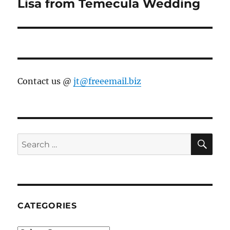
Lisa from Temecula Wedding
Next
post:
Contact us @
jt@freeemail.biz
SE
Search
for:
CATEGORIES