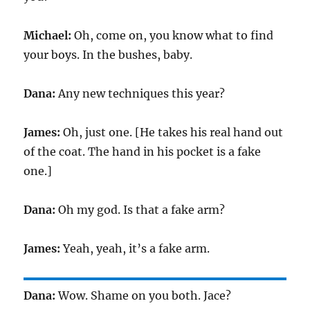
Michael:
Oh, come on, you know what to find
your boys. In the bushes, baby.
Dana:
Any new techniques this year?
James:
Oh, just one. [He takes his real hand out
of the coat. The hand in his pocket is a fake
one.]
Dana:
Oh my god. Is that a fake arm?
James:
Yeah, yeah, it’s a fake arm.
Dana:
Wow. Shame on you both. Jace?