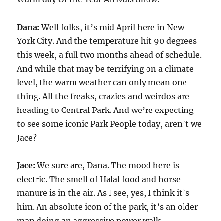
Dana:
Well folks, it’s mid April here in New
York City. And the temperature hit 90 degrees
this week, a full two months ahead of schedule.
And while that may be terrifying on a climate
level, the warm weather can only mean one
thing. All the freaks, crazies and weirdos are
heading to Central Park. And we’re expecting
to see some iconic Park People today, aren’t we
Jace?
Jace:
We sure are, Dana. The mood here is
electric. The smell of Halal food and horse
manure is in the air. As I see, yes, I think it’s
him. An absolute icon of the park, it’s an older
man doing an aggressive power walk.