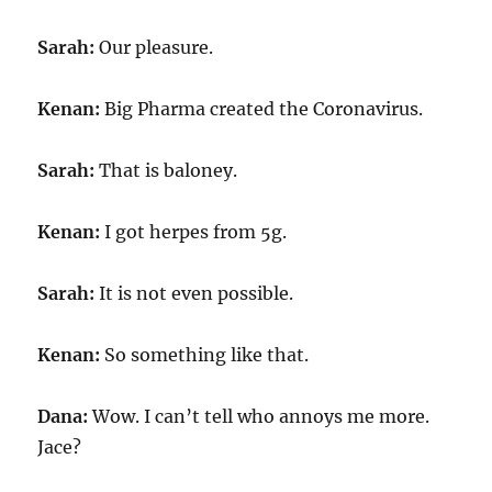
Sarah:
Our pleasure.
Kenan:
Big Pharma created the Coronavirus.
Sarah:
That is baloney.
Kenan:
I got herpes from 5g.
Sarah:
It is not even possible.
Kenan:
So something like that.
Dana:
Wow. I can’t tell who annoys me more.
Jace?