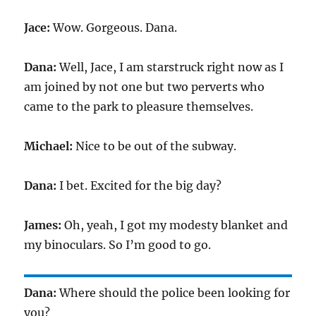
Jace:
Wow. Gorgeous. Dana.
Dana:
Well, Jace, I am starstruck right now as I
am joined by not one but two perverts who
came to the park to pleasure themselves.
Michael:
Nice to be out of the subway.
Dana:
I bet. Excited for the big day?
James:
Oh, yeah, I got my modesty blanket and
my binoculars. So I’m good to go.
Dana:
Where should the police been looking for
you?