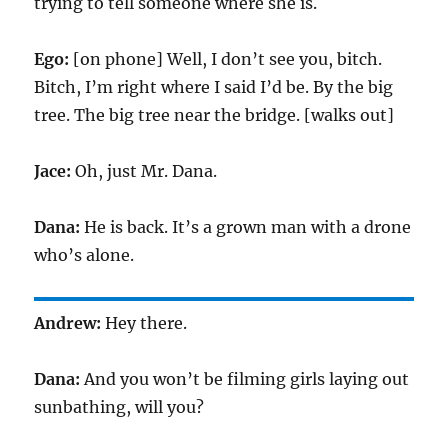
trying to tell someone where she is.
Ego:
[on phone] Well, I don’t see you, bitch.
Bitch, I’m right where I said I’d be. By the big
tree. The big tree near the bridge. [walks out]
Jace:
Oh, just Mr. Dana.
Dana:
He is back. It’s a grown man with a drone
who’s alone.
Andrew:
Hey there.
Dana:
And you won’t be filming girls laying out
sunbathing, will you?