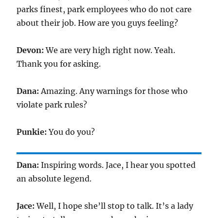
parks finest, park employees who do not care
about their job. How are you guys feeling?
Devon:
We are very high right now. Yeah.
Thank you for asking.
Dana:
Amazing. Any warnings for those who
violate park rules?
Punkie:
You do you?
Dana:
Inspiring words. Jace, I hear you spotted
an absolute legend.
Jace:
Well, I hope she’ll stop to talk. It’s a lady