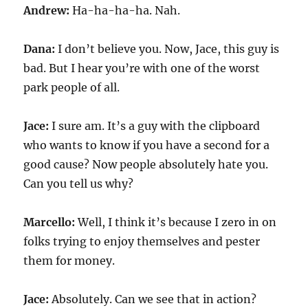
Andrew:
Ha-ha-ha-ha. Nah.
Dana:
I don’t believe you. Now, Jace, this guy is
bad. But I hear you’re with one of the worst
park people of all.
Jace:
I sure am. It’s a guy with the clipboard
who wants to know if you have a second for a
good cause? Now people absolutely hate you.
Can you tell us why?
Marcello:
Well, I think it’s because I zero in on
folks trying to enjoy themselves and pester
them for money.
Jace:
Absolutely. Can we see that in action?