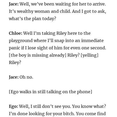
Jace:
Well, we’ve been waiting for her to arrive.
It’s wealthy woman and child. And I got to ask,
what’s the plan today?
Chloe:
Well I’m taking Riley here to the
playground where I’ll snap into an immediate
panic if I lose sight of him for even one second.
[the boy is missing already] Riley? [yelling]
Riley?
Jace:
Oh no.
[Ego walks in still talking on the phone]
Ego:
Well, I still don’t see you. You know what?
I’m done looking for your bitch. You come find