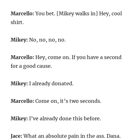
Marcello:
You bet. [Mikey walks in] Hey, cool
shirt.
Mikey:
No, no, no, no.
Marcello:
Hey, come on. If you have a second
for a good cause.
Mikey:
I already donated.
Marcello:
Come on, it’s two seconds.
Mikey:
I’ve already done this before.
Jace:
What an absolute pain in the ass. Dana.