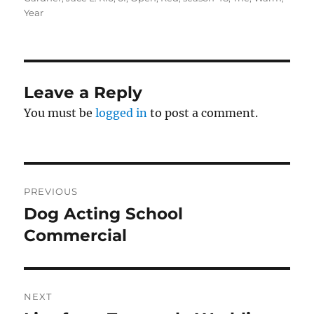
Year
Leave a Reply
You must be
logged in
to post a comment.
Post
PREVIOUS
navigation
Dog Acting School
Previous
post:
Commercial
NEXT