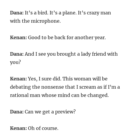
Dana:
It’s a bird. It’s a plane. It’s crazy man
with the microphone.
Kenan:
Good to be back for another year.
Dana:
And I see you brought a lady friend with
you?
Kenan:
Yes, I sure did. This woman will be
debating the nonsense that I scream as if I’m a
rational man whose mind can be changed.
Dana:
Can we get a preview?
Kenan:
Oh of course.