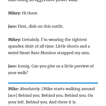
Mikey:
Hi there.
Jace:
First, dish on this outfit.
Mikey:
Certainly. I’m wearing the tightest
spandex shirt of all time. Little shorts and a
weird Heart Rate Monitor strapped my arm.
Jace:
Iconig. Can you give us a little preview of
your walk?
Mike:
Absolutely. [Mike starts walking around
Jace] Behind you. Behind you. Behind you. On
your left. Behind you. And there it is.