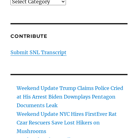
Categories
CONTRIBUTE
Submit SNL Transcript
Weekend Update Trump Claims Police Cried
at His Arrest Biden Downplays Pentagon
Documents Leak
Weekend Update NYC Hires FirstEver Rat
Czar Rescuers Save Lost Hikers on
Mushrooms