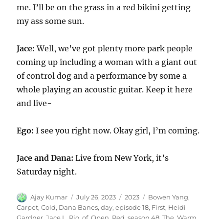
me. I’ll be on the grass in a red bikini getting
my ass some sun.
Jace:
Well, we’ve got plenty more park people
coming up including a woman with a giant out
of control dog and a performance by some a
whole playing an acoustic guitar. Keep it here
and live-
Ego:
I see you right now. Okay girl, I’m coming.
Jace and Dana:
Live from New York, it’s
Saturday night.
Author
Posted
Categories
Tags
Ajay Kumar
July 26, 2023
2023
Bowen Yang
,
on
Carpet
,
Cold
,
Dana Banes
,
day
,
episode 18
,
First
,
Heidi
Gardner
,
Jace L. Rio
,
of
,
Open
,
Red
,
season 48
,
The
,
Warm
,