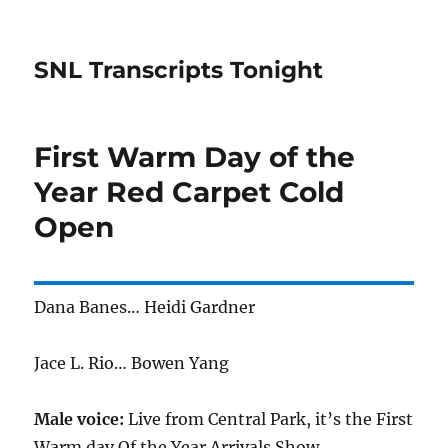
SNL Transcripts Tonight
First Warm Day of the
Year Red Carpet Cold
Open
Dana Banes… Heidi Gardner
Jace L. Rio… Bowen Yang
Male voice:
Live from Central Park, it’s the First
Warm day Of the Year Arrivals Show.