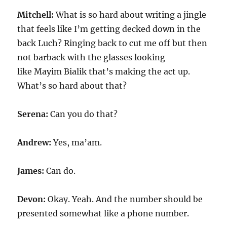
Mitchell:
What is so hard about writing a jingle
that feels like I’m getting decked down in the
back Luch? Ringing back to cut me off but then
not barback with the glasses looking
like Mayim Bialik that’s making the act up.
What’s so hard about that?
Serena:
Can you do that?
Andrew:
Yes, ma’am.
James:
Can do.
Devon:
Okay. Yeah. And the number should be
presented somewhat like a phone number.