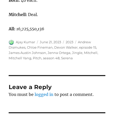
Both:
40 each.
Mitchell:
Deal.
All:
16,725,550,136
Author
Posted
Categories
Tags
Ajay Kumar
June 21, 2023
2023
Andrew
on
Dismukes
,
Chloe Fineman
,
Devon Walker
,
episode 15
,
James Austin Johnson
,
Jenna Ortega
,
Jingle
,
Mitchell
,
Mitchell Yang
,
Pitch
,
season 48
,
Serena
Leave a Reply
You must be
logged in
to post a comment.