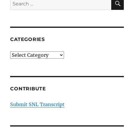
Search
for:
CATEGORIES
Categories
CONTRIBUTE
Submit SNL Transcript