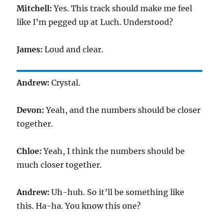
Mitchell:
Yes. This track should make me feel
like I’m pegged up at Luch. Understood?
James:
Loud and clear.
Andrew:
Crystal.
Devon:
Yeah, and the numbers should be closer
together.
Chloe:
Yeah, I think the numbers should be
much closer together.
Andrew:
Uh-huh. So it’ll be something like
this. Ha-ha. You know this one?