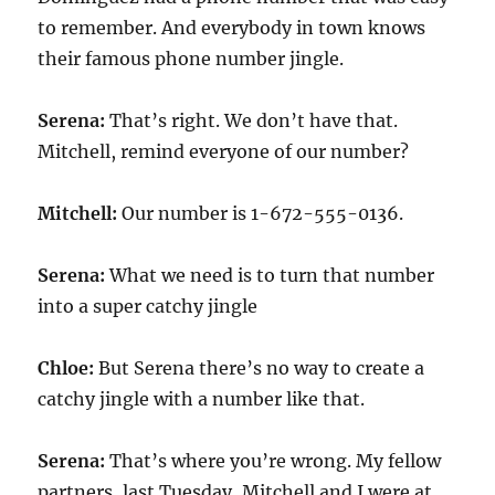
to remember. And everybody in town knows
their famous phone number jingle.
Serena:
That’s right. We don’t have that.
Mitchell, remind everyone of our number?
Mitchell:
Our number is 1-672-555-0136.
Serena:
What we need is to turn that number
into a super catchy jingle
Chloe:
But Serena there’s no way to create a
catchy jingle with a number like that.
Serena:
That’s where you’re wrong. My fellow
partners, last Tuesday, Mitchell and I were at