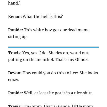
hand.]
Kenan:
What the hell is this?
Punkie:
This white boy got our dead mama
sitting up.
Travis:
Yes, yes, I do. Shades on, world out,
puffing on the menthol. That’s my Glinda.
Devon:
How could you do this to her? She looks
crazy.
Punkie:
Well, at least he got it in a nice shirt.
Travis:
Um-hmm, that’s Glenda. Little mom