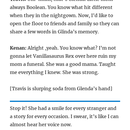
always Boolean. You know what hit different
when they in the nightgown. Now, I’d like to
open the floor to friends and family so they can
share a few words in Glinda’s memory.
Kenan:
Alright ,yeah. You know what? I’m not
gonna let Vanillasaurus Rex over here ruin my
mom a funeral. She was a good mama. Taught
me everything I knew. She was strong.
[Travis is slurping soda from Glenda’s hand]
Stop it! She had a smile for every stranger and
a story for every occasion. I swear, it’s like I can
almost hear her voice now.