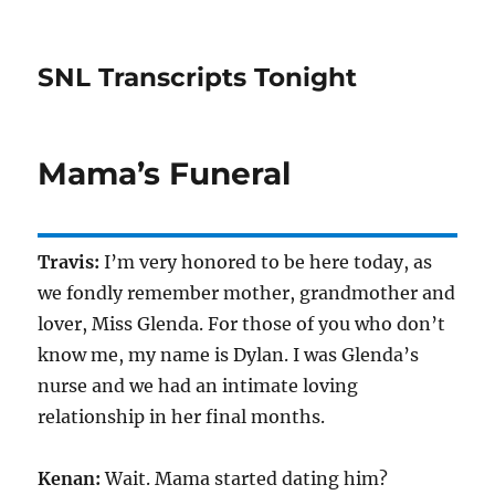
SNL Transcripts Tonight
Mama’s Funeral
Travis:
I’m very honored to be here today, as
we fondly remember mother, grandmother and
lover, Miss Glenda. For those of you who don’t
know me, my name is Dylan. I was Glenda’s
nurse and we had an intimate loving
relationship in her final months.
Kenan:
Wait. Mama started dating him?