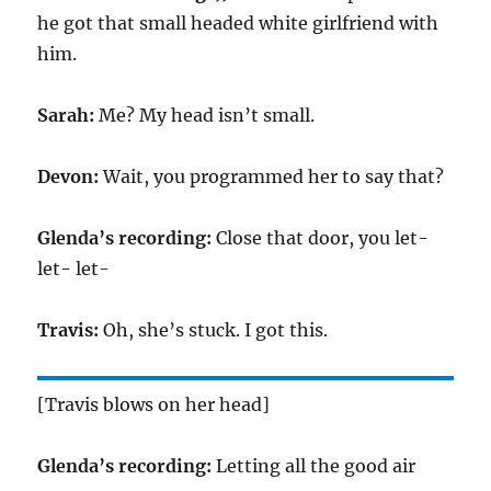
he got that small headed white girlfriend with
him.
Sarah:
Me? My head isn’t small.
Devon:
Wait, you programmed her to say that?
Glenda’s recording:
Close that door, you let-
let- let-
Travis:
Oh, she’s stuck. I got this.
[Travis blows on her head]
Glenda’s recording:
Letting all the good air