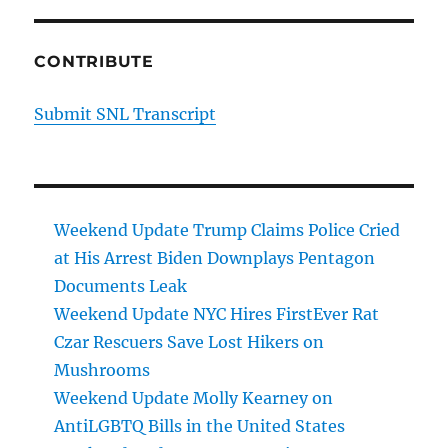
CONTRIBUTE
Submit SNL Transcript
Weekend Update Trump Claims Police Cried
at His Arrest Biden Downplays Pentagon
Documents Leak
Weekend Update NYC Hires FirstEver Rat
Czar Rescuers Save Lost Hikers on
Mushrooms
Weekend Update Molly Kearney on
AntiLGBTQ Bills in the United States