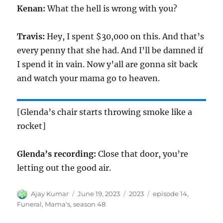
Kenan:
What the hell is wrong with you?
Travis:
Hey, I spent $30,000 on this. And that’s
every penny that she had. And I’ll be damned if
I spend it in vain. Now y’all are gonna sit back
and watch your mama go to heaven.
[Glenda’s chair starts throwing smoke like a
rocket]
Glenda’s recording:
Close that door, you’re
letting out the good air.
Author
Posted
Categories
Tags
Ajay Kumar
June 19, 2023
2023
episode 14
,
on
Funeral
,
Mama's
,
season 48