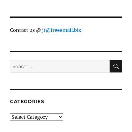
Contact us @
jt@freeemail.biz
SE
Search
for:
CATEGORIES
Categories