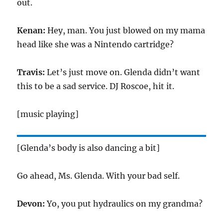
out.
Kenan:
Hey, man. You just blowed on my mama
head like she was a Nintendo cartridge?
Travis:
Let’s just move on. Glenda didn’t want
this to be a sad service. DJ Roscoe, hit it.
[music playing]
[Glenda’s body is also dancing a bit]
Go ahead, Ms. Glenda. With your bad self.
Devon:
Yo, you put hydraulics on my grandma?