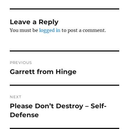
Leave a Reply
You must be
logged in
to post a comment.
Post
PREVIOUS
navigation
Garrett from Hinge
Previous
post:
NEXT
Please Don’t Destroy – Self-
Next
post:
Defense