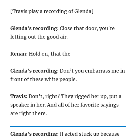
[Travis play a recording of Glenda]
Glenda’s recording:
Close that door, you’re
letting out the good air.
Kenan:
Hold on, that the-
Glenda’s recording:
Don’t you embarrass me in
front of these white people.
Travis:
Don’t, right? They rigged her up, put a
speaker in her. And all of her favorite sayings
are right there.
Glenda’s recording:
JJ acted stuck up because