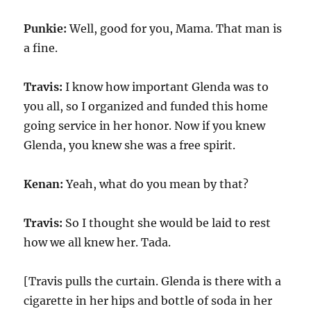
Punkie:
Well, good for you, Mama. That man is
a fine.
Travis:
I know how important Glenda was to
you all, so I organized and funded this home
going service in her honor. Now if you knew
Glenda, you knew she was a free spirit.
Kenan:
Yeah, what do you mean by that?
Travis:
So I thought she would be laid to rest
how we all knew her. Tada.
[Travis pulls the curtain. Glenda is there with a
cigarette in her hips and bottle of soda in her