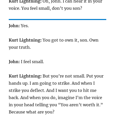
Kurt Lightning:
Oh, John. I can hear it in your
voice. You feel small, don’t you son?
John:
Yes.
Kurt Lightning:
You got to own it, son. Own
your truth.
John:
I feel small.
Kurt Lightning:
But you’re not small. Put your
hands up. I am going to strike. And when I
strike you deflect. And I want you to hit me
back. And when you do, imagine I’m the voice
in your head telling you “You aren’t worth it.”
Because what are you?