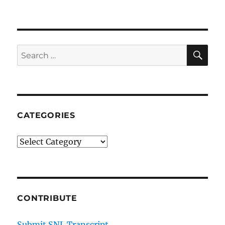
SE
Search
for:
CATEGORIES
Categories
CONTRIBUTE
Submit SNL Transcript