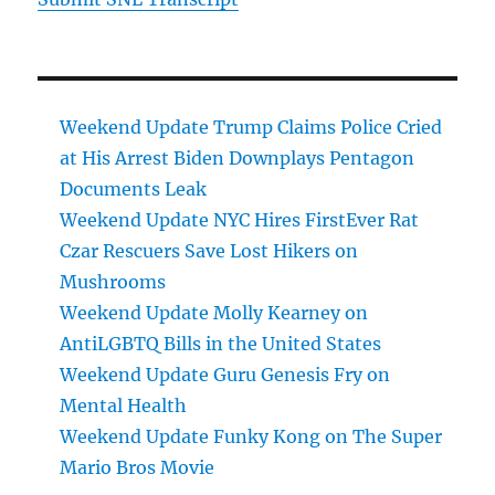
Weekend Update Trump Claims Police Cried
at His Arrest Biden Downplays Pentagon
Documents Leak
Weekend Update NYC Hires FirstEver Rat
Czar Rescuers Save Lost Hikers on
Mushrooms
Weekend Update Molly Kearney on
AntiLGBTQ Bills in the United States
Weekend Update Guru Genesis Fry on
Mental Health
Weekend Update Funky Kong on The Super
Mario Bros Movie