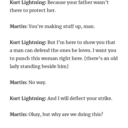
Kurt Lightning:
Because your father wasn’t
there to protect her.
Martin:
You’re making stuff up, man.
Kurt Lightning:
But I’m here to show you that
a man can defend the ones he loves. I want you
to punch this woman right here. [there’s an old
lady standing beside him]
Martin:
No way.
Kurt Lightning:
And I will deflect your strike.
Martin:
Okay, but why are we doing this?