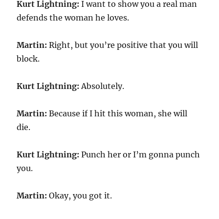
Kurt Lightning:
I want to show you a real man
defends the woman he loves.
Martin:
Right, but you’re positive that you will
block.
Kurt Lightning:
Absolutely.
Martin:
Because if I hit this woman, she will
die.
Kurt Lightning:
Punch her or I’m gonna punch
you.
Martin:
Okay, you got it.