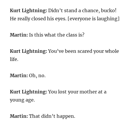
Kurt Lightning:
Didn’t stand a chance, bucko!
He really closed his eyes. [everyone is laughing]
Martin:
Is this what the class is?
Kurt Lightning:
You’ve been scared your whole
life.
Martin:
Oh, no.
Kurt Lightning:
You lost your mother at a
young age.
Martin:
That didn’t happen.