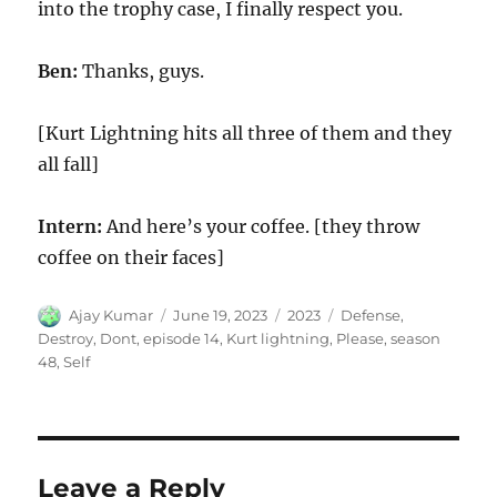
into the trophy case, I finally respect you.
Ben:
Thanks, guys.
[Kurt Lightning hits all three of them and they
all fall]
Intern:
And here’s your coffee. [they throw
coffee on their faces]
Author
Posted
Categories
Tags
Ajay Kumar
June 19, 2023
2023
Defense
,
on
Destroy
,
Dont
,
episode 14
,
Kurt lightning
,
Please
,
season
48
,
Self
Leave a Reply