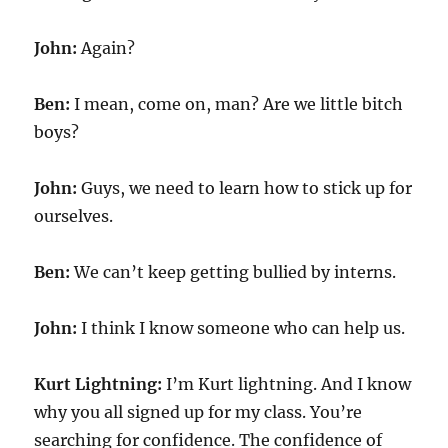
John:
Again?
Ben:
I mean, come on, man? Are we little bitch
boys?
John:
Guys, we need to learn how to stick up for
ourselves.
Ben:
We can’t keep getting bullied by interns.
John:
I think I know someone who can help us.
Kurt Lightning:
I’m Kurt lightning. And I know
why you all signed up for my class. You’re
searching for confidence. The confidence of