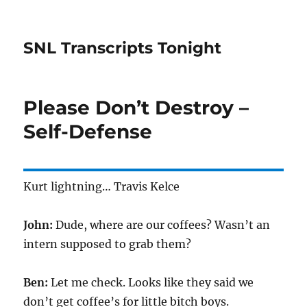
SNL Transcripts Tonight
Please Don’t Destroy –
Self-Defense
Kurt lightning… Travis Kelce
John:
Dude, where are our coffees? Wasn’t an
intern supposed to grab them?
Ben:
Let me check. Looks like they said we
don’t get coffee’s for little bitch boys.