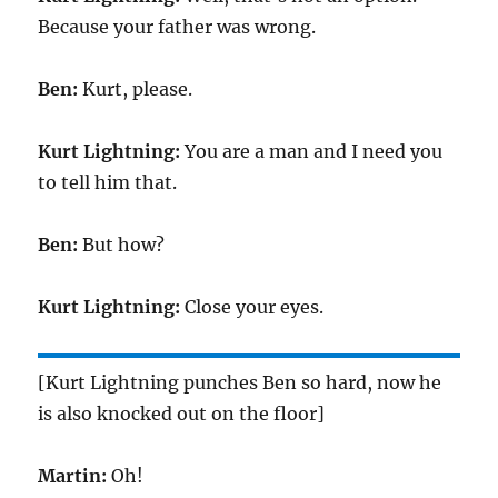
Because your father was wrong.
Ben:
Kurt, please.
Kurt Lightning:
You are a man and I need you
to tell him that.
Ben:
But how?
Kurt Lightning:
Close your eyes.
[Kurt Lightning punches Ben so hard, now he
is also knocked out on the floor]
Martin:
Oh!