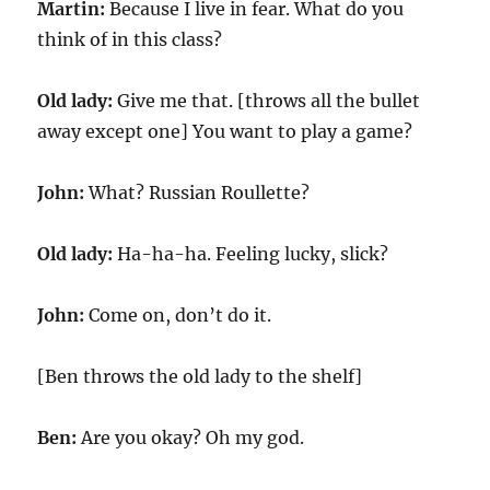
Martin:
Because I live in fear. What do you
think of in this class?
Old lady:
Give me that. [throws all the bullet
away except one] You want to play a game?
John:
What? Russian Roullette?
Old lady:
Ha-ha-ha. Feeling lucky, slick?
John:
Come on, don’t do it.
[Ben throws the old lady to the shelf]
Ben:
Are you okay? Oh my god.