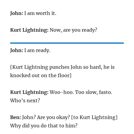
John:
I am worth it.
Kurt Lightning:
Now, are you ready?
John:
I am ready.
[Kurt Lightning punches John so hard, he is
knocked out on the floor]
Kurt Lightning:
Woo-hoo. Too slow, fasto.
Who’s next?
Ben:
John? Are you okay? [to Kurt Lightning]
Why did you do that to him?