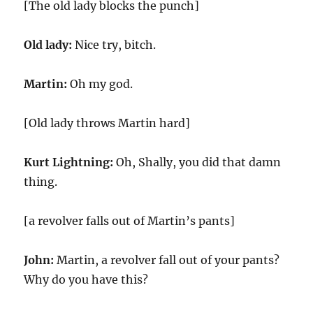
[The old lady blocks the punch]
Old lady:
Nice try, bitch.
Martin:
Oh my god.
[Old lady throws Martin hard]
Kurt Lightning:
Oh, Shally, you did that damn
thing.
[a revolver falls out of Martin’s pants]
John:
Martin, a revolver fall out of your pants?
Why do you have this?