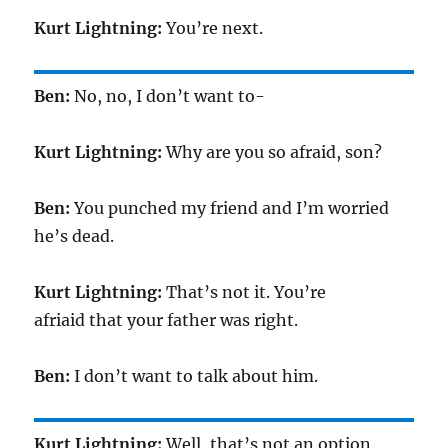
Kurt Lightning:
You’re next.
Ben:
No, no, I don’t want to-
Kurt Lightning:
Why are you so afraid, son?
Ben:
You punched my friend and I’m worried
he’s dead.
Kurt Lightning:
That’s not it. You’re
afriaid that your father was right.
Ben:
I don’t want to talk about him.
Kurt Lightning:
Well, that’s not an option.