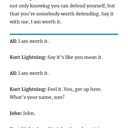
not only knowing you can defend yourself, but
that you’re somebody worth defending. Say it
with me, I am worth it.
All:
I am worth it.
Kurt Lightning:
Say it’s like you mean it.
All:
I am worth it.
Kurt Lightning:
Feel it. You, get up here.
What’s your name, son?
John:
John.