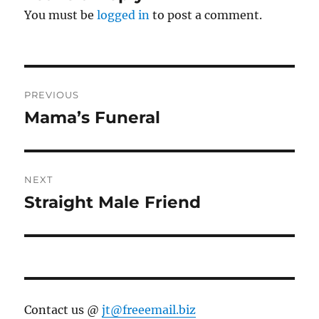
You must be
logged in
to post a comment.
Post
PREVIOUS
navigation
Mama’s Funeral
Previous
post:
NEXT
Straight Male Friend
Next
post:
Contact us @
jt@freeemail.biz