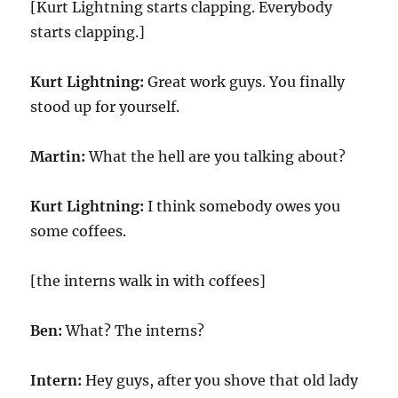
[Kurt Lightning starts clapping. Everybody
starts clapping.]
Kurt Lightning:
Great work guys. You finally
stood up for yourself.
Martin:
What the hell are you talking about?
Kurt Lightning:
I think somebody owes you
some coffees.
[the interns walk in with coffees]
Ben:
What? The interns?
Intern:
Hey guys, after you shove that old lady