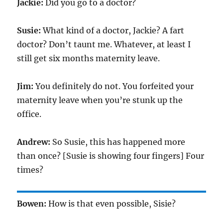
Jackie:
Did you go to a doctor?
Susie:
What kind of a doctor, Jackie? A fart
doctor? Don’t taunt me. Whatever, at least I
still get six months maternity leave.
Jim:
You definitely do not. You forfeited your
maternity leave when you’re stunk up the
office.
Andrew:
So Susie, this has happened more
than once? [Susie is showing four fingers] Four
times?
Bowen:
How is that even possible, Sisie?