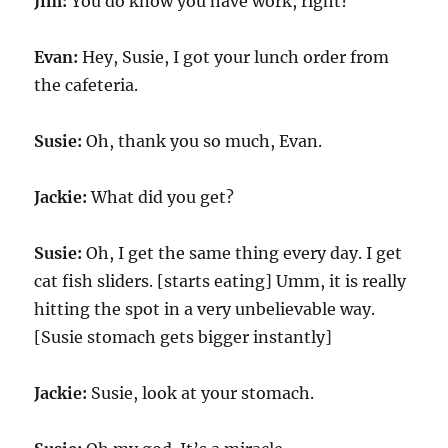
Jim:
You do know you have work, right?
Evan:
Hey, Susie, I got your lunch order from
the cafeteria.
Susie:
Oh, thank you so much, Evan.
Jackie:
What did you get?
Susie:
Oh, I get the same thing every day. I get
cat fish sliders. [starts eating] Umm, it is really
hitting the spot in a very unbelievable way.
[Susie stomach gets bigger instantly]
Jackie:
Susie, look at your stomach.