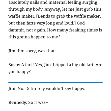
absolutely nails and maternal feeling surging
through my body. Anyway, let me just grab this
waffle maker. [Bends to grab the waffle maker,
but then farts very long and loud.] God
dammit, not again. How many freaking times is
this gonna happen to me?
Jim:
I’m sorry, was that-
Susie:
A fart? Yes, Jim. I ripped a big old fart. Are
you happy?
Jim:
No. Definitely wouldn’t say happy.
Kennedy:
So it was-