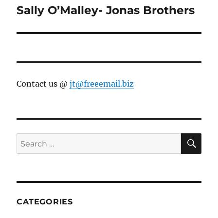
Sally O’Malley- Jonas Brothers
Next
post:
Contact us @
jt@freeemail.biz
SE
Search
for:
CATEGORIES