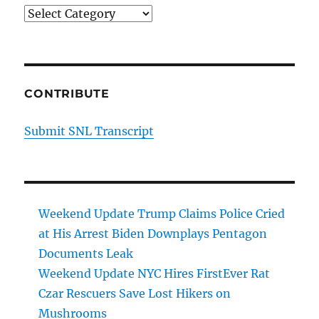
Categories
CONTRIBUTE
Submit SNL Transcript
Weekend Update Trump Claims Police Cried
at His Arrest Biden Downplays Pentagon
Documents Leak
Weekend Update NYC Hires FirstEver Rat
Czar Rescuers Save Lost Hikers on
Mushrooms