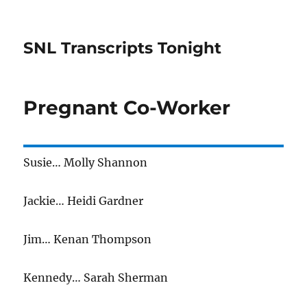
SNL Transcripts Tonight
Pregnant Co-Worker
Susie… Molly Shannon
Jackie… Heidi Gardner
Jim… Kenan Thompson
Kennedy… Sarah Sherman