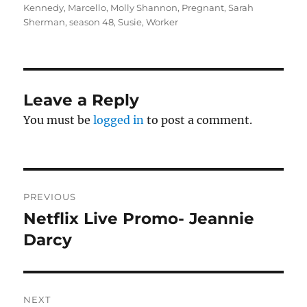
Kennedy
,
Marcello
,
Molly Shannon
,
Pregnant
,
Sarah
Sherman
,
season 48
,
Susie
,
Worker
Leave a Reply
You must be
logged in
to post a comment.
Post
PREVIOUS
navigation
Netflix Live Promo- Jeannie
Previous
post:
Darcy
NEXT