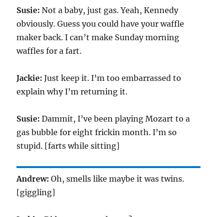
Susie:
Not a baby, just gas. Yeah, Kennedy
obviously. Guess you could have your waffle
maker back. I can’t make Sunday morning
waffles for a fart.
Jackie:
Just keep it. I’m too embarrassed to
explain why I’m returning it.
Susie:
Dammit, I’ve been playing Mozart to a
gas bubble for eight frickin month. I’m so
stupid. [farts while sitting]
Andrew:
Oh, smells like maybe it was twins.
[giggling]