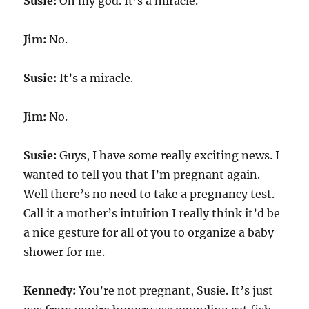
Susie:
Oh my god. It’s a miracle.
Jim:
No.
Susie:
It’s a miracle.
Jim:
No.
Susie:
Guys, I have some really exciting news. I
wanted to tell you that I’m pregnant again.
Well there’s no need to take a pregnancy test.
Call it a mother’s intuition I really think it’d be
a nice gesture for all of you to organize a baby
shower for me.
Kennedy:
You’re not pregnant, Susie. It’s just