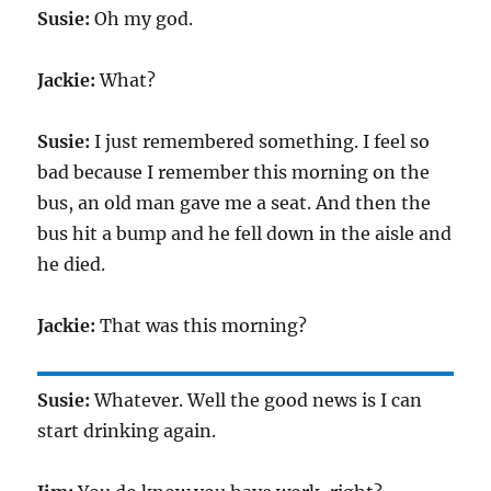
Susie:
Oh my god.
Jackie:
What?
Susie:
I just remembered something. I feel so
bad because I remember this morning on the
bus, an old man gave me a seat. And then the
bus hit a bump and he fell down in the aisle and
he died.
Jackie:
That was this morning?
Susie:
Whatever. Well the good news is I can
start drinking again.