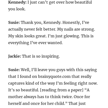
Kennedy:
I just can’t get over how beautiful
you look.
Susie:
Thank you, Kennedy. Honestly, I’ve
actually never felt better. My nails are strong.
My skin looks great. I’m just glowing. This is
everything I’ve ever wanted.
Jackie:
That is so inspiring.
Susie:
Well, I’ll leave you guys with this saying
that I found on brainyquote.com that really
captures kind of the way I’m feeling right now.
It’s so beautiful. [reading from a paper] “A
mother always has to think twice. Once for
herself and once for her child.” That just