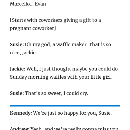
Marcello… Evan
[Starts with coworkers giving a gift to a
pregnant coworker]
Susie:
Oh my god, a waffle maker. That is so
nice, Jackie.
Jackie:
Well, I just thought maybe you could do
Sunday morning waffles with your little girl.
Susie:
That’s so sweet, I could cry.
Kennedy:
We’re just so happy for you, Susie.
Andrew:
Yeah, and we’re really gonna miss you.