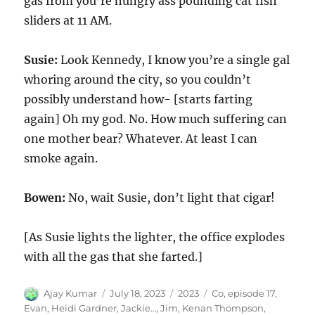
gas from you’re hungry ass pounding cat fish
sliders at 11 AM.
Susie:
Look Kennedy, I know you’re a single gal
whoring around the city, so you couldn’t
possibly understand how- [starts farting
again] Oh my god. No. How much suffering can
one mother bear? Whatever. At least I can
smoke again.
Bowen:
No, wait Susie, don’t light that cigar!
[As Susie lights the lighter, the office explodes
with all the gas that she farted.]
Author
Posted
Categories
Tags
Ajay Kumar
July 18, 2023
2023
Co
,
episode 17
,
on
Evan
,
Heidi Gardner
,
Jackie…
,
Jim
,
Kenan Thompson
,