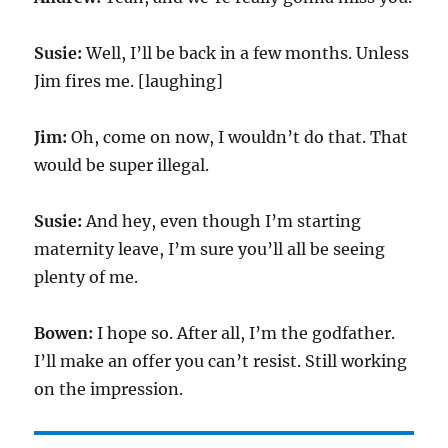
Susie:
Well, I’ll be back in a few months. Unless
Jim fires me. [laughing]
Jim:
Oh, come on now, I wouldn’t do that. That
would be super illegal.
Susie:
And hey, even though I’m starting
maternity leave, I’m sure you’ll all be seeing
plenty of me.
Bowen:
I hope so. After all, I’m the godfather.
I’ll make an offer you can’t resist. Still working
on the impression.