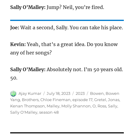
Sally O’Malley:
Jump? Neil, you’re fired.
Joe:
Wait a second, Sally. You can take his place.
Kevin:
Yeah, that’s a great idea. Do you know
any of her songs?
Sally O’Malley:
Absolutely not. I’m 50 years old.
50.
Author
Posted
Categories
Tags
Ajay Kumar
July 18, 2023
2023
Bowen
,
Bowen
on
Yang
,
Brothers
,
Chloe Fineman
,
episode 17
,
Gretel
,
Jonas
,
Kenan Thompson
,
Malley
,
Molly Shannon
,
O
,
Ross
,
Sally
,
Sally O'Malley
,
season 48