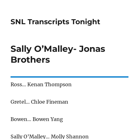
SNL Transcripts Tonight
Sally O’Malley- Jonas
Brothers
Ross… Kenan Thompson
Gretel… Chloe Fineman
Bowen… Bowen Yang
Sally O’Malley… Molly Shannon