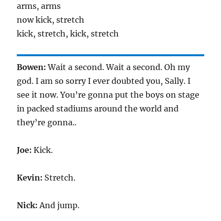
arms, arms
now kick, stretch
kick, stretch, kick, stretch
Bowen:
Wait a second. Wait a second. Oh my
god. I am so sorry I ever doubted you, Sally. I
see it now. You’re gonna put the boys on stage
in packed stadiums around the world and
they’re gonna..
Joe:
Kick.
Kevin:
Stretch.
Nick:
And jump.