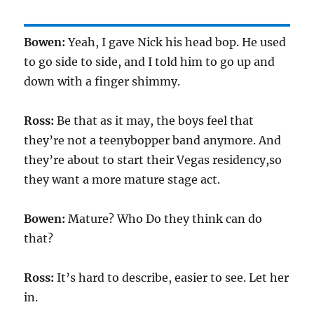
Bowen:
Yeah, I gave Nick his head bop. He used
to go side to side, and I told him to go up and
down with a finger shimmy.
Ross:
Be that as it may, the boys feel that
they’re not a teenybopper band anymore. And
they’re about to start their Vegas residency,so
they want a more mature stage act.
Bowen:
Mature? Who Do they think can do
that?
Ross:
It’s hard to describe, easier to see. Let her
in.