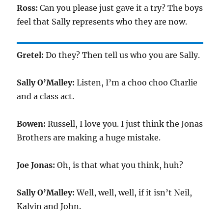
Ross:
Can you please just gave it a try? The boys
feel that Sally represents who they are now.
Gretel:
Do they? Then tell us who you are Sally.
Sally O’Malley:
Listen, I’m a choo choo Charlie
and a class act.
Bowen:
Russell, I love you. I just think the Jonas
Brothers are making a huge mistake.
Joe Jonas:
Oh, is that what you think, huh?
Sally O’Malley:
Well, well, well, if it isn’t Neil,
Kalvin and John.