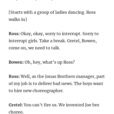
[Starts with a group of ladies dancing. Ross
walks in]
Ross:
Okay, okay, sorry to interrupt. Sorry to
interrupt girls. Take a break. Gretel, Bowen,
come on, we need to talk.
Bowen:
Oh, hey, what’s up Ross?
Ross:
Well, as the Jonas Brothers manager, part
of my job is to deliver bad news. The boys want
to hire new choreographer.
Gretel:
You can’t fire us. We invented Joe bro
choreo.