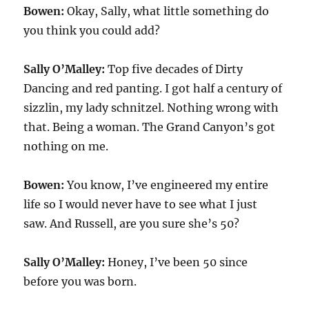
Bowen:
Okay, Sally, what little something do
you think you could add?
Sally O’Malley:
Top five decades of Dirty
Dancing and red panting. I got half a century of
sizzlin, my lady schnitzel. Nothing wrong with
that. Being a woman. The Grand Canyon’s got
nothing on me.
Bowen:
You know, I’ve engineered my entire
life so I would never have to see what I just
saw. And Russell, are you sure she’s 50?
Sally O’Malley:
Honey, I’ve been 50 since
before you was born.