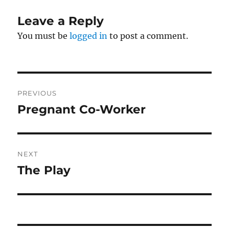
Leave a Reply
You must be
logged in
to post a comment.
Post
PREVIOUS
navigation
Pregnant Co-Worker
Previous
post:
NEXT
The Play
Next
post: