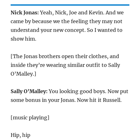
Nick Jonas:
Yeah, Nick, Joe and Kevin. And we
came by because we the feeling they may not
understand your new concept. So I wanted to
show him.
[The Jonas brothers open their clothes, and
inside they’re wearing similar outfit to Sally
O’Malley.]
Sally O’Malley:
You looking good boys. Now put
some bonus in your Jonas. Now hit it Russell.
[music playing]
Hip, hip