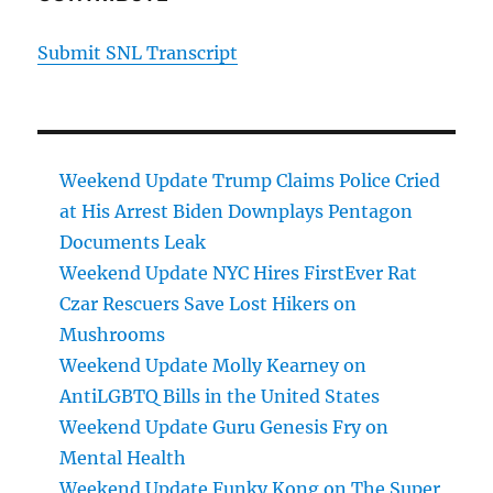
Submit SNL Transcript
Weekend Update Trump Claims Police Cried
at His Arrest Biden Downplays Pentagon
Documents Leak
Weekend Update NYC Hires FirstEver Rat
Czar Rescuers Save Lost Hikers on
Mushrooms
Weekend Update Molly Kearney on
AntiLGBTQ Bills in the United States
Weekend Update Guru Genesis Fry on
Mental Health
Weekend Update Funky Kong on The Super