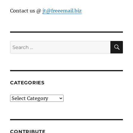
Contact us @
jt@freeemail.biz
SE
Search
for:
CATEGORIES
Categories
CONTRIBUTE