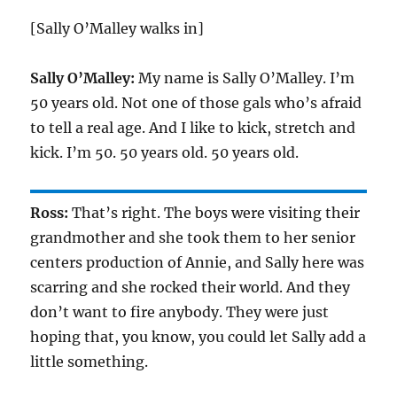
[Sally O’Malley walks in]
Sally O’Malley:
My name is Sally O’Malley. I’m
50 years old. Not one of those gals who’s afraid
to tell a real age. And I like to kick, stretch and
kick. I’m 50. 50 years old. 50 years old.
Ross:
That’s right. The boys were visiting their
grandmother and she took them to her senior
centers production of Annie, and Sally here was
scarring and she rocked their world. And they
don’t want to fire anybody. They were just
hoping that, you know, you could let Sally add a
little something.