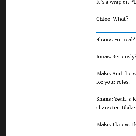
It’s a wrap on “
Chloe:
What?
Shana:
For real?
Jonas:
Seriously
Blake:
And the w
for your roles.
Shana:
Yeah, a l
character, Blake
Blake:
I know. I