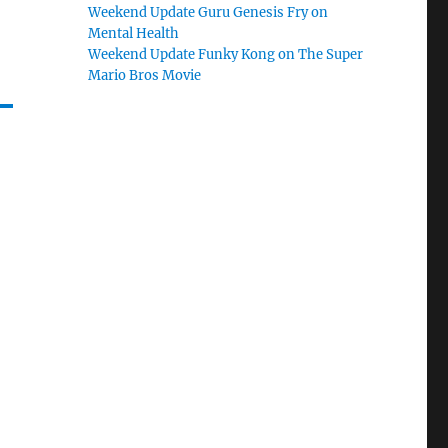
Weekend Update Guru Genesis Fry on
Mental Health
Weekend Update Funky Kong on The Super
Mario Bros Movie