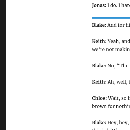
Jonas:
I do. I hat
Blake:
And for h
Keith:
Yeah, and 
we’re not makin
Blake:
No, “The 
Keith:
Ah, well, 
Chloe:
Wait, so 
brown for nothi
Blake:
Hey, hey, 