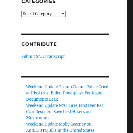
CATEGORIES
Categories
CONTRIBUTE
Submit SNL Transcript
Weekend Update Trump Claims Police Cried
at His Arrest Biden Downplays Pentagon
Documents Leak
Weekend Update NYC Hires FirstEver Rat
Czar Rescuers Save Lost Hikers on
Mushrooms
Weekend Update Molly Kearney on
AntiLGBTQ Bills in the United States