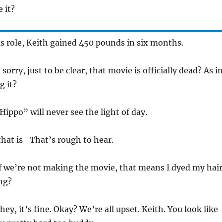
e it?
is role, Keith gained 450 pounds in six months.
sorry, just to be clear, that movie is officially dead? As i
g it?
Hippo” will never see the light of day.
that is- That’s rough to hear.
if we’re not making the movie, that means I dyed my hai
ng?
hey, it’s fine. Okay? We’re all upset. Keith. You look like