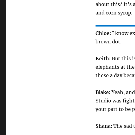
about this? It’s
and corn syrup.
Chloe:
I know ex
brown dot.
Keith:
But this i
elephants at the
these a day beca
Blake:
Yeah, and
Studio was figh
your part to be
Shana:
The sad t