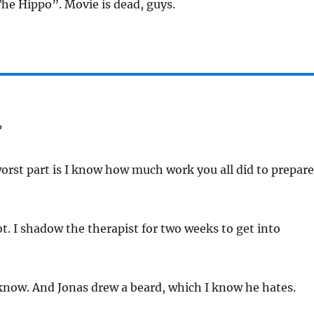
The Hippo”. Movie is dead, guys.
?
orst part is I know how much work you all did to prepare
ot. I shadow the therapist for two weeks to get into
.
 know. And Jonas drew a beard, which I know he hates.