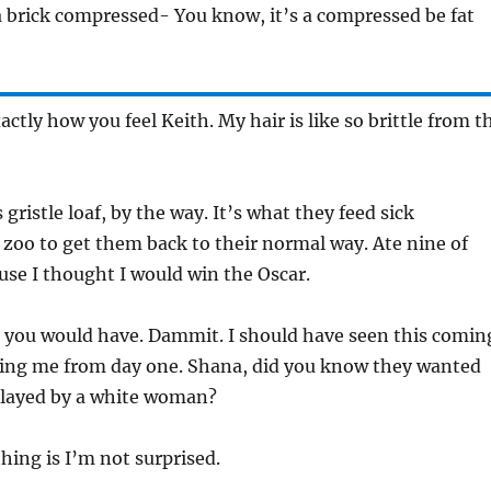
 a brick compressed- You know, it’s a compressed be fat
actly how you feel Keith. My hair is like so brittle from t
s gristle loaf, by the way. It’s what they feed sick
 zoo to get them back to their normal way. Ate nine of
use I thought I would win the Oscar.
 you would have. Dammit. I should have seen this comin
ting me from day one. Shana, did you know they wanted
 played by a white woman?
hing is I’m not surprised.