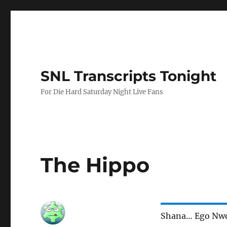
SNL Transcripts Tonight
For Die Hard Saturday Night Live Fans
The Hippo
Shana… Ego Nw