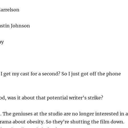
arrelson
ustin Johnson
ay
I get my cast for a second? So I just got off the phone
d, was it about that potential writer’s strike?
. The geniuses at the studio are no longer interested in a
rama about obesity. So they’re shutting the film down.