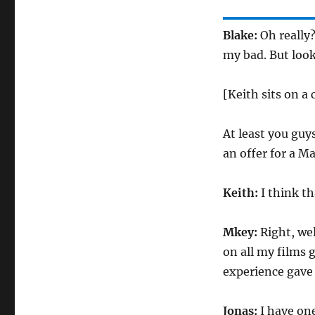
Blake:
Oh really
my bad. But look
[Keith sits on a
At least you guys
an offer for a M
Keith:
I think t
Mkey:
Right, wel
on all my films g
experience gave u
Jonas:
I have one