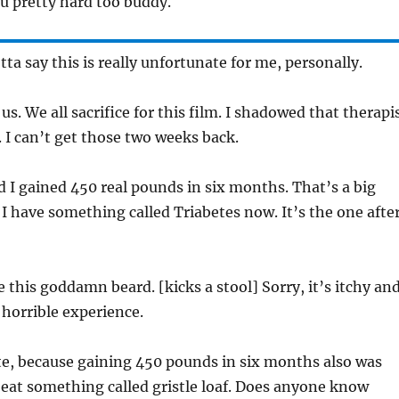
ou pretty hard too buddy.
tta say this is really unfortunate for me, personally.
f us. We all sacrifice for this film. I shadowed that therapi
I can’t get those two weeks back.
d I gained 450 real pounds in six months. That’s a big
. I have something called Triabetes now. It’s the one afte
 this goddamn beard. [kicks a stool] Sorry, it’s itchy an
 horrible experience.
ate, because gaining 450 pounds in six months also was
o eat something called gristle loaf. Does anyone know