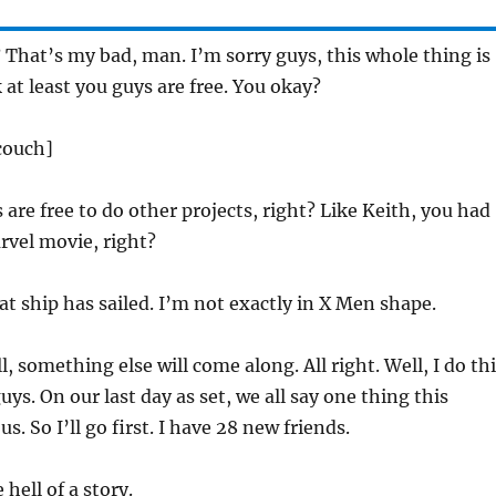
? That’s my bad, man. I’m sorry guys, this whole thing is
 at least you guys are free. You okay?
 couch]
 are free to do other projects, right? Like Keith, you had
arvel movie, right?
hat ship has sailed. I’m not exactly in X Men shape.
l, something else will come along. All right. Well, I do th
uys. On our last day as set, we all say one thing this
s. So I’ll go first. I have 28 new friends.
 hell of a story.