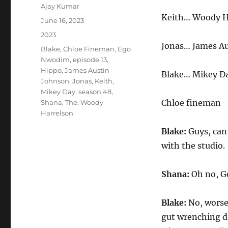
Author
Ajay Kumar
Keith… Woody H
Posted
June 16, 2023
on
Categories
2023
Jonas… James A
Tags
Blake
,
Chloe Fineman
,
Ego
Nwodim
,
episode 13
,
Hippo
,
James Austin
Blake… Mikey D
Johnson
,
Jonas
,
Keith
,
Mikey Day
,
season 48
,
Chloe fineman
Shana
,
The
,
Woody
Harrelson
Blake:
Guys, can 
with the studio.
Shana:
Oh no, Go
Blake:
No, worse
gut wrenching d