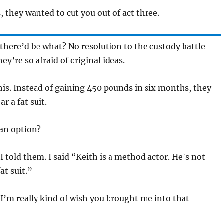
, they wanted to cut you out of act three.
there’d be what? No resolution to the custody battle
ey’re so afraid of original ideas.
his. Instead of gaining 450 pounds in six months, they
r a fat suit.
an option?
I told them. I said “Keith is a method actor. He’s not
at suit.”
 I’m really kind of wish you brought me into that