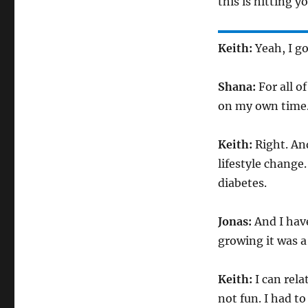
this is hitting y
Keith:
Yeah, I go
Shana:
For all o
on my own time. 
Keith:
Right. An
lifestyle change
diabetes.
Jonas:
And I have
growing it was a
Keith:
I can rel
not fun. I had t