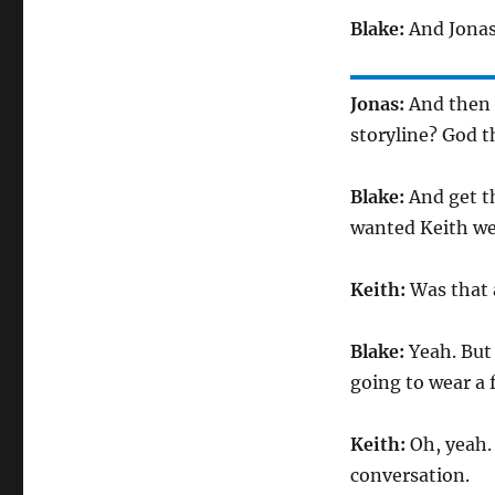
Blake:
And Jonas
Jonas:
And then 
storyline? God th
Blake:
And get t
wanted Keith wea
Keith:
Was that 
Blake:
Yeah. But 
going to wear a f
Keith:
Oh, yeah.
conversation.