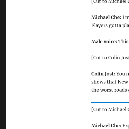
[Cut to Michael 
Michael Che:
I m
Players gotta pl
Male voice:
This
[Cut to Colin Jos
Colin Jost:
You m
shows that New J
the worst roads 
[Cut to Michael C
Michael Che:
Exp