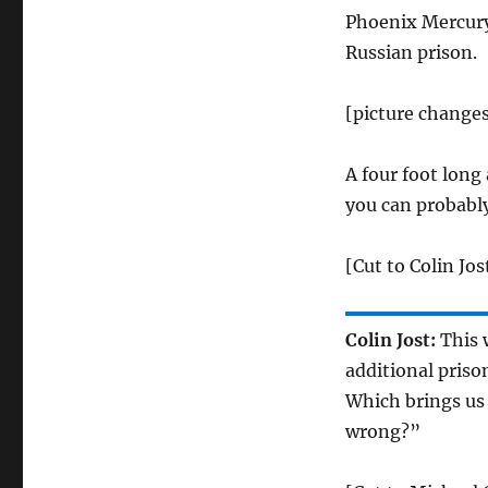
Phoenix Mercury
Russian prison.
[picture changes
A four foot long
you can probably
[Cut to Colin Jos
Colin Jost:
This 
additional priso
Which brings us
wrong?”