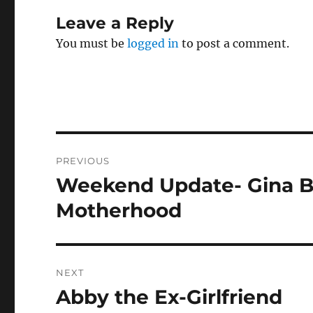
Leave a Reply
You must be
logged in
to post a comment.
Post
PREVIOUS
navigation
Weekend Update- Gina Bi
Previous
post:
Motherhood
NEXT
Abby the Ex-Girlfriend
Next