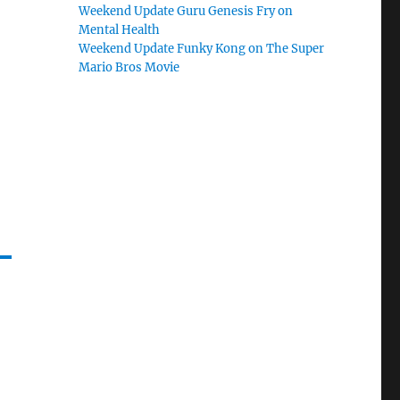
Weekend Update Guru Genesis Fry on
Mental Health
Weekend Update Funky Kong on The Super
Mario Bros Movie