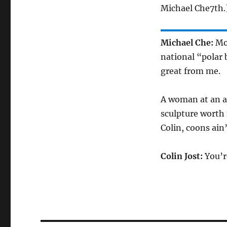
Michael Che7th.
Michael Che:
Mon
national “polar b
great from me.
A woman at an ar
sculpture worth 
Colin, coons ain’
Colin Jost:
You’r