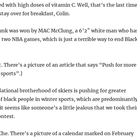
d with high doses of vitamin C. Well, that’s the last time
tay over for breakfast, Colin.
unk was won by MAC McClung, a 6’2″ white man who ha
 two NBA games, which is just a terrible way to end Blac
t. There’s a picture of an article that says “Push for more
 sports”.]
ational brotherhood of skiers is pushing for greater
f black people in winter sports, which are predominantl
t seems like someone’s a little jealous that we took thei
ntest.
Che. There’s a picture of a calendar marked on February