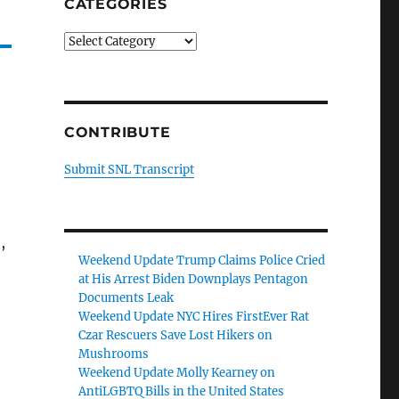
CATEGORIES
Categories
CONTRIBUTE
Submit SNL Transcript
,
Weekend Update Trump Claims Police Cried
at His Arrest Biden Downplays Pentagon
Documents Leak
Weekend Update NYC Hires FirstEver Rat
Czar Rescuers Save Lost Hikers on
Mushrooms
Weekend Update Molly Kearney on
AntiLGBTQ Bills in the United States