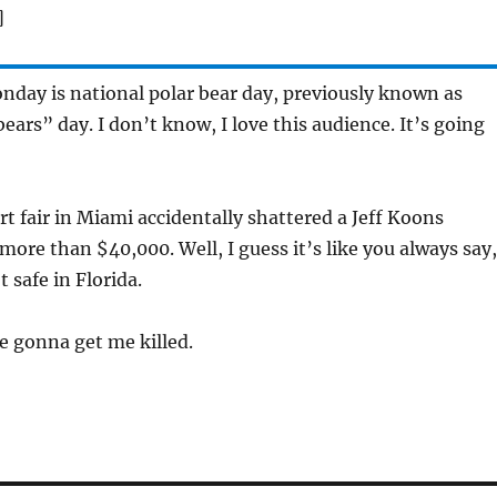
]
day is national polar bear day, previously known as
ears” day. I don’t know, I love this audience. It’s going
t fair in Miami accidentally shattered a Jeff Koons
more than $40,000. Well, I guess it’s like you always say,
t safe in Florida.
e gonna get me killed.