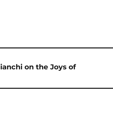
anchi on the Joys of