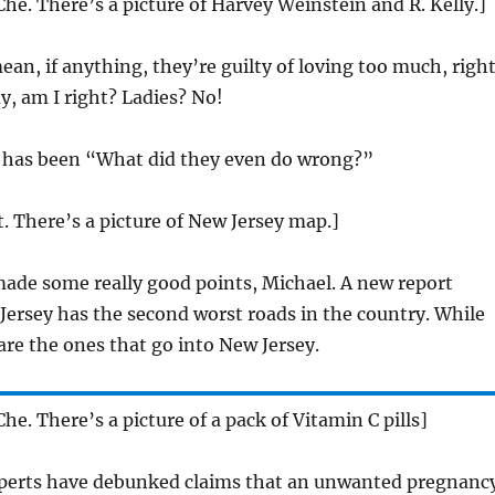
Che. There’s a picture of Harvey Weinstein and R. Kelly.]
ean, if anything, they’re guilty of loving too much, righ
ay, am I right? Ladies? No!
 has been “What did they even do wrong?”
t. There’s a picture of New Jersey map.]
ade some really good points, Michael. A new report
ersey has the second worst roads in the country. While
are the ones that go into New Jersey.
he. There’s a picture of a pack of Vitamin C pills]
erts have debunked claims that an unwanted pregnanc