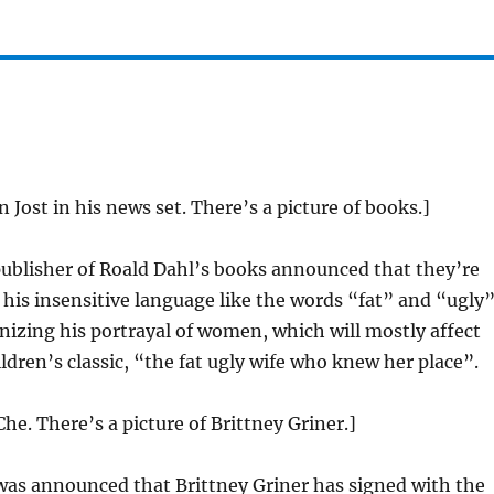
n Jost in his news set. There’s a picture of books.]
ublisher of Roald Dahl’s books announced that they’re
 his insensitive language like the words “fat” and “ugly”
nizing his portrayal of women, which will mostly affect
ildren’s classic, “the fat ugly wife who knew her place”.
he. There’s a picture of Brittney Griner.]
was announced that Brittney Griner has signed with the