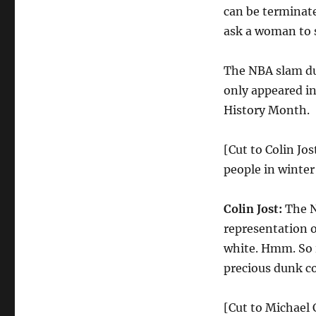
can be terminate
ask a woman to s
The NBA slam d
only appeared in
History Month.
[Cut to Colin Jos
people in winter
Colin Jost:
The N
representation o
white. Hmm. So i
precious dunk co
[Cut to Michael 