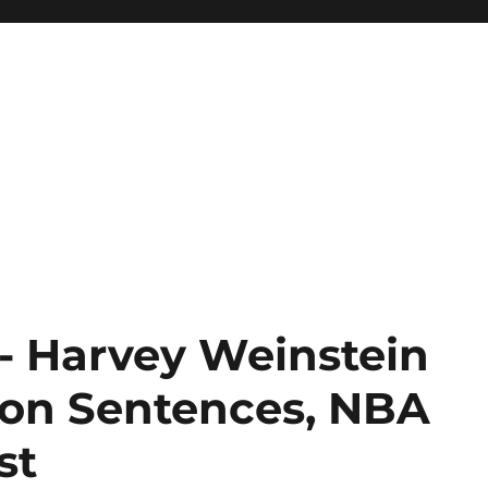
 Harvey Weinstein
ison Sentences, NBA
st