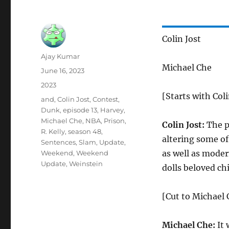
Colin Jost
Author
Ajay Kumar
Michael Che
Posted
June 16, 2023
on
Categories
2023
[Starts with Coli
Tags
and
,
Colin Jost
,
Contest
,
Dunk
,
episode 13
,
Harvey
,
Michael Che
,
NBA
,
Prison
,
Colin Jost:
The p
R. Kelly
,
season 48
,
altering some of
Sentences
,
Slam
,
Update
,
as well as moder
Weekend
,
Weekend
Update
,
Weinstein
dolls beloved ch
[Cut to Michael C
Michael Che:
It 