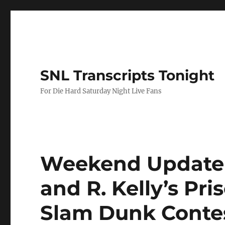
SNL Transcripts Tonight
For Die Hard Saturday Night Live Fans
Weekend Update-
and R. Kelly’s Pr
Slam Dunk Conte