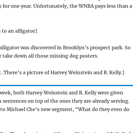
 for one year. Unfortunately, the WNBA pays less than a
 to an alligator]
 alligator was discovered in Brooklyn’s prospect park. So
 take down all those missing dog posters.
t. There’s a picture of Harvey Weinstein and R. Kelly.]
week, both Harvey Weinstein and R. Kelly were given
n sentences on top of the ones they are already serving.
 to Michael Che’s new segment, “What do they even do