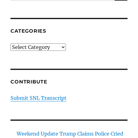
for:
CATEGORIES
Categories
CONTRIBUTE
Submit SNL Transcript
Weekend Update Trump Claims Police Cried