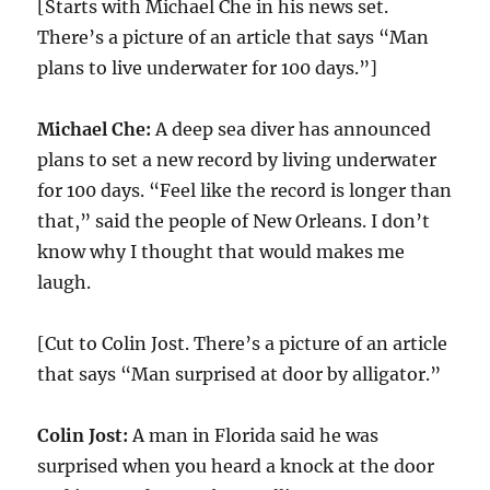
[Starts with Michael Che in his news set.
There’s a picture of an article that says “Man
plans to live underwater for 100 days.”]
Michael Che:
A deep sea diver has announced
plans to set a new record by living underwater
for 100 days. “Feel like the record is longer than
that,” said the people of New Orleans. I don’t
know why I thought that would makes me
laugh.
[Cut to Colin Jost. There’s a picture of an article
that says “Man surprised at door by alligator.”
Colin Jost:
A man in Florida said he was
surprised when you heard a knock at the door