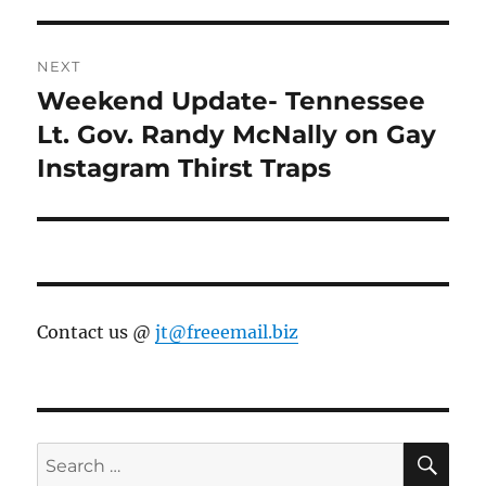
NEXT
Weekend Update- Tennessee
Next
post:
Lt. Gov. Randy McNally on Gay
Instagram Thirst Traps
Contact us @
jt@freeemail.biz
SE
Search