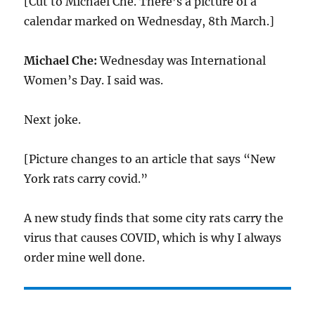
[Cut to Michael Che. There’s a picture of a
calendar marked on Wednesday, 8th March.]
Michael Che:
Wednesday was International
Women’s Day. I said was.
Next joke.
[Picture changes to an article that says “New
York rats carry covid.”
A new study finds that some city rats carry the
virus that causes COVID, which is why I always
order mine well done.