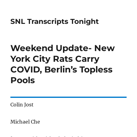
SNL Transcripts Tonight
Weekend Update- New
York City Rats Carry
COVID, Berlin’s Topless
Pools
Colin Jost
Michael Che