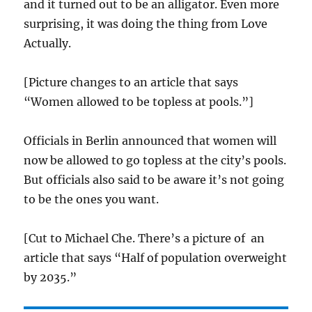
and it turned out to be an alligator. Even more
surprising, it was doing the thing from Love
Actually.
[Picture changes to an article that says
“Women allowed to be topless at pools.”]
Officials in Berlin announced that women will
now be allowed to go topless at the city’s pools.
But officials also said to be aware it’s not going
to be the ones you want.
[Cut to Michael Che. There’s a picture of an
article that says “Half of population overweight
by 2035.”