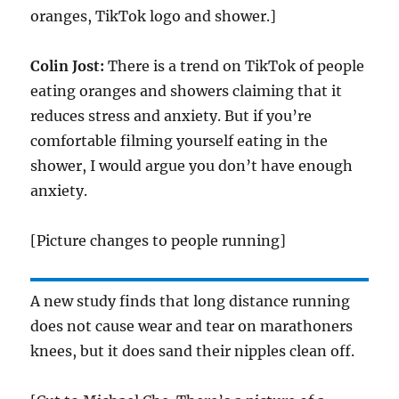
oranges, TikTok logo and shower.]
Colin Jost:
There is a trend on TikTok of people
eating oranges and showers claiming that it
reduces stress and anxiety. But if you’re
comfortable filming yourself eating in the
shower, I would argue you don’t have enough
anxiety.
[Picture changes to people running]
A new study finds that long distance running
does not cause wear and tear on marathoners
knees, but it does sand their nipples clean off.