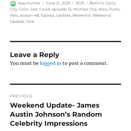
Author
Posted
Categories
Tags
Ajay Kumar
June 21, 2023
2023
Berlin's
,
Carry
,
on
City
,
Colin Jost
,
Covid
,
episode 15
,
Michael Che
,
New
,
Pools
,
Rats
,
season 48
,
Topless
,
Update
,
Weekend
,
Weekend
Update
,
York
Leave a Reply
You must be
logged in
to post a comment.
Post
PREVIOUS
navigation
Weekend Update- James
Previous
post:
Austin Johnson’s Random
Celebrity Impressions