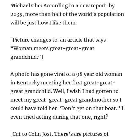
Michael Che:
According to a new report, by
2035, more than half of the world’s population
will be just how I like them.
[Picture changes to an article that says
“Woman meets great-great-great
grandchild.”]
A photo has gone viral of a 98 year old woman
in Kentucky meeting her first great-great-
great grandchild. Well, I wish I had gotten to
meet my great-great-great grandmother so I
could have told her “Don’t get on that boat.” I
even tried acting during that one, right?
[Cut to Colin Jost. There’s are pictures of